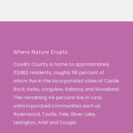
Woodland
4:00 pm
Trick
or
Treat
5:00 pm
6:00 pm
7:00 pm
Where Nature Erupts
8:00 pm
Cowlitz County is home to approximately
113,982 residents, roughly 56 percent of
9:00 pm
whom live in the incorporated cities of Castle
10:00
Rock, Kelso, Longview, Kalama, and Woodland.
pm
The remaining 44 percent live in rural,
11:00
unincorporated communities such as
pm
:00
Ryderwood, Toutle, Yale, Silver Lake,
Lexington, Ariel and Cougar.