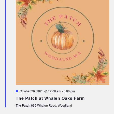
Featured
October 26, 2025 @ 12:00 am
-
6:00 pm
The Patch at Whalen Oaks Farm
The Patch
636 Whalen Road, Woodland