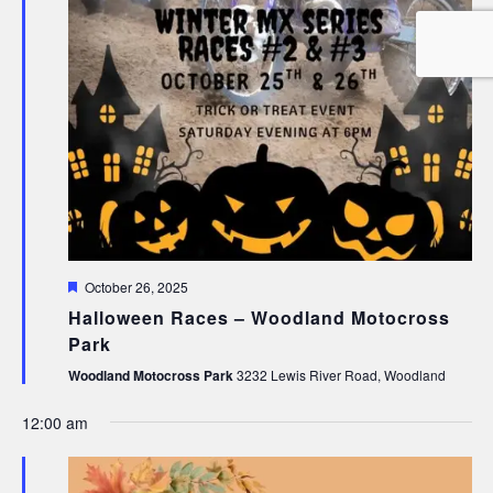
Featured
October 26, 2025
Halloween Races – Woodland Motocross
Park
Woodland Motocross Park
3232 Lewis River Road, Woodland
12:00 am