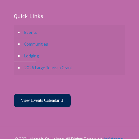
Quick Links
Events
Communities
Lodging
2026 Large Tourism Grant
View Events Calendar
© 2025 Visit Mt. St. Helens. All Rights Reserved.
MY Agency