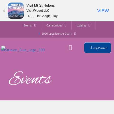
Visit Mt St Helens
VIEW
Visit Widget LLC
FREE - In Google Play
Events
Communities
Lodging
2026 Large Tourism Grant
Trip Planner
Events