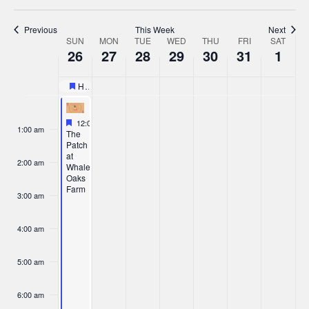
Previous
This Week
Next
Week
SUN
MON
TUE
WED
THU
FRI
SAT
26
27
28
29
30
31
1
of
Events
Halloween Races – Woodland Motocross Park
Featured
Sunday,
Monday,
Tuesday,
Wednesday,
Thursday,
Friday,
Saturd
No
No
:00
events
events
Featured
October 26, 2025
October
October
October
October
October
October
Novem
12:00 am
-
6:00 pm
1:00 am
on
on
Featured
The
Patch
26,
27,
this
28,
29,
30,
31,
1,
this
at
day.
day.
2:00 am
Whalen
2025
2025
2025
2025
2025
2025
2025
Oaks
Farm
3:00 am
4:00 am
5:00 am
6:00 am