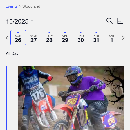
Events
Woodland
Events
Ev
10/2025
Search
Wee
Search
Select
Vi
date.
Previous
Next
and
SUN
MON
TUE
WED
THU
FRI
SAT
Nav
26
27
28
29
30
31
1
week
week
Views
All Day
Navigat