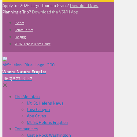
Apply for 2026 Large Tourism Grant?
Download Now
Planning a Trip?
Download the VSMH App
Events
Communities
Lodging
2026 Large Tourism Grant
Where Nature Erupts:
(360) 577-3137
✕
The Mountain
Mt. St. Helens News
Lava Canyon
Ape Caves
Mt. St. Helens Eruption
Communities
Castle Rock Washington