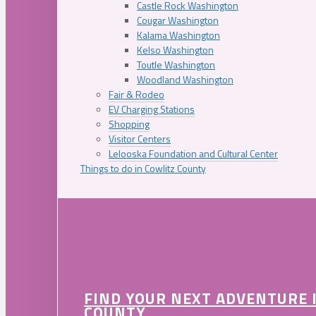
Castle Rock Washington
Cougar Washington
Kalama Washington
Kelso Washington
Toutle Washington
Woodland Washington
Fair & Rodeo
EV Charging Stations
Shopping
Visitor Centers
Lelooska Foundation and Cultural Center
Things to do in Cowlitz County
FIND YOUR NEXT ADVENTURE 
COUNTY