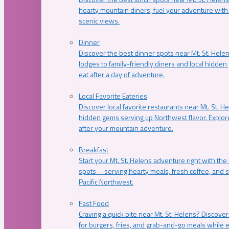
hearty mountain diners, fuel your adventure with 
scenic views.
Dinner
Discover the best dinner spots near Mt. St. Hel
lodges to family-friendly diners and local hidde
eat after a day of adventure.
Local Favorite Eateries
Discover local favorite restaurants near Mt. St. H
hidden gems serving up Northwest flavor. Explore
after your mountain adventure.
Breakfast
Start your Mt. St. Helens adventure right with the
spots—serving hearty meals, fresh coffee, and s
Pacific Northwest.
Fast Food
Craving a quick bite near Mt. St. Helens? Discover
for burgers, fries, and grab-and-go meals while e