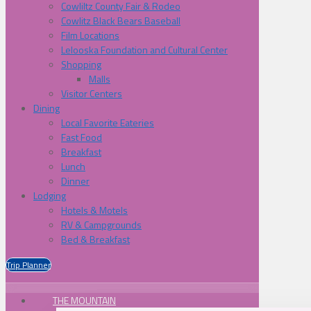
Cowliltz County Fair & Rodeo
Cowlitz Black Bears Baseball
Film Locations
Lelooska Foundation and Cultural Center
Shopping
Malls
Visitor Centers
Dining
Local Favorite Eateries
Fast Food
Breakfast
Lunch
Dinner
Lodging
Hotels & Motels
RV & Campgrounds
Bed & Breakfast
Trip Planner
THE MOUNTAIN