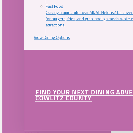
Fast Food
Craving a quick bite near Mt. St. Helens? Discover
for burgers, fries, and grab-and-go meals while e
attractions.
View Dining Options
FIND YOUR NEXT DINING ADV
COWLITZ COUNTY