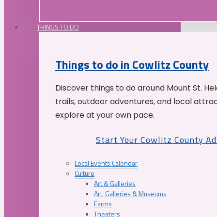
THINGS TO DO
Things to do in Cowlitz County
Discover things to do around Mount St. He
trails, outdoor adventures, and local attrac
explore at your own pace.
Start Your Cowlitz County A
Local Events Calendar
Culture
Art & Galleries
Art, Galleries & Museums
Farms
Theaters