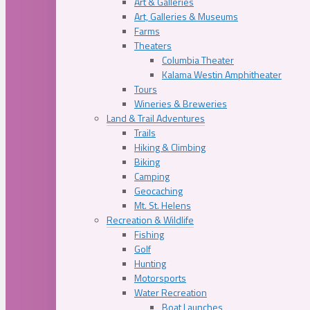
Art & Galleries
Art, Galleries & Museums
Farms
Theaters
Columbia Theater
Kalama Westin Amphitheater
Tours
Wineries & Breweries
Land & Trail Adventures
Trails
Hiking & Climbing
Biking
Camping
Geocaching
Mt. St. Helens
Recreation & Wildlife
Fishing
Golf
Hunting
Motorsports
Water Recreation
Boat Launches