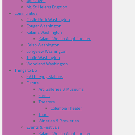
Ape Caves
Mt. St. Helens Eruption
Communities
Castle Rock Washington
Cougar Washington
Kalama Washington
Kalama Westin Amphitheater
Kelso Washington
Longview Washington
Toutle Washington
Woodland Washington
Things to Do
EV Charging Stations
Culture
Art, Galleries & Museums
Farms
Theaters
Columbia Theater
Tours
Wineries & Breweries
Events & Festivals
Kalama Westin Amphitheater