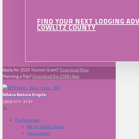
FIND YOUR NEXT LODGING AD
COWLITZ COUNTY
Apply for 2026 Tourism Grant?
Download Now
Planning a Trip?
Download the VSMH App
Where Nature Erupts:
(360) 577-3137
✕
The Mountain
Mt. St. Helens News
Lava Canyon