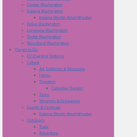
Cougar Washington
Kalama Washington
Kalama Westin Amphitheater
Kelso Washington
Longview Washington
Toutle Washington
Woodland Washington
Things to Do
EV Charging Stations
Culture
Art, Galleries & Museums
Farms
Theaters
Columbia Theater
Tours
Wineries & Breweries
Events & Festivals
Kalama Westin Amphitheater
Outdoors
Trails
Adventure