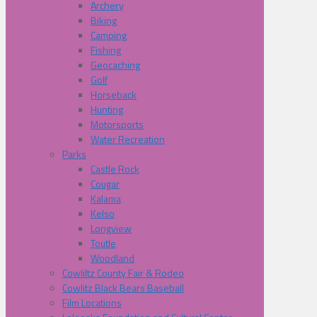
Archery
Biking
Camping
Fishing
Geocaching
Golf
Horseback
Hunting
Motorsports
Water Recreation
Parks
Castle Rock
Cougar
Kalama
Kelso
Longview
Toutle
Woodland
Cowliltz County Fair & Rodeo
Cowlitz Black Bears Baseball
Film Locations