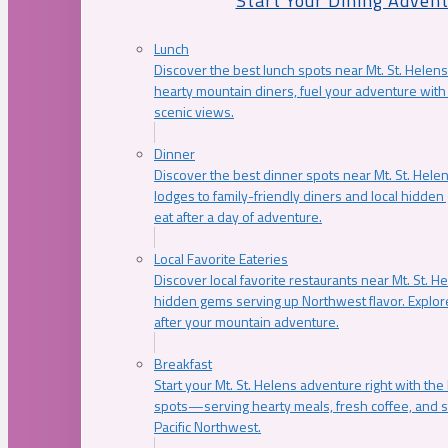
Start Your Dining Adven
Lunch
Discover the best lunch spots near Mt. St. Helens
hearty mountain diners, fuel your adventure with 
scenic views.
Dinner
Discover the best dinner spots near Mt. St. Hel
lodges to family-friendly diners and local hidde
eat after a day of adventure.
Local Favorite Eateries
Discover local favorite restaurants near Mt. St. H
hidden gems serving up Northwest flavor. Explore
after your mountain adventure.
Breakfast
Start your Mt. St. Helens adventure right with the
spots—serving hearty meals, fresh coffee, and s
Pacific Northwest.