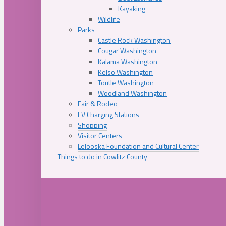
Kayaking
Wildlife
Parks
Castle Rock Washington
Cougar Washington
Kalama Washington
Kelso Washington
Toutle Washington
Woodland Washington
Fair & Rodeo
EV Charging Stations
Shopping
Visitor Centers
Lelooska Foundation and Cultural Center
Things to do in Cowlitz County