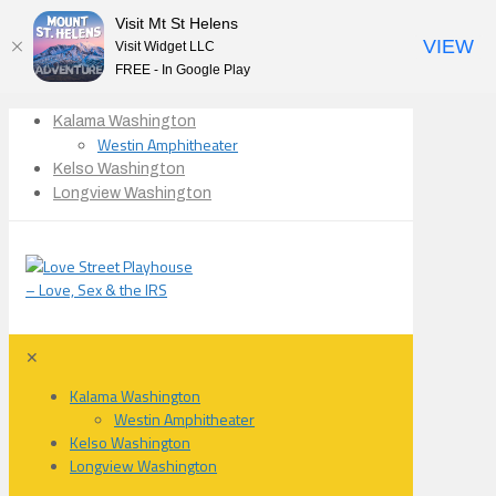
Visit Mt St Helens
VIEW
Visit Widget LLC
FREE - In Google Play
Kalama Washington
Westin Amphitheater
Kelso Washington
Longview Washington
✕
Kalama Washington
Westin Amphitheater
Kelso Washington
Longview Washington