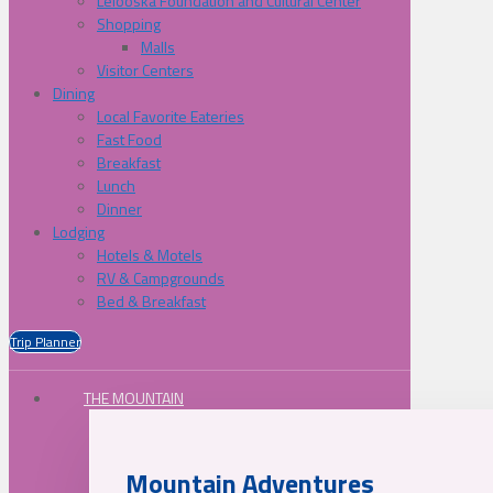
Lelooska Foundation and Cultural Center
Shopping
Malls
Visitor Centers
Dining
Local Favorite Eateries
Fast Food
Breakfast
Lunch
Dinner
Lodging
Hotels & Motels
RV & Campgrounds
Bed & Breakfast
Trip Planner
THE MOUNTAIN
Mountain Adventures