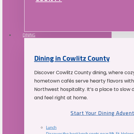
DINING
Dining in Cowlitz County
Discover Cowlitz County dining, where coz
hometown cafés serve hearty flavors with
Northwest hospitality. It’s a place to slow
and feel right at home.
Start Your Dining Adven
Lunch
Discover the best lunch spots near Mt. St. Helens