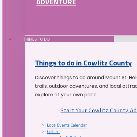
ADVENTURE
THINGS TO DO
Things to do in Cowlitz County
Discover things to do around Mount St. He
trails, outdoor adventures, and local attrac
explore at your own pace.
Start Your Cowlitz County A
Local Events Calendar
Culture