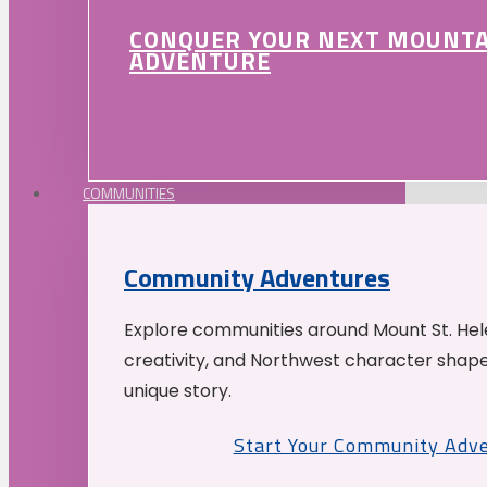
CONQUER YOUR NEXT MOUNT
ADVENTURE
COMMUNITIES
Community Adventures
Explore communities around Mount St. Hele
creativity, and Northwest character shap
unique story.
Start Your Community Adv