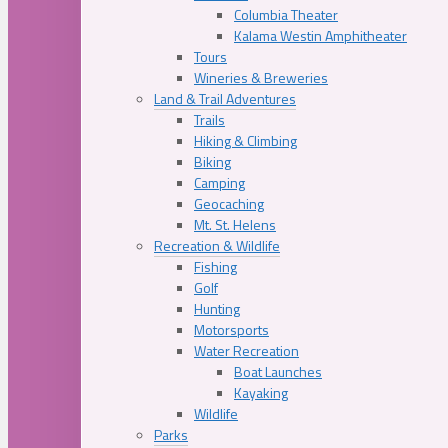
Columbia Theater
Kalama Westin Amphitheater
Tours
Wineries & Breweries
Land & Trail Adventures
Trails
Hiking & Climbing
Biking
Camping
Geocaching
Mt. St. Helens
Recreation & Wildlife
Fishing
Golf
Hunting
Motorsports
Water Recreation
Boat Launches
Kayaking
Wildlife
Parks