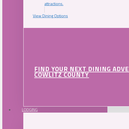
attractions.
View Dining Options
FIND YOUR NEXT DINING ADV
COWLITZ COUNTY
LODGING