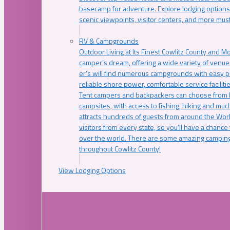
basecamp for adventure. Explore lodging options c
scenic viewpoints, visitor centers, and more must
RV & Campgrounds
Outdoor Living at Its Finest Cowlitz County and M
camper’s dream, offering a wide variety of venue
er’s will find numerous campgrounds with easy p
reliable shore power, comfortable service faciliti
Tent campers and backpackers can choose from 
campsites, with access to fishing, hiking and mu
attracts hundreds of guests from around the Worl
visitors from every state, so you’ll have a chance
over the world. There are some amazing camping
throughout Cowlitz County!
View Lodging Options