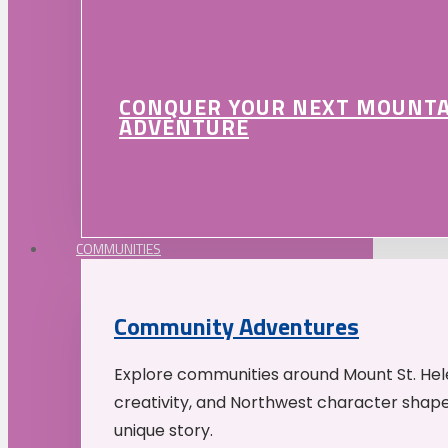
CONQUER YOUR NEXT MOUNT
ADVENTURE
COMMUNITIES
Community Adventures
Explore communities around Mount St. Hele
creativity, and Northwest character shap
unique story.