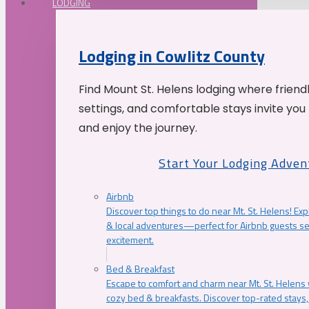
LODGING
Lodging in Cowlitz County
Find Mount St. Helens lodging where friend
settings, and comfortable stays invite you 
and enjoy the journey.
Start Your Lodging Adven
Airbnb
Discover top things to do near Mt. St. Helens! Exp
& local adventures—perfect for Airbnb guests s
excitement.
Bed & Breakfast
Escape to comfort and charm near Mt. St. Helens w
cozy bed & breakfasts. Discover top-rated stays, l