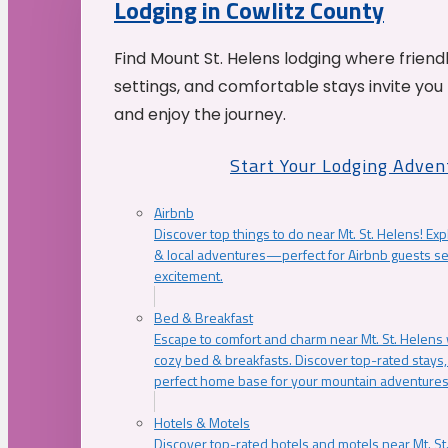
Lodging in Cowlitz County
Find Mount St. Helens lodging where friend
settings, and comfortable stays invite you 
and enjoy the journey.
Start Your Lodging Adven
Airbnb
Discover top things to do near Mt. St. Helens! Exp
& local adventures—perfect for Airbnb guests s
excitement.
Bed & Breakfast
Escape to comfort and charm near Mt. St. Helens w
cozy bed & breakfasts. Discover top-rated stays, l
perfect home base for your mountain adventures
Hotels & Motels
Discover top-rated hotels and motels near Mt. 