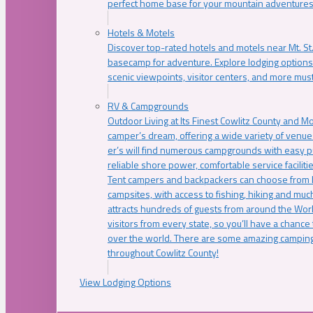
perfect home base for your mountain adventures
Hotels & Motels
Discover top-rated hotels and motels near Mt. 
basecamp for adventure. Explore lodging options c
scenic viewpoints, visitor centers, and more must
RV & Campgrounds
Outdoor Living at Its Finest Cowlitz County and M
camper’s dream, offering a wide variety of venue
er’s will find numerous campgrounds with easy p
reliable shore power, comfortable service faciliti
Tent campers and backpackers can choose from 
campsites, with access to fishing, hiking and mu
attracts hundreds of guests from around the Worl
visitors from every state, so you’ll have a chance
over the world. There are some amazing camping
throughout Cowlitz County!
View Lodging Options