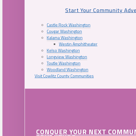
Start Your Community Adv
Castle Rock Washington
Cougar Washington
Kalama Washington
Westin Amphitheater
Kelso Washington
Longview Washington
Toutle Washington
Woodland Washington
Visit Cowlitz County Communities
CONQUER YOUR NEXT COMMU