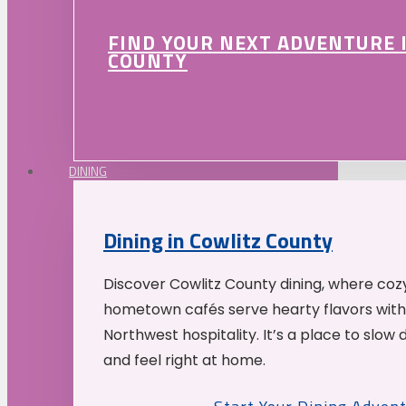
FIND YOUR NEXT ADVENTURE 
COUNTY
DINING
Dining in Cowlitz County
Discover Cowlitz County dining, where coz
hometown cafés serve hearty flavors with
Northwest hospitality. It’s a place to slow
and feel right at home.