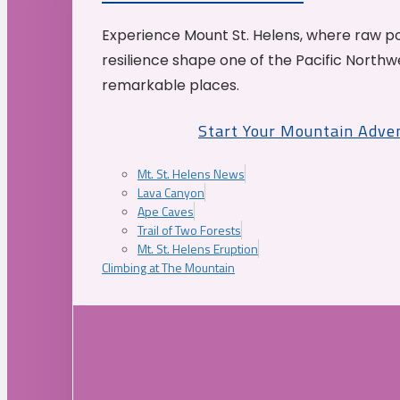
Experience Mount St. Helens, where raw p
resilience shape one of the Pacific Northw
remarkable places.
Start Your Mountain Adve
Mt. St. Helens News
Lava Canyon
Ape Caves
Trail of Two Forests
Mt. St. Helens Eruption
Climbing at The Mountain