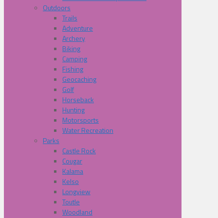
Outdoors
Trails
Adventure
Archery
Biking
Camping
Fishing
Geocaching
Golf
Horseback
Hunting
Motorsports
Water Recreation
Parks
Castle Rock
Cougar
Kalama
Kelso
Longview
Toutle
Woodland