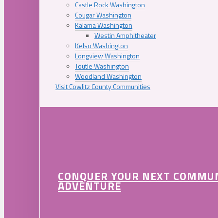
Castle Rock Washington
Cougar Washington
Kalama Washington
Westin Amphitheater
Kelso Washington
Longview Washington
Toutle Washington
Woodland Washington
Visit Cowlitz County Communities
CONQUER YOUR NEXT COMMU
ADVENTURE