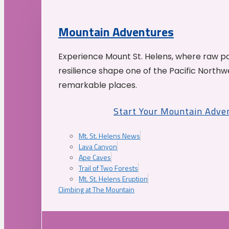
Mountain Adventures
Experience Mount St. Helens, where raw p
resilience shape one of the Pacific Northw
remarkable places.
Start Your Mountain Adve
Mt. St. Helens News
Lava Canyon
Ape Caves
Trail of Two Forests
Mt. St. Helens Eruption
Climbing at The Mountain