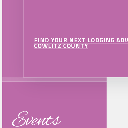
FIND YOUR NEXT LODGING AD
COWLITZ COUNTY
Events