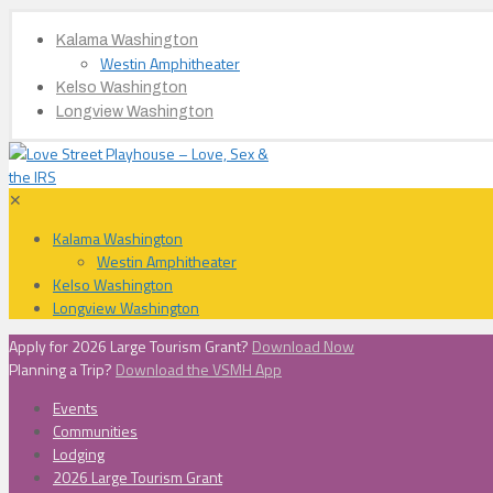
Kalama Washington
Westin Amphitheater
Kelso Washington
Longview Washington
✕
Kalama Washington
Westin Amphitheater
Kelso Washington
Longview Washington
Apply for 2026 Large Tourism Grant?
Download Now
Planning a Trip?
Download the VSMH App
Events
Communities
Lodging
2026 Large Tourism Grant