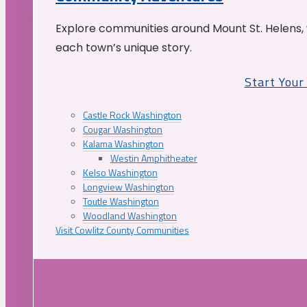
Explore communities around Mount St. Helens, 
each town’s unique story.
Start You
Castle Rock Washington
Cougar Washington
Kalama Washington
Westin Amphitheater
Kelso Washington
Longview Washington
Toutle Washington
Woodland Washington
Visit Cowlitz County Communities