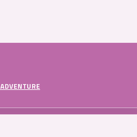
 ADVENTURE