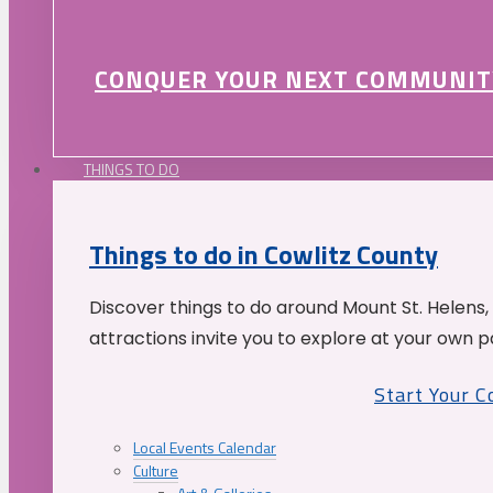
CONQUER YOUR NEXT COMMUNIT
THINGS TO DO
Things to do in Cowlitz County
Discover things to do around Mount St. Helens,
attractions invite you to explore at your own p
Start Your 
Local Events Calendar
Culture