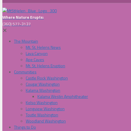
Where Nature Erupts:
(360) 577-3137
✕
The Mountain
Mt. St. Helens News
Lava Canyon
Ape Caves
Mt. St. Helens Eruption
Communities
Castle Rock Washington
Cougar Washington
Kalama Washington
Kalama Westin Amphitheater
Kelso Washington
Longview Washington
Toutle Washington
Woodland Washington
Things to Do