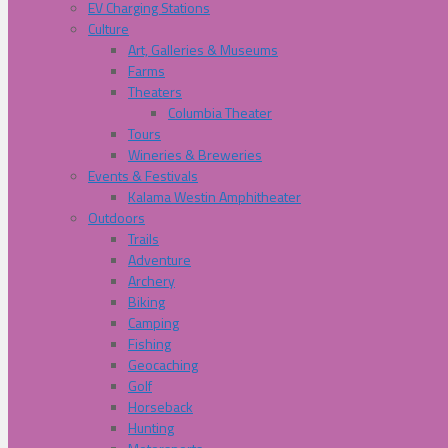
EV Charging Stations
Culture
Art, Galleries & Museums
Farms
Theaters
Columbia Theater
Tours
Wineries & Breweries
Events & Festivals
Kalama Westin Amphitheater
Outdoors
Trails
Adventure
Archery
Biking
Camping
Fishing
Geocaching
Golf
Horseback
Hunting