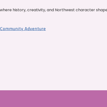
where history, creativity, and Northwest character shap
r Community Adventure