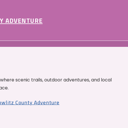
Y ADVENTURE
 where scenic trails, outdoor adventures, and local
ace.
Cowlitz County Adventure