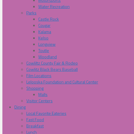
Motorsports
Water Recreation
Parks
Castle Rock
Cougar
Kalama
Kelso
Longview
Toutle
Woodland
Cowliltz County Fair & Rodeo
Cowlitz Black Bears Baseball
Film Locations
Lelooska Foundation and Cultural Center
Shopping
Malls
Visitor Centers
Dining
Local Favorite Eateries
Fast Food
Breakfast
Lunch