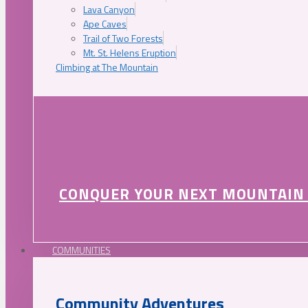
Lava Canyon
Ape Caves
Trail of Two Forests
Mt. St. Helens Eruption
Climbing at The Mountain
CONQUER YOUR NEXT MOUNTAIN
COMMUNITIES
Community Adventures