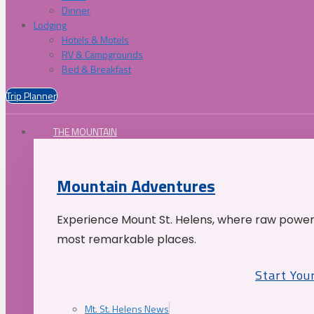
Dinner
Lodging
Hotels & Motels
RV & Campgrounds
Bed & Breakfast
Trip Planner
THE MOUNTAIN
Mountain Adventures
Experience Mount St. Helens, where raw power 
most remarkable places.
Start You
Mt. St. Helens News