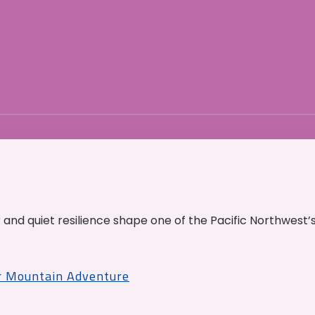
and quiet resilience shape one of the Pacific Northwest’
r Mountain Adventure