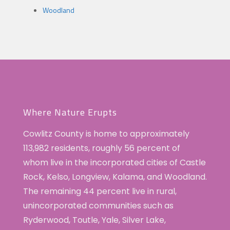
Woodland
Where Nature Erupts
Cowlitz County is home to approximately
113,982 residents, roughly 56 percent of
whom live in the incorporated cities of Castle
Rock, Kelso, Longview, Kalama, and Woodland.
The remaining 44 percent live in rural,
unincorporated communities such as
Ryderwood, Toutle, Yale, Silver Lake,