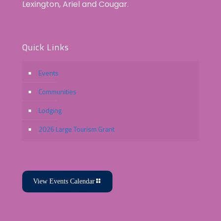
Lexington, Ariel and Cougar.
Quick Links
Events
Communities
Lodging
2026 Large Tourism Grant
View Events Calendar