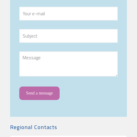
Regional Contacts