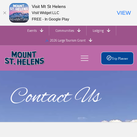
Visit Mt St Helens
VIEW
Visit Widget LLC
FREE - In Google Play
Events
Communities
Lodging
2026 Large Tourism Grant
Trip Planner
Contact Us