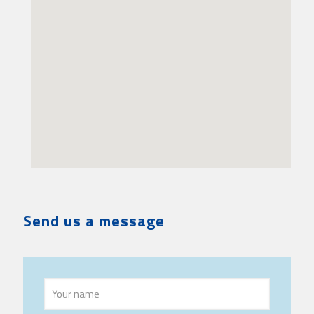
Send us a message