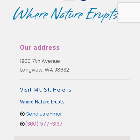
Our address
1900 7th Avenue
Longview, WA 98632
Visit Mt. St. Helens
Where Nature Erupts
Send us e-mail
(360) 577-3137