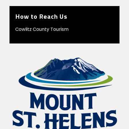
How to Reach Us
Cowlitz County Tourism