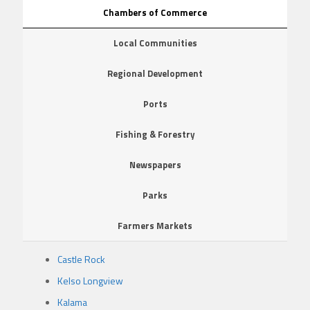
Chambers of Commerce
Local Communities
Regional Development
Ports
Fishing & Forestry
Newspapers
Parks
Farmers Markets
Castle Rock
Kelso Longview
Kalama