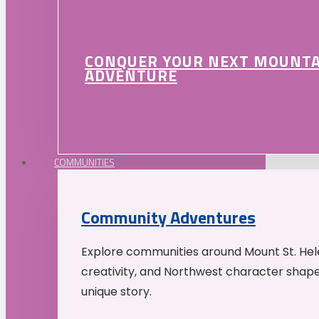
CONQUER YOUR NEXT MOUNT
ADVENTURE
COMMUNITIES
Community Adventures
Explore communities around Mount St. Hele
creativity, and Northwest character shap
unique story.