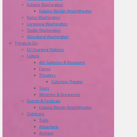
Kalama Washington
Kalama Westin Amphitheater
Kelso Washington
Longview Washington
Toutle Washington
Woodland Washington
Things to Do
EV Charging Stations
Culture
Art, Galleries & Museums
Farms
Theaters
Columbia Theater
Tours
Wineries & Breweries
Events & Festivals
Kalama Westin Amphitheater
Outdoors
Trails
Adventure
Archery