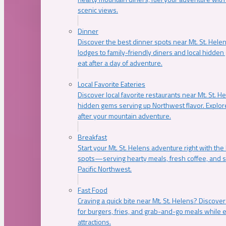
scenic views.
Dinner
Discover the best dinner spots near Mt. St. Hel
lodges to family-friendly diners and local hidde
eat after a day of adventure.
Local Favorite Eateries
Discover local favorite restaurants near Mt. St. H
hidden gems serving up Northwest flavor. Explore
after your mountain adventure.
Breakfast
Start your Mt. St. Helens adventure right with the
spots—serving hearty meals, fresh coffee, and s
Pacific Northwest.
Fast Food
Craving a quick bite near Mt. St. Helens? Discover
for burgers, fries, and grab-and-go meals while e
attractions.