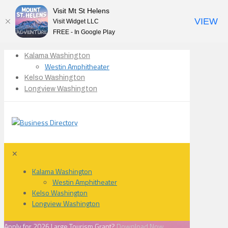
Visit Mt St Helens
VIEW
Visit Widget LLC
FREE - In Google Play
Kalama Washington
Westin Amphitheater
Kelso Washington
Longview Washington
✕
Kalama Washington
Westin Amphitheater
Kelso Washington
Longview Washington
Apply for 2026 Large Tourism Grant?
Download Now