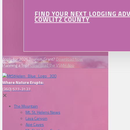
FIND YOUR NEXT LODGING AD
COWLITZ COUNTY
Apply for 2026 Tourism Grant?
Download Now
Planning a Trip?
Download the VSMH App
Where Nature Erupts:
(360) 577-3137
✕
The Mountain
Mt. St. Helens News
Lava Canyon
Ape Caves