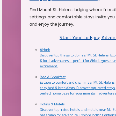
Find Mount St. Helens lodging where friend
settings, and comfortable stays invite you 
and enjoy the journey.
Start Your Lodging Adven
Airbnb
Discover top things to do near Mt. St. Helens! Exp
& local adventures—perfect for Airbnb guests s
excitement.
Bed & Breakfast
Escape to comfort and charm near Mt. St. Helens w
cozy bed & breakfasts. Discover top-rated stays, l
perfect home base for your mountain adventures
Hotels & Motels
Discover top-rated hotels and motels near Mt. 
basecamp for adventure. Explore lodging options c