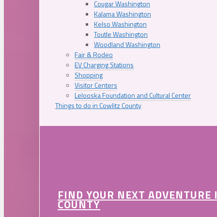
Cougar Washington
Kalama Washington
Kelso Washington
Toutle Washington
Woodland Washington
Fair & Rodeo
EV Charging Stations
Shopping
Visitor Centers
Lelooska Foundation and Cultural Center
Things to do in Cowlitz County
FIND YOUR NEXT ADVENTURE 
COUNTY