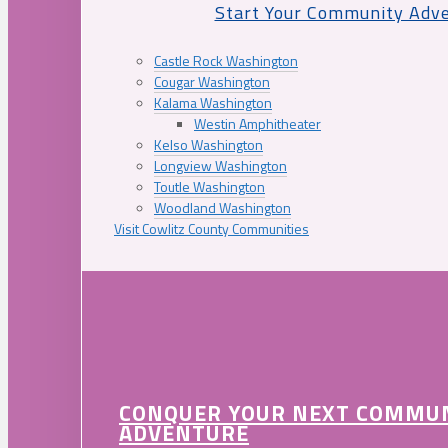
Start Your Community Adv
Castle Rock Washington
Cougar Washington
Kalama Washington
Westin Amphitheater
Kelso Washington
Longview Washington
Toutle Washington
Woodland Washington
Visit Cowlitz County Communities
CONQUER YOUR NEXT COMMU
ADVENTURE