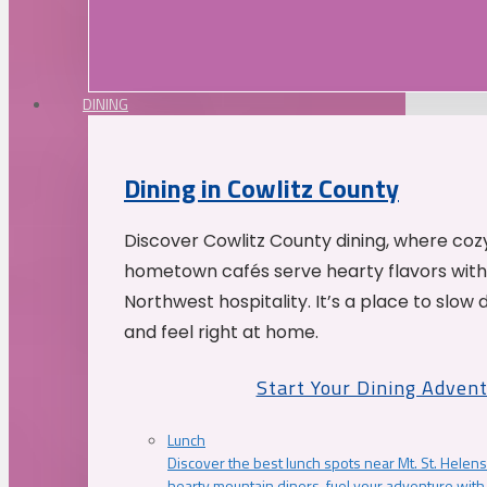
DINING
Dining in Cowlitz County
Discover Cowlitz County dining, where coz
hometown cafés serve hearty flavors with
Northwest hospitality. It’s a place to slow
and feel right at home.
Start Your Dining Adven
Lunch
Discover the best lunch spots near Mt. St. Helens
hearty mountain diners, fuel your adventure with 