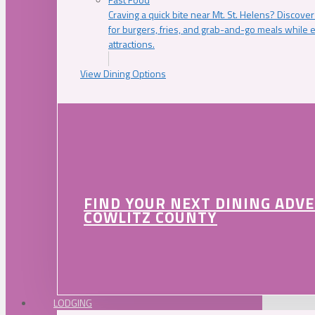
Craving a quick bite near Mt. St. Helens? Discover
for burgers, fries, and grab-and-go meals while e
attractions.
View Dining Options
FIND YOUR NEXT DINING ADV
COWLITZ COUNTY
LODGING