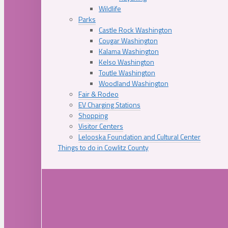
Wildlife
Parks
Castle Rock Washington
Cougar Washington
Kalama Washington
Kelso Washington
Toutle Washington
Woodland Washington
Fair & Rodeo
EV Charging Stations
Shopping
Visitor Centers
Lelooska Foundation and Cultural Center
Things to do in Cowlitz County