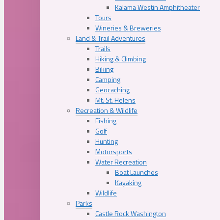
Kalama Westin Amphitheater
Tours
Wineries & Breweries
Land & Trail Adventures
Trails
Hiking & Climbing
Biking
Camping
Geocaching
Mt. St. Helens
Recreation & Wildlife
Fishing
Golf
Hunting
Motorsports
Water Recreation
Boat Launches
Kayaking
Wildlife
Parks
Castle Rock Washington