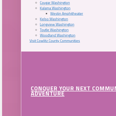
Cougar Washington
Kalama Washington
Westin Amphitheater
Kelso Washington
Longview Washington
Toutle Washington
Woodland Washington
Visit Cowlitz County Communities
CONQUER YOUR NEXT COMMU
ADVENTURE