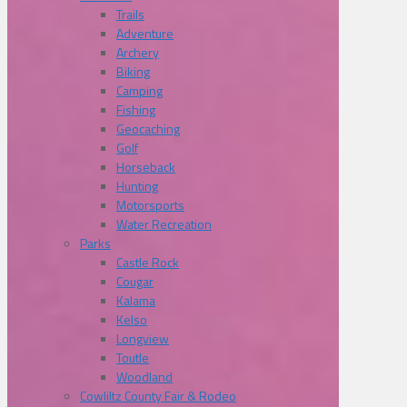
Trails
Adventure
Archery
Biking
Camping
Fishing
Geocaching
Golf
Horseback
Hunting
Motorsports
Water Recreation
Parks
Castle Rock
Cougar
Kalama
Kelso
Longview
Toutle
Woodland
Cowliltz County Fair & Rodeo