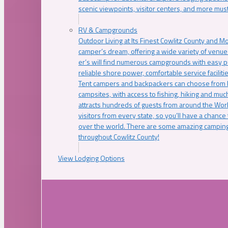
scenic viewpoints, visitor centers, and more must
RV & Campgrounds
Outdoor Living at Its Finest Cowlitz County and M
camper’s dream, offering a wide variety of venue
er’s will find numerous campgrounds with easy p
reliable shore power, comfortable service faciliti
Tent campers and backpackers can choose from 
campsites, with access to fishing, hiking and mu
attracts hundreds of guests from around the Worl
visitors from every state, so you’ll have a chance
over the world. There are some amazing camping
throughout Cowlitz County!
View Lodging Options