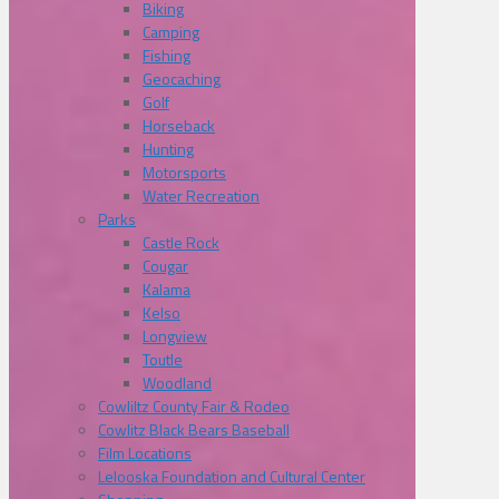
Biking
Camping
Fishing
Geocaching
Golf
Horseback
Hunting
Motorsports
Water Recreation
Parks
Castle Rock
Cougar
Kalama
Kelso
Longview
Toutle
Woodland
Cowliltz County Fair & Rodeo
Cowlitz Black Bears Baseball
Film Locations
Lelooska Foundation and Cultural Center