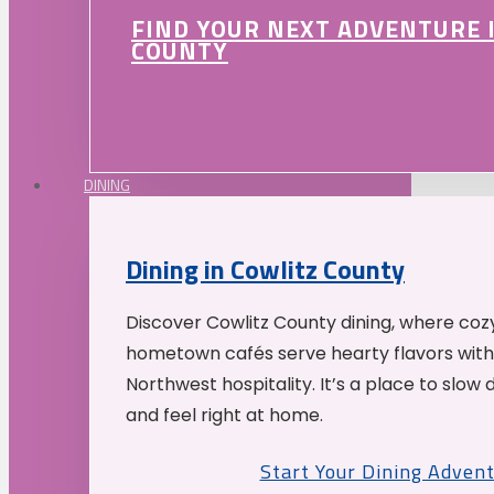
FIND YOUR NEXT ADVENTURE 
COUNTY
DINING
Dining in Cowlitz County
Discover Cowlitz County dining, where coz
hometown cafés serve hearty flavors with
Northwest hospitality. It’s a place to slow
and feel right at home.
Start Your Dining Adven