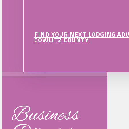
FIND YOUR NEXT LODGING AD
COWLITZ COUNTY
Business