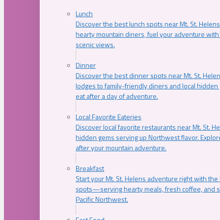
Lunch
Discover the best lunch spots near Mt. St. Helens
hearty mountain diners, fuel your adventure with 
scenic views.
Dinner
Discover the best dinner spots near Mt. St. Hel
lodges to family-friendly diners and local hidde
eat after a day of adventure.
Local Favorite Eateries
Discover local favorite restaurants near Mt. St. H
hidden gems serving up Northwest flavor. Explore
after your mountain adventure.
Breakfast
Start your Mt. St. Helens adventure right with the
spots—serving hearty meals, fresh coffee, and s
Pacific Northwest.
Fast Food