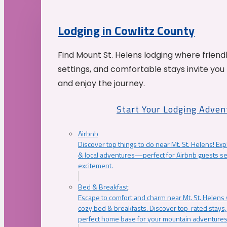
Lodging in Cowlitz County
Find Mount St. Helens lodging where friend
settings, and comfortable stays invite you 
and enjoy the journey.
Start Your Lodging Adven
Airbnb
Discover top things to do near Mt. St. Helens! Exp
& local adventures—perfect for Airbnb guests s
excitement.
Bed & Breakfast
Escape to comfort and charm near Mt. St. Helens w
cozy bed & breakfasts. Discover top-rated stays, l
perfect home base for your mountain adventures