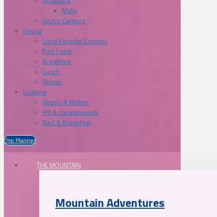
Shopping
Malls
Visitor Centers
Dining
Local Favorite Eateries
Fast Food
Breakfast
Lunch
Dinner
Lodging
Hotels & Motels
RV & Campgrounds
Bed & Breakfast
Trip Planner
THE MOUNTAIN
Mountain Adventures