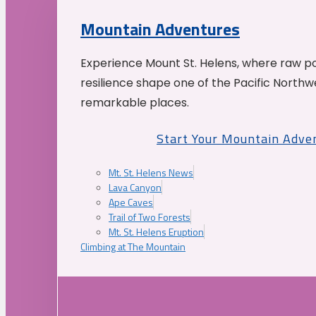
Mountain Adventures
Experience Mount St. Helens, where raw p
resilience shape one of the Pacific Northw
remarkable places.
Start Your Mountain Adve
Mt. St. Helens News
Lava Canyon
Ape Caves
Trail of Two Forests
Mt. St. Helens Eruption
Climbing at The Mountain