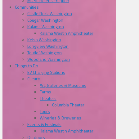
Mt. St. Helens Eruption
Communities
Castle Rock Washington
Cougar Washington
Kalama Washington
Kalama Westin Amphitheater
Kelso Washington
Longview Washington
Toutle Washington
Woodland Washington
Things to Do
EV Charging Stations
Culture
Art, Galleries & Museums
Farms
Theaters
Columbia Theater
Tours
Wineries & Breweries
Events & Festivals
Kalama Westin Amphitheater
Outdoors