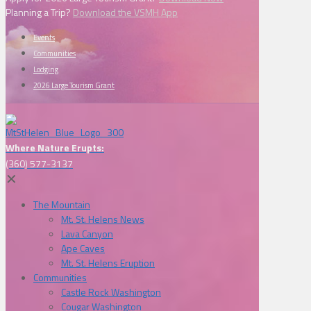
Planning a Trip?
Download the VSMH App
Events
Communities
Lodging
2026 Large Tourism Grant
Where Nature Erupts:
(360) 577-3137
✕
The Mountain
Mt. St. Helens News
Lava Canyon
Ape Caves
Mt. St. Helens Eruption
Communities
Castle Rock Washington
Cougar Washington