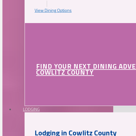
View Dining Options
FIND YOUR NEXT DINING ADV
COWLITZ COUNTY
LODGING
Lodging in Cowlitz County