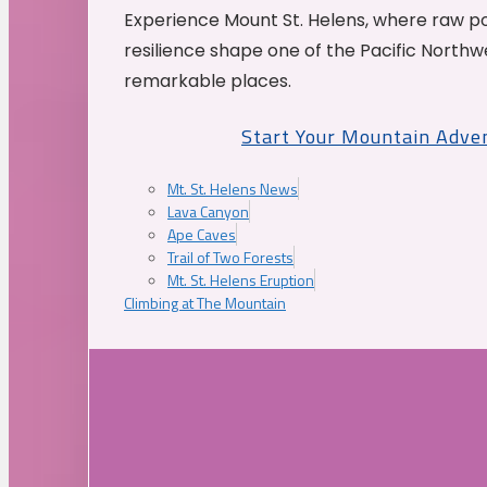
Experience Mount St. Helens, where raw p
resilience shape one of the Pacific Northw
remarkable places.
Start Your Mountain Adve
Mt. St. Helens News
Lava Canyon
Ape Caves
Trail of Two Forests
Mt. St. Helens Eruption
Climbing at The Mountain