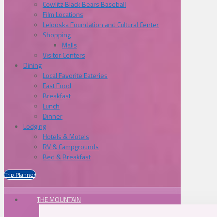
Cowlitz Black Bears Baseball
Film Locations
Lelooska Foundation and Cultural Center
Shopping
Malls
Visitor Centers
Dining
Local Favorite Eateries
Fast Food
Breakfast
Lunch
Dinner
Lodging
Hotels & Motels
RV & Campgrounds
Bed & Breakfast
Trip Planner
THE MOUNTAIN