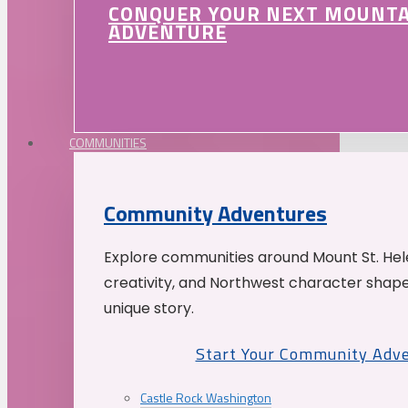
CONQUER YOUR NEXT MOUNT
ADVENTURE
COMMUNITIES
Community Adventures
Explore communities around Mount St. Hele
creativity, and Northwest character shap
unique story.
Start Your Community Adv
Castle Rock Washington