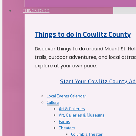
THINGS TO DO
Things to do in Cowlitz County
Discover things to do around Mount St. He
trails, outdoor adventures, and local attrac
explore at your own pace.
Start Your Cowlitz County A
Local Events Calendar
Culture
Art & Galleries
Art, Galleries & Museums
Farms
Theaters
Columbia Theater