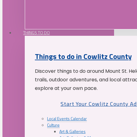
THINGS TO DO
Things to do in Cowlitz County
Discover things to do around Mount St. He
trails, outdoor adventures, and local attrac
explore at your own pace.
Start Your Cowlitz County A
Local Events Calendar
Culture
Art & Galleries