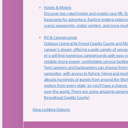
Hotels & Motels
Discover top-rated hotels and motels near Mt. 
basecamp for adventure. Explore lodging options c
scenic viewpoints, visitor centers, and more must
RV & Campgrounds
Outdoor Living at Its Finest Cowlitz County and M
camper’s dream, offering a wide variety of venue
er’s will find numerous campgrounds with easy p
reliable shore power, comfortable service faciliti
Tent campers and backpackers can choose from 
campsites, with access to fishing, hiking and mu
attracts hundreds of guests from around the Worl
visitors from every state, so you’ll have a chance
over the world. There are some amazing camping
throughout Cowlitz County!
View Lodging Options