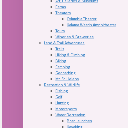
Art, Galleries & Museums
Farms
Theaters
Columbia Theater
Kalama Westin Amphitheater
Tours
Wineries & Breweries
Land & Trail Adventures
Trails
Hiking & Climbing
Biking
Camping
Geocaching
Mt. St. Helens
Recreation & Wildlife
Fishing
Golf
Hunting
Motorsports
Water Recreation
Boat Launches
Kayaking