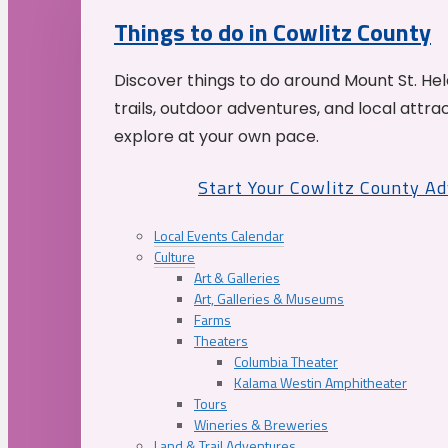
Things to do in Cowlitz County
Discover things to do around Mount St. He
trails, outdoor adventures, and local attrac
explore at your own pace.
Start Your Cowlitz County A
Local Events Calendar
Culture
Art & Galleries
Art, Galleries & Museums
Farms
Theaters
Columbia Theater
Kalama Westin Amphitheater
Tours
Wineries & Breweries
Land & Trail Adventures