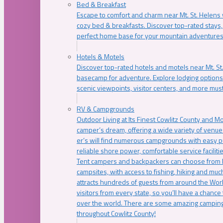
Bed & Breakfast
Escape to comfort and charm near Mt. St. Helens w
cozy bed & breakfasts. Discover top-rated stays, l
perfect home base for your mountain adventures
Hotels & Motels
Discover top-rated hotels and motels near Mt. 
basecamp for adventure. Explore lodging options c
scenic viewpoints, visitor centers, and more must
RV & Campgrounds
Outdoor Living at Its Finest Cowlitz County and M
camper’s dream, offering a wide variety of venue
er’s will find numerous campgrounds with easy p
reliable shore power, comfortable service faciliti
Tent campers and backpackers can choose from 
campsites, with access to fishing, hiking and mu
attracts hundreds of guests from around the Worl
visitors from every state, so you’ll have a chance
over the world. There are some amazing camping
throughout Cowlitz County!