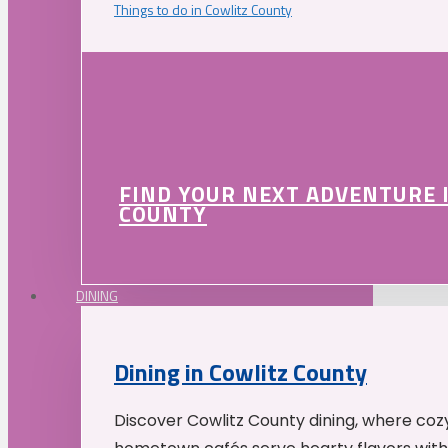
Things to do in Cowlitz County
FIND YOUR NEXT ADVENTURE 
COUNTY
DINING
Dining in Cowlitz County
Discover Cowlitz County dining, where coz