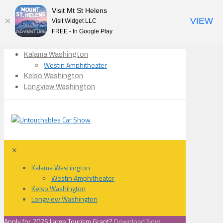
Visit Mt St Helens
VIEW
Visit Widget LLC
FREE - In Google Play
Kalama Washington
Westin Amphitheater
Kelso Washington
Longview Washington
✕
Kalama Washington
Westin Amphitheater
Kelso Washington
Longview Washington
Apply for 2026 Large Tourism Grant?
Download Now