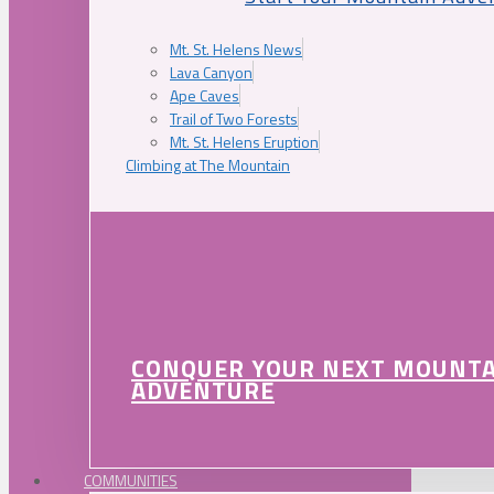
Mt. St. Helens News
Lava Canyon
Ape Caves
Trail of Two Forests
Mt. St. Helens Eruption
Climbing at The Mountain
CONQUER YOUR NEXT MOUNT
ADVENTURE
COMMUNITIES