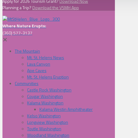
Apply for 2026 Tourism Grant?
Download Now
Planning a Trip?
Download the VSMH App
Where Nature Erupts:
(360) 577-3137
✕
The Mountain
Mt. St. Helens News
Lava Canyon
Ape Caves
Mt. St. Helens Eruption
Communities
Castle Rock Washington
Cougar Washington
Kalama Washington
Kalama Westin Amphitheater
Kelso Washington
Longview Washington
Toutle Washington
Woodland Washington