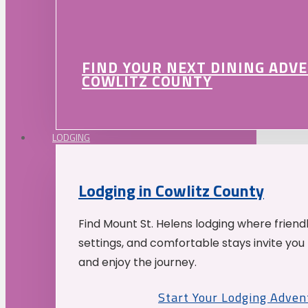
FIND YOUR NEXT DINING ADV
COWLITZ COUNTY
LODGING
Lodging in Cowlitz County
Find Mount St. Helens lodging where friend
settings, and comfortable stays invite you 
and enjoy the journey.
Start Your Lodging Adven