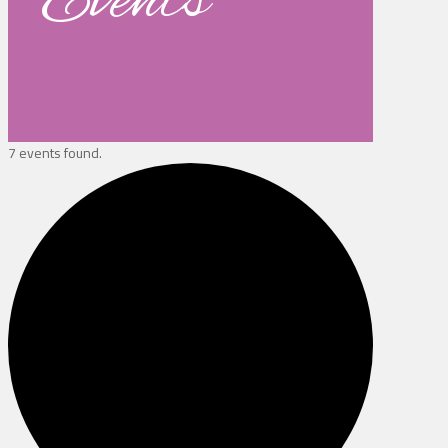
Events
7 events found.