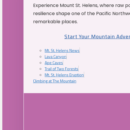
Experience Mount St. Helens, where raw p
resilience shape one of the Pacific Northw
remarkable places.
Start Your Mountain Adve
Mt. St. Helens News
Lava Canyon
Ape Caves
Trail of Two Forests
Mt. St. Helens Eruption
Climbing at The Mountain