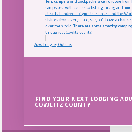
Tent campers and backpackers can choose from 
campsites, with access to fishing, hiking and mu
attracts hundreds of guests from around the Worl
visitors from every state, so you’ll have a chance
over the world. There are some amazing camping
throughout Cowlitz County!
View Lodging Options
FIND YOUR NEXT LODGING AD
COWLITZ COUNTY