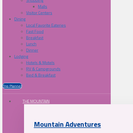
Shopping
Malls
Visitor Centers
Dining
Local Favorite Eateries
Fast Food
Breakfast
Lunch
Dinner
Lodging
Hotels & Motels
RV & Campgrounds
Bed & Breakfast
Trip Planner
THE MOUNTAIN
Mountain Adventures