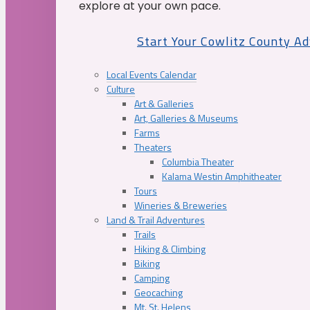
explore at your own pace.
Start Your Cowlitz County A
Local Events Calendar
Culture
Art & Galleries
Art, Galleries & Museums
Farms
Theaters
Columbia Theater
Kalama Westin Amphitheater
Tours
Wineries & Breweries
Land & Trail Adventures
Trails
Hiking & Climbing
Biking
Camping
Geocaching
Mt. St. Helens