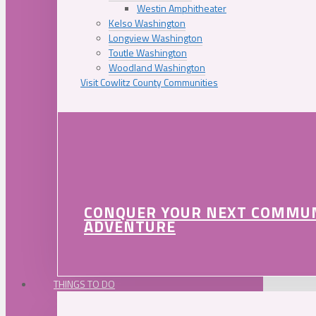
Westin Amphitheater
Kelso Washington
Longview Washington
Toutle Washington
Woodland Washington
Visit Cowlitz County Communities
CONQUER YOUR NEXT COMMU
ADVENTURE
THINGS TO DO