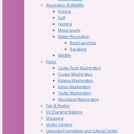
Recreation & Wildlife
Fishing
Golf
Hunting
Motorsports
Water Recreation
Boat Launches
Kayaking
Wildlife
Parks
Castle Rock Washington
Cougar Washington
Kalama Washington
Kelso Washington
Toutle Washington
Woodland Washington
Fair & Rodeo
EV Charging Stations
Shopping
Visitor Centers
Lelooska Foundation and Cultural Center