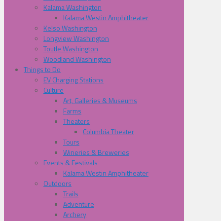
Kalama Washington
Kalama Westin Amphitheater
Kelso Washington
Longview Washington
Toutle Washington
Woodland Washington
Things to Do
EV Charging Stations
Culture
Art, Galleries & Museums
Farms
Theaters
Columbia Theater
Tours
Wineries & Breweries
Events & Festivals
Kalama Westin Amphitheater
Outdoors
Trails
Adventure
Archery