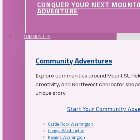
CONQUER YOUR NEXT MOUNT
ADVENTURE
COMMUNITIES
Community Adventures
Explore communities around Mount St. Hele
creativity, and Northwest character shap
unique story.
Start Your Community Adv
Castle Rock Washington
Cougar Washington
Kalama Washington