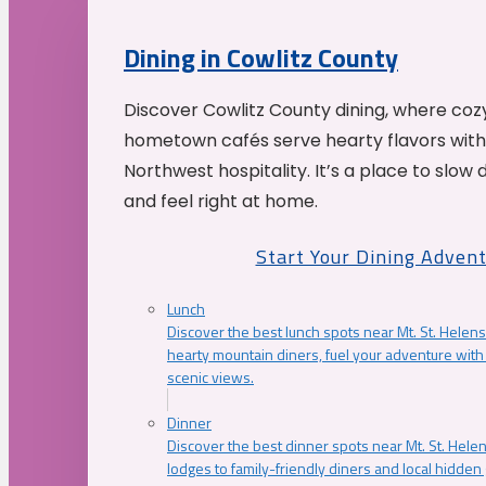
Dining in Cowlitz County
Discover Cowlitz County dining, where coz
hometown cafés serve hearty flavors with
Northwest hospitality. It’s a place to slow
and feel right at home.
Start Your Dining Adven
Lunch
Discover the best lunch spots near Mt. St. Helens
hearty mountain diners, fuel your adventure with 
scenic views.
Dinner
Discover the best dinner spots near Mt. St. Hel
lodges to family-friendly diners and local hidde