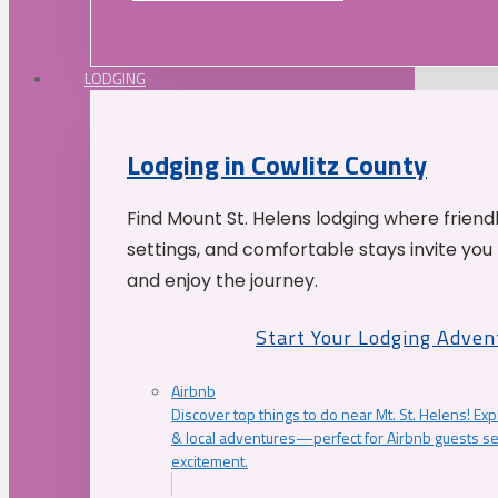
LODGING
Lodging in Cowlitz County
Find Mount St. Helens lodging where friend
settings, and comfortable stays invite you 
and enjoy the journey.
Start Your Lodging Adven
Airbnb
Discover top things to do near Mt. St. Helens! Exp
& local adventures—perfect for Airbnb guests s
excitement.