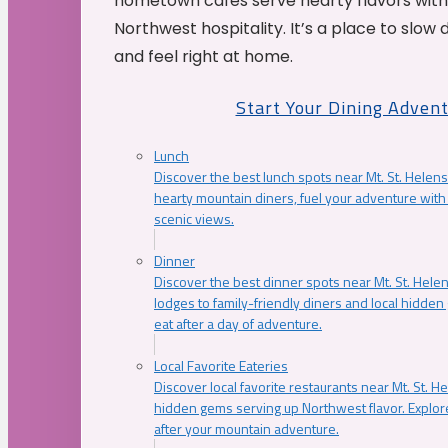
hometown cafés serve hearty flavors with
Northwest hospitality. It’s a place to slow
and feel right at home.
Start Your Dining Adven
Lunch
Discover the best lunch spots near Mt. St. Helens
hearty mountain diners, fuel your adventure with 
scenic views.
Dinner
Discover the best dinner spots near Mt. St. Hel
lodges to family-friendly diners and local hidde
eat after a day of adventure.
Local Favorite Eateries
Discover local favorite restaurants near Mt. St. H
hidden gems serving up Northwest flavor. Explore
after your mountain adventure.