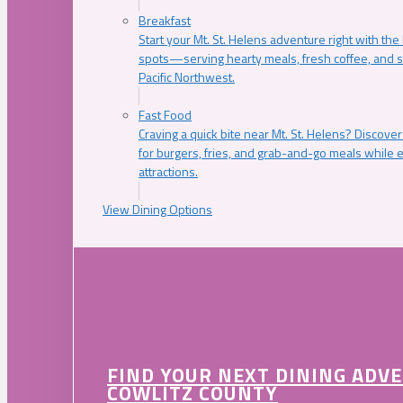
Breakfast
Start your Mt. St. Helens adventure right with the
spots—serving hearty meals, fresh coffee, and s
Pacific Northwest.
Fast Food
Craving a quick bite near Mt. St. Helens? Discover
for burgers, fries, and grab-and-go meals while e
attractions.
View Dining Options
FIND YOUR NEXT DINING ADV
COWLITZ COUNTY