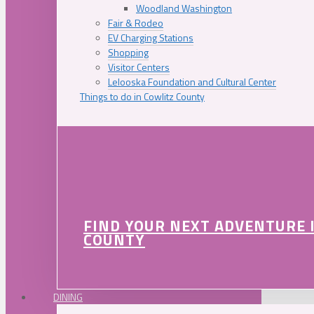
Woodland Washington
Fair & Rodeo
EV Charging Stations
Shopping
Visitor Centers
Lelooska Foundation and Cultural Center
Things to do in Cowlitz County
FIND YOUR NEXT ADVENTURE 
COUNTY
DINING