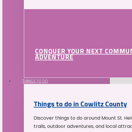
CONQUER YOUR NEXT COMMU
ADVENTURE
THINGS TO DO
Things to do in Cowlitz County
Discover things to do around Mount St. He
trails, outdoor adventures, and local attrac