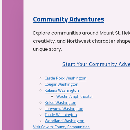
Community Adventures
Explore communities around Mount St. Hele
creativity, and Northwest character shap
unique story.
Start Your Community Adv
Castle Rock Washington
Cougar Washington
Kalama Washington
Westin Amphitheater
Kelso Washington
Longview Washington
Toutle Washington
Woodland Washington
Visit Cowlitz County Communities