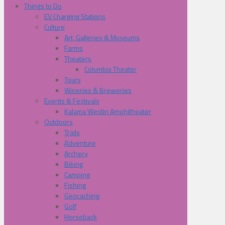
Things to Do
EV Charging Stations
Culture
Art, Galleries & Museums
Farms
Theaters
Columbia Theater
Tours
Wineries & Breweries
Events & Festivals
Kalama Westin Amphitheater
Outdoors
Trails
Adventure
Archery
Biking
Camping
Fishing
Geocaching
Golf
Horseback