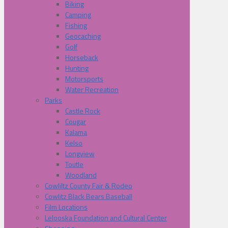
Biking
Camping
Fishing
Geocaching
Golf
Horseback
Hunting
Motorsports
Water Recreation
Parks
Castle Rock
Cougar
Kalama
Kelso
Longview
Toutle
Woodland
Cowliltz County Fair & Rodeo
Cowlitz Black Bears Baseball
Film Locations
Lelooska Foundation and Cultural Center