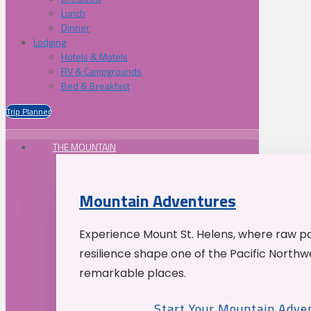
Lunch
Dinner
Lodging
Hotels & Motels
RV & Campgrounds
Bed & Breakfast
Trip Planner
THE MOUNTAIN
Mountain Adventures
Experience Mount St. Helens, where raw p
resilience shape one of the Pacific Northw
remarkable places.
Start Your Mountain Adve