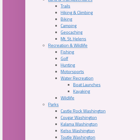
Trails
Hiking & Climbing
Biking
Camping
Geocaching
Mt. St. Helens
Recreation & Wildlife
Fishing
Golf
Hunting
Motorsports
Water Recreation
Boat Launches
Kayaking
Wildlife
Parks
Castle Rock Washington
Cougar Washington
Kalama Washington
Kelso Washington
Toutle Washington