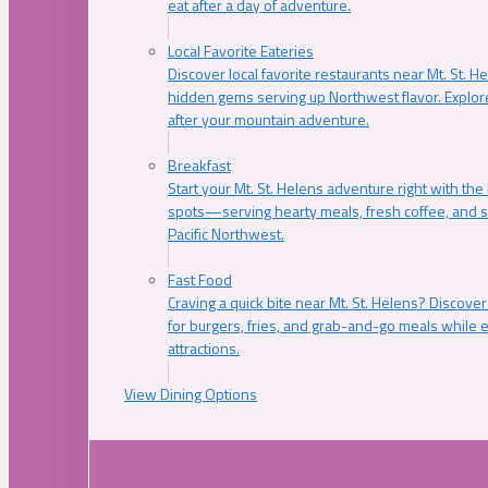
eat after a day of adventure.
Local Favorite Eateries
Discover local favorite restaurants near Mt. St. H
hidden gems serving up Northwest flavor. Explore
after your mountain adventure.
Breakfast
Start your Mt. St. Helens adventure right with the
spots—serving hearty meals, fresh coffee, and s
Pacific Northwest.
Fast Food
Craving a quick bite near Mt. St. Helens? Discover
for burgers, fries, and grab-and-go meals while e
attractions.
View Dining Options