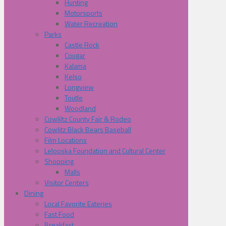
Hunting
Motorsports
Water Recreation
Parks
Castle Rock
Cougar
Kalama
Kelso
Longview
Toutle
Woodland
Cowliltz County Fair & Rodeo
Cowlitz Black Bears Baseball
Film Locations
Lelooska Foundation and Cultural Center
Shopping
Malls
Visitor Centers
Dining
Local Favorite Eateries
Fast Food
Breakfast