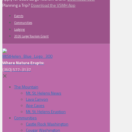
Planning a Trip?
Download the VSMH App
Events
Communities
Lodging
2026 Large Tourism Grant
Where Nature Erupts:
(360) 577-3137
✕
The Mountain
Mt. St. Helens News
Lava Canyon
Ape Caves
Mt. St. Helens Eruption
Communities
Castle Rock Washington
Cougar Washington