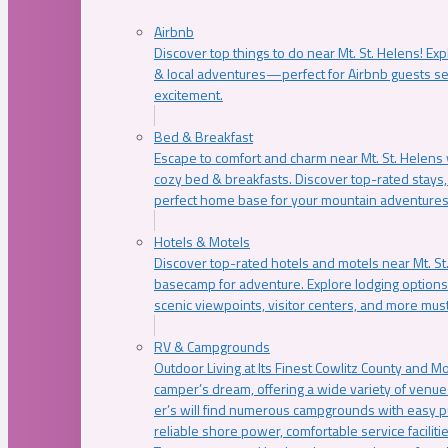
Airbnb
Discover top things to do near Mt. St. Helens! Exp
& local adventures—perfect for Airbnb guests s
excitement.
Bed & Breakfast
Escape to comfort and charm near Mt. St. Helens w
cozy bed & breakfasts. Discover top-rated stays, l
perfect home base for your mountain adventures
Hotels & Motels
Discover top-rated hotels and motels near Mt. 
basecamp for adventure. Explore lodging options c
scenic viewpoints, visitor centers, and more must
RV & Campgrounds
Outdoor Living at Its Finest Cowlitz County and M
camper’s dream, offering a wide variety of venue
er’s will find numerous campgrounds with easy p
reliable shore power, comfortable service faciliti