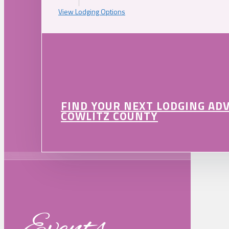
View Lodging Options
FIND YOUR NEXT LODGING AD
COWLITZ COUNTY