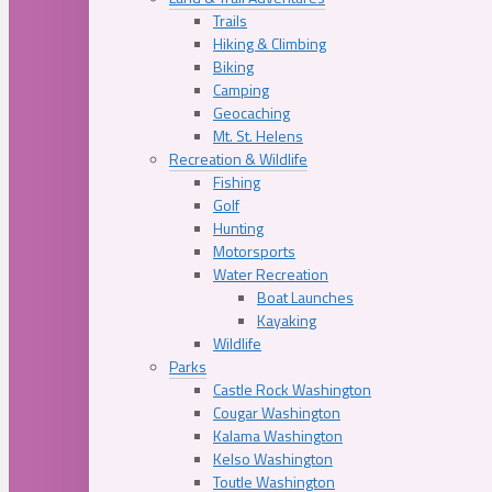
Trails
Hiking & Climbing
Biking
Camping
Geocaching
Mt. St. Helens
Recreation & Wildlife
Fishing
Golf
Hunting
Motorsports
Water Recreation
Boat Launches
Kayaking
Wildlife
Parks
Castle Rock Washington
Cougar Washington
Kalama Washington
Kelso Washington
Toutle Washington