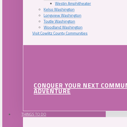
Westin Amphitheater
Kelso Washington
Longview Washington
Toutle Washington
Woodland Washington
Visit Cowlitz County Communities
CONQUER YOUR NEXT COMMU
ADVENTURE
THINGS TO DO