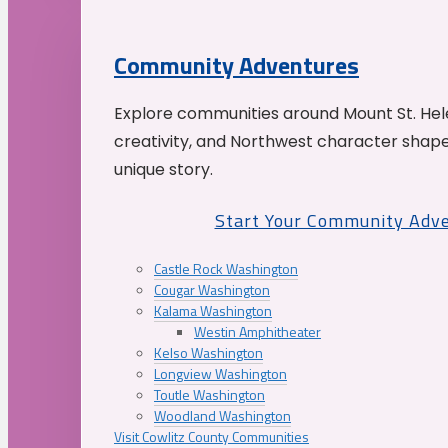
Community Adventures
Explore communities around Mount St. Hele
creativity, and Northwest character shap
unique story.
Start Your Community Adv
Castle Rock Washington
Cougar Washington
Kalama Washington
Westin Amphitheater
Kelso Washington
Longview Washington
Toutle Washington
Woodland Washington
Visit Cowlitz County Communities