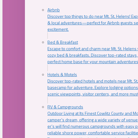
Airbnb
Discover top things to do near Mt. St. Helens! Exp
& local adventures—perfect for Airbnb guests s
excitement.
Bed & Breakfast
Escape to comfort and charm near Mt. St. Helens w
cozy bed & breakfasts. Discover top-rated stays, l
perfect home base for your mountain adventures
Hotels & Motels
Discover top-rated hotels and motels near Mt. 
basecamp for adventure. Explore lodging options c
scenic viewpoints, visitor centers, and more must
RV & Campgrounds
Outdoor Living at Its Finest Cowlitz County and M
camper’s dream, offering a wide variety of venue
er’s will find numerous campgrounds with easy p
reliable shore power, comfortable service faciliti