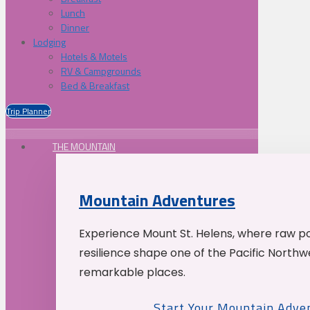
Lunch
Dinner
Lodging
Hotels & Motels
RV & Campgrounds
Bed & Breakfast
Trip Planner
THE MOUNTAIN
Mountain Adventures
Experience Mount St. Helens, where raw p
resilience shape one of the Pacific Northw
remarkable places.
Start Your Mountain Adve