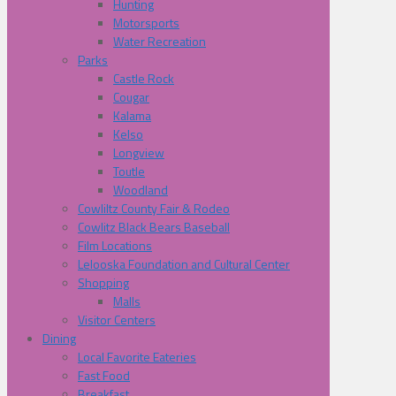
Hunting
Motorsports
Water Recreation
Parks
Castle Rock
Cougar
Kalama
Kelso
Longview
Toutle
Woodland
Cowliltz County Fair & Rodeo
Cowlitz Black Bears Baseball
Film Locations
Lelooska Foundation and Cultural Center
Shopping
Malls
Visitor Centers
Dining
Local Favorite Eateries
Fast Food
Breakfast