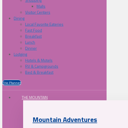
Shopping
Malls
Visitor Centers
Dining
Local Favorite Eateries
Fast Food
Breakfast
Lunch
Dinner
Lodging
Hotels & Motels
RV & Campgrounds
Bed & Breakfast
Trip Planner
THE MOUNTAIN
Mountain Adventures