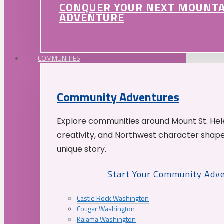
CONQUER YOUR NEXT MOUNT
ADVENTURE
COMMUNITIES
Community Adventures
Explore communities around Mount St. Hele
creativity, and Northwest character shap
unique story.
Start Your Community Adv
Castle Rock Washington
Cougar Washington
Kalama Washington