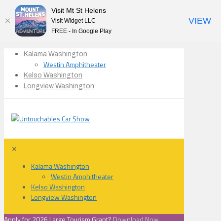
Visit Mt St Helens
VIEW
Visit Widget LLC
FREE - In Google Play
Kalama Washington
Westin Amphitheater
Kelso Washington
Longview Washington
✕
Kalama Washington
Westin Amphitheater
Kelso Washington
Longview Washington
Apply for 2026 Large Tourism Grant?
Download Now