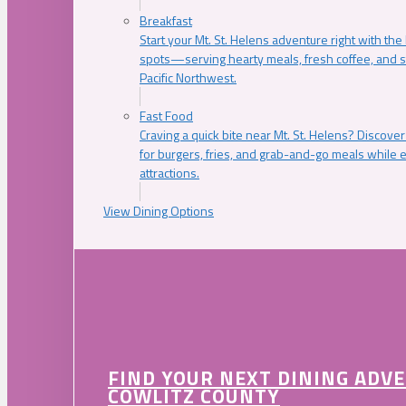
Breakfast
Start your Mt. St. Helens adventure right with the
spots—serving hearty meals, fresh coffee, and s
Pacific Northwest.
Fast Food
Craving a quick bite near Mt. St. Helens? Discover
for burgers, fries, and grab-and-go meals while e
attractions.
View Dining Options
FIND YOUR NEXT DINING ADV
COWLITZ COUNTY