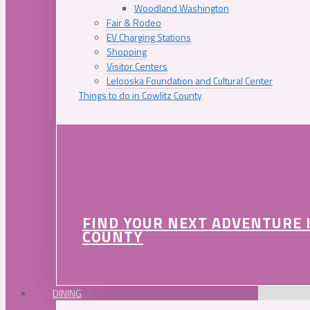
Woodland Washington
Fair & Rodeo
EV Charging Stations
Shopping
Visitor Centers
Lelooska Foundation and Cultural Center
Things to do in Cowlitz County
FIND YOUR NEXT ADVENTURE 
COUNTY
DINING