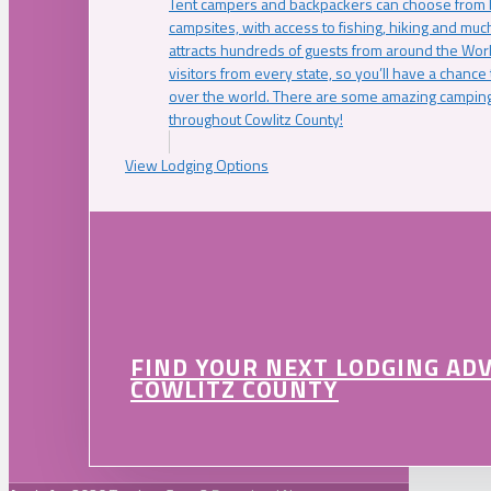
Tent campers and backpackers can choose from 
campsites, with access to fishing, hiking and mu
attracts hundreds of guests from around the Worl
visitors from every state, so you’ll have a chance
over the world. There are some amazing camping
throughout Cowlitz County!
View Lodging Options
FIND YOUR NEXT LODGING AD
COWLITZ COUNTY