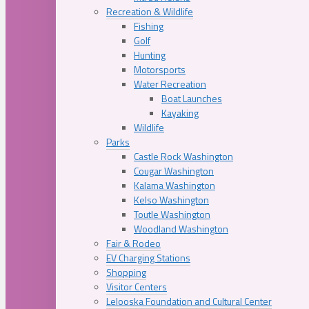
Recreation & Wildlife
Fishing
Golf
Hunting
Motorsports
Water Recreation
Boat Launches
Kayaking
Wildlife
Parks
Castle Rock Washington
Cougar Washington
Kalama Washington
Kelso Washington
Toutle Washington
Woodland Washington
Fair & Rodeo
EV Charging Stations
Shopping
Visitor Centers
Lelooska Foundation and Cultural Center