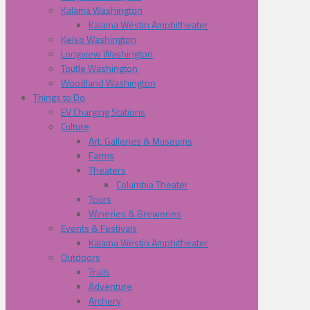
Kalama Washington
Kalama Westin Amphitheater
Kelso Washington
Longview Washington
Toutle Washington
Woodland Washington
Things to Do
EV Charging Stations
Culture
Art, Galleries & Museums
Farms
Theaters
Columbia Theater
Tours
Wineries & Breweries
Events & Festivals
Kalama Westin Amphitheater
Outdoors
Trails
Adventure
Archery