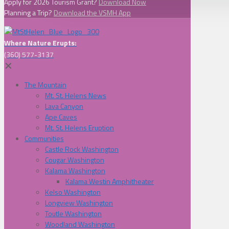
Apply for 2026 Tourism Grant?
Download Now
Planning a Trip?
Download the VSMH App
Where Nature Erupts:
(360) 577-3137
✕
The Mountain
Mt. St. Helens News
Lava Canyon
Ape Caves
Mt. St. Helens Eruption
Communities
Castle Rock Washington
Cougar Washington
Kalama Washington
Kalama Westin Amphitheater
Kelso Washington
Longview Washington
Toutle Washington
Woodland Washington