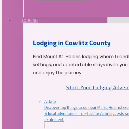
LODGING
Lodging in Cowlitz County
Find Mount St. Helens lodging where friend
settings, and comfortable stays invite you 
and enjoy the journey.
Start Your Lodging Adven
Airbnb
Discover top things to do near Mt. St. Helens! Exp
& local adventures—perfect for Airbnb guests s
excitement.