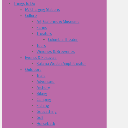
Things to Do
EV Charging Stations
Culture
Art, Galleries & Museums
Farms
Theaters
Columbia Theater
Tours
Wineries & Breweries
Events & Festivals
Kalama Westin Amphitheater
Outdoors
Trails
Adventure
Archery
Biking
Camping
Fishing
Geocaching
Golf
Horseback