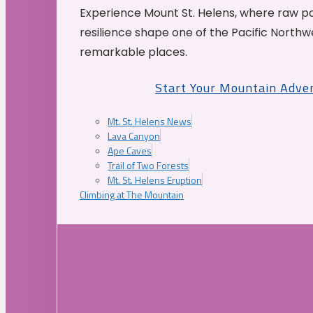
Experience Mount St. Helens, where raw p
resilience shape one of the Pacific Northw
remarkable places.
Start Your Mountain Adve
Mt. St. Helens News
Lava Canyon
Ape Caves
Trail of Two Forests
Mt. St. Helens Eruption
Climbing at The Mountain