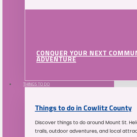
CONQUER YOUR NEXT COMMU
ADVENTURE
THINGS TO DO
Things to do in Cowlitz County
Discover things to do around Mount St. He
trails, outdoor adventures, and local attrac