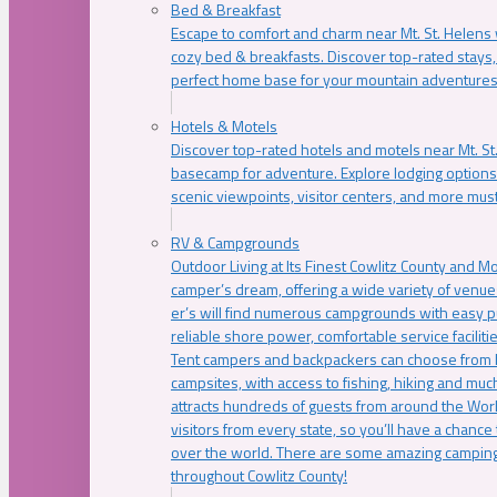
Bed & Breakfast
Escape to comfort and charm near Mt. St. Helens w
cozy bed & breakfasts. Discover top-rated stays, l
perfect home base for your mountain adventures
Hotels & Motels
Discover top-rated hotels and motels near Mt. 
basecamp for adventure. Explore lodging options c
scenic viewpoints, visitor centers, and more must
RV & Campgrounds
Outdoor Living at Its Finest Cowlitz County and M
camper’s dream, offering a wide variety of venue
er’s will find numerous campgrounds with easy p
reliable shore power, comfortable service faciliti
Tent campers and backpackers can choose from 
campsites, with access to fishing, hiking and mu
attracts hundreds of guests from around the Worl
visitors from every state, so you’ll have a chance
over the world. There are some amazing camping
throughout Cowlitz County!