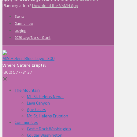
Planning a Trip?
Download the VSMH App
Events
Communities
Lodging
2026 Large Tourism Grant
Where Nature Erupts:
(360) 577-3137
✕
The Mountain
Mt. St. Helens News
Lava Canyon
Ape Caves
Mt. St. Helens Eruption
Communities
Castle Rock Washington
Cougar Washington