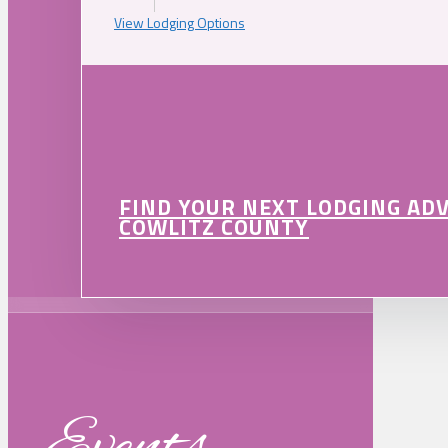
View Lodging Options
FIND YOUR NEXT LODGING AD
COWLITZ COUNTY