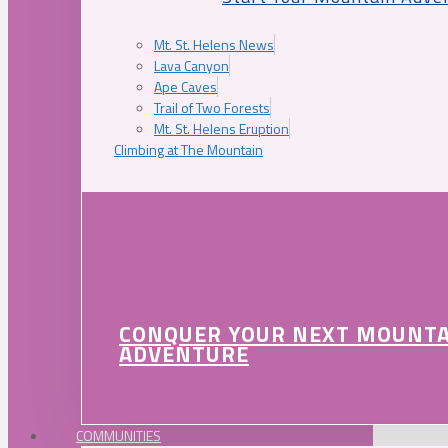
Mt. St. Helens News
Lava Canyon
Ape Caves
Trail of Two Forests
Mt. St. Helens Eruption
Climbing at The Mountain
CONQUER YOUR NEXT MOUNT
ADVENTURE
COMMUNITIES