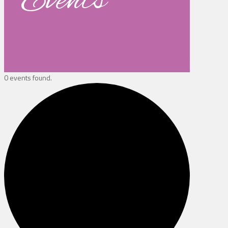
Events
0 events found.