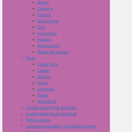
Biking
Camping
Fishing
Geocaching
Golf
Horseback
Hunting
Motorsports
Water Recreation
Parks
Castle Rock
Cougar
Kalama
Kelso
Longview
Toutle
Woodland
Cowliltz County Fair & Rodeo
Cowlitz Black Bears Baseball
Film Locations
Lelooska Foundation and Cultural Center