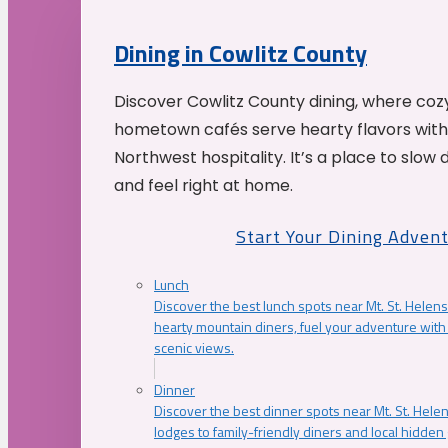
Dining in Cowlitz County
Discover Cowlitz County dining, where coz
hometown cafés serve hearty flavors with
Northwest hospitality. It’s a place to slow
and feel right at home.
Start Your Dining Adven
Lunch
Discover the best lunch spots near Mt. St. Helens
hearty mountain diners, fuel your adventure with 
scenic views.
Dinner
Discover the best dinner spots near Mt. St. Hel
lodges to family-friendly diners and local hidde