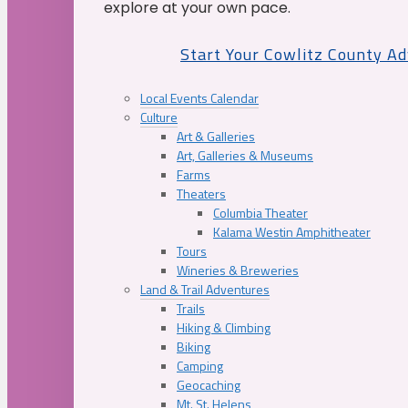
explore at your own pace.
Start Your Cowlitz County A
Local Events Calendar
Culture
Art & Galleries
Art, Galleries & Museums
Farms
Theaters
Columbia Theater
Kalama Westin Amphitheater
Tours
Wineries & Breweries
Land & Trail Adventures
Trails
Hiking & Climbing
Biking
Camping
Geocaching
Mt. St. Helens