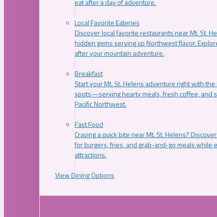
eat after a day of adventure.
Local Favorite Eateries
Discover local favorite restaurants near Mt. St. H
hidden gems serving up Northwest flavor. Explore
after your mountain adventure.
Breakfast
Start your Mt. St. Helens adventure right with the
spots—serving hearty meals, fresh coffee, and s
Pacific Northwest.
Fast Food
Craving a quick bite near Mt. St. Helens? Discover
for burgers, fries, and grab-and-go meals while e
attractions.
View Dining Options