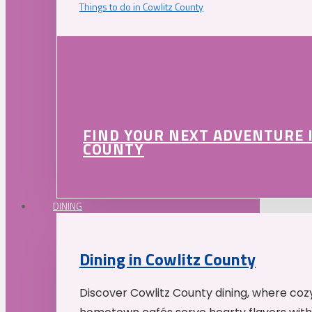
Things to do in Cowlitz County
FIND YOUR NEXT ADVENTURE 
COUNTY
DINING
Dining in Cowlitz County
Discover Cowlitz County dining, where coz