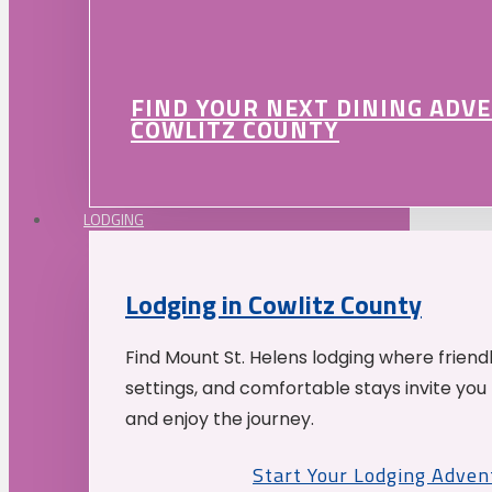
FIND YOUR NEXT DINING ADV
COWLITZ COUNTY
LODGING
Lodging in Cowlitz County
Find Mount St. Helens lodging where friend
settings, and comfortable stays invite you 
and enjoy the journey.
Start Your Lodging Adven