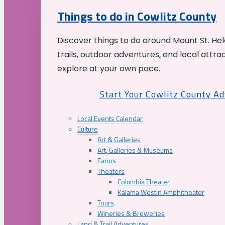
Things to do in Cowlitz County
Discover things to do around Mount St. He
trails, outdoor adventures, and local attrac
explore at your own pace.
Start Your Cowlitz County A
Local Events Calendar
Culture
Art & Galleries
Art, Galleries & Museums
Farms
Theaters
Columbia Theater
Kalama Westin Amphitheater
Tours
Wineries & Breweries
Land & Trail Adventures