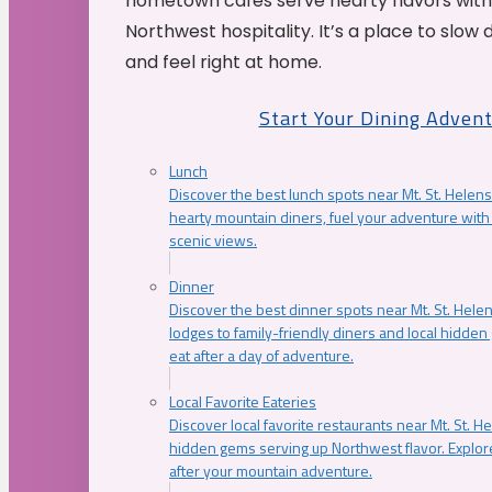
hometown cafés serve hearty flavors with
Northwest hospitality. It’s a place to slow
and feel right at home.
Start Your Dining Adven
Lunch
Discover the best lunch spots near Mt. St. Helens
hearty mountain diners, fuel your adventure with 
scenic views.
Dinner
Discover the best dinner spots near Mt. St. Hel
lodges to family-friendly diners and local hidde
eat after a day of adventure.
Local Favorite Eateries
Discover local favorite restaurants near Mt. St. H
hidden gems serving up Northwest flavor. Explore
after your mountain adventure.