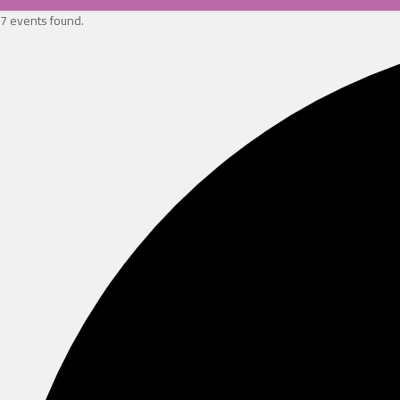
7 events found.