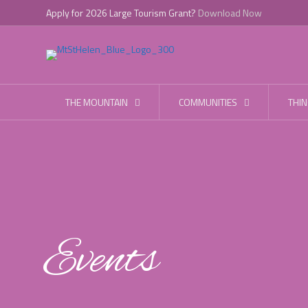
Apply for 2026 Large Tourism Grant?
Download Now
THE MOUNTAIN
COMMUNITIES
THIN
Events