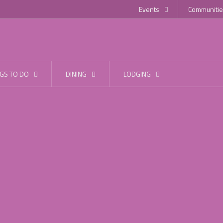
Events
Communitie
GS TO DO
DINING
LODGING