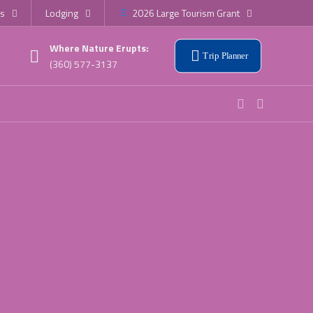
s
Lodging
2026 Large Tourism Grant
Where Nature Erupts:
Trip Planner
(360) 577-3137