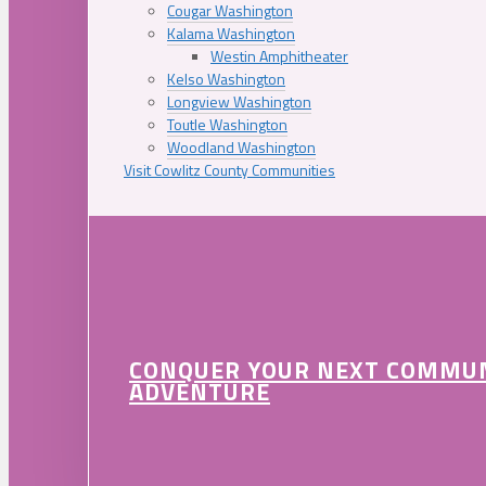
Cougar Washington
Kalama Washington
Westin Amphitheater
Kelso Washington
Longview Washington
Toutle Washington
Woodland Washington
Visit Cowlitz County Communities
CONQUER YOUR NEXT COMMU
ADVENTURE