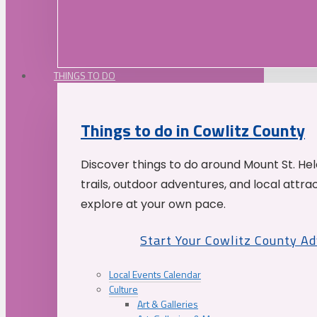
THINGS TO DO
Things to do in Cowlitz County
Discover things to do around Mount St. He
trails, outdoor adventures, and local attrac
explore at your own pace.
Start Your Cowlitz County A
Local Events Calendar
Culture
Art & Galleries