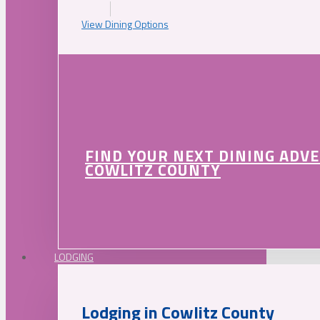
View Dining Options
FIND YOUR NEXT DINING ADV
COWLITZ COUNTY
LODGING
Lodging in Cowlitz County