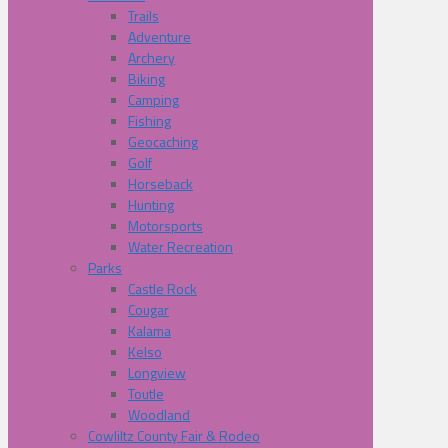
Trails
Adventure
Archery
Biking
Camping
Fishing
Geocaching
Golf
Horseback
Hunting
Motorsports
Water Recreation
Parks
Castle Rock
Cougar
Kalama
Kelso
Longview
Toutle
Woodland
Cowliltz County Fair & Rodeo