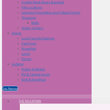
Cowlitz Black Bears Baseball
Film Locations
Lelooska Foundation and Cultural Center
Shopping
Malls
Visitor Centers
Dining
Local Favorite Eateries
Fast Food
Breakfast
Lunch
Dinner
Lodging
Hotels & Motels
RV & Campgrounds
Bed & Breakfast
Trip Planner
THE MOUNTAIN