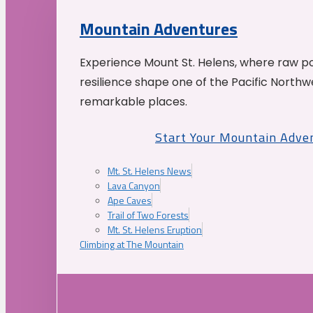
Mountain Adventures
Experience Mount St. Helens, where raw p
resilience shape one of the Pacific Northw
remarkable places.
Start Your Mountain Adve
Mt. St. Helens News
Lava Canyon
Ape Caves
Trail of Two Forests
Mt. St. Helens Eruption
Climbing at The Mountain