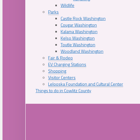
Wildlife
Parks
Castle Rock Washington
Cougar Washington
Kalama Washington
Kelso Washington
Toutle Washington
Woodland Washington
Fair & Rodeo
EV Charging Stations
Shopping
Visitor Centers
Lelooska Foundation and Cultural Center
Things to do in Cowlitz County