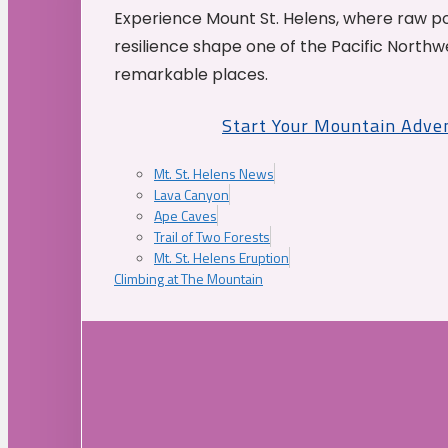
Experience Mount St. Helens, where raw p
resilience shape one of the Pacific Northw
remarkable places.
Start Your Mountain Adve
Mt. St. Helens News
Lava Canyon
Ape Caves
Trail of Two Forests
Mt. St. Helens Eruption
Climbing at The Mountain