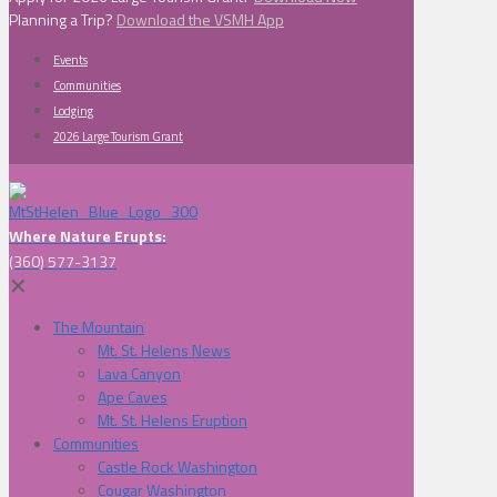
Planning a Trip?
Download the VSMH App
Events
Communities
Lodging
2026 Large Tourism Grant
Where Nature Erupts:
(360) 577-3137
✕
The Mountain
Mt. St. Helens News
Lava Canyon
Ape Caves
Mt. St. Helens Eruption
Communities
Castle Rock Washington
Cougar Washington