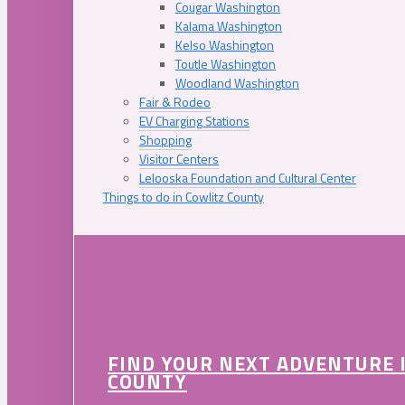
Cougar Washington
Kalama Washington
Kelso Washington
Toutle Washington
Woodland Washington
Fair & Rodeo
EV Charging Stations
Shopping
Visitor Centers
Lelooska Foundation and Cultural Center
Things to do in Cowlitz County
FIND YOUR NEXT ADVENTURE 
COUNTY