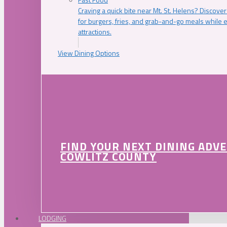
Craving a quick bite near Mt. St. Helens? Discover
for burgers, fries, and grab-and-go meals while e
attractions.
View Dining Options
FIND YOUR NEXT DINING ADV
COWLITZ COUNTY
LODGING