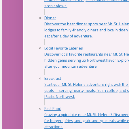
scenic views.
Dinner
Discover the best dinner spots near Mt. St. Hel
lodges to family-friendly diners and local hidde
eat after a day of adventure.
Local Favorite Eateries
Discover local favorite restaurants near Mt. St. H
hidden gems serving up Northwest flavor. Explore
after your mountain adventure.
Breakfast
Start your Mt. St. Helens adventure right with the
spots—serving hearty meals, fresh coffee, and s
Pacific Northwest.
Fast Food
Craving a quick bite near Mt. St. Helens? Discover
for burgers, fries, and grab-and-go meals while e
attractions.