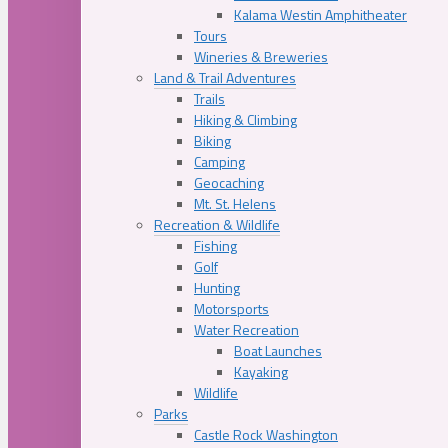
Kalama Westin Amphitheater
Tours
Wineries & Breweries
Land & Trail Adventures
Trails
Hiking & Climbing
Biking
Camping
Geocaching
Mt. St. Helens
Recreation & Wildlife
Fishing
Golf
Hunting
Motorsports
Water Recreation
Boat Launches
Kayaking
Wildlife
Parks
Castle Rock Washington