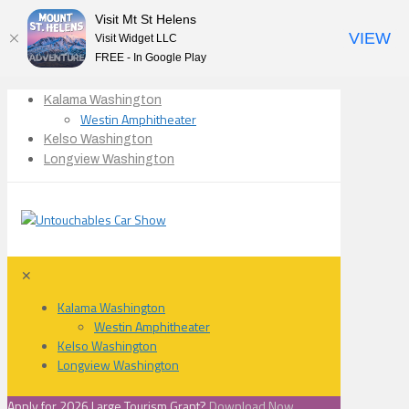
Visit Mt St Helens
VIEW
Visit Widget LLC
FREE - In Google Play
Kalama Washington
Westin Amphitheater
Kelso Washington
Longview Washington
✕
Kalama Washington
Westin Amphitheater
Kelso Washington
Longview Washington
Apply for 2026 Large Tourism Grant?
Download Now