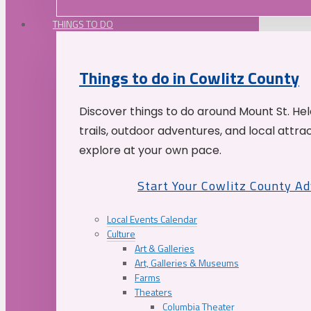
THINGS TO DO
Things to do in Cowlitz County
Discover things to do around Mount St. He
trails, outdoor adventures, and local attrac
explore at your own pace.
Start Your Cowlitz County A
Local Events Calendar
Culture
Art & Galleries
Art, Galleries & Museums
Farms
Theaters
Columbia Theater