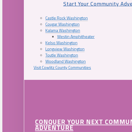
Start Your Community Adv
Castle Rock Washington
Cougar Washington
Kalama Washington
Westin Amphitheater
Kelso Washington
Longview Washington
Toutle Washington
Woodland Washington
Visit Cowlitz County Communities
CONQUER YOUR NEXT COMMU
ADVENTURE