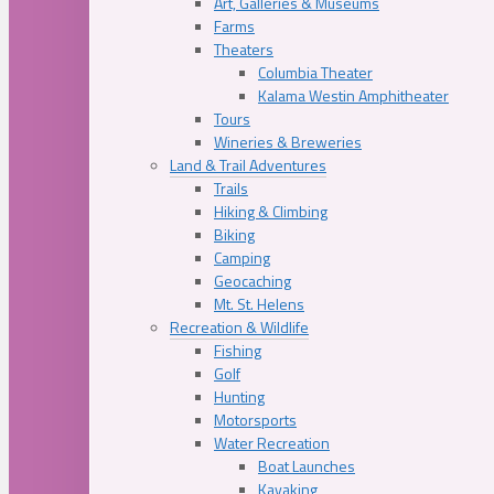
Art, Galleries & Museums
Farms
Theaters
Columbia Theater
Kalama Westin Amphitheater
Tours
Wineries & Breweries
Land & Trail Adventures
Trails
Hiking & Climbing
Biking
Camping
Geocaching
Mt. St. Helens
Recreation & Wildlife
Fishing
Golf
Hunting
Motorsports
Water Recreation
Boat Launches
Kayaking