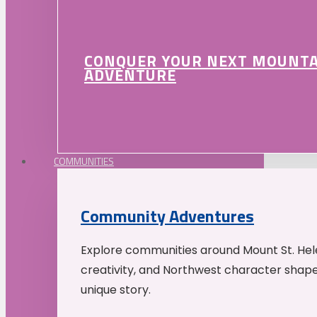
CONQUER YOUR NEXT MOUNT
ADVENTURE
COMMUNITIES
Community Adventures
Explore communities around Mount St. Hele
creativity, and Northwest character shap
unique story.