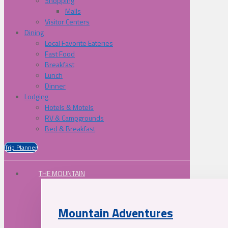
Shopping
Malls
Visitor Centers
Dining
Local Favorite Eateries
Fast Food
Breakfast
Lunch
Dinner
Lodging
Hotels & Motels
RV & Campgrounds
Bed & Breakfast
Trip Planner
THE MOUNTAIN
Mountain Adventures