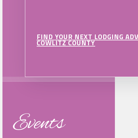
FIND YOUR NEXT LODGING AD
COWLITZ COUNTY
Events