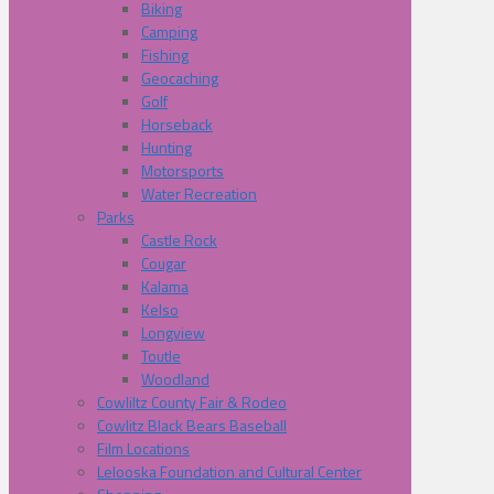
Biking
Camping
Fishing
Geocaching
Golf
Horseback
Hunting
Motorsports
Water Recreation
Parks
Castle Rock
Cougar
Kalama
Kelso
Longview
Toutle
Woodland
Cowliltz County Fair & Rodeo
Cowlitz Black Bears Baseball
Film Locations
Lelooska Foundation and Cultural Center