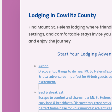
Lodging in Cowlitz County
Find Mount St. Helens lodging where friend
settings, and comfortable stays invite you 
and enjoy the journey.
Start Your Lodging Adven
Airbnb
Discover top things to do near Mt. St. Helens! Exp
& local adventures—perfect for Airbnb guests s
excitement.
Bed & Breakfast
Escape to comfort and charm near Mt. St. Helens w
cozy bed & breakfasts. Discover top-rated stays, l
perfect home base for your mountain adventures