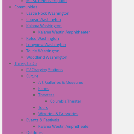
Mt. St. Helens Eruption
Communities
Castle Rock Washington
Cougar Washington
Kalama Washington
Kalama Westin Amphitheater
Kelso Washington
Longview Washington
Toutle Washington
Woodland Washington
Things to Do
EV Charging Stations
Culture
Art, Galleries & Museums
Farms
Theaters
Columbia Theater
Tours
Wineries & Breweries
Events & Festivals
Kalama Westin Amphitheater
Outdoors