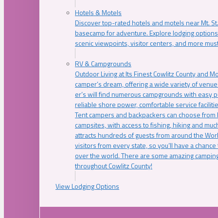
Hotels & Motels
Discover top-rated hotels and motels near Mt. 
basecamp for adventure. Explore lodging options c
scenic viewpoints, visitor centers, and more must
RV & Campgrounds
Outdoor Living at Its Finest Cowlitz County and M
camper’s dream, offering a wide variety of venue
er’s will find numerous campgrounds with easy p
reliable shore power, comfortable service faciliti
Tent campers and backpackers can choose from 
campsites, with access to fishing, hiking and mu
attracts hundreds of guests from around the Worl
visitors from every state, so you’ll have a chance
over the world. There are some amazing camping
throughout Cowlitz County!
View Lodging Options