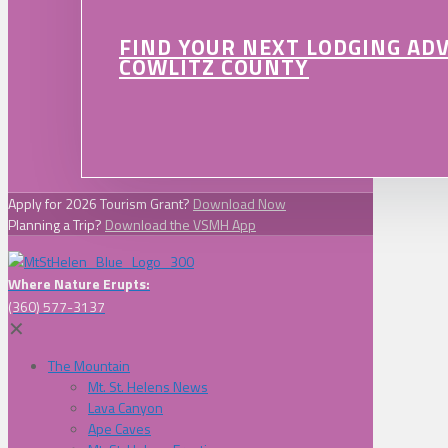
FIND YOUR NEXT LODGING AD
COWLITZ COUNTY
Apply for 2026 Tourism Grant?
Download Now
Planning a Trip?
Download the VSMH App
Where Nature Erupts:
(360) 577-3137
✕
The Mountain
Mt. St. Helens News
Lava Canyon
Ape Caves