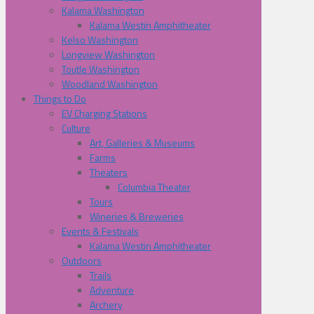
Kalama Washington
Kalama Westin Amphitheater
Kelso Washington
Longview Washington
Toutle Washington
Woodland Washington
Things to Do
EV Charging Stations
Culture
Art, Galleries & Museums
Farms
Theaters
Columbia Theater
Tours
Wineries & Breweries
Events & Festivals
Kalama Westin Amphitheater
Outdoors
Trails
Adventure
Archery