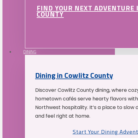
FIND YOUR NEXT ADVENTURE 
COUNTY
DINING
Dining in Cowlitz County
Discover Cowlitz County dining, where coz
hometown cafés serve hearty flavors with
Northwest hospitality. It’s a place to slow
and feel right at home.
Start Your Dining Adven