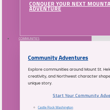
CONQUER YOUR NEXT MOUNT
ADVENTURE
COMMUNITIES
Community Adventures
Explore communities around Mount St. Hele
creativity, and Northwest character shap
unique story.
Start Your Community Adv
Castle Rock Washington