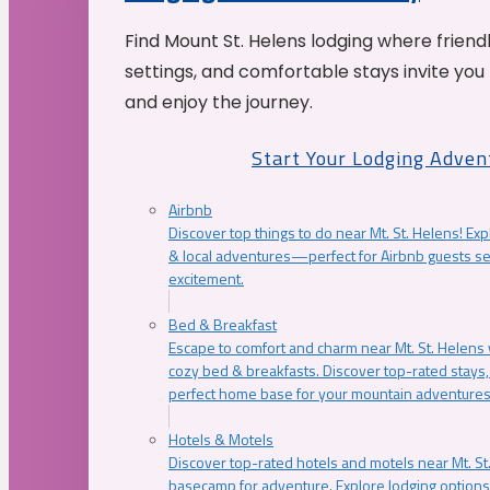
Find Mount St. Helens lodging where friend
settings, and comfortable stays invite you 
and enjoy the journey.
Start Your Lodging Adven
Airbnb
Discover top things to do near Mt. St. Helens! Exp
& local adventures—perfect for Airbnb guests s
excitement.
Bed & Breakfast
Escape to comfort and charm near Mt. St. Helens w
cozy bed & breakfasts. Discover top-rated stays, l
perfect home base for your mountain adventures
Hotels & Motels
Discover top-rated hotels and motels near Mt. 
basecamp for adventure. Explore lodging options c