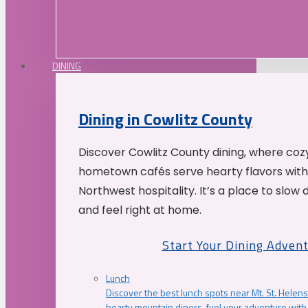
DINING
Dining in Cowlitz County
Discover Cowlitz County dining, where coz
hometown cafés serve hearty flavors with
Northwest hospitality. It’s a place to slow
and feel right at home.
Start Your Dining Adven
Lunch
Discover the best lunch spots near Mt. St. Helens
hearty mountain diners, fuel your adventure with 