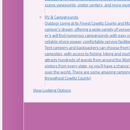
scenic viewpoints, visitor centers, and more must
RV & Campgrounds
Outdoor Living at Its Finest Cowlitz County and M
camper’s dream, offering a wide variety of venue
er’s will find numerous campgrounds with easy p
reliable shore power, comfortable service faciliti
Tent campers and backpackers can choose from 
campsites, with access to fishing, hiking and mu
attracts hundreds of guests from around the Worl
visitors from every state, so you’ll have a chance
over the world. There are some amazing camping
throughout Cowlitz County!
View Lodging Options