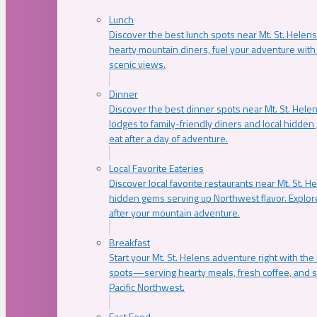
Lunch
Discover the best lunch spots near Mt. St. Helens
hearty mountain diners, fuel your adventure with 
scenic views.
Dinner
Discover the best dinner spots near Mt. St. Hel
lodges to family-friendly diners and local hidde
eat after a day of adventure.
Local Favorite Eateries
Discover local favorite restaurants near Mt. St. H
hidden gems serving up Northwest flavor. Explore
after your mountain adventure.
Breakfast
Start your Mt. St. Helens adventure right with the
spots—serving hearty meals, fresh coffee, and s
Pacific Northwest.
Fast Food