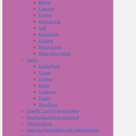
Biking
Camping
Fishing
Geocaching
Golf
Horseback
Hunting
Motorsports
Water Recreation
Parks
Castle Rock
Cougar
Kalama
Kelso
Longview
Toutle
Woodland
Cowliltz County Fair & Rodeo
Cowlitz Black Bears Baseball
Film Locations
Lelooska Foundation and Cultural Center