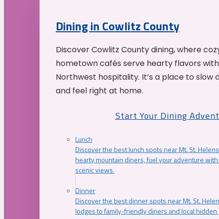
Dining in Cowlitz County
Discover Cowlitz County dining, where coz
hometown cafés serve hearty flavors with
Northwest hospitality. It’s a place to slow
and feel right at home.
Start Your Dining Adven
Lunch
Discover the best lunch spots near Mt. St. Helens
hearty mountain diners, fuel your adventure with 
scenic views.
Dinner
Discover the best dinner spots near Mt. St. Hel
lodges to family-friendly diners and local hidde