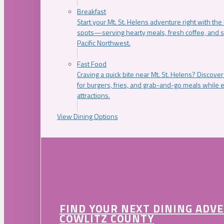
Breakfast
Start your Mt. St. Helens adventure right with the
spots—serving hearty meals, fresh coffee, and s
Pacific Northwest.
Fast Food
Craving a quick bite near Mt. St. Helens? Discover
for burgers, fries, and grab-and-go meals while e
attractions.
View Dining Options
FIND YOUR NEXT DINING ADV
COWLITZ COUNTY