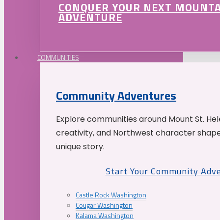
CONQUER YOUR NEXT MOUNT
ADVENTURE
COMMUNITIES
Community Adventures
Explore communities around Mount St. Hele
creativity, and Northwest character shap
unique story.
Start Your Community Adv
Castle Rock Washington
Cougar Washington
Kalama Washington