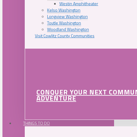
Westin Amphitheater
Kelso Washington
Longview Washington
Toutle Washington
Woodland Washington
Visit Cowlitz County Communities
CONQUER YOUR NEXT COMMU
ADVENTURE
THINGS TO DO