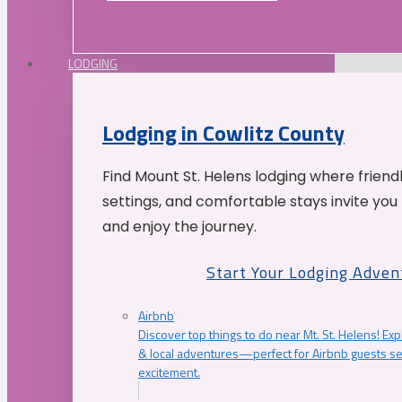
LODGING
Lodging in Cowlitz County
Find Mount St. Helens lodging where friend
settings, and comfortable stays invite you 
and enjoy the journey.
Start Your Lodging Adven
Airbnb
Discover top things to do near Mt. St. Helens! Exp
& local adventures—perfect for Airbnb guests s
excitement.