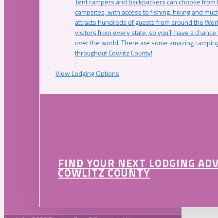
Tent campers and backpackers can choose from 
campsites, with access to fishing, hiking and mu
attracts hundreds of guests from around the Worl
visitors from every state, so you’ll have a chance
over the world. There are some amazing camping
throughout Cowlitz County!
View Lodging Options
FIND YOUR NEXT LODGING AD
COWLITZ COUNTY