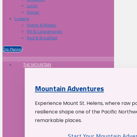
Lunch
Dinner
Lodging
Hotels & Motels
RV & Campgrounds
Bed & Breakfast
Trip Planner
THE MOUNTAIN
Mountain Adventures
Experience Mount St. Helens, where raw p
resilience shape one of the Pacific Northw
remarkable places.
Start Your Mountain Adve