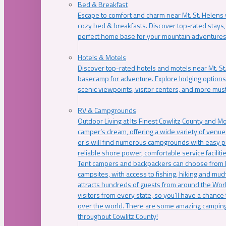
Bed & Breakfast
Escape to comfort and charm near Mt. St. Helens w
cozy bed & breakfasts. Discover top-rated stays, l
perfect home base for your mountain adventures
Hotels & Motels
Discover top-rated hotels and motels near Mt. 
basecamp for adventure. Explore lodging options c
scenic viewpoints, visitor centers, and more must
RV & Campgrounds
Outdoor Living at Its Finest Cowlitz County and M
camper’s dream, offering a wide variety of venue
er’s will find numerous campgrounds with easy p
reliable shore power, comfortable service faciliti
Tent campers and backpackers can choose from 
campsites, with access to fishing, hiking and mu
attracts hundreds of guests from around the Worl
visitors from every state, so you’ll have a chance
over the world. There are some amazing camping
throughout Cowlitz County!