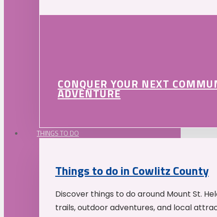
CONQUER YOUR NEXT COMMU
ADVENTURE
THINGS TO DO
Things to do in Cowlitz County
Discover things to do around Mount St. He
trails, outdoor adventures, and local attrac