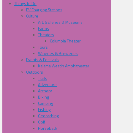
Things to Do
EV Charging Stations
Culture
Art, Galleries & Museums
Farms
Theaters
Columbia Theater
Tours
Wineries & Breweries
Events & Festivals
Kalama Westin Amphitheater
Outdoors
Trails
Adventure
Archery
Biking
Camping
Fishing
Geocaching
Golf
Horseback