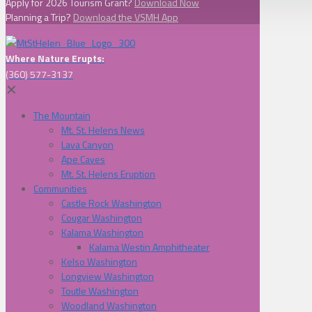
Apply for 2026 Tourism Grant?
Download Now
Planning a Trip?
Download the VSMH App
Where Nature Erupts:
(360) 577-3137
✕
The Mountain
Mt. St. Helens News
Lava Canyon
Ape Caves
Mt. St. Helens Eruption
Communities
Castle Rock Washington
Cougar Washington
Kalama Washington
Kalama Westin Amphitheater
Kelso Washington
Longview Washington
Toutle Washington
Woodland Washington