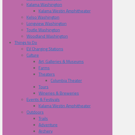
Kalama Washington
Kalama Westin Amphitheater
Kelso Washington
Longview Washington
Toutle Washington
Woodland Washington
Things to Do
EV Charging Stations
Culture
Art, Galleries & Museums
Farms
Theaters
Columbia Theater
Tours
Wineries & Breweries
Events & Festivals
Kalama Westin Amphitheater
Outdoors
Trails
Adventure
Archery