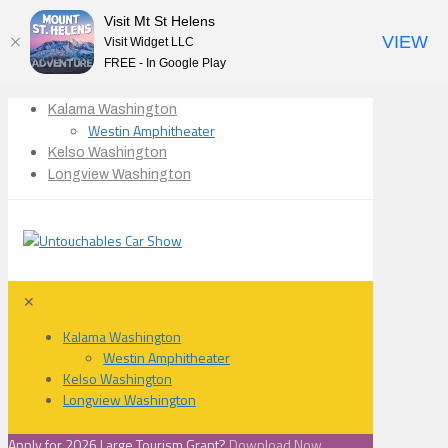
Visit Mt St Helens
VIEW
Visit Widget LLC
FREE - In Google Play
Kalama Washington
Westin Amphitheater
Kelso Washington
Longview Washington
✕
Kalama Washington
Westin Amphitheater
Kelso Washington
Longview Washington
Apply for 2026 Large Tourism Grant?
Download Now