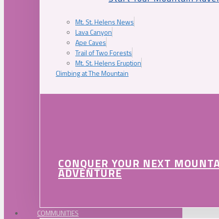
Mt. St. Helens News
Lava Canyon
Ape Caves
Trail of Two Forests
Mt. St. Helens Eruption
Climbing at The Mountain
CONQUER YOUR NEXT MOUNT
ADVENTURE
COMMUNITIES