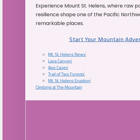
Experience Mount St. Helens, where raw p
resilience shape one of the Pacific Northw
remarkable places.
Start Your Mountain Adve
Mt. St. Helens News
Lava Canyon
Ape Caves
Trail of Two Forests
Mt. St. Helens Eruption
Climbing at The Mountain