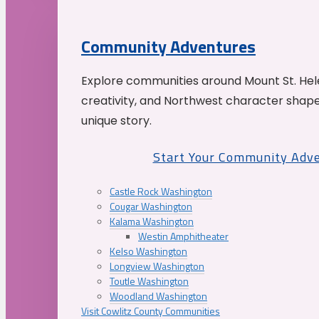
Community Adventures
Explore communities around Mount St. Hele
creativity, and Northwest character shap
unique story.
Start Your Community Adv
Castle Rock Washington
Cougar Washington
Kalama Washington
Westin Amphitheater
Kelso Washington
Longview Washington
Toutle Washington
Woodland Washington
Visit Cowlitz County Communities