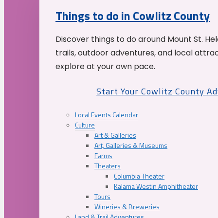
Things to do in Cowlitz County
Discover things to do around Mount St. He
trails, outdoor adventures, and local attrac
explore at your own pace.
Start Your Cowlitz County A
Local Events Calendar
Culture
Art & Galleries
Art, Galleries & Museums
Farms
Theaters
Columbia Theater
Kalama Westin Amphitheater
Tours
Wineries & Breweries
Land & Trail Adventures