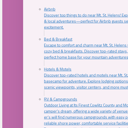
Airbnb
Discover top things to do near Mt. St. Helens! Exp
& local adventures—perfect for Airbnb guests s
excitement.
Bed & Breakfast
Escape to comfort and charm near Mt. St. Helens w
cozy bed & breakfasts. Discover top-rated stays, l
perfect home base for your mountain adventures
Hotels & Motels
Discover top-rated hotels and motels near Mt. 
basecamp for adventure. Explore lodging options c
scenic viewpoints, visitor centers, and more must
RV & Campgrounds
Outdoor Living at Its Finest Cowlitz County and M
camper’s dream, offering a wide variety of venue
er’s will find numerous campgrounds with easy p
reliable shore power, comfortable service faciliti