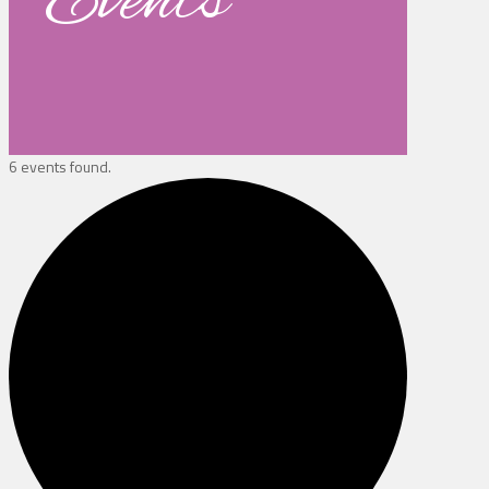
Events
6 events found.