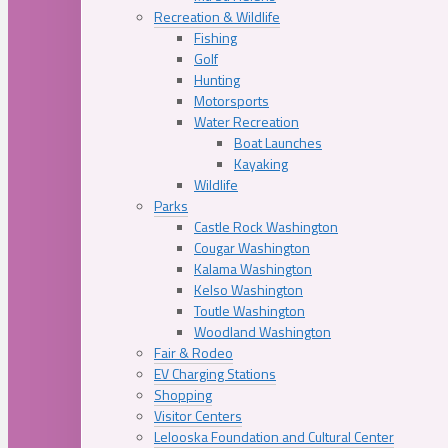
Recreation & Wildlife
Fishing
Golf
Hunting
Motorsports
Water Recreation
Boat Launches
Kayaking
Wildlife
Parks
Castle Rock Washington
Cougar Washington
Kalama Washington
Kelso Washington
Toutle Washington
Woodland Washington
Fair & Rodeo
EV Charging Stations
Shopping
Visitor Centers
Lelooska Foundation and Cultural Center