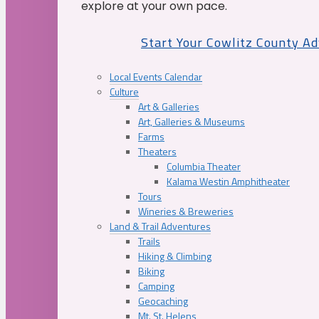
explore at your own pace.
Start Your Cowlitz County A
Local Events Calendar
Culture
Art & Galleries
Art, Galleries & Museums
Farms
Theaters
Columbia Theater
Kalama Westin Amphitheater
Tours
Wineries & Breweries
Land & Trail Adventures
Trails
Hiking & Climbing
Biking
Camping
Geocaching
Mt. St. Helens