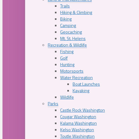
Trails
Hiking & Climbing
Biking
Camping
Geocaching
Mt. St. Helens
Recreation & Wildlife
Fishing
Golf
Hunting
Motorsports
Water Recreation
Boat Launches
Kayaking
Wildlife
Parks
Castle Rock Washington
Cougar Washington
Kalama Washington
Kelso Washington
Toutle Washington