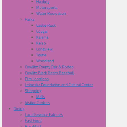
Hunting
Motorsports
Water Recreation
Parks
Castle Rock
Cougar
Kalama
Kelso
Longview
Toutle
Woodland
Cowliltz County Fair & Rodeo
Cowlitz Black Bears Baseball
Film Locations
Lelooska Foundation and Cultural Center
Shopping
Malls
Visitor Centers
Dining
Local Favorite Eateries
Fast Food
Breakfast