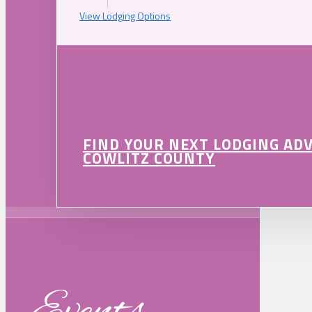
View Lodging Options
FIND YOUR NEXT LODGING AD
COWLITZ COUNTY