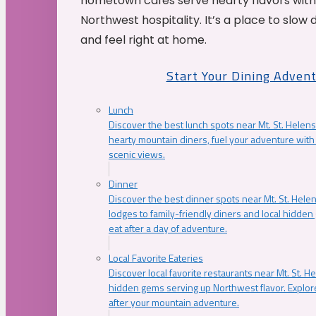
hometown cafés serve hearty flavors with
Northwest hospitality. It’s a place to slow
and feel right at home.
Start Your Dining Adven
Lunch
Discover the best lunch spots near Mt. St. Helens
hearty mountain diners, fuel your adventure with 
scenic views.
Dinner
Discover the best dinner spots near Mt. St. Hel
lodges to family-friendly diners and local hidde
eat after a day of adventure.
Local Favorite Eateries
Discover local favorite restaurants near Mt. St. H
hidden gems serving up Northwest flavor. Explore
after your mountain adventure.