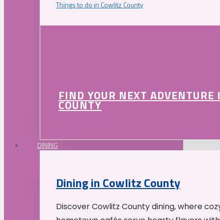
Things to do in Cowlitz County
FIND YOUR NEXT ADVENTURE 
COUNTY
DINING
Dining in Cowlitz County
Discover Cowlitz County dining, where coz