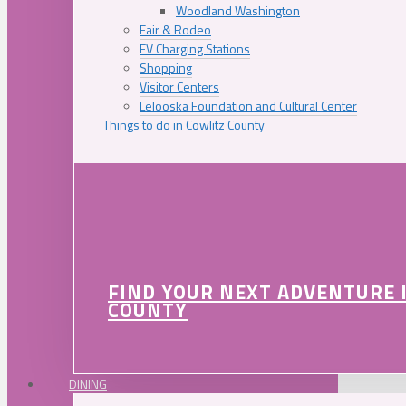
Woodland Washington
Fair & Rodeo
EV Charging Stations
Shopping
Visitor Centers
Lelooska Foundation and Cultural Center
Things to do in Cowlitz County
FIND YOUR NEXT ADVENTURE 
COUNTY
DINING