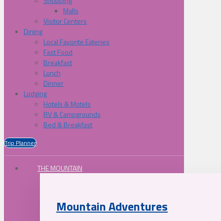
Shopping
Malls
Visitor Centers
Dining
Local Favorite Eateries
Fast Food
Breakfast
Lunch
Dinner
Lodging
Hotels & Motels
RV & Campgrounds
Bed & Breakfast
Trip Planner
THE MOUNTAIN
Mountain Adventures