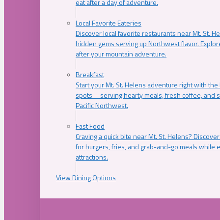
eat after a day of adventure.
Local Favorite Eateries
Discover local favorite restaurants near Mt. St. H
hidden gems serving up Northwest flavor. Explore
after your mountain adventure.
Breakfast
Start your Mt. St. Helens adventure right with the
spots—serving hearty meals, fresh coffee, and s
Pacific Northwest.
Fast Food
Craving a quick bite near Mt. St. Helens? Discover
for burgers, fries, and grab-and-go meals while e
attractions.
View Dining Options