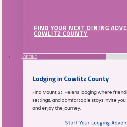
FIND YOUR NEXT DINING ADV
COWLITZ COUNTY
LODGING
Lodging in Cowlitz County
Find Mount St. Helens lodging where friend
settings, and comfortable stays invite you 
and enjoy the journey.
Start Your Lodging Adven