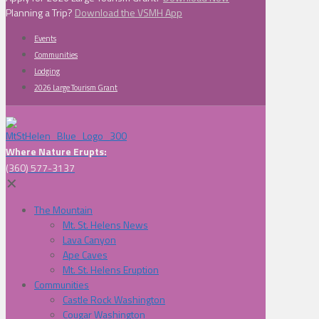
Planning a Trip?
Download the VSMH App
Events
Communities
Lodging
2026 Large Tourism Grant
Where Nature Erupts:
(360) 577-3137
✕
The Mountain
Mt. St. Helens News
Lava Canyon
Ape Caves
Mt. St. Helens Eruption
Communities
Castle Rock Washington
Cougar Washington