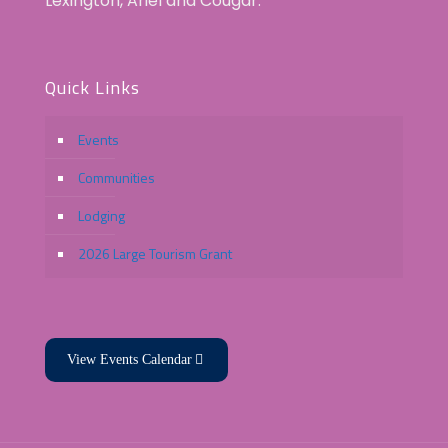
Lexington, Ariel and Cougar.
Quick Links
Events
Communities
Lodging
2026 Large Tourism Grant
View Events Calendar