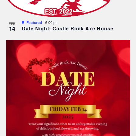
Featured
6:00 pm
FEB
14
Date Night: Castle Rock Axe House