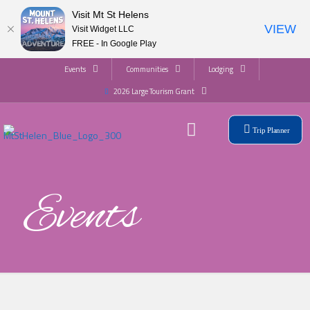
Visit Mt St Helens
VIEW
Visit Widget LLC
FREE - In Google Play
Events
Communities
Lodging
2026 Large Tourism Grant
Trip Planner
Events