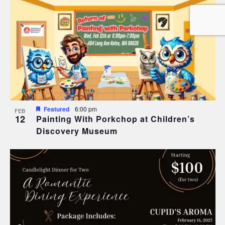
Featured
6:00 pm
FEB
12
Painting With Porkchop at Children’s
Discovery Museum