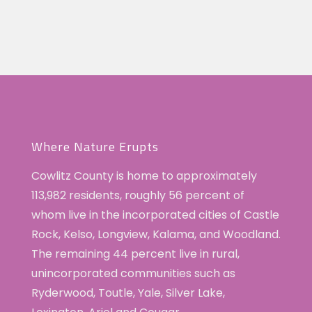
Where Nature Erupts
Cowlitz County is home to approximately
113,982 residents, roughly 56 percent of
whom live in the incorporated cities of Castle
Rock, Kelso, Longview, Kalama, and Woodland.
The remaining 44 percent live in rural,
unincorporated communities such as
Ryderwood, Toutle, Yale, Silver Lake,