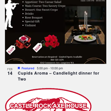
Featured
5:00 pm
-
10:00 pm
FEB
14
Cupids Aroma – Candlelight dinner for
Two