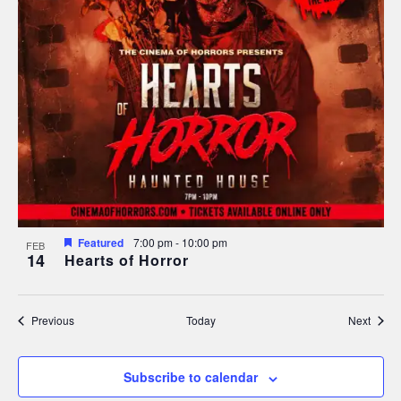
Featured
7:00 pm
-
10:00 pm
FEB
14
Hearts of Horror
Events
Event
Previous
Today
Next
Subscribe to calendar