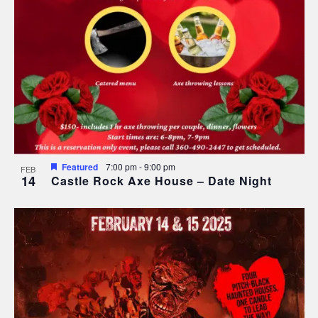
Featured
7:00 pm
-
9:00 pm
FEB
14
Castle Rock Axe House – Date Night