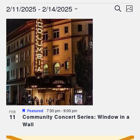
Events
Events
Ev
2/11/2025
 - 
2/14/2025
Search
Phot
Search
Select
Vi
List
date.
and
Nav
of
Views
events
Navigat
in
Photo
View
Featured
7:30 pm
-
9:00 pm
FEB
11
Community Concert Series: Window in a
Wall