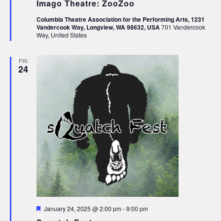
Imago Theatre: ZooZoo
Columbia Theatre Association for the Performing Arts, 1231
Vandercook Way, Longview, WA 98632, USA
701 Vandercook
Way, United States
FRI
24
Featured
January 24, 2025 @ 2:00 pm
-
9:00 pm