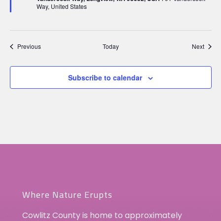
Way, United States
Events
Event
Previous
Today
Next
Subscribe to calendar
Where Nature Erupts
Cowlitz County is home to approximately