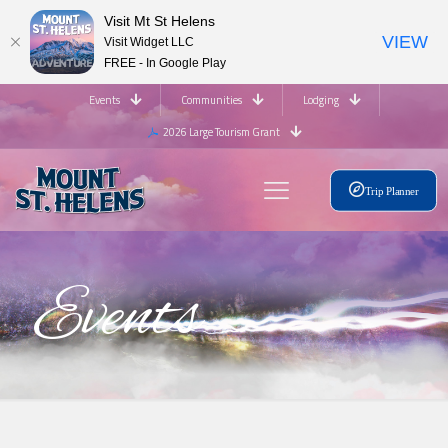
Visit Mt St Helens
VIEW
Visit Widget LLC
FREE - In Google Play
Events
Communities
Lodging
2026 Large Tourism Grant
Trip Planner
Events