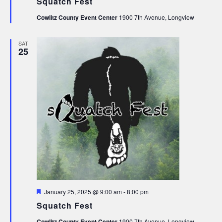
Squatch Fest
Cowlitz County Event Center
1900 7th Avenue, Longview
SAT
25
Featured
January 25, 2025 @ 9:00 am
-
8:00 pm
Squatch Fest
Cowlitz County Event Center
1900 7th Avenue, Longview