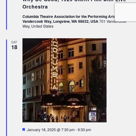
Orchestra
Columbia Theatre Association for the Performing Arts, 1231
Vandercook Way, Longview, WA 98632, USA
701 Vandercook
Way, United States
SAT
18
Featured
January 18, 2025 @ 7:30 pm
-
9:30 pm