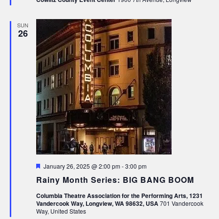
SUN
26
Featured
January 26, 2025 @ 2:00 pm
-
3:00 pm
Rainy Month Series: BIG BANG BOOM
Columbia Theatre Association for the Performing Arts, 1231
Vandercook Way, Longview, WA 98632, USA
701 Vandercook
Way, United States