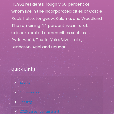
113,982 residents, roughly 56 percent of
whom live in the incorporated cities of Castle
Rock, Kelso, Longview, Kalama, and Woodland.
The remaining 44 percent live in rural,
unincorporated communities such as
Ryderwood, Toutle, Yale, Silver Lake,
Lexington, Ariel and Cougar.
Quick Links
Events
Communities
Lodging
2026 Large Tourism Grant