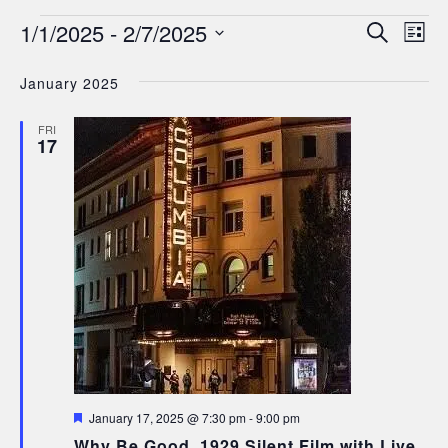
Events
Events
Ev
1/1/2025
 - 
2/7/2025
Search
List
Search
Select
Vi
date.
January 2025
and
Nav
Views
FRI
17
Navigat
Featured
January 17, 2025 @ 7:30 pm
-
9:00 pm
Why Be Good, 1929 Silent Film with Live