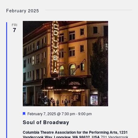
February 2025
FRI
7
Featured
February 7, 2025 @ 7:30 pm
-
9:00 pm
Soul of Broadway
Columbia Theatre Association for the Performing Arts, 1231
Vandercook Way, Longview, WA 98632, USA
701 Vandercook