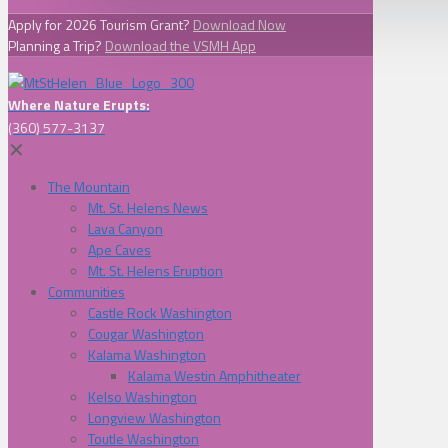
Apply for 2026 Tourism Grant?
Download Now
Planning a Trip?
Download the VSMH App
Where Nature Erupts:
(360) 577-3137
✕
The Mountain
Mt. St. Helens News
Lava Canyon
Ape Caves
Mt. St. Helens Eruption
Communities
Castle Rock Washington
Cougar Washington
Kalama Washington
Kalama Westin Amphitheater
Kelso Washington
Longview Washington
Toutle Washington