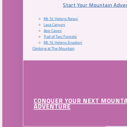
Start Your Mountain Adve
Mt. St. Helens News
Lava Canyon
Ape Caves
Trail of Two Forests
Mt. St. Helens Eruption
Climbing at The Mountain
CONQUER YOUR NEXT MOUNT
ADVENTURE