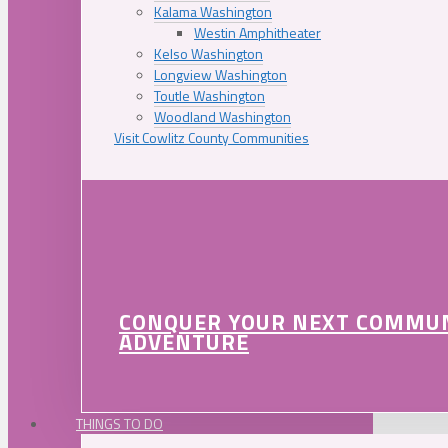
Kalama Washington
Westin Amphitheater
Kelso Washington
Longview Washington
Toutle Washington
Woodland Washington
Visit Cowlitz County Communities
CONQUER YOUR NEXT COMMU
ADVENTURE
THINGS TO DO