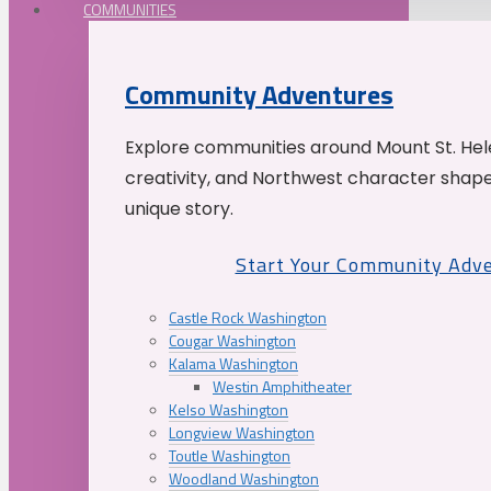
COMMUNITIES
Community Adventures
Explore communities around Mount St. Hele
creativity, and Northwest character shap
unique story.
Start Your Community Adv
Castle Rock Washington
Cougar Washington
Kalama Washington
Westin Amphitheater
Kelso Washington
Longview Washington
Toutle Washington
Woodland Washington