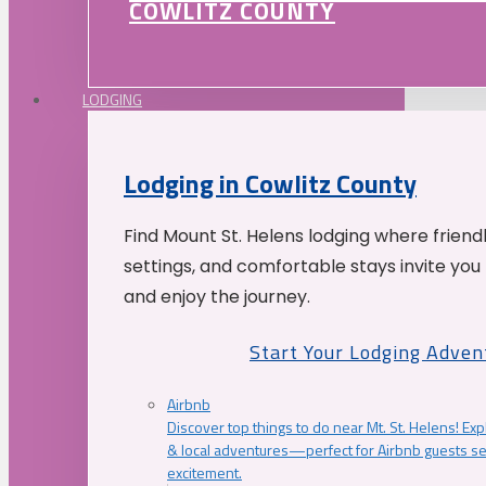
COWLITZ COUNTY
LODGING
Lodging in Cowlitz County
Find Mount St. Helens lodging where friend
settings, and comfortable stays invite you 
and enjoy the journey.
Start Your Lodging Adven
Airbnb
Discover top things to do near Mt. St. Helens! Exp
& local adventures—perfect for Airbnb guests s
excitement.