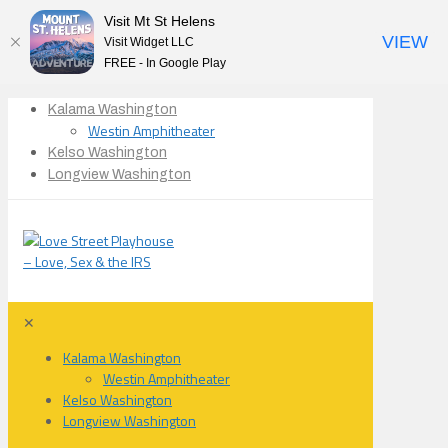
Visit Mt St Helens
VIEW
Visit Widget LLC
FREE - In Google Play
Kalama Washington
Westin Amphitheater
Kelso Washington
Longview Washington
✕
Kalama Washington
Westin Amphitheater
Kelso Washington
Longview Washington