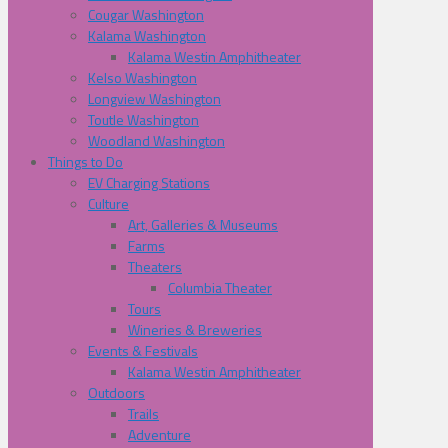
Cougar Washington
Kalama Washington
Kalama Westin Amphitheater
Kelso Washington
Longview Washington
Toutle Washington
Woodland Washington
Things to Do
EV Charging Stations
Culture
Art, Galleries & Museums
Farms
Theaters
Columbia Theater
Tours
Wineries & Breweries
Events & Festivals
Kalama Westin Amphitheater
Outdoors
Trails
Adventure