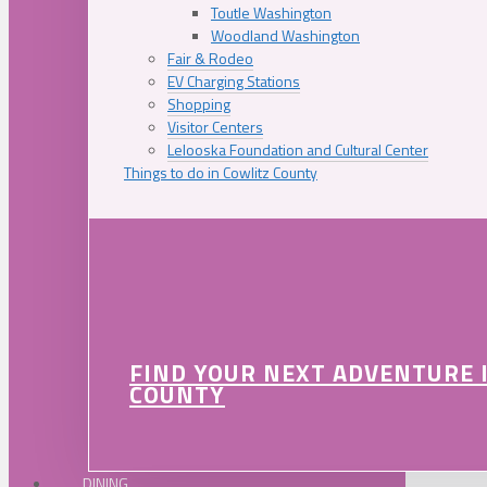
Toutle Washington
Woodland Washington
Fair & Rodeo
EV Charging Stations
Shopping
Visitor Centers
Lelooska Foundation and Cultural Center
Things to do in Cowlitz County
FIND YOUR NEXT ADVENTURE 
COUNTY
DINING