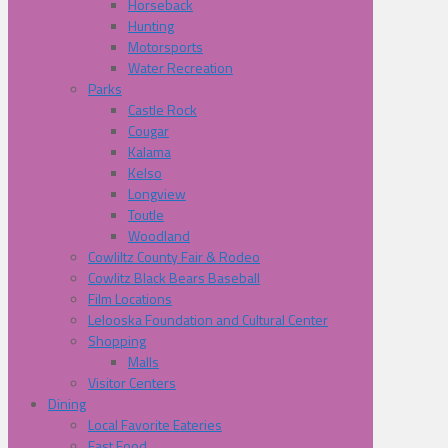
Horseback
Hunting
Motorsports
Water Recreation
Parks
Castle Rock
Cougar
Kalama
Kelso
Longview
Toutle
Woodland
Cowliltz County Fair & Rodeo
Cowlitz Black Bears Baseball
Film Locations
Lelooska Foundation and Cultural Center
Shopping
Malls
Visitor Centers
Dining
Local Favorite Eateries
Fast Food