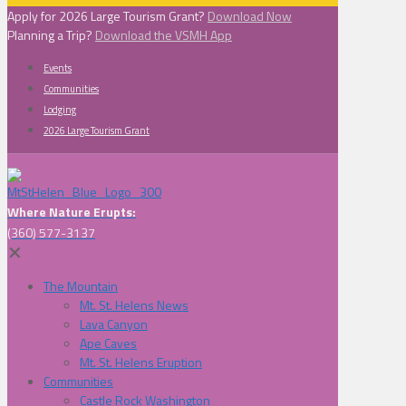
Apply for 2026 Large Tourism Grant?
Download Now
Planning a Trip?
Download the VSMH App
Events
Communities
Lodging
2026 Large Tourism Grant
Where Nature Erupts:
(360) 577-3137
✕
The Mountain
Mt. St. Helens News
Lava Canyon
Ape Caves
Mt. St. Helens Eruption
Communities
Castle Rock Washington