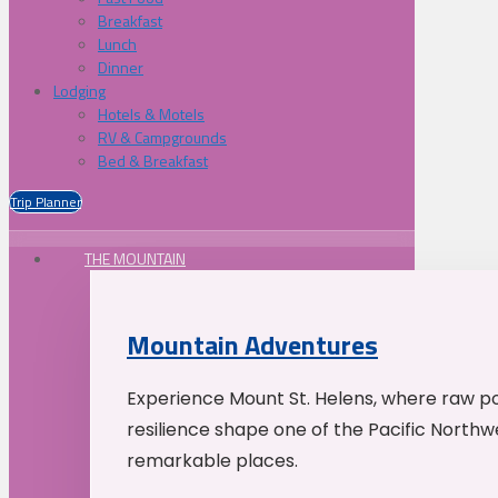
Breakfast
Lunch
Dinner
Lodging
Hotels & Motels
RV & Campgrounds
Bed & Breakfast
Trip Planner
THE MOUNTAIN
Mountain Adventures
Experience Mount St. Helens, where raw p
resilience shape one of the Pacific Northw
remarkable places.