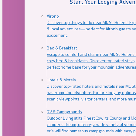
Start Your Lodging Adven
Airbnb
Discover top things to do near Mt. St. Helens! Exp
& local adventures—perfect for Airbnb guests s
excitement.
Bed & Breakfast
Escape to comfort and charm near Mt. St. Helens w
cozy bed & breakfasts. Discover top-rated stays, l
perfect home base for your mountain adventures
Hotels & Motels
Discover top-rated hotels and motels near Mt. 
basecamp for adventure. Explore lodging options c
scenic viewpoints, visitor centers, and more must
RV & Campgrounds
Outdoor Living at Its Finest Cowlitz County and M
camper’s dream, offering a wide variety of venue
er’s will find numerous campgrounds with easy p