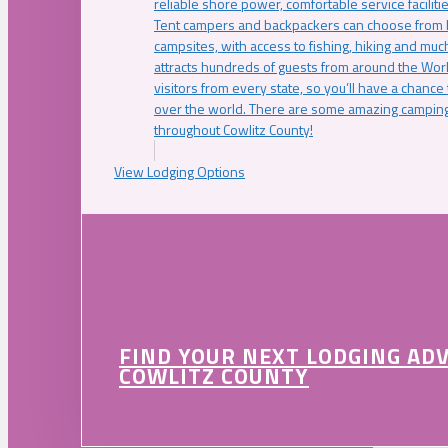
reliable shore power, comfortable service faciliti
Tent campers and backpackers can choose from 
campsites, with access to fishing, hiking and mu
attracts hundreds of guests from around the Worl
visitors from every state, so you’ll have a chance
over the world. There are some amazing camping
throughout Cowlitz County!
View Lodging Options
FIND YOUR NEXT LODGING AD
COWLITZ COUNTY