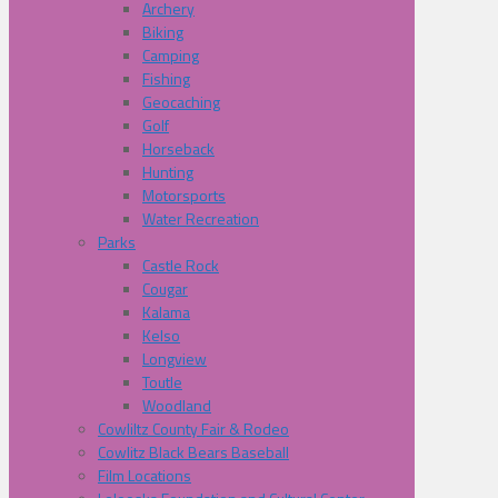
Archery
Biking
Camping
Fishing
Geocaching
Golf
Horseback
Hunting
Motorsports
Water Recreation
Parks
Castle Rock
Cougar
Kalama
Kelso
Longview
Toutle
Woodland
Cowliltz County Fair & Rodeo
Cowlitz Black Bears Baseball
Film Locations