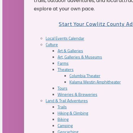
trails, outdoor adventures, and local attrac
explore at your own pace.
Start Your Cowlitz County A
Local Events Calendar
Culture
Art & Galleries
Art, Galleries & Museums
Farms
Theaters
Columbia Theater
Kalama Westin Amphitheater
Tours
Wineries & Breweries
Land & Trail Adventures
Trails
Hiking & Climbing
Biking
Camping
Geocaching