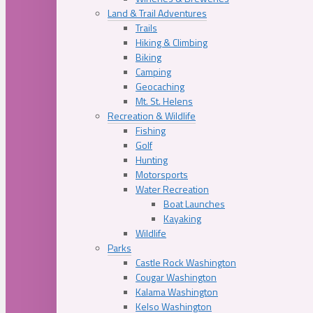
Land & Trail Adventures
Trails
Hiking & Climbing
Biking
Camping
Geocaching
Mt. St. Helens
Recreation & Wildlife
Fishing
Golf
Hunting
Motorsports
Water Recreation
Boat Launches
Kayaking
Wildlife
Parks
Castle Rock Washington
Cougar Washington
Kalama Washington
Kelso Washington