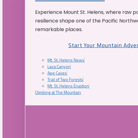
Experience Mount St. Helens, where raw p
resilience shape one of the Pacific Northw
remarkable places.
Start Your Mountain Adve
Mt. St. Helens News
Lava Canyon
Ape Caves
Trail of Two Forests
Mt. St. Helens Eruption
Climbing at The Mountain