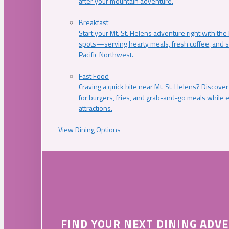
after your mountain adventure.
Breakfast
Start your Mt. St. Helens adventure right with the
spots—serving hearty meals, fresh coffee, and s
Pacific Northwest.
Fast Food
Craving a quick bite near Mt. St. Helens? Discover
for burgers, fries, and grab-and-go meals while e
attractions.
View Dining Options
FIND YOUR NEXT DINING ADV