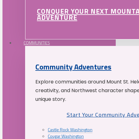
CONQUER YOUR NEXT MOUNT
ADVENTURE
COMMUNITIES
Community Adventures
Explore communities around Mount St. Hele
creativity, and Northwest character shap
unique story.
Start Your Community Adv
Castle Rock Washington
Cougar Washington