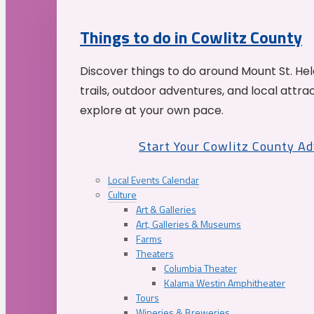
Things to do in Cowlitz County
Discover things to do around Mount St. He
trails, outdoor adventures, and local attrac
explore at your own pace.
Start Your Cowlitz County A
Local Events Calendar
Culture
Art & Galleries
Art, Galleries & Museums
Farms
Theaters
Columbia Theater
Kalama Westin Amphitheater
Tours
Wineries & Breweries