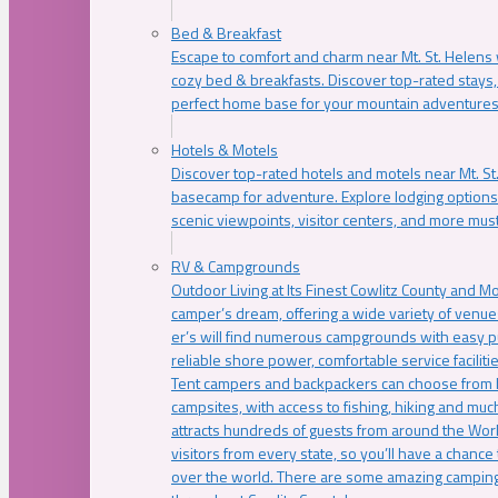
Bed & Breakfast
Escape to comfort and charm near Mt. St. Helens w
cozy bed & breakfasts. Discover top-rated stays, l
perfect home base for your mountain adventures
Hotels & Motels
Discover top-rated hotels and motels near Mt. 
basecamp for adventure. Explore lodging options c
scenic viewpoints, visitor centers, and more must
RV & Campgrounds
Outdoor Living at Its Finest Cowlitz County and M
camper’s dream, offering a wide variety of venue
er’s will find numerous campgrounds with easy p
reliable shore power, comfortable service faciliti
Tent campers and backpackers can choose from 
campsites, with access to fishing, hiking and mu
attracts hundreds of guests from around the Worl
visitors from every state, so you’ll have a chance
over the world. There are some amazing camping