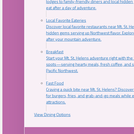
lodges to family-friendly diners and local hidde
eat after a day of adventure.
Local Favorite Eateries
Discover local favorite restaurants near Mt. St. H
hidden gems serving up Northwest flavor. Explore
after your mountain adventure.
Breakfast
Start your Mt. St. Helens adventure right with the
spots—serving hearty meals, fresh coffee, and s
Pacific Northwest.
Fast Food
Craving a quick bite near Mt. St. Helens? Discover
for burgers, fries, and grab-and-go meals while e
attractions.
View Dining Options