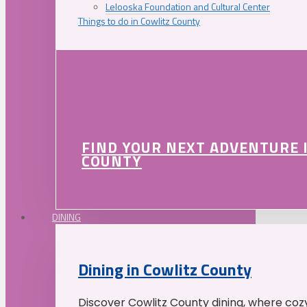
Lelooska Foundation and Cultural Center
Things to do in Cowlitz County
FIND YOUR NEXT ADVENTURE 
COUNTY
DINING
Dining in Cowlitz County
Discover Cowlitz County dining, where coz