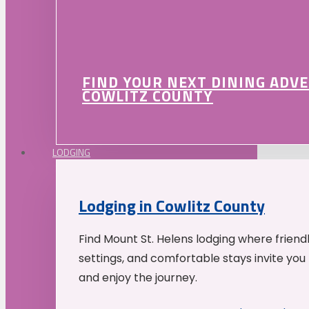
FIND YOUR NEXT DINING ADV
COWLITZ COUNTY
LODGING
Lodging in Cowlitz County
Find Mount St. Helens lodging where friend
settings, and comfortable stays invite you 
and enjoy the journey.