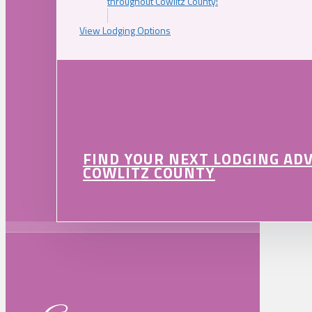
throughout Cowlitz County!
View Lodging Options
FIND YOUR NEXT LODGING AD
COWLITZ COUNTY