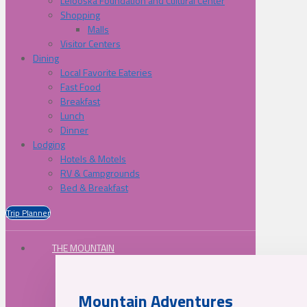
Lelooska Foundation and Cultural Center
Shopping
Malls
Visitor Centers
Dining
Local Favorite Eateries
Fast Food
Breakfast
Lunch
Dinner
Lodging
Hotels & Motels
RV & Campgrounds
Bed & Breakfast
Trip Planner
THE MOUNTAIN
Mountain Adventures