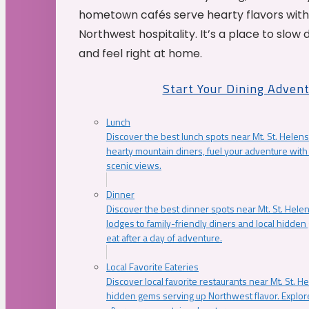
hometown cafés serve hearty flavors with
Northwest hospitality. It’s a place to slow
and feel right at home.
Start Your Dining Adven
Lunch
Discover the best lunch spots near Mt. St. Helens
hearty mountain diners, fuel your adventure with 
scenic views.
Dinner
Discover the best dinner spots near Mt. St. Hel
lodges to family-friendly diners and local hidde
eat after a day of adventure.
Local Favorite Eateries
Discover local favorite restaurants near Mt. St. H
hidden gems serving up Northwest flavor. Explore