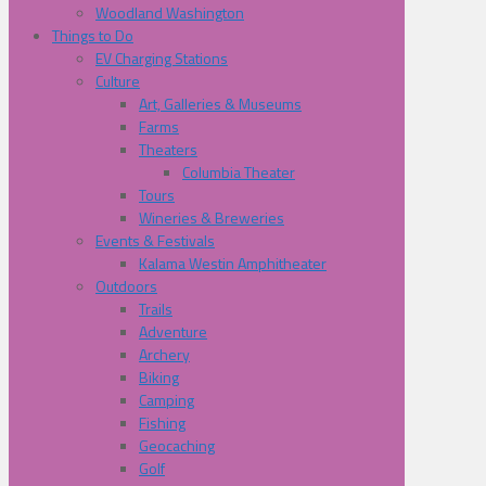
Woodland Washington
Things to Do
EV Charging Stations
Culture
Art, Galleries & Museums
Farms
Theaters
Columbia Theater
Tours
Wineries & Breweries
Events & Festivals
Kalama Westin Amphitheater
Outdoors
Trails
Adventure
Archery
Biking
Camping
Fishing
Geocaching
Golf