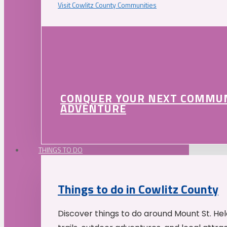
Visit Cowlitz County Communities
CONQUER YOUR NEXT COMMU
ADVENTURE
THINGS TO DO
Things to do in Cowlitz County
Discover things to do around Mount St. He