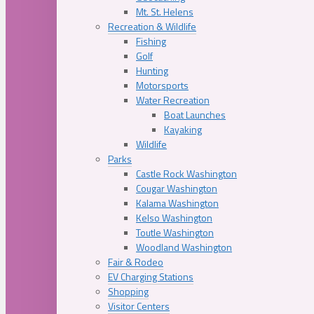
Mt. St. Helens
Recreation & Wildlife
Fishing
Golf
Hunting
Motorsports
Water Recreation
Boat Launches
Kayaking
Wildlife
Parks
Castle Rock Washington
Cougar Washington
Kalama Washington
Kelso Washington
Toutle Washington
Woodland Washington
Fair & Rodeo
EV Charging Stations
Shopping
Visitor Centers