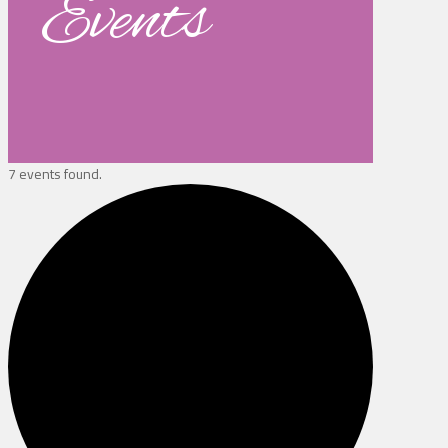
Events
7 events found.