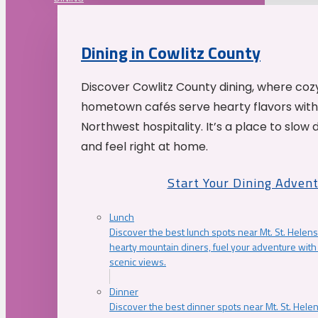
Dining in Cowlitz County
Discover Cowlitz County dining, where coz
hometown cafés serve hearty flavors with
Northwest hospitality. It’s a place to slow
and feel right at home.
Start Your Dining Adven
Lunch
Discover the best lunch spots near Mt. St. Helens
hearty mountain diners, fuel your adventure with 
scenic views.
Dinner
Discover the best dinner spots near Mt. St. Hel