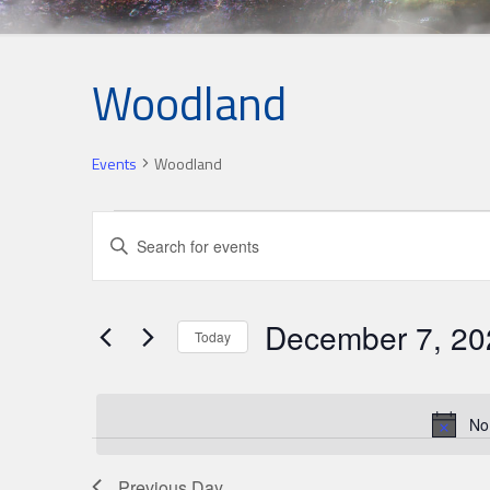
Woodland
Events
Woodland
Events
Events
Enter
for
Search
Keyword.
Search
December
and
for
7,
Views
December 7, 20
Events
Today
2025
Navigation
by
Select
Keyword.
date.
No
Previous Day