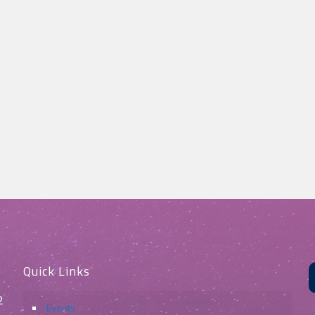
Quick Links
2
Events