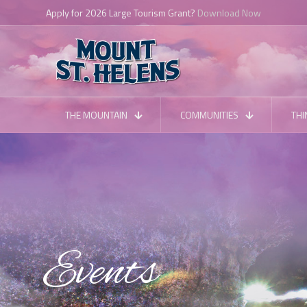
Apply for 2026 Large Tourism Grant?
Download Now
THE MOUNTAIN
COMMUNITIES
THI
Events