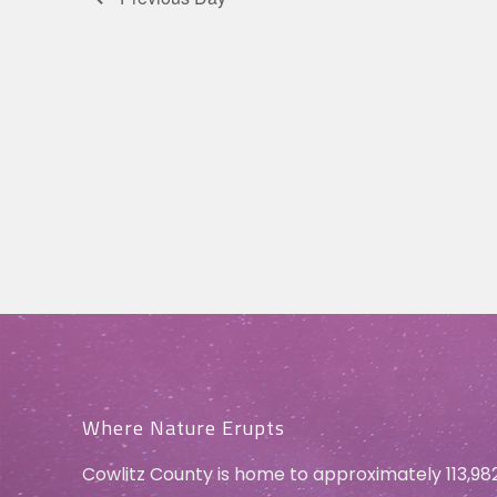
Where Nature Erupts
Cowlitz County is home to approximately 113,98