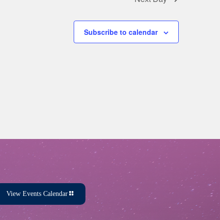
Subscribe to calendar
View Events Calendar