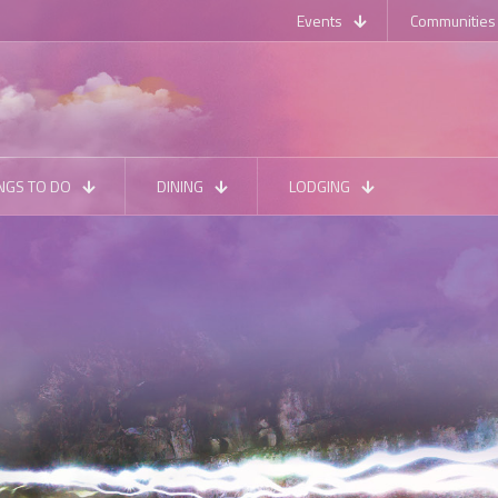
Events
Communities
NGS TO DO
DINING
LODGING