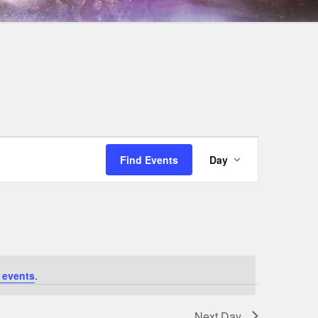
Event
Find Events
Day
Views
Navigation
 events
.
Next Day