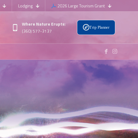
Lodging
2026 Large Tourism Grant
Where Nature Erupts:
Trip Planner
(360) 577-3137