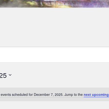
25
 events scheduled for December 7, 2025. Jump to the
next upcoming
Notice