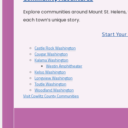
Explore communities around Mount St. Helens, 
each town’s unique story.
Start You
Castle Rock Washington
Cougar Washington
Kalama Washington
Westin Amphitheater
Kelso Washington
Longview Washington
Toutle Washington
Woodland Washington
Visit Cowlitz County Communities