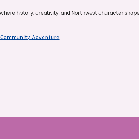
where history, creativity, and Northwest character shap
r Community Adventure