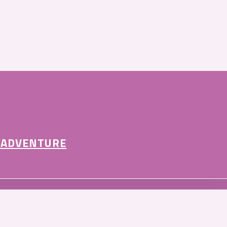
 ADVENTURE