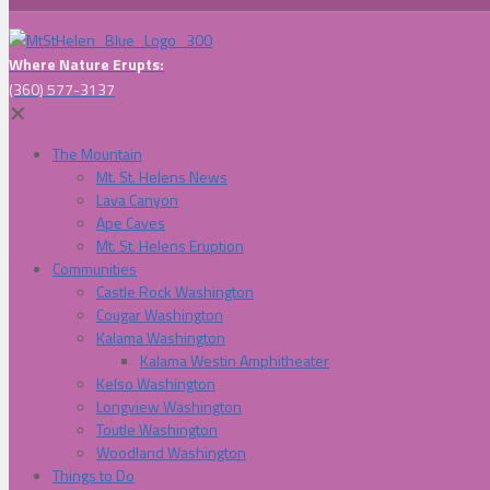
Where Nature Erupts:
(360) 577-3137
✕
The Mountain
Mt. St. Helens News
Lava Canyon
Ape Caves
Mt. St. Helens Eruption
Communities
Castle Rock Washington
Cougar Washington
Kalama Washington
Kalama Westin Amphitheater
Kelso Washington
Longview Washington
Toutle Washington
Woodland Washington
Things to Do