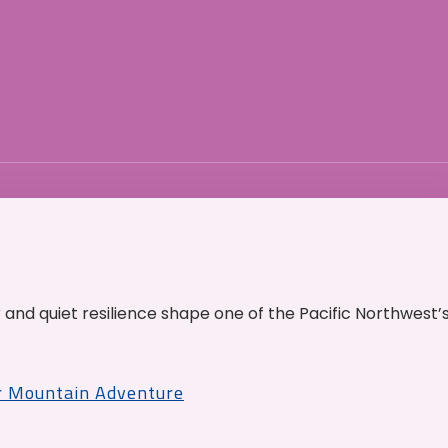
and quiet resilience shape one of the Pacific Northwest’
r Mountain Adventure