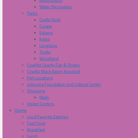
Motorsports
Water Recreation
Parks
Castle Rock
Cougar
Kalama
Kelso
Longview
Toutle
Woodland
Cowliltz County Fair & Rodeo
Cowlitz Black Bears Baseball
Film Locations
Lelooska Foundation and Cultural Center
Shopping
Malls
Visitor Centers
Dining
Local Favorite Eateries
Fast Food
Breakfast
Lunch