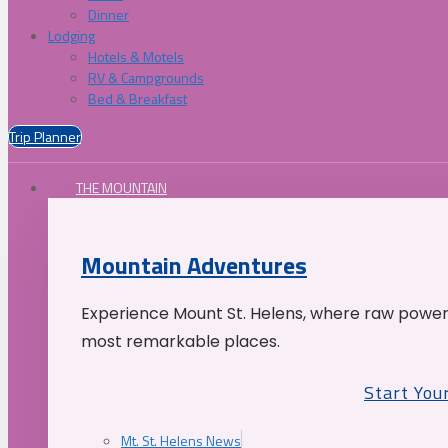
Dinner
Lodging
Hotels & Motels
RV & Campgrounds
Bed & Breakfast
Trip Planner
THE MOUNTAIN
Mountain Adventures
Experience Mount St. Helens, where raw power 
most remarkable places.
Start You
Mt. St. Helens News