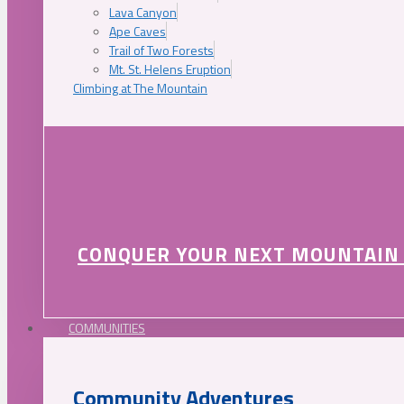
Lava Canyon
Ape Caves
Trail of Two Forests
Mt. St. Helens Eruption
Climbing at The Mountain
CONQUER YOUR NEXT MOUNTAIN
COMMUNITIES
Community Adventures