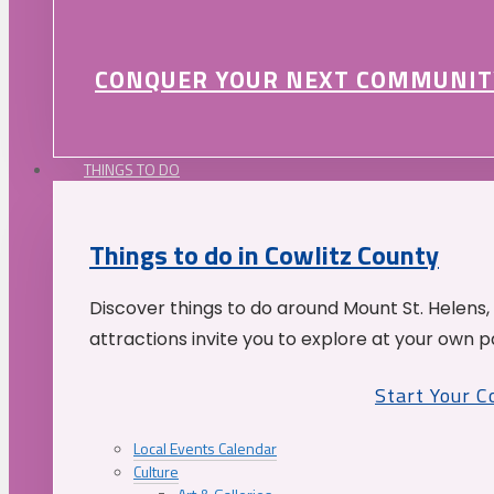
CONQUER YOUR NEXT COMMUNIT
THINGS TO DO
Things to do in Cowlitz County
Discover things to do around Mount St. Helens,
attractions invite you to explore at your own p
Start Your 
Local Events Calendar
Culture