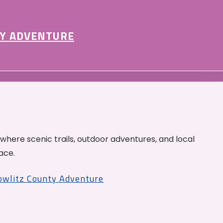
Y ADVENTURE
 where scenic trails, outdoor adventures, and local
ace.
Cowlitz County Adventure