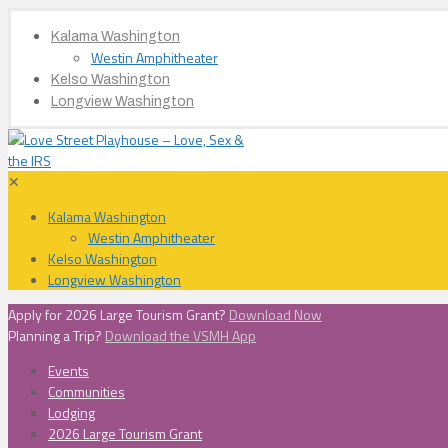
Kalama Washington
Westin Amphitheater
Kelso Washington
Longview Washington
✕
Kalama Washington
Westin Amphitheater
Kelso Washington
Longview Washington
Apply for 2026 Large Tourism Grant?
Download Now
Planning a Trip?
Download the VSMH App
Events
Communities
Lodging
2026 Large Tourism Grant