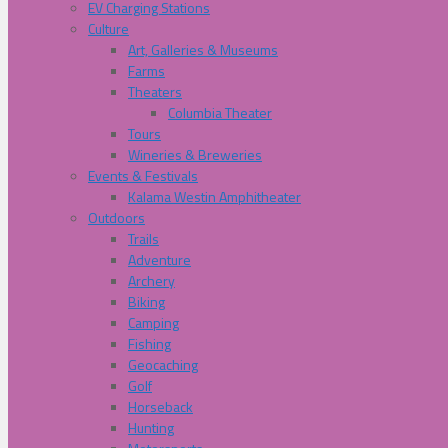
EV Charging Stations
Culture
Art, Galleries & Museums
Farms
Theaters
Columbia Theater
Tours
Wineries & Breweries
Events & Festivals
Kalama Westin Amphitheater
Outdoors
Trails
Adventure
Archery
Biking
Camping
Fishing
Geocaching
Golf
Horseback
Hunting