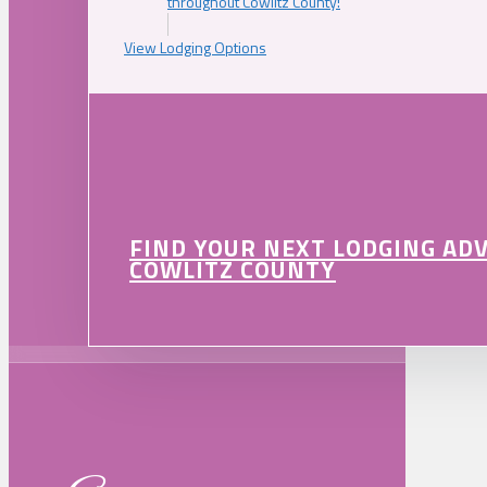
throughout Cowlitz County!
View Lodging Options
FIND YOUR NEXT LODGING AD
COWLITZ COUNTY