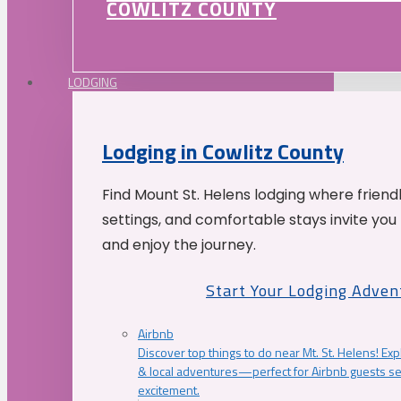
COWLITZ COUNTY
LODGING
Lodging in Cowlitz County
Find Mount St. Helens lodging where friend
settings, and comfortable stays invite you 
and enjoy the journey.
Start Your Lodging Adven
Airbnb
Discover top things to do near Mt. St. Helens! Exp
& local adventures—perfect for Airbnb guests s
excitement.