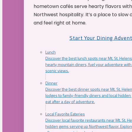
hometown cafés serve hearty flavors with
Northwest hospitality. It’s a place to slow
and feel right at home.
Start Your Dining Adven
Lunch
Discover the best lunch spots near Mt. St. Helens
hearty mountain diners, fuel your adventure with 
scenic views.
Dinner
Discover the best dinner spots near Mt. St. Hel
lodges to family-friendly diners and local hidde
eat after a day of adventure.
Local Favorite Eateries
Discover local favorite restaurants near Mt. St. H
hidden gems serving up Northwest flavor. Explore