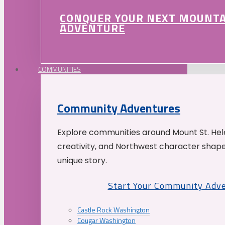
CONQUER YOUR NEXT MOUNT
ADVENTURE
COMMUNITIES
Community Adventures
Explore communities around Mount St. Hele
creativity, and Northwest character shap
unique story.
Start Your Community Adv
Castle Rock Washington
Cougar Washington