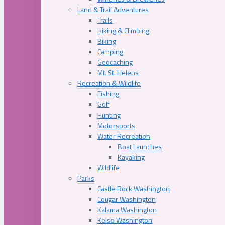
Land & Trail Adventures
Trails
Hiking & Climbing
Biking
Camping
Geocaching
Mt. St. Helens
Recreation & Wildlife
Fishing
Golf
Hunting
Motorsports
Water Recreation
Boat Launches
Kayaking
Wildlife
Parks
Castle Rock Washington
Cougar Washington
Kalama Washington
Kelso Washington