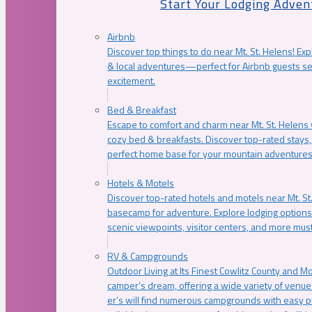
Start Your Lodging Adven
Airbnb
Discover top things to do near Mt. St. Helens! Exp
& local adventures—perfect for Airbnb guests s
excitement.
Bed & Breakfast
Escape to comfort and charm near Mt. St. Helens w
cozy bed & breakfasts. Discover top-rated stays, l
perfect home base for your mountain adventures
Hotels & Motels
Discover top-rated hotels and motels near Mt. 
basecamp for adventure. Explore lodging options c
scenic viewpoints, visitor centers, and more must
RV & Campgrounds
Outdoor Living at Its Finest Cowlitz County and M
camper’s dream, offering a wide variety of venue
er’s will find numerous campgrounds with easy p