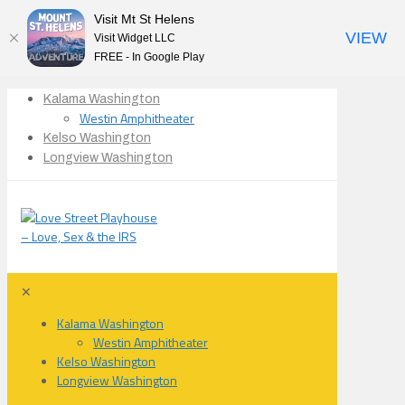
Visit Mt St Helens
VIEW
Visit Widget LLC
FREE - In Google Play
Kalama Washington
Westin Amphitheater
Kelso Washington
Longview Washington
✕
Kalama Washington
Westin Amphitheater
Kelso Washington
Longview Washington