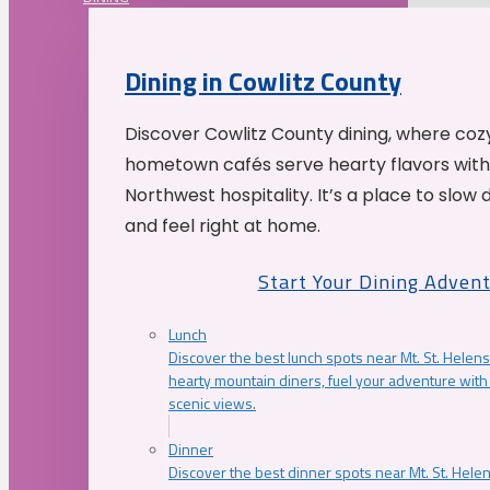
Dining in Cowlitz County
Discover Cowlitz County dining, where coz
hometown cafés serve hearty flavors with
Northwest hospitality. It’s a place to slow
and feel right at home.
Start Your Dining Adven
Lunch
Discover the best lunch spots near Mt. St. Helens
hearty mountain diners, fuel your adventure with 
scenic views.
Dinner
Discover the best dinner spots near Mt. St. Hel