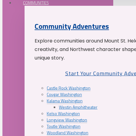
COMMUNITIES
Community Adventures
Explore communities around Mount St. Hele
creativity, and Northwest character shap
unique story.
Start Your Community Adv
Castle Rock Washington
Cougar Washington
Kalama Washington
Westin Amphitheater
Kelso Washington
Longview Washington
Toutle Washington
Woodland Washington