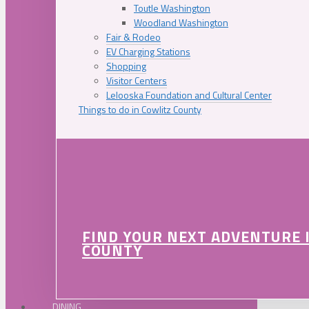
Toutle Washington
Woodland Washington
Fair & Rodeo
EV Charging Stations
Shopping
Visitor Centers
Lelooska Foundation and Cultural Center
Things to do in Cowlitz County
FIND YOUR NEXT ADVENTURE 
COUNTY
DINING