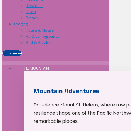
Breakfast
Lunch
Dinner
Lodging
Hotels & Motels
RV & Campgrounds
Bed & Breakfast
Trip Planner
THE MOUNTAIN
Mountain Adventures
Experience Mount St. Helens, where raw p
resilience shape one of the Pacific Northw
remarkable places.