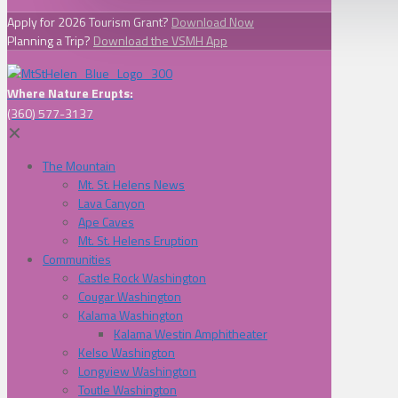
Apply for 2026 Tourism Grant?
Download Now
Planning a Trip?
Download the VSMH App
Where Nature Erupts:
(360) 577-3137
✕
The Mountain
Mt. St. Helens News
Lava Canyon
Ape Caves
Mt. St. Helens Eruption
Communities
Castle Rock Washington
Cougar Washington
Kalama Washington
Kalama Westin Amphitheater
Kelso Washington
Longview Washington
Toutle Washington