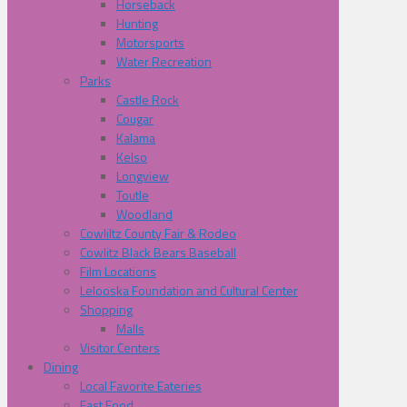
Horseback
Hunting
Motorsports
Water Recreation
Parks
Castle Rock
Cougar
Kalama
Kelso
Longview
Toutle
Woodland
Cowliltz County Fair & Rodeo
Cowlitz Black Bears Baseball
Film Locations
Lelooska Foundation and Cultural Center
Shopping
Malls
Visitor Centers
Dining
Local Favorite Eateries
Fast Food