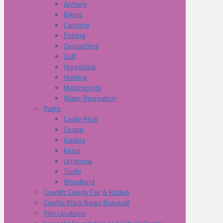
Archery
Biking
Camping
Fishing
Geocaching
Golf
Horseback
Hunting
Motorsports
Water Recreation
Parks
Castle Rock
Cougar
Kalama
Kelso
Longview
Toutle
Woodland
Cowliltz County Fair & Rodeo
Cowlitz Black Bears Baseball
Film Locations