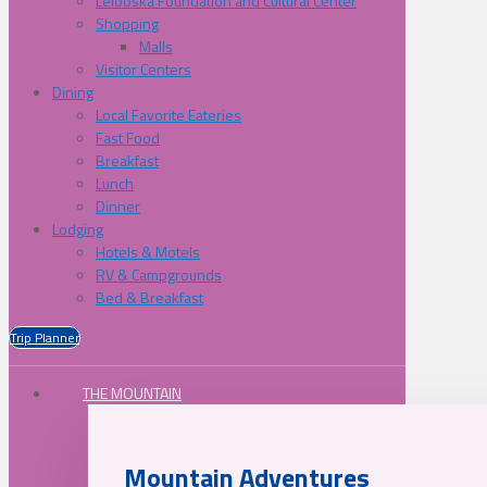
Lelooska Foundation and Cultural Center
Shopping
Malls
Visitor Centers
Dining
Local Favorite Eateries
Fast Food
Breakfast
Lunch
Dinner
Lodging
Hotels & Motels
RV & Campgrounds
Bed & Breakfast
Trip Planner
THE MOUNTAIN
Mountain Adventures