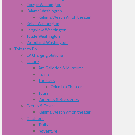
Cougar Washington
Kalama Washington
Kalama Westin Amphitheater
Kelso Washington
Longview Washington
Toutle Washington
Woodland Washington
Things to Do
EV Charging Stations
Culture
Art, Galleries & Museums
Farms
Theaters
Columbia Theater
Tours
Wineries & Breweries
Events & Festivals
Kalama Westin Amphitheater
Outdoors
Trails
Adventure