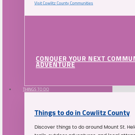
Visit Cowlitz County Communities
CONQUER YOUR NEXT COMMU
ADVENTURE
THINGS TO DO
Things to do in Cowlitz County
Discover things to do around Mount St. He