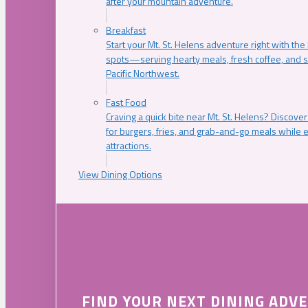
after your mountain adventure.
Breakfast
Start your Mt. St. Helens adventure right with the
spots—serving hearty meals, fresh coffee, and s
Pacific Northwest.
Fast Food
Craving a quick bite near Mt. St. Helens? Discover
for burgers, fries, and grab-and-go meals while e
attractions.
View Dining Options
FIND YOUR NEXT DINING ADV