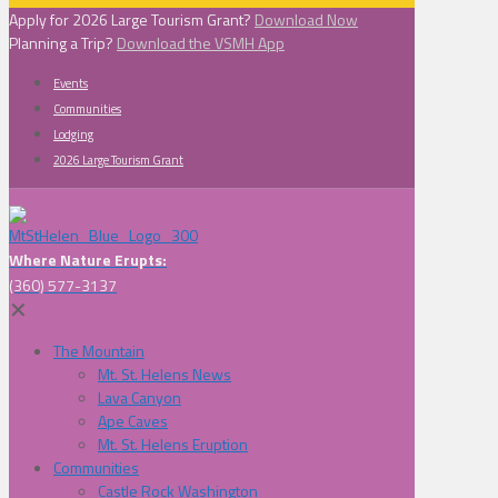
Apply for 2026 Large Tourism Grant?
Download Now
Planning a Trip?
Download the VSMH App
Events
Communities
Lodging
2026 Large Tourism Grant
Where Nature Erupts:
(360) 577-3137
✕
The Mountain
Mt. St. Helens News
Lava Canyon
Ape Caves
Mt. St. Helens Eruption
Communities
Castle Rock Washington