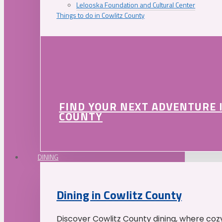
Lelooska Foundation and Cultural Center
Things to do in Cowlitz County
FIND YOUR NEXT ADVENTURE 
COUNTY
DINING
Dining in Cowlitz County
Discover Cowlitz County dining, where coz