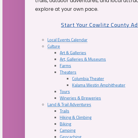
trails, outdoor adventures, and local attrac
explore at your own pace.
Start Your Cowlitz County A
Local Events Calendar
Culture
Art & Galleries
Art, Galleries & Museums
Farms
Theaters
Columbia Theater
Kalama Westin Amphitheater
Tours
Wineries & Breweries
Land & Trail Adventures
Trails
Hiking & Climbing
Biking
Camping
Geocaching