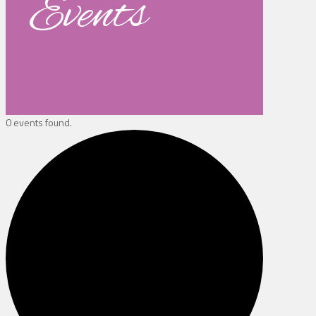
Events
0 events found.