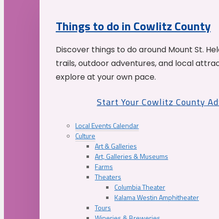
Things to do in Cowlitz County
Discover things to do around Mount St. He
trails, outdoor adventures, and local attrac
explore at your own pace.
Start Your Cowlitz County A
Local Events Calendar
Culture
Art & Galleries
Art, Galleries & Museums
Farms
Theaters
Columbia Theater
Kalama Westin Amphitheater
Tours
Wineries & Breweries