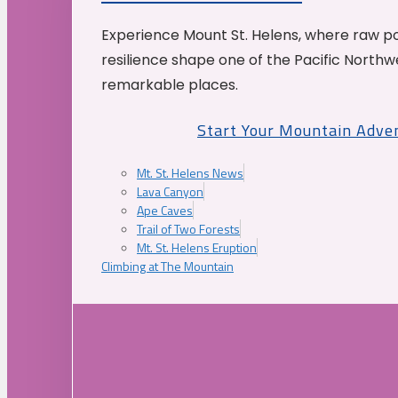
Experience Mount St. Helens, where raw p
resilience shape one of the Pacific Northw
remarkable places.
Start Your Mountain Adve
Mt. St. Helens News
Lava Canyon
Ape Caves
Trail of Two Forests
Mt. St. Helens Eruption
Climbing at The Mountain