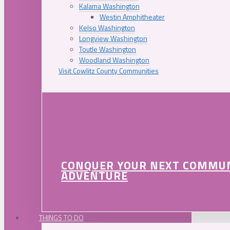
Kalama Washington
Westin Amphitheater
Kelso Washington
Longview Washington
Toutle Washington
Woodland Washington
Visit Cowlitz County Communities
CONQUER YOUR NEXT COMMU
ADVENTURE
THINGS TO DO