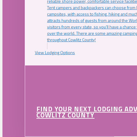
reliable shore power, comfortable service faciliti
Tent campers and backpackers can choose from 
campsites, with access to fishing, hiking and mu
attracts hundreds of guests from around the Worl
visitors from every state, so you’ll have a chance
over the world. There are some amazing camping
throughout Cowlitz County!
View Lodging Options
FIND YOUR NEXT LODGING AD
COWLITZ COUNTY