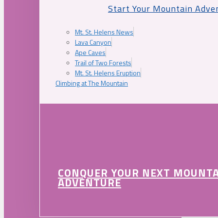
Start Your Mountain Adve
Mt. St. Helens News
Lava Canyon
Ape Caves
Trail of Two Forests
Mt. St. Helens Eruption
Climbing at The Mountain
CONQUER YOUR NEXT MOUNT
ADVENTURE