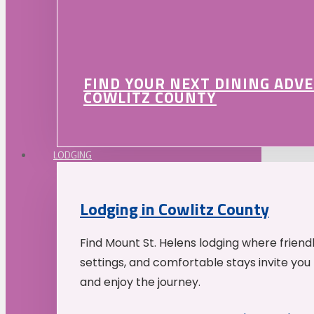
FIND YOUR NEXT DINING ADV
COWLITZ COUNTY
LODGING
Lodging in Cowlitz County
Find Mount St. Helens lodging where friend
settings, and comfortable stays invite you 
and enjoy the journey.