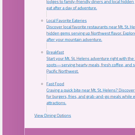
lodges to family-friendly diners and local hidde
eat after a day of adventure.
Local Favorite Eateries
Discover local favorite restaurants near Mt. St. H
hidden gems serving up Northwest flavor. Explore
after your mountain adventure.
Breakfast
Start your Mt. St. Helens adventure right with the
spots—serving hearty meals, fresh coffee, and s
Pacific Northwest.
Fast Food
Craving a quick bite near Mt. St. Helens? Discover
for burgers, fries, and grab-and-go meals while e
attractions.
View Dining Options