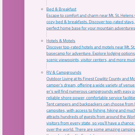
Bed & Breakfast
Escape to comfort and charm near Mt. St. Helens w
cozy bed & breakfasts. Discover top-rated stays, l
perfect home base for your mountain adventures
Hotels & Motels
Discover top-rated hotels and motels near Mt. 
basecamp for adventure. Explore lodging options c
scenic viewpoints, visitor centers, and more must
RV & Campgrounds
Outdoor Living at Its Finest Cowlitz County and M
camper’s dream, offering a wide variety of venue
er’s will find numerous campgrounds with easy p
reliable shore power, comfortable service faciliti
Tent campers and backpackers can choose from 
campsites, with access to fishing, hiking and mu
attracts hundreds of guests from around the Worl
visitors from every state, so you’ll have a chance
over the world. There are some amazing camping