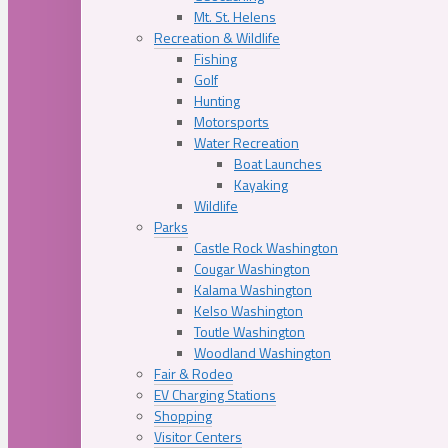
Mt. St. Helens
Recreation & Wildlife
Fishing
Golf
Hunting
Motorsports
Water Recreation
Boat Launches
Kayaking
Wildlife
Parks
Castle Rock Washington
Cougar Washington
Kalama Washington
Kelso Washington
Toutle Washington
Woodland Washington
Fair & Rodeo
EV Charging Stations
Shopping
Visitor Centers