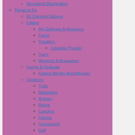
Woodland Washington
Things to Do
EV Charging Stations
Culture
Art, Galleries & Museums
Farms
Theaters
Columbia Theater
Tours
Wineries & Breweries
Events & Festivals
Kalama Westin Amphitheater
Outdoors
Trails
Adventure
Archery
Biking
Camping
Fishing
Geocaching
Golf