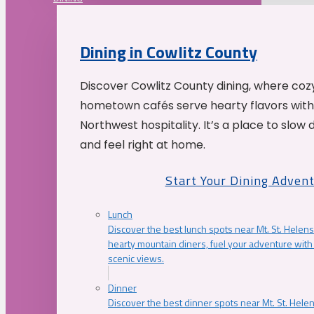
Dining in Cowlitz County
Discover Cowlitz County dining, where coz
hometown cafés serve hearty flavors with
Northwest hospitality. It’s a place to slow
and feel right at home.
Start Your Dining Adven
Lunch
Discover the best lunch spots near Mt. St. Helens
hearty mountain diners, fuel your adventure with 
scenic views.
Dinner
Discover the best dinner spots near Mt. St. Hel