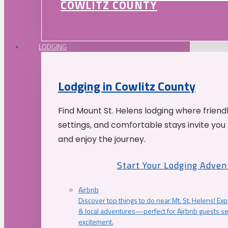
COWLITZ COUNTY
LODGING
Lodging in Cowlitz County
Find Mount St. Helens lodging where friend
settings, and comfortable stays invite you 
and enjoy the journey.
Start Your Lodging Adven
Airbnb
Discover top things to do near Mt. St. Helens! Exp
& local adventures—perfect for Airbnb guests s
excitement.