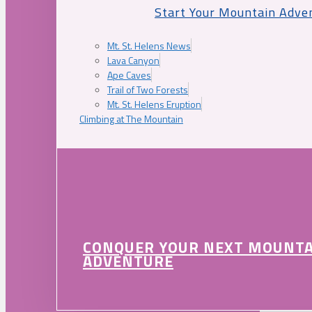
Start Your Mountain Adve
Mt. St. Helens News
Lava Canyon
Ape Caves
Trail of Two Forests
Mt. St. Helens Eruption
Climbing at The Mountain
CONQUER YOUR NEXT MOUNT
ADVENTURE