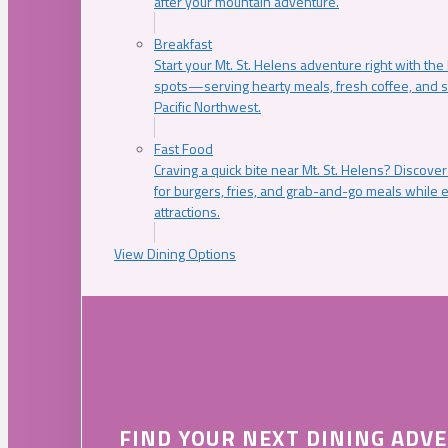
after your mountain adventure.
Breakfast
Start your Mt. St. Helens adventure right with the
spots—serving hearty meals, fresh coffee, and s
Pacific Northwest.
Fast Food
Craving a quick bite near Mt. St. Helens? Discover
for burgers, fries, and grab-and-go meals while e
attractions.
View Dining Options
FIND YOUR NEXT DINING ADV