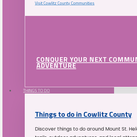
Visit Cowlitz County Communities
CONQUER YOUR NEXT COMMU
ADVENTURE
THINGS TO DO
Things to do in Cowlitz County
Discover things to do around Mount St. He