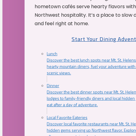
hometown cafés serve hearty flavors with
Northwest hospitality. It’s a place to slow
and feel right at home.
Start Your Dining Adven
Lunch
Discover the best lunch spots near Mt. St. Helens
hearty mountain diners, fuel your adventure with 
scenic views.
Dinner
Discover the best dinner spots near Mt. St. Hel
lodges to family-friendly diners and local hidde
eat after a day of adventure.
Local Favorite Eateries
Discover local favorite restaurants near Mt. St. H
hidden gems serving up Northwest flavor. Explore