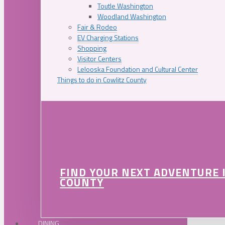
Toutle Washington
Woodland Washington
Fair & Rodeo
EV Charging Stations
Shopping
Visitor Centers
Lelooska Foundation and Cultural Center
Things to do in Cowlitz County
FIND YOUR NEXT ADVENTURE 
COUNTY
DINING