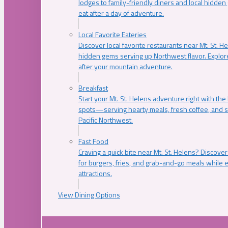
lodges to family-friendly diners and local hidde
eat after a day of adventure.
Local Favorite Eateries
Discover local favorite restaurants near Mt. St. H
hidden gems serving up Northwest flavor. Explore
after your mountain adventure.
Breakfast
Start your Mt. St. Helens adventure right with the
spots—serving hearty meals, fresh coffee, and s
Pacific Northwest.
Fast Food
Craving a quick bite near Mt. St. Helens? Discover
for burgers, fries, and grab-and-go meals while e
attractions.
View Dining Options