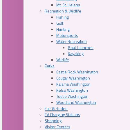
Mt. St. Helens
Recreation & Wildlife
Fishing
Golf
Hunting
Motorsports
Water Recreation
Boat Launches
Kayaking
Wildlife
Parks
Castle Rock Washington
Cougar Washington
Kalama Washington
Kelso Washington
Toutle Washington
Woodland Washington
Fair & Rodeo
EV Charging Stations
Shopping
Visitor Centers