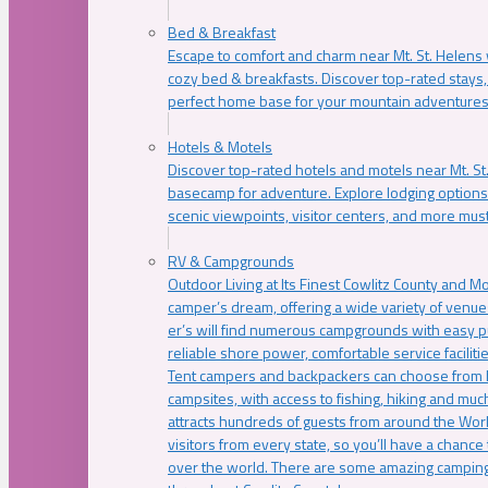
Bed & Breakfast
Escape to comfort and charm near Mt. St. Helens w
cozy bed & breakfasts. Discover top-rated stays, l
perfect home base for your mountain adventures
Hotels & Motels
Discover top-rated hotels and motels near Mt. 
basecamp for adventure. Explore lodging options c
scenic viewpoints, visitor centers, and more must
RV & Campgrounds
Outdoor Living at Its Finest Cowlitz County and M
camper’s dream, offering a wide variety of venue
er’s will find numerous campgrounds with easy p
reliable shore power, comfortable service faciliti
Tent campers and backpackers can choose from 
campsites, with access to fishing, hiking and mu
attracts hundreds of guests from around the Worl
visitors from every state, so you’ll have a chance
over the world. There are some amazing camping