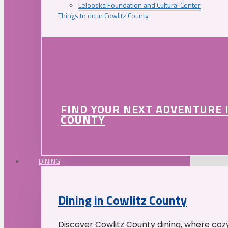
Lelooska Foundation and Cultural Center
Things to do in Cowlitz County
FIND YOUR NEXT ADVENTURE 
COUNTY
DINING
Dining in Cowlitz County
Discover Cowlitz County dining, where coz