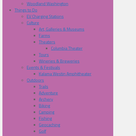
Woodland Washington
Things to Do
EV Charging Stations
Culture
Art, Galleries & Museums
Farms
Theaters
Columbia Theater
Tours
Wineries & Breweries
Events & Festivals
Kalama Westin Amphitheater
Outdoors
Trails
Adventure
Archery
Biking
Camping
Fishing
Geocaching
Golf