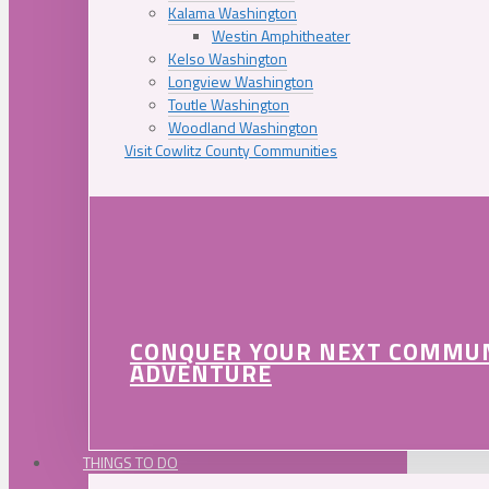
Kalama Washington
Westin Amphitheater
Kelso Washington
Longview Washington
Toutle Washington
Woodland Washington
Visit Cowlitz County Communities
CONQUER YOUR NEXT COMMU
ADVENTURE
THINGS TO DO