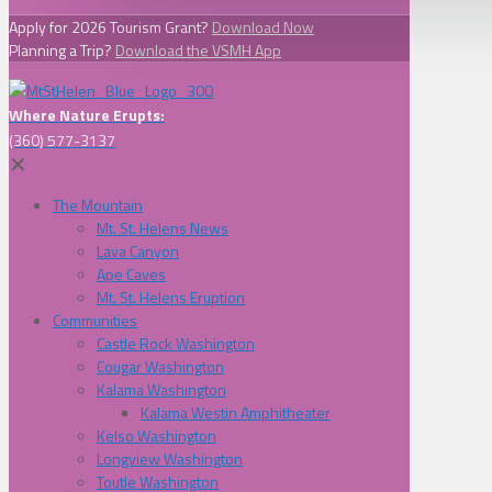
Apply for 2026 Tourism Grant?
Download Now
Planning a Trip?
Download the VSMH App
Where Nature Erupts:
(360) 577-3137
✕
The Mountain
Mt. St. Helens News
Lava Canyon
Ape Caves
Mt. St. Helens Eruption
Communities
Castle Rock Washington
Cougar Washington
Kalama Washington
Kalama Westin Amphitheater
Kelso Washington
Longview Washington
Toutle Washington