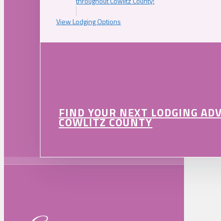
throughout Cowlitz County!
View Lodging Options
FIND YOUR NEXT LODGING AD
COWLITZ COUNTY