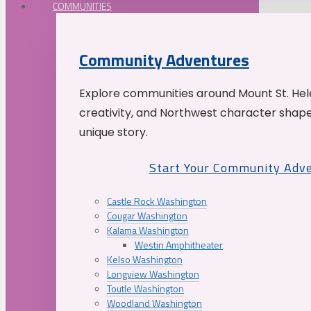
COMMUNITIES
Community Adventures
Explore communities around Mount St. Hele
creativity, and Northwest character shap
unique story.
Start Your Community Adv
Castle Rock Washington
Cougar Washington
Kalama Washington
Westin Amphitheater
Kelso Washington
Longview Washington
Toutle Washington
Woodland Washington