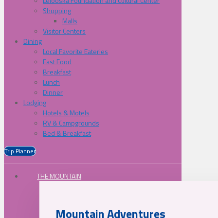
Lelooska Foundation and Cultural Center
Shopping
Malls
Visitor Centers
Dining
Local Favorite Eateries
Fast Food
Breakfast
Lunch
Dinner
Lodging
Hotels & Motels
RV & Campgrounds
Bed & Breakfast
Trip Planner
THE MOUNTAIN
Mountain Adventures