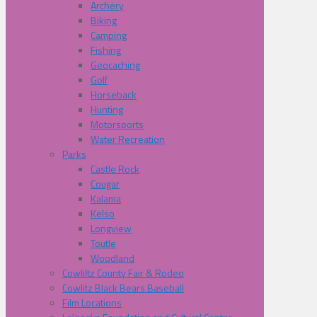
Archery
Biking
Camping
Fishing
Geocaching
Golf
Horseback
Hunting
Motorsports
Water Recreation
Parks
Castle Rock
Cougar
Kalama
Kelso
Longview
Toutle
Woodland
Cowliltz County Fair & Rodeo
Cowlitz Black Bears Baseball
Film Locations