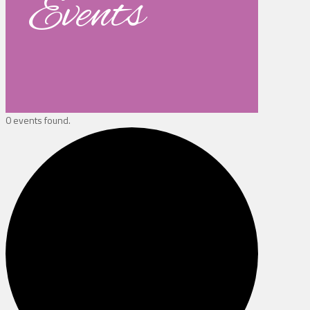
Events
0 events found.