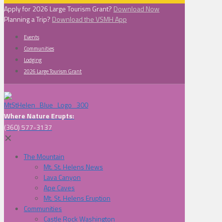
Apply for 2026 Large Tourism Grant?
Download Now
Planning a Trip?
Download the VSMH App
Events
Communities
Lodging
2026 Large Tourism Grant
Where Nature Erupts:
(360) 577-3137
✕
The Mountain
Mt. St. Helens News
Lava Canyon
Ape Caves
Mt. St. Helens Eruption
Communities
Castle Rock Washington