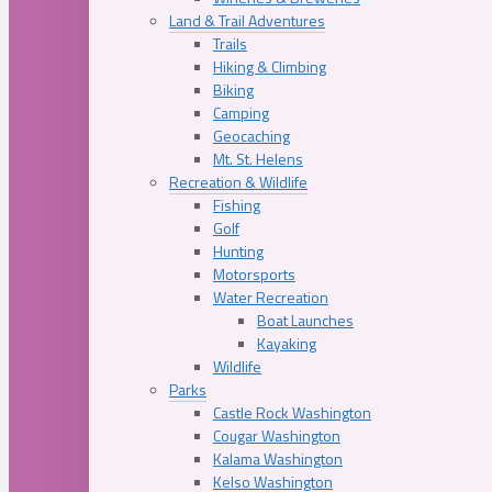
Land & Trail Adventures
Trails
Hiking & Climbing
Biking
Camping
Geocaching
Mt. St. Helens
Recreation & Wildlife
Fishing
Golf
Hunting
Motorsports
Water Recreation
Boat Launches
Kayaking
Wildlife
Parks
Castle Rock Washington
Cougar Washington
Kalama Washington
Kelso Washington