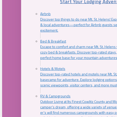
Start Your Lodging Adven
Airbnb
Discover top things to do near Mt. St. Helens! Exp
& local adventures—perfect for Airbnb guests s
excitement.
Bed & Breakfast
Escape to comfort and charm near Mt. St. Helens w
cozy bed & breakfasts. Discover top-rated stays, l
perfect home base for your mountain adventures
Hotels & Motels
Discover top-rated hotels and motels near Mt. 
basecamp for adventure. Explore lodging options c
scenic viewpoints, visitor centers, and more must
RV & Campgrounds
Outdoor Living at Its Finest Cowlitz County and M
camper’s dream, offering a wide variety of venue
er’s will find numerous campgrounds with easy p