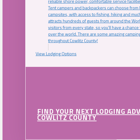
reliable shore power, comfortable service faciliti
Tent campers and backpackers can choose from 
campsites, with access to fishing, hiking and mu
attracts hundreds of guests from around the Worl
visitors from every state, so you’ll have a chance
over the world. There are some amazing camping
throughout Cowlitz County!
View Lodging Options
FIND YOUR NEXT LODGING AD
COWLITZ COUNTY