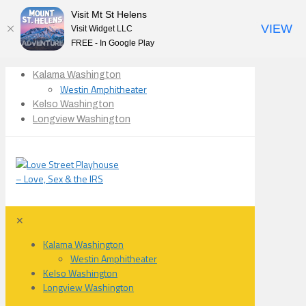
Visit Mt St Helens
VIEW
Visit Widget LLC
FREE - In Google Play
Kalama Washington
Westin Amphitheater
Kelso Washington
Longview Washington
✕
Kalama Washington
Westin Amphitheater
Kelso Washington
Longview Washington