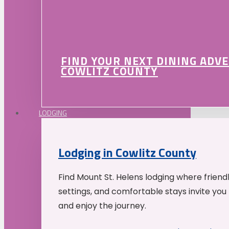
FIND YOUR NEXT DINING ADV
COWLITZ COUNTY
LODGING
Lodging in Cowlitz County
Find Mount St. Helens lodging where friend
settings, and comfortable stays invite you 
and enjoy the journey.