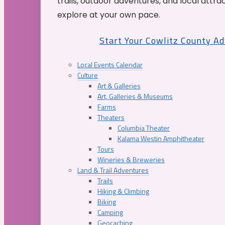
trails, outdoor adventures, and local attrac
explore at your own pace.
Start Your Cowlitz County A
Local Events Calendar
Culture
Art & Galleries
Art, Galleries & Museums
Farms
Theaters
Columbia Theater
Kalama Westin Amphitheater
Tours
Wineries & Breweries
Land & Trail Adventures
Trails
Hiking & Climbing
Biking
Camping
Geocaching