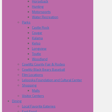
Horseback
Hunting
Motorsports
Water Recreation
Parks
Castle Rock
Cougar
Kalama
Kelso
Longview
Toutle
Woodland
Cowliltz County Fair & Rodeo
Cowlitz Black Bears Baseball
Film Locations
Lelooska Foundation and Cultural Center
Shopping
Malls
Visitor Centers
Dining
Local Favorite Eateries
Fast Food