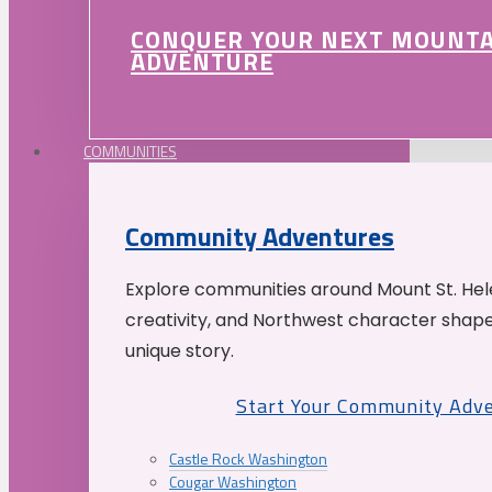
CONQUER YOUR NEXT MOUNT
ADVENTURE
COMMUNITIES
Community Adventures
Explore communities around Mount St. Hele
creativity, and Northwest character shap
unique story.
Start Your Community Adv
Castle Rock Washington
Cougar Washington