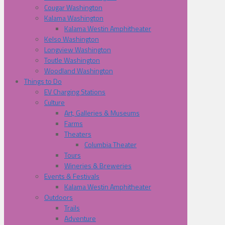
Cougar Washington
Kalama Washington
Kalama Westin Amphitheater
Kelso Washington
Longview Washington
Toutle Washington
Woodland Washington
Things to Do
EV Charging Stations
Culture
Art, Galleries & Museums
Farms
Theaters
Columbia Theater
Tours
Wineries & Breweries
Events & Festivals
Kalama Westin Amphitheater
Outdoors
Trails
Adventure