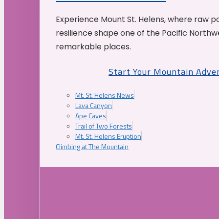
Experience Mount St. Helens, where raw p
resilience shape one of the Pacific Northw
remarkable places.
Start Your Mountain Adve
Mt. St. Helens News
Lava Canyon
Ape Caves
Trail of Two Forests
Mt. St. Helens Eruption
Climbing at The Mountain