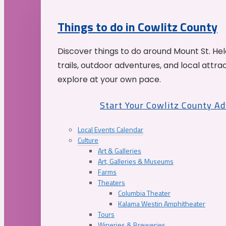
Things to do in Cowlitz County
Discover things to do around Mount St. He
trails, outdoor adventures, and local attrac
explore at your own pace.
Start Your Cowlitz County A
Local Events Calendar
Culture
Art & Galleries
Art, Galleries & Museums
Farms
Theaters
Columbia Theater
Kalama Westin Amphitheater
Tours
Wineries & Breweries