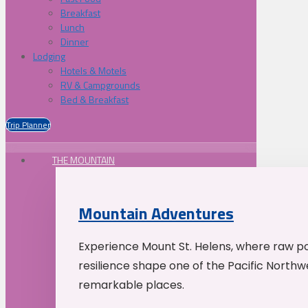
Breakfast
Lunch
Dinner
Lodging
Hotels & Motels
RV & Campgrounds
Bed & Breakfast
Trip Planner
THE MOUNTAIN
Mountain Adventures
Experience Mount St. Helens, where raw p
resilience shape one of the Pacific Northw
remarkable places.