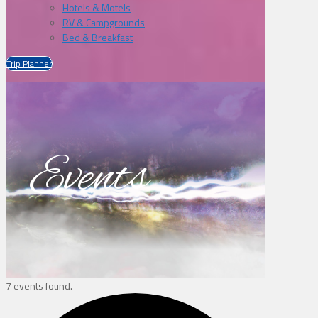
Hotels & Motels
RV & Campgrounds
Bed & Breakfast
Trip Planner
Events
7 events found.