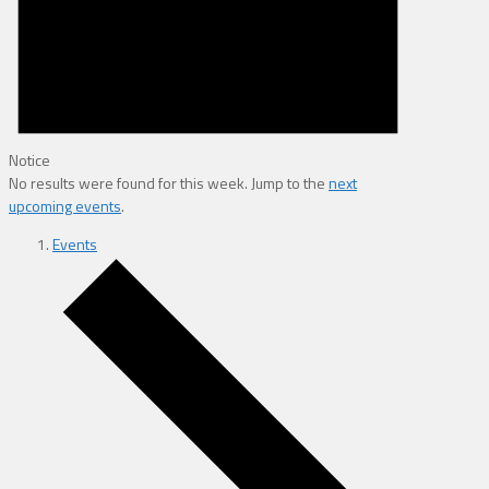
Notice
No results were found for this week. Jump to the
next
upcoming events
.
Events