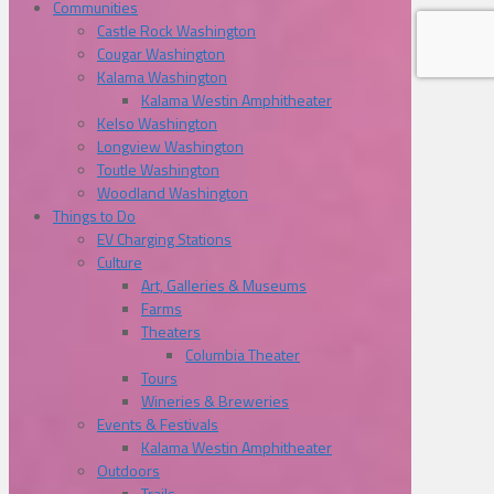
Communities
Castle Rock Washington
Cougar Washington
Kalama Washington
Kalama Westin Amphitheater
Kelso Washington
Longview Washington
Toutle Washington
Woodland Washington
Things to Do
EV Charging Stations
Culture
Art, Galleries & Museums
Farms
Theaters
Columbia Theater
Tours
Wineries & Breweries
Events & Festivals
Kalama Westin Amphitheater
Outdoors
Trails