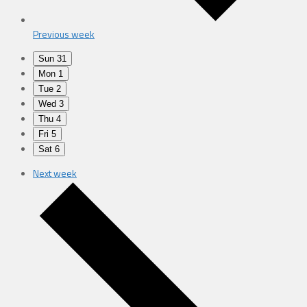
Previous week
Sun
31
Mon
1
Tue
2
Wed
3
Thu
4
Fri
5
Sat
6
Next week