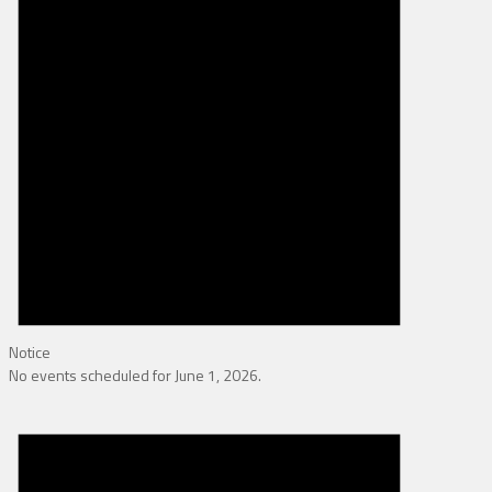
Notice
No events scheduled for June 1, 2026.