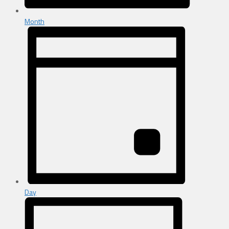
Month
Day