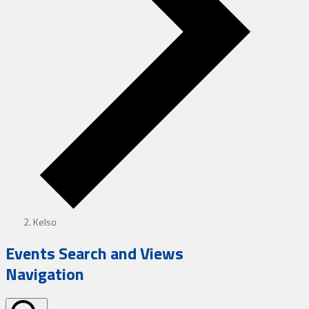
Kelso
Events Search and Views
Navigation