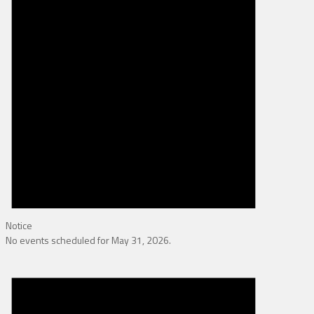
Notice
No events scheduled for May 31, 2026.