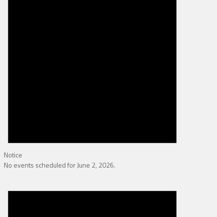
Notice
No events scheduled for June 2, 2026.