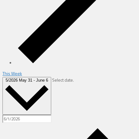
This Week
Select date.
5/2026
May 31
-
June 6