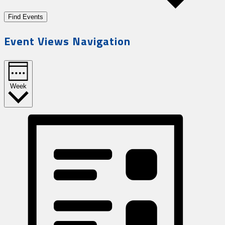
Find Events
Event Views Navigation
Week