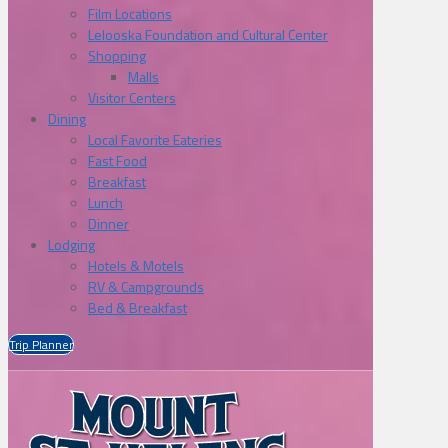
Film Locations
Lelooska Foundation and Cultural Center
Shopping
Malls
Visitor Centers
Dining
Local Favorite Eateries
Fast Food
Breakfast
Lunch
Dinner
Lodging
Hotels & Motels
RV & Campgrounds
Bed & Breakfast
Trip Planner