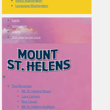
Kelso Washington
Longview Washington
Events
Communities
Lodging
2026 Large Tourism Grant
✕
The Mountain
Mt. St. Helens News
Lava Canyon
Ape Caves
Mt. St. Helens Eruption