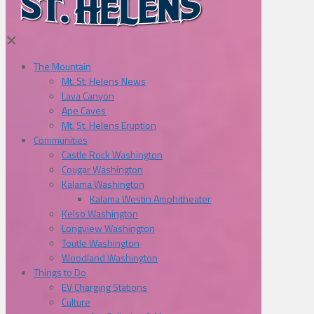
✕
The Mountain
Mt. St. Helens News
Lava Canyon
Ape Caves
Mt. St. Helens Eruption
Communities
Castle Rock Washington
Cougar Washington
Kalama Washington
Kalama Westin Amphitheater
Kelso Washington
Longview Washington
Toutle Washington
Woodland Washington
Things to Do
EV Charging Stations
Culture