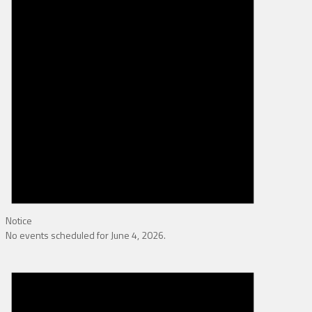
Notice
No events scheduled for June 4, 2026.