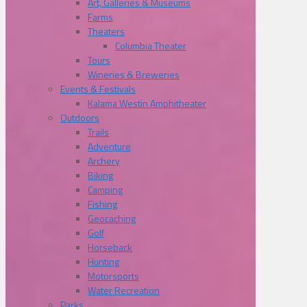
Art, Galleries & Museums
Farms
Theaters
Columbia Theater
Tours
Wineries & Breweries
Events & Festivals
Kalama Westin Amphitheater
Outdoors
Trails
Adventure
Archery
Biking
Camping
Fishing
Geocaching
Golf
Horseback
Hunting
Motorsports
Water Recreation
Parks