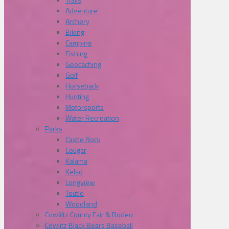
Adventure
Archery
Biking
Camping
Fishing
Geocaching
Golf
Horseback
Hunting
Motorsports
Water Recreation
Parks
Castle Rock
Cougar
Kalama
Kelso
Longview
Toutle
Woodland
Cowliltz County Fair & Rodeo
Cowlitz Black Bears Baseball