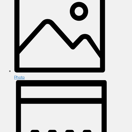
Photo