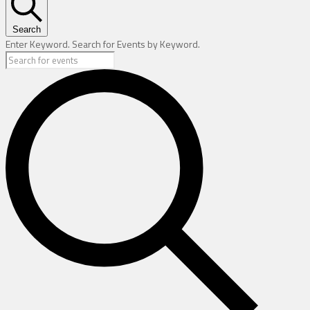
Search
Enter Keyword. Search for Events by Keyword.