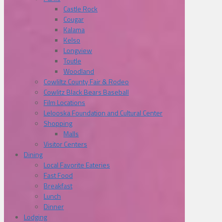
Castle Rock
Cougar
Kalama
Kelso
Longview
Toutle
Woodland
Cowliltz County Fair & Rodeo
Cowlitz Black Bears Baseball
Film Locations
Lelooska Foundation and Cultural Center
Shopping
Malls
Visitor Centers
Dining
Local Favorite Eateries
Fast Food
Breakfast
Lunch
Dinner
Lodging