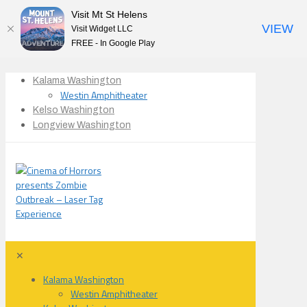
Visit Mt St Helens
VIEW
Visit Widget LLC
FREE - In Google Play
Kalama Washington
Westin Amphitheater
Kelso Washington
Longview Washington
✕
Kalama Washington
Westin Amphitheater