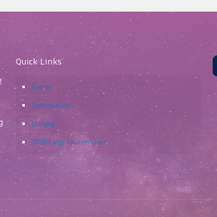
Quick Links
2
Events
Communities
g
Lodging
2026 Large Tourism Grant