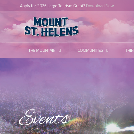
Apply for 2026 Large Tourism Grant?
Download Now
THE MOUNTAIN
COMMUNITIES
THIN
Events