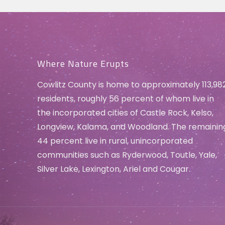
Where Nature Erupts
Cowlitz County is home to approximately 113,98
residents, roughly 56 percent of whom live in
the incorporated cities of Castle Rock, Kelso,
Longview, Kalama, and Woodland. The remainin
44 percent live in rural, unincorporated
communities such as Ryderwood, Toutle, Yale,
Silver Lake, Lexington, Ariel and Cougar.