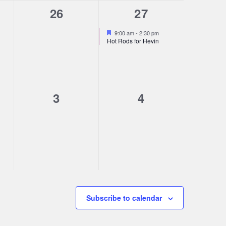
0
1
26
27
s,
events,
event,
Featured
9:00 am
-
2:30 pm
Hot Rods for Hevin
0
0
3
4
s,
events,
events,
Subscribe to calendar