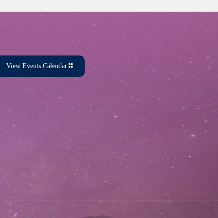
View Events Calendar