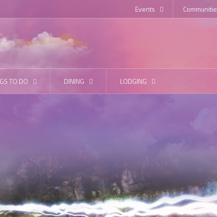
Events
Communitie
GS TO DO
DINING
LODGING