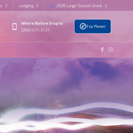
s
Lodging
2026 Large Tourism Grant
Where Nature Erupts:
Trip Planner
(360) 577-3137