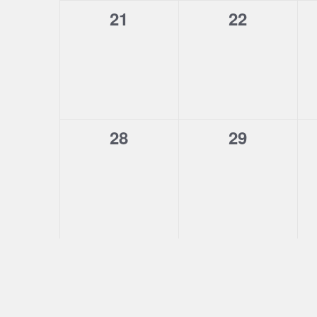
0
0
21
22
events,
events,
0
0
28
29
events,
events,