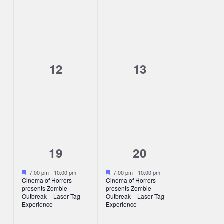
s,
events,
events,
0
0
12
13
s,
events,
events,
1
1
19
20
s,
event,
event,
Featured
Featured
7:00 pm
-
10:00 pm
7:00 pm
-
10:00 pm
Cinema of Horrors
Cinema of Horrors
presents Zombie
presents Zombie
Outbreak – Laser Tag
Outbreak – Laser Tag
Experience
Experience