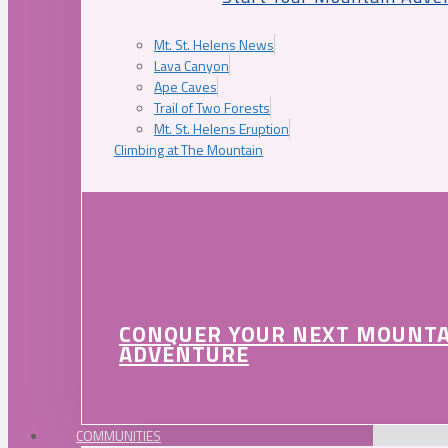
Mt. St. Helens News
Lava Canyon
Ape Caves
Trail of Two Forests
Mt. St. Helens Eruption
Climbing at The Mountain
CONQUER YOUR NEXT MOUNT
ADVENTURE
COMMUNITIES