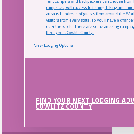
Tent campers and backpackers can choose from 
campsites, with access to fishing, hiking and mu
attracts hundreds of guests from around the Worl
visitors from every state, so you’ll have a chance
over the world. There are some amazing camping
throughout Cowlitz County!
View Lodging Options
FIND YOUR NEXT LODGING AD
COWLITZ COUNTY