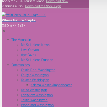
Apply for 2026 Tourism Grant?
Download Now
Planning a Trip?
Download the VSMH App
Where Nature Erupts:
(360) 577-3137
✕
The Mountain
Mt. St. Helens News
Lava Canyon
Ape Caves
Mt. St. Helens Eruption
Communities
Castle Rock Washington
Cougar Washington
Kalama Washington
Kalama Westin Amphitheater
Kelso Washington
Longview Washington
Toutle Washington
Woodland Washington