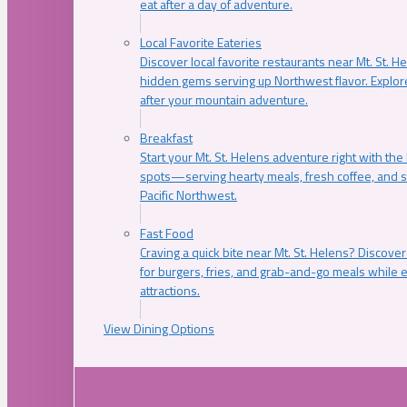
eat after a day of adventure.
Local Favorite Eateries
Discover local favorite restaurants near Mt. St. H
hidden gems serving up Northwest flavor. Explore
after your mountain adventure.
Breakfast
Start your Mt. St. Helens adventure right with the
spots—serving hearty meals, fresh coffee, and s
Pacific Northwest.
Fast Food
Craving a quick bite near Mt. St. Helens? Discover
for burgers, fries, and grab-and-go meals while e
attractions.
View Dining Options