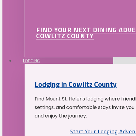
FIND YOUR NEXT DINING ADV
COWLITZ COUNTY
LODGING
Lodging in Cowlitz County
Find Mount St. Helens lodging where friend
settings, and comfortable stays invite you 
and enjoy the journey.
Start Your Lodging Adven