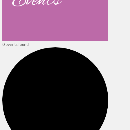
Events
0 events found.