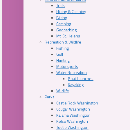
Trails
Hiking & Climbing
Biking
Camping
Geocaching
Mt. St. Helens
Recreation & Wildlife
Fishing
Golf
Hunting
Motorsports
Water Recreation
Boat Launches
Kayaking
Wildlife
Parks
Castle Rock Washington
Cougar Washington
Kalama Washington
Kelso Washington
Toutle Washington