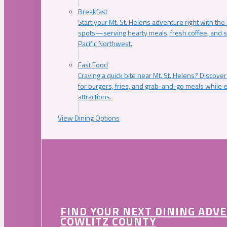
Breakfast
Start your Mt. St. Helens adventure right with the
spots—serving hearty meals, fresh coffee, and s
Pacific Northwest.
Fast Food
Craving a quick bite near Mt. St. Helens? Discover
for burgers, fries, and grab-and-go meals while e
attractions.
View Dining Options
FIND YOUR NEXT DINING ADV
COWLITZ COUNTY