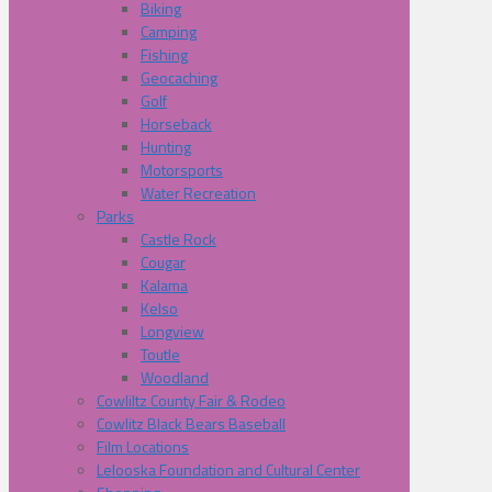
Biking
Camping
Fishing
Geocaching
Golf
Horseback
Hunting
Motorsports
Water Recreation
Parks
Castle Rock
Cougar
Kalama
Kelso
Longview
Toutle
Woodland
Cowliltz County Fair & Rodeo
Cowlitz Black Bears Baseball
Film Locations
Lelooska Foundation and Cultural Center