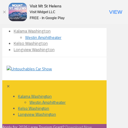
Visit Mt St Helens
VIEW
Visit Widget LLC
FREE - In Google Play
Kalama Washington
Westin Amphitheater
Kelso Washington
Longview Washington
✕
Kalama Washington
Westin Amphitheater
Kelso Washington
Longview Washington
Apply for 2026 Large Tourism Grant?
Download Now