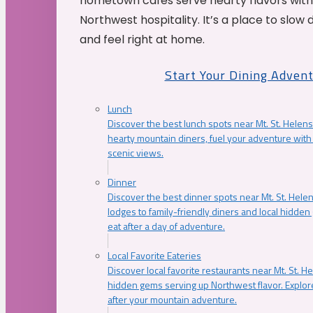
hometown cafés serve hearty flavors with
Northwest hospitality. It’s a place to slow
and feel right at home.
Start Your Dining Adven
Lunch
Discover the best lunch spots near Mt. St. Helens
hearty mountain diners, fuel your adventure with 
scenic views.
Dinner
Discover the best dinner spots near Mt. St. Hel
lodges to family-friendly diners and local hidde
eat after a day of adventure.
Local Favorite Eateries
Discover local favorite restaurants near Mt. St. H
hidden gems serving up Northwest flavor. Explore
after your mountain adventure.