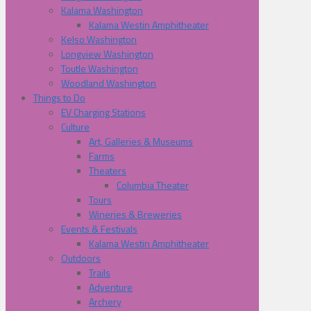
Kalama Washington
Kalama Westin Amphitheater
Kelso Washington
Longview Washington
Toutle Washington
Woodland Washington
Things to Do
EV Charging Stations
Culture
Art, Galleries & Museums
Farms
Theaters
Columbia Theater
Tours
Wineries & Breweries
Events & Festivals
Kalama Westin Amphitheater
Outdoors
Trails
Adventure
Archery