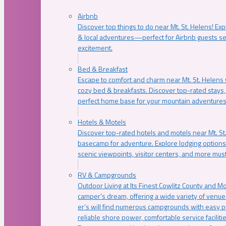
Airbnb
Discover top things to do near Mt. St. Helens! Exp
& local adventures—perfect for Airbnb guests s
excitement.
Bed & Breakfast
Escape to comfort and charm near Mt. St. Helens w
cozy bed & breakfasts. Discover top-rated stays, l
perfect home base for your mountain adventures
Hotels & Motels
Discover top-rated hotels and motels near Mt. 
basecamp for adventure. Explore lodging options c
scenic viewpoints, visitor centers, and more must
RV & Campgrounds
Outdoor Living at Its Finest Cowlitz County and M
camper’s dream, offering a wide variety of venue
er’s will find numerous campgrounds with easy p
reliable shore power, comfortable service faciliti