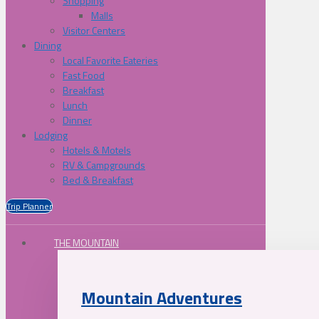
Shopping
Malls
Visitor Centers
Dining
Local Favorite Eateries
Fast Food
Breakfast
Lunch
Dinner
Lodging
Hotels & Motels
RV & Campgrounds
Bed & Breakfast
Trip Planner
THE MOUNTAIN
Mountain Adventures