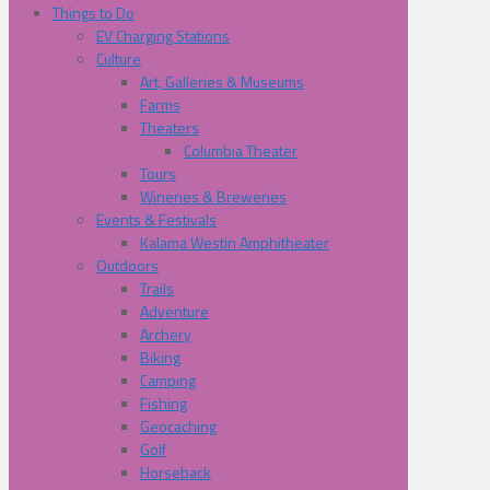
Things to Do
EV Charging Stations
Culture
Art, Galleries & Museums
Farms
Theaters
Columbia Theater
Tours
Wineries & Breweries
Events & Festivals
Kalama Westin Amphitheater
Outdoors
Trails
Adventure
Archery
Biking
Camping
Fishing
Geocaching
Golf
Horseback