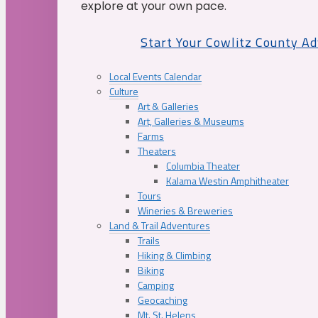
explore at your own pace.
Start Your Cowlitz County A
Local Events Calendar
Culture
Art & Galleries
Art, Galleries & Museums
Farms
Theaters
Columbia Theater
Kalama Westin Amphitheater
Tours
Wineries & Breweries
Land & Trail Adventures
Trails
Hiking & Climbing
Biking
Camping
Geocaching
Mt. St. Helens