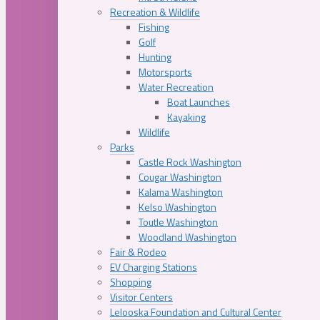
Recreation & Wildlife
Fishing
Golf
Hunting
Motorsports
Water Recreation
Boat Launches
Kayaking
Wildlife
Parks
Castle Rock Washington
Cougar Washington
Kalama Washington
Kelso Washington
Toutle Washington
Woodland Washington
Fair & Rodeo
EV Charging Stations
Shopping
Visitor Centers
Lelooska Foundation and Cultural Center