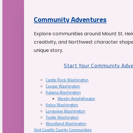
Community Adventures
Explore communities around Mount St. Hele
creativity, and Northwest character shap
unique story.
Start Your Community Adv
Castle Rock Washington
Cougar Washington
Kalama Washington
Westin Amphitheater
Kelso Washington
Longview Washington
Toutle Washington
Woodland Washington
Visit Cowlitz County Communities