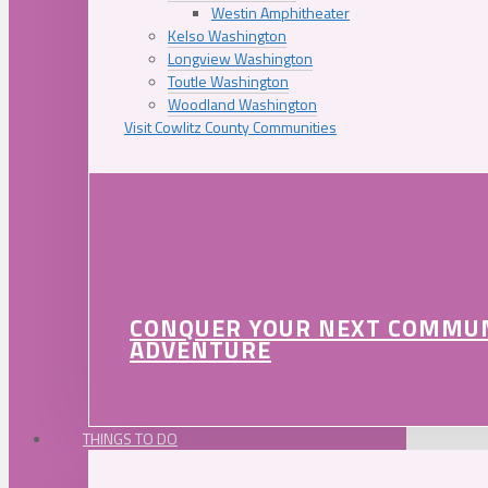
Westin Amphitheater
Kelso Washington
Longview Washington
Toutle Washington
Woodland Washington
Visit Cowlitz County Communities
CONQUER YOUR NEXT COMMU
ADVENTURE
THINGS TO DO