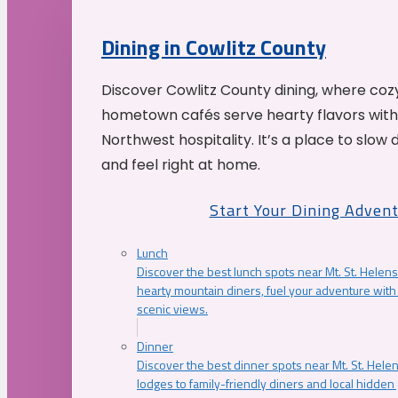
Dining in Cowlitz County
Discover Cowlitz County dining, where coz
hometown cafés serve hearty flavors with
Northwest hospitality. It’s a place to slow
and feel right at home.
Start Your Dining Adven
Lunch
Discover the best lunch spots near Mt. St. Helens
hearty mountain diners, fuel your adventure with 
scenic views.
Dinner
Discover the best dinner spots near Mt. St. Hel
lodges to family-friendly diners and local hidde