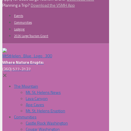
Planning a Trip?
Download the VSMH App
Events
Communities
Lodging
2026 Large Tourism Grant
Where Nature Erupts:
(360) 577-3137
✕
The Mountain
Mt. St. Helens News
Lava Canyon
Ape Caves
Mt. St. Helens Eruption
Communities
Castle Rock Washington
Cougar Washington