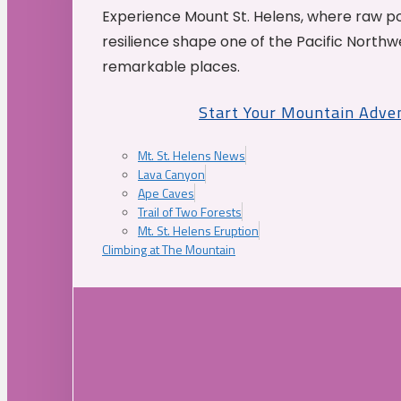
Experience Mount St. Helens, where raw p
resilience shape one of the Pacific Northw
remarkable places.
Start Your Mountain Adve
Mt. St. Helens News
Lava Canyon
Ape Caves
Trail of Two Forests
Mt. St. Helens Eruption
Climbing at The Mountain