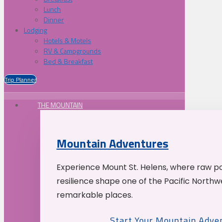
Lunch
Dinner
Lodging
Hotels & Motels
RV & Campgrounds
Bed & Breakfast
Trip Planner
THE MOUNTAIN
Mountain Adventures
Experience Mount St. Helens, where raw p
resilience shape one of the Pacific Northw
remarkable places.
Start Your Mountain Adve