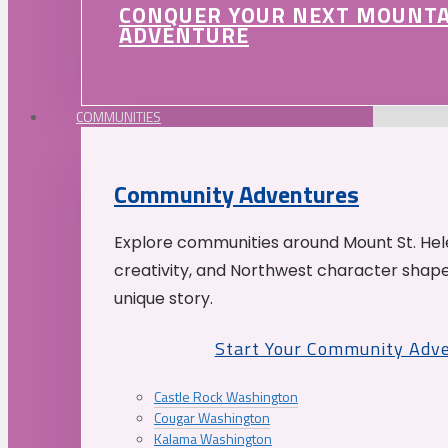
CONQUER YOUR NEXT MOUNT
ADVENTURE
COMMUNITIES
Community Adventures
Explore communities around Mount St. Hele
creativity, and Northwest character shap
unique story.
Start Your Community Adv
Castle Rock Washington
Cougar Washington
Kalama Washington