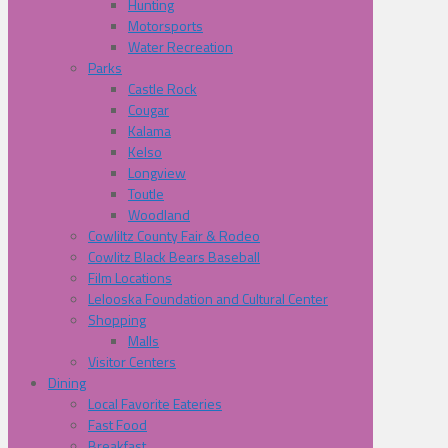
Hunting
Motorsports
Water Recreation
Parks
Castle Rock
Cougar
Kalama
Kelso
Longview
Toutle
Woodland
Cowliltz County Fair & Rodeo
Cowlitz Black Bears Baseball
Film Locations
Lelooska Foundation and Cultural Center
Shopping
Malls
Visitor Centers
Dining
Local Favorite Eateries
Fast Food
Breakfast