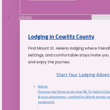
LODGING
Lodging in Cowlitz County
Find Mount St. Helens lodging where friend
settings, and comfortable stays invite you 
and enjoy the journey.
Start Your Lodging Adven
Airbnb
Discover top things to do near Mt. St. Helens! Exp
& local adventures—perfect for Airbnb guests s
excitement.