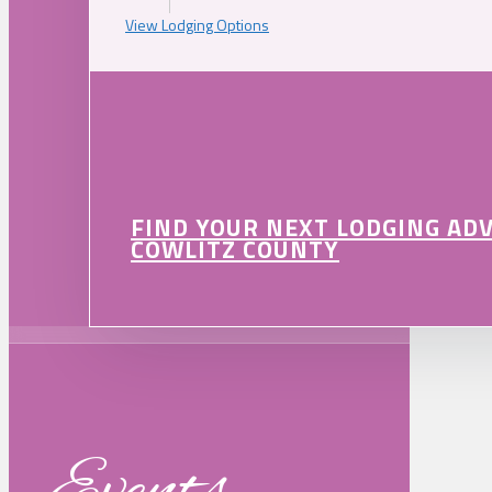
View Lodging Options
FIND YOUR NEXT LODGING AD
COWLITZ COUNTY