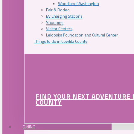
Woodland Washington
Fair & Rodeo
EV Charging Stations
Shopping
Visitor Centers
Lelooska Foundation and Cultural Center
Things to do in Cowlitz County
FIND YOUR NEXT ADVENTURE 
COUNTY
DINING