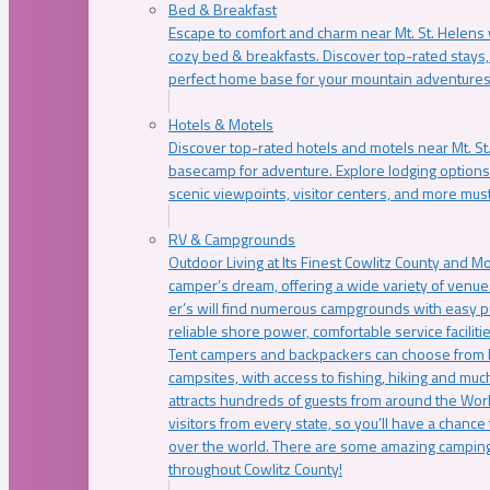
Bed & Breakfast
Escape to comfort and charm near Mt. St. Helens w
cozy bed & breakfasts. Discover top-rated stays, l
perfect home base for your mountain adventures
Hotels & Motels
Discover top-rated hotels and motels near Mt. 
basecamp for adventure. Explore lodging options c
scenic viewpoints, visitor centers, and more must
RV & Campgrounds
Outdoor Living at Its Finest Cowlitz County and M
camper’s dream, offering a wide variety of venue
er’s will find numerous campgrounds with easy p
reliable shore power, comfortable service faciliti
Tent campers and backpackers can choose from 
campsites, with access to fishing, hiking and mu
attracts hundreds of guests from around the Worl
visitors from every state, so you’ll have a chance
over the world. There are some amazing camping
throughout Cowlitz County!