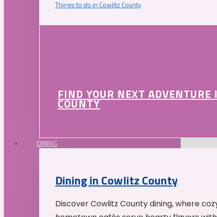
Things to do in Cowlitz County
FIND YOUR NEXT ADVENTURE 
COUNTY
DINING
Dining in Cowlitz County
Discover Cowlitz County dining, where coz