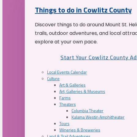
Things to do in Cowlitz County
Discover things to do around Mount St. He
trails, outdoor adventures, and local attrac
explore at your own pace.
Start Your Cowlitz County A
Local Events Calendar
Culture
Art & Galleries
Art, Galleries & Museums
Farms
Theaters
Columbia Theater
Kalama Westin Amphitheater
Tours
Wineries & Breweries
Land & Trail Adventures