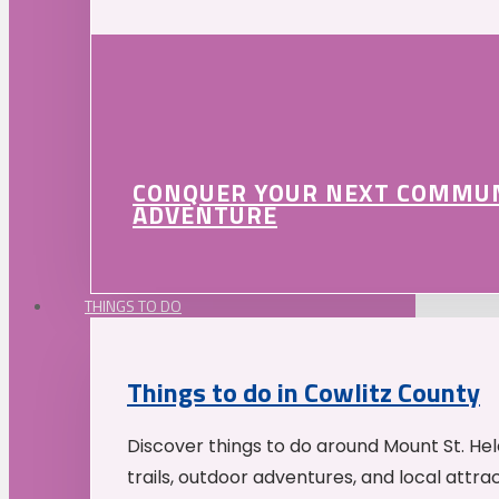
CONQUER YOUR NEXT COMMU
ADVENTURE
THINGS TO DO
Things to do in Cowlitz County
Discover things to do around Mount St. He
trails, outdoor adventures, and local attrac