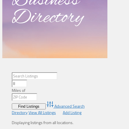
Business
Directory
Miles of
Advanced Search
Directory
View All Listings
Add Listing
Displaying listings from all locations.