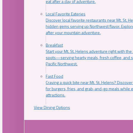
eat after a day of adventure.
Local Favorite Eateries
Discover local favorite restaurants near Mt. St. H
hidden gems serving up Northwest flavor. Explore
after your mountain adventure.
Breakfast
Start your Mt. St. Helens adventure right with the
spots—serving hearty meals, fresh coffee, and s
Pacific Northwest.
Fast Food
Craving a quick bite near Mt. St. Helens? Discover
for burgers, fries, and grab-and-go meals while e
attractions.
View Dining Options