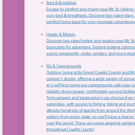
Bed & Breakfast
Escape to comfort and charm near Mt. St. Helens w
cozy bed & breakfasts. Discover top-rated stays, l
perfect home base for your mountain adventures
Hotels & Motels
Discover top-rated hotels and motels near Mt. 
basecamp for adventure. Explore lodging options c
scenic viewpoints, visitor centers, and more must
RV & Campgrounds
Outdoor Living at Its Finest Cowlitz County and M
camper’s dream, offering a wide variety of venue
er’s will find numerous campgrounds with easy p
reliable shore power, comfortable service faciliti
Tent campers and backpackers can choose from 
campsites, with access to fishing, hiking and mu
attracts hundreds of guests from around the Worl
visitors from every state, so you’ll have a chance
over the world. There are some amazing camping
throughout Cowlitz County!