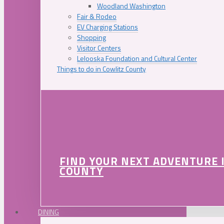
Woodland Washington
Fair & Rodeo
EV Charging Stations
Shopping
Visitor Centers
Lelooska Foundation and Cultural Center
Things to do in Cowlitz County
FIND YOUR NEXT ADVENTURE 
COUNTY
DINING