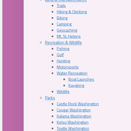
Trails
Hiking & Climbing
Biking
Camping
Geocaching
Mt. St. Helens
Recreation & Wildlife
Fishing
Golf
Hunting
Motorsports
Water Recreation
Boat Launches
Kayaking
Wildlife
Parks
Castle Rock Washington
Cougar Washington
Kalama Washington
Kelso Washington
Toutle Washington