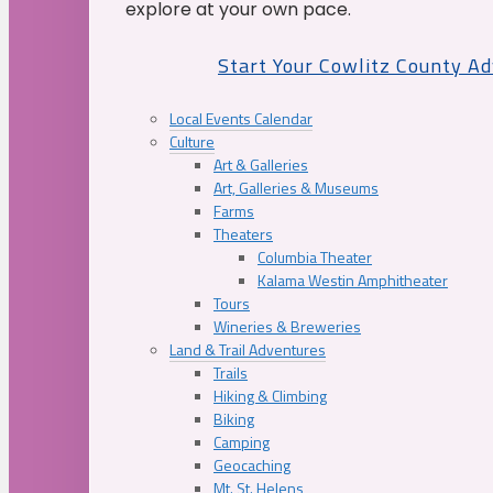
explore at your own pace.
Start Your Cowlitz County A
Local Events Calendar
Culture
Art & Galleries
Art, Galleries & Museums
Farms
Theaters
Columbia Theater
Kalama Westin Amphitheater
Tours
Wineries & Breweries
Land & Trail Adventures
Trails
Hiking & Climbing
Biking
Camping
Geocaching
Mt. St. Helens