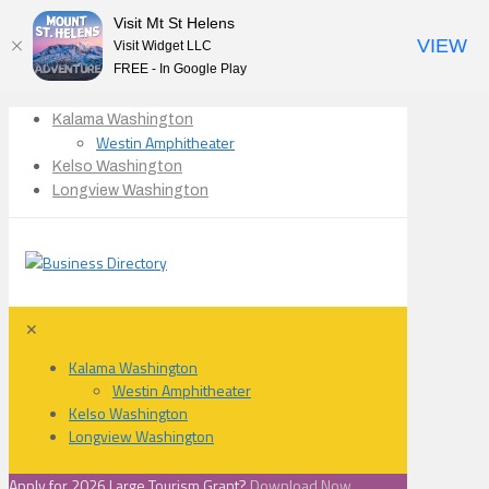
Visit Mt St Helens
VIEW
Visit Widget LLC
FREE - In Google Play
Kalama Washington
Westin Amphitheater
Kelso Washington
Longview Washington
✕
Kalama Washington
Westin Amphitheater
Kelso Washington
Longview Washington
Apply for 2026 Large Tourism Grant?
Download Now