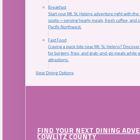
Breakfast
Start your Mt. St. Helens adventure right with the
spots—serving hearty meals, fresh coffee, and s
Pacific Northwest.
Fast Food
Craving a quick bite near Mt. St. Helens? Discover
for burgers, fries, and grab-and-go meals while e
attractions.
View Dining Options
FIND YOUR NEXT DINING ADV
COWLITZ COUNTY