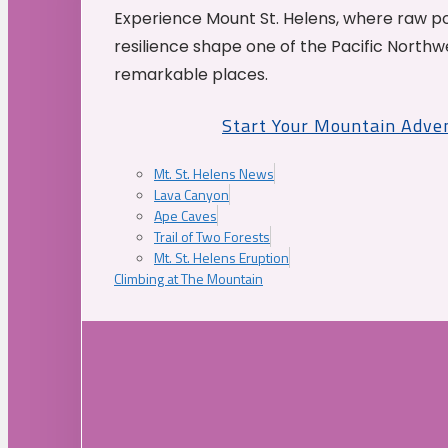
Experience Mount St. Helens, where raw p
resilience shape one of the Pacific Northw
remarkable places.
Start Your Mountain Adve
Mt. St. Helens News
Lava Canyon
Ape Caves
Trail of Two Forests
Mt. St. Helens Eruption
Climbing at The Mountain