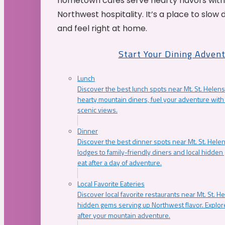
hometown cafés serve hearty flavors with
Northwest hospitality. It’s a place to slow
and feel right at home.
Start Your Dining Adven
Lunch
Discover the best lunch spots near Mt. St. Helens
hearty mountain diners, fuel your adventure with 
scenic views.
Dinner
Discover the best dinner spots near Mt. St. Hel
lodges to family-friendly diners and local hidde
eat after a day of adventure.
Local Favorite Eateries
Discover local favorite restaurants near Mt. St. H
hidden gems serving up Northwest flavor. Explore
after your mountain adventure.