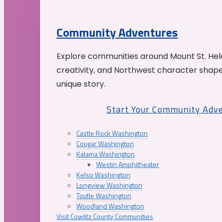
Community Adventures
Explore communities around Mount St. Hele
creativity, and Northwest character shap
unique story.
Start Your Community Adv
Castle Rock Washington
Cougar Washington
Kalama Washington
Westin Amphitheater
Kelso Washington
Longview Washington
Toutle Washington
Woodland Washington
Visit Cowlitz County Communities