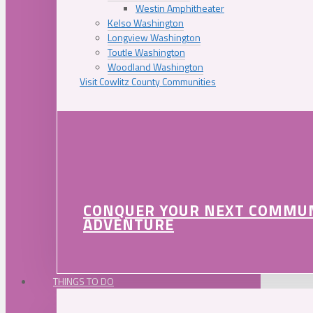
Westin Amphitheater
Kelso Washington
Longview Washington
Toutle Washington
Woodland Washington
Visit Cowlitz County Communities
CONQUER YOUR NEXT COMMU
ADVENTURE
THINGS TO DO