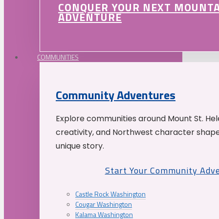
CONQUER YOUR NEXT MOUNT
ADVENTURE
COMMUNITIES
Community Adventures
Explore communities around Mount St. Hele
creativity, and Northwest character shap
unique story.
Start Your Community Adv
Castle Rock Washington
Cougar Washington
Kalama Washington