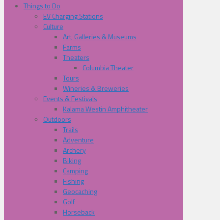
Things to Do
EV Charging Stations
Culture
Art, Galleries & Museums
Farms
Theaters
Columbia Theater
Tours
Wineries & Breweries
Events & Festivals
Kalama Westin Amphitheater
Outdoors
Trails
Adventure
Archery
Biking
Camping
Fishing
Geocaching
Golf
Horseback