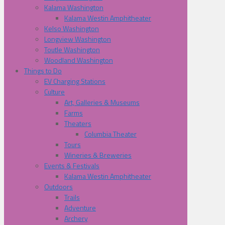
Kalama Washington
Kalama Westin Amphitheater
Kelso Washington
Longview Washington
Toutle Washington
Woodland Washington
Things to Do
EV Charging Stations
Culture
Art, Galleries & Museums
Farms
Theaters
Columbia Theater
Tours
Wineries & Breweries
Events & Festivals
Kalama Westin Amphitheater
Outdoors
Trails
Adventure
Archery