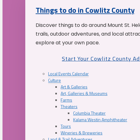
Things to do in Cowlitz County
Discover things to do around Mount St. He
trails, outdoor adventures, and local attrac
explore at your own pace.
Start Your Cowlitz County A
Local Events Calendar
Culture
Art & Galleries
Art, Galleries & Museums
Farms
Theaters
Columbia Theater
Kalama Westin Amphitheater
Tours
Wineries & Breweries
Land & Trail Adventures