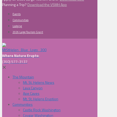
Planning a Trip?
Download the VSMH App
Events
Communities
Lodging
2026 Large Tourism Grant
Where Nature Erupts:
(360) 577-3137
✕
The Mountain
Mt. St. Helens News
Lava Canyon
Ape Caves
Mt. St. Helens Eruption
Communities
Castle Rock Washington
Cougar Washington