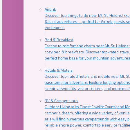
Airbnb
Discover top things to do near Mt. St. Helens! Exp
& local adventures—perfect for Airbnb guests s
excitement.
Bed & Breakfast
Escape to comfort and charm near Mt. St. Helens w
cozy bed & breakfasts. Discover top-rated stays, l
perfect home base for your mountain adventures
Hotels & Motels
Discover top-rated hotels and motels near Mt. 
basecamp for adventure. Explore lodging options c
scenic viewpoints, visitor centers, and more must
RV & Campgrounds
Outdoor Living at Its Finest Cowlitz County and M
camper’s dream, offering a wide variety of venue
er’s will find numerous campgrounds with easy p
reliable shore power, comfortable service faciliti