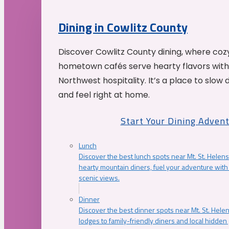
Dining in Cowlitz County
Discover Cowlitz County dining, where coz
hometown cafés serve hearty flavors with
Northwest hospitality. It’s a place to slow
and feel right at home.
Start Your Dining Adven
Lunch
Discover the best lunch spots near Mt. St. Helens
hearty mountain diners, fuel your adventure with 
scenic views.
Dinner
Discover the best dinner spots near Mt. St. Hel
lodges to family-friendly diners and local hidde