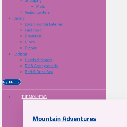
Shopping
Malls
Visitor Centers
Dining
Local Favorite Eateries
Fast Food
Breakfast
Lunch
Dinner
Lodging
Hotels & Motels
RV & Campgrounds
Bed & Breakfast
Trip Planner
THE MOUNTAIN
Mountain Adventures