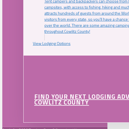
Tent campers and backpackers can choose from 
campsites, with access to fishing, hiking and mu
attracts hundreds of guests from around the Worl
visitors from every state, so you’ll have a chance
over the world. There are some amazing camping
throughout Cowlitz County!
View Lodging Options
FIND YOUR NEXT LODGING AD
COWLITZ COUNTY