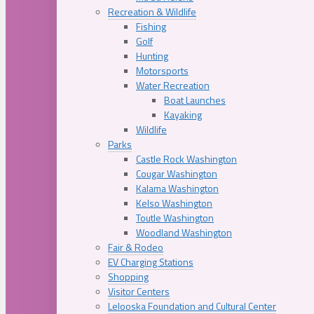
Recreation & Wildlife
Fishing
Golf
Hunting
Motorsports
Water Recreation
Boat Launches
Kayaking
Wildlife
Parks
Castle Rock Washington
Cougar Washington
Kalama Washington
Kelso Washington
Toutle Washington
Woodland Washington
Fair & Rodeo
EV Charging Stations
Shopping
Visitor Centers
Lelooska Foundation and Cultural Center