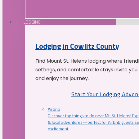
LODGING
Lodging in Cowlitz County
Find Mount St. Helens lodging where friend
settings, and comfortable stays invite you 
and enjoy the journey.
Start Your Lodging Adven
Airbnb
Discover top things to do near Mt. St. Helens! Exp
& local adventures—perfect for Airbnb guests s
excitement.