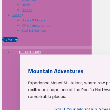
Lunch
Dinner
Lodging
Hotels & Motels
RV & Campgrounds
Bed & Breakfast
Trip Planner
THE MOUNTAIN
Mountain Adventures
Experience Mount St. Helens, where raw p
resilience shape one of the Pacific Northw
remarkable places.
Start Your Mountain Adve