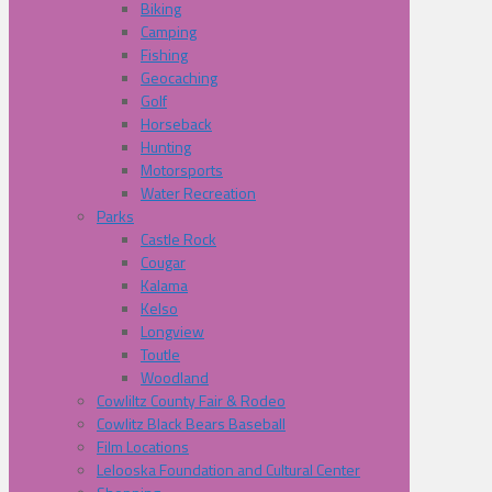
Biking
Camping
Fishing
Geocaching
Golf
Horseback
Hunting
Motorsports
Water Recreation
Parks
Castle Rock
Cougar
Kalama
Kelso
Longview
Toutle
Woodland
Cowliltz County Fair & Rodeo
Cowlitz Black Bears Baseball
Film Locations
Lelooska Foundation and Cultural Center