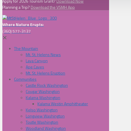
Apply for 2026 Tourism Grant?
Download Now
Planning a Trip?
Download the VSMH App
Where Nature Erupts:
(360) 577-3137
✕
The Mountain
Mt. St. Helens News
Lava Canyon
Ape Caves
Mt. St. Helens Eruption
Communities
Castle Rock Washington
Cougar Washington
Kalama Washington
Kalama Westin Amphitheater
Kelso Washington
Longview Washington
Toutle Washington
Woodland Washington