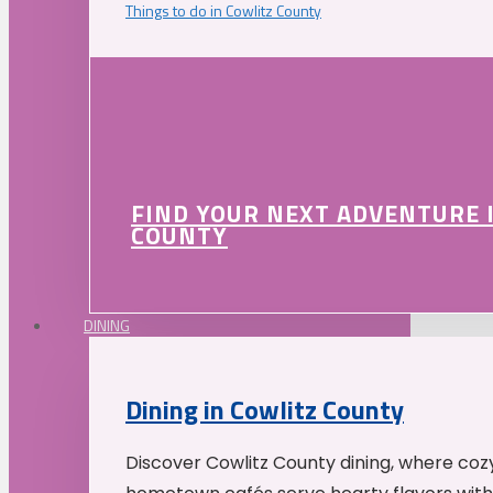
Things to do in Cowlitz County
FIND YOUR NEXT ADVENTURE 
COUNTY
DINING
Dining in Cowlitz County
Discover Cowlitz County dining, where coz