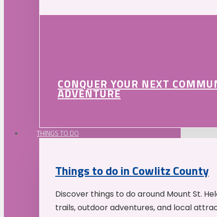
CONQUER YOUR NEXT COMMU
ADVENTURE
THINGS TO DO
Things to do in Cowlitz County
Discover things to do around Mount St. He
trails, outdoor adventures, and local attrac