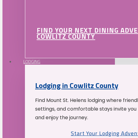
FIND YOUR NEXT DINING ADV
COWLITZ COUNTY
LODGING
Lodging in Cowlitz County
Find Mount St. Helens lodging where friend
settings, and comfortable stays invite you 
and enjoy the journey.
Start Your Lodging Adven