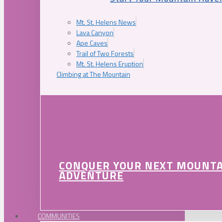
Mt. St. Helens News
Lava Canyon
Ape Caves
Trail of Two Forests
Mt. St. Helens Eruption
Climbing at The Mountain
CONQUER YOUR NEXT MOUNT
ADVENTURE
COMMUNITIES