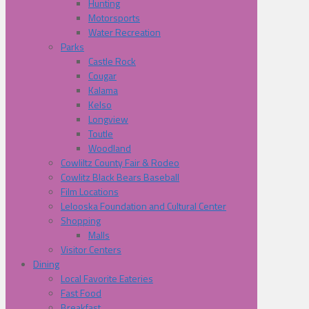
Hunting
Motorsports
Water Recreation
Parks
Castle Rock
Cougar
Kalama
Kelso
Longview
Toutle
Woodland
Cowliltz County Fair & Rodeo
Cowlitz Black Bears Baseball
Film Locations
Lelooska Foundation and Cultural Center
Shopping
Malls
Visitor Centers
Dining
Local Favorite Eateries
Fast Food
Breakfast