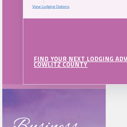
View Lodging Options
FIND YOUR NEXT LODGING AD
COWLITZ COUNTY