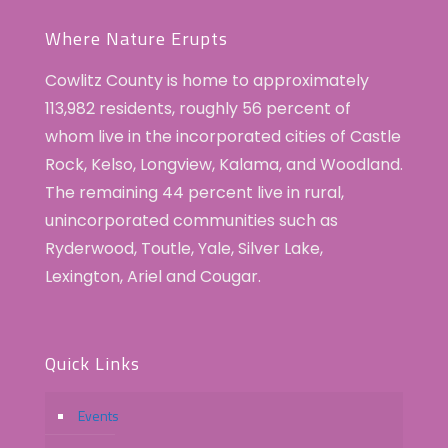
Where Nature Erupts
Cowlitz County is home to approximately
113,982 residents, roughly 56 percent of
whom live in the incorporated cities of Castle
Rock, Kelso, Longview, Kalama, and Woodland.
The remaining 44 percent live in rural,
unincorporated communities such as
Ryderwood, Toutle, Yale, Silver Lake,
Lexington, Ariel and Cougar.
Quick Links
Events