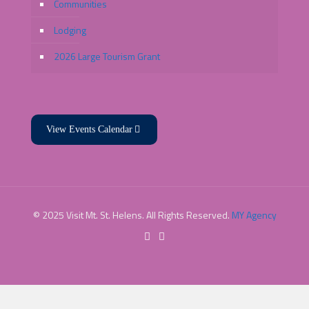
Communities
Lodging
2026 Large Tourism Grant
View Events Calendar
© 2025 Visit Mt. St. Helens. All Rights Reserved.
MY Agency