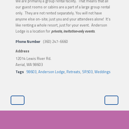
We are primarily a group rental facility. That means that all
our guest rooms or cabins are a part of a large group rental
only. They are not rented separately. You will not have
anyone else on-site; just you and your attendees alone! It’s
like renting a whole resort, just for your event. Anderson
Lodge is a location for
private, invitation-only events
.
Phone Number
(360) 247-6660
Address
12014 Lewis River Rd.
Aerial, WA 98603
Tags
98603
,
Anderson Lodge
,
Retreats
,
SR503
,
Weddings