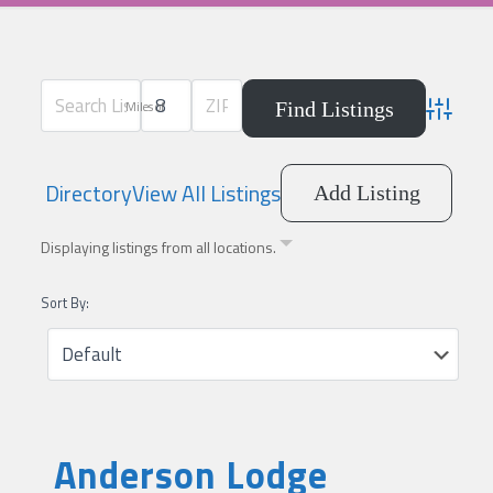
Miles of
Advanced
Directory
View All Listings
Add Listing
Displaying listings from all locations.
Sort By:
Anderson Lodge