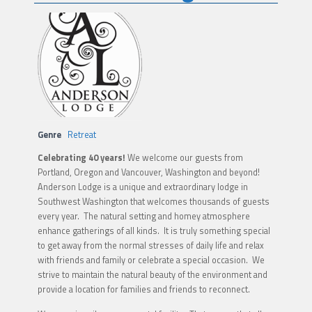
Genre
Retreat
Celebrating 40 years!
We welcome our guests from
Portland, Oregon and Vancouver, Washington and beyond!
Anderson Lodge is a unique and extraordinary lodge in
Southwest Washington that welcomes thousands of guests
every year. The natural setting and homey atmosphere
enhance gatherings of all kinds. It is truly something special
to get away from the normal stresses of daily life and relax
with friends and family or celebrate a special occasion. We
strive to maintain the natural beauty of the environment and
provide a location for families and friends to reconnect.