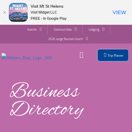
Visit Mt St Helens
VIEW
Visit Widget LLC
FREE - In Google Play
Events
Communities
Lodging
2026 Large Tourism Grant
Trip Planner
Business
Directory