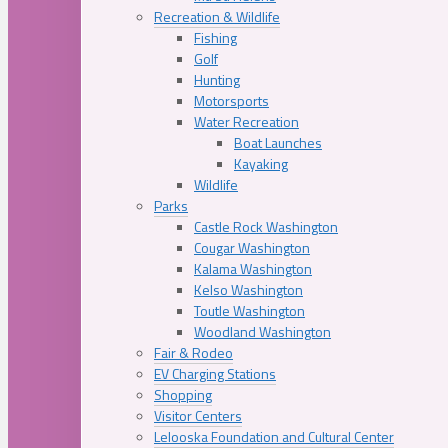
Recreation & Wildlife
Fishing
Golf
Hunting
Motorsports
Water Recreation
Boat Launches
Kayaking
Wildlife
Parks
Castle Rock Washington
Cougar Washington
Kalama Washington
Kelso Washington
Toutle Washington
Woodland Washington
Fair & Rodeo
EV Charging Stations
Shopping
Visitor Centers
Lelooska Foundation and Cultural Center