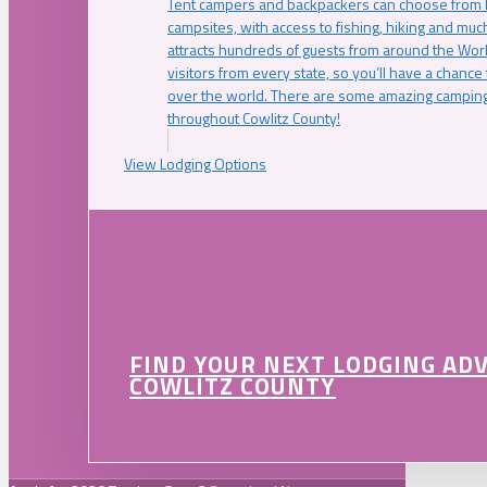
Tent campers and backpackers can choose from 
campsites, with access to fishing, hiking and mu
attracts hundreds of guests from around the Worl
visitors from every state, so you’ll have a chance
over the world. There are some amazing camping
throughout Cowlitz County!
View Lodging Options
FIND YOUR NEXT LODGING AD
COWLITZ COUNTY