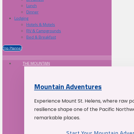
Lunch
Dinner
Lodging
Hotels & Motels
RV & Campgrounds
Bed & Breakfast
Trip Planner
THE MOUNTAIN
Mountain Adventures
Experience Mount St. Helens, where raw p
resilience shape one of the Pacific Northw
remarkable places.
Start Your Mountain Adve