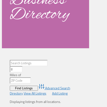
Business
Directory
Miles of
Advanced Search
Directory
View All Listings
Add Listing
Displaying listings from all locations.