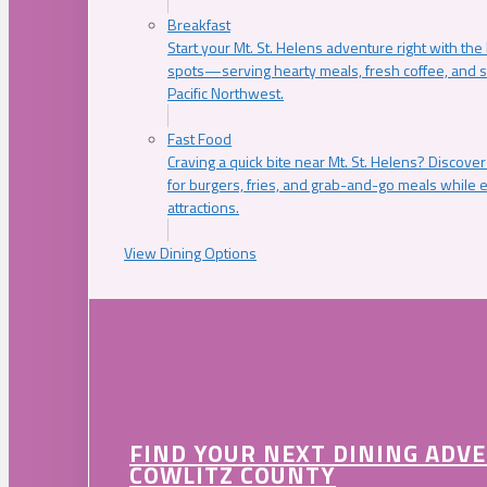
Breakfast
Start your Mt. St. Helens adventure right with the
spots—serving hearty meals, fresh coffee, and s
Pacific Northwest.
Fast Food
Craving a quick bite near Mt. St. Helens? Discover
for burgers, fries, and grab-and-go meals while e
attractions.
View Dining Options
FIND YOUR NEXT DINING ADV
COWLITZ COUNTY