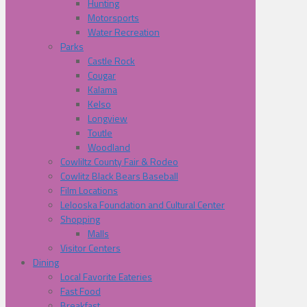
Hunting
Motorsports
Water Recreation
Parks
Castle Rock
Cougar
Kalama
Kelso
Longview
Toutle
Woodland
Cowliltz County Fair & Rodeo
Cowlitz Black Bears Baseball
Film Locations
Lelooska Foundation and Cultural Center
Shopping
Malls
Visitor Centers
Dining
Local Favorite Eateries
Fast Food
Breakfast