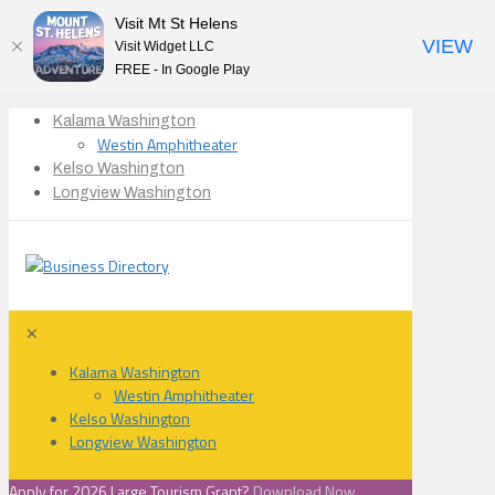
Visit Mt St Helens
VIEW
Visit Widget LLC
FREE - In Google Play
Kalama Washington
Westin Amphitheater
Kelso Washington
Longview Washington
✕
Kalama Washington
Westin Amphitheater
Kelso Washington
Longview Washington
Apply for 2026 Large Tourism Grant?
Download Now