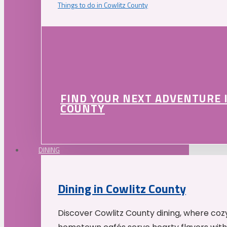
Things to do in Cowlitz County
FIND YOUR NEXT ADVENTURE 
COUNTY
DINING
Dining in Cowlitz County
Discover Cowlitz County dining, where coz