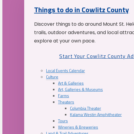
Things to do in Cowlitz County
Discover things to do around Mount St. He
trails, outdoor adventures, and local attrac
explore at your own pace.
Start Your Cowlitz County A
Local Events Calendar
Culture
Art & Galleries
Art, Galleries & Museums
Farms
Theaters
Columbia Theater
Kalama Westin Amphitheater
Tours
Wineries & Breweries
Land & Trail Adventures