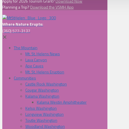
Apply for 2026 Tourism Grant?
Download Now
Planning a Trip?
Download the VSMH App
Where Nature Erupts:
(360) 577-3137
✕
The Mountain
Mt. St. Helens News
Lava Canyon
Ape Caves
Mt. St. Helens Eruption
Communities
Castle Rock Washington
Cougar Washington
Kalama Washington
Kalama Westin Amphitheater
Kelso Washington
Longview Washington
Toutle Washington
Woodland Washington