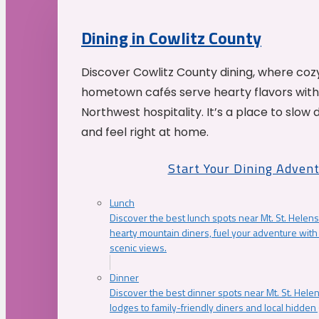
Dining in Cowlitz County
Discover Cowlitz County dining, where coz
hometown cafés serve hearty flavors with
Northwest hospitality. It’s a place to slow
and feel right at home.
Start Your Dining Adven
Lunch
Discover the best lunch spots near Mt. St. Helens
hearty mountain diners, fuel your adventure with 
scenic views.
Dinner
Discover the best dinner spots near Mt. St. Hel
lodges to family-friendly diners and local hidde