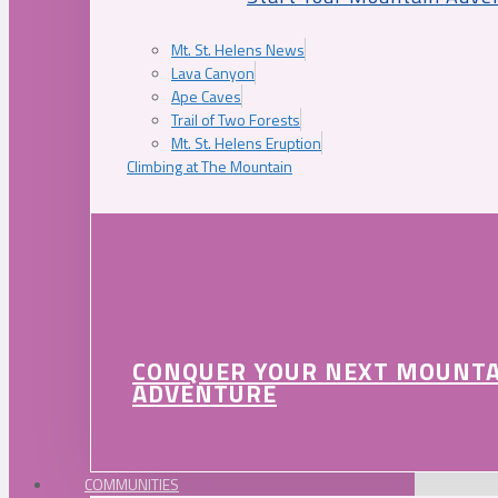
Mt. St. Helens News
Lava Canyon
Ape Caves
Trail of Two Forests
Mt. St. Helens Eruption
Climbing at The Mountain
CONQUER YOUR NEXT MOUNT
ADVENTURE
COMMUNITIES