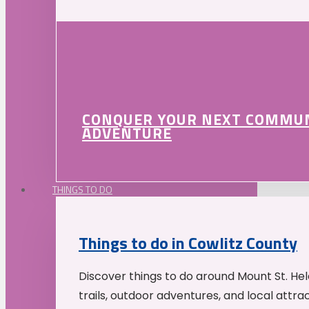
CONQUER YOUR NEXT COMMU
ADVENTURE
THINGS TO DO
Things to do in Cowlitz County
Discover things to do around Mount St. He
trails, outdoor adventures, and local attrac