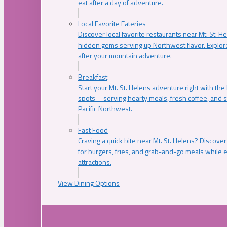
eat after a day of adventure.
Local Favorite Eateries
Discover local favorite restaurants near Mt. St. H
hidden gems serving up Northwest flavor. Explore
after your mountain adventure.
Breakfast
Start your Mt. St. Helens adventure right with the
spots—serving hearty meals, fresh coffee, and s
Pacific Northwest.
Fast Food
Craving a quick bite near Mt. St. Helens? Discover
for burgers, fries, and grab-and-go meals while e
attractions.
View Dining Options