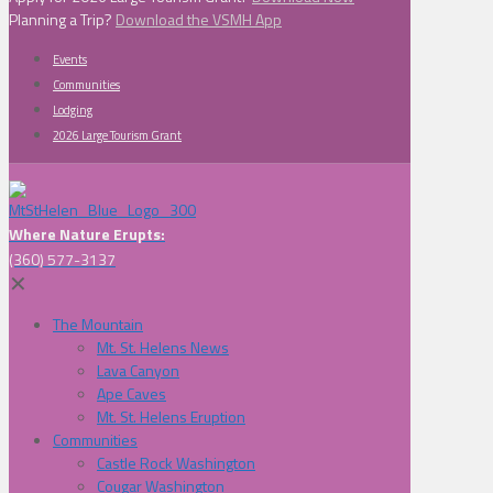
Planning a Trip?
Download the VSMH App
Events
Communities
Lodging
2026 Large Tourism Grant
Where Nature Erupts:
(360) 577-3137
✕
The Mountain
Mt. St. Helens News
Lava Canyon
Ape Caves
Mt. St. Helens Eruption
Communities
Castle Rock Washington
Cougar Washington