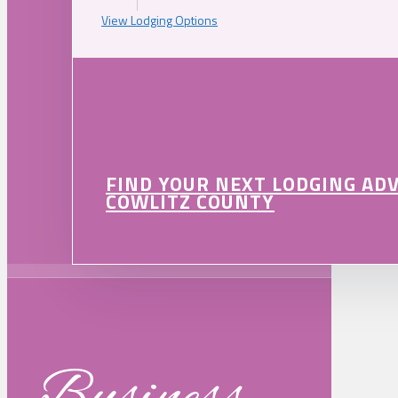
View Lodging Options
FIND YOUR NEXT LODGING AD
COWLITZ COUNTY