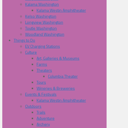
Kalama Washington
Kalama Westin Amphitheater
Kelso Washington
Longview Washington
Toutle Washington
Woodland Washington
Things to Do
EV Charging Stations
Culture
Art, Galleries & Museums
Farms
Theaters
Columbia Theater
Tours
Wineries & Breweries
Events & Festivals
Kalama Westin Amphitheater
Outdoors
Trails
Adventure
Archery