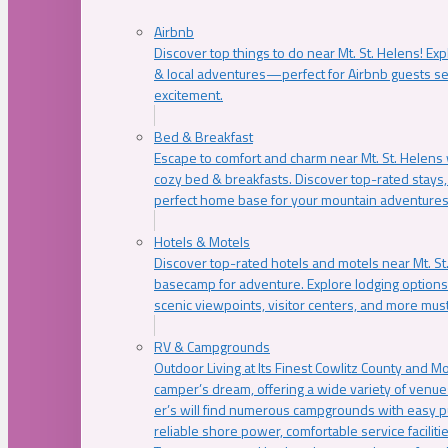
Airbnb
Discover top things to do near Mt. St. Helens! Exp
& local adventures—perfect for Airbnb guests s
excitement.
Bed & Breakfast
Escape to comfort and charm near Mt. St. Helens w
cozy bed & breakfasts. Discover top-rated stays, l
perfect home base for your mountain adventures
Hotels & Motels
Discover top-rated hotels and motels near Mt. 
basecamp for adventure. Explore lodging options c
scenic viewpoints, visitor centers, and more must
RV & Campgrounds
Outdoor Living at Its Finest Cowlitz County and M
camper’s dream, offering a wide variety of venue
er’s will find numerous campgrounds with easy p
reliable shore power, comfortable service faciliti