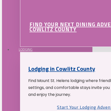
FIND YOUR NEXT DINING ADV
COWLITZ COUNTY
LODGING
Lodging in Cowlitz County
Find Mount St. Helens lodging where friend
settings, and comfortable stays invite you 
and enjoy the journey.
Start Your Lodging Adven