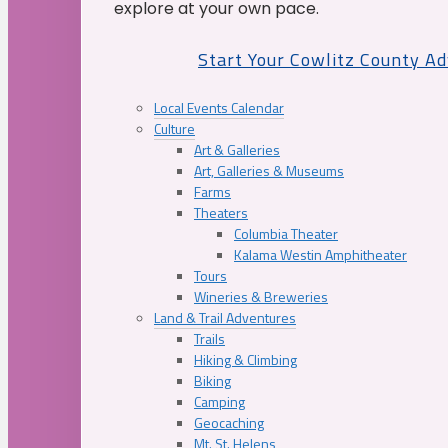
explore at your own pace.
Start Your Cowlitz County A
Local Events Calendar
Culture
Art & Galleries
Art, Galleries & Museums
Farms
Theaters
Columbia Theater
Kalama Westin Amphitheater
Tours
Wineries & Breweries
Land & Trail Adventures
Trails
Hiking & Climbing
Biking
Camping
Geocaching
Mt. St. Helens