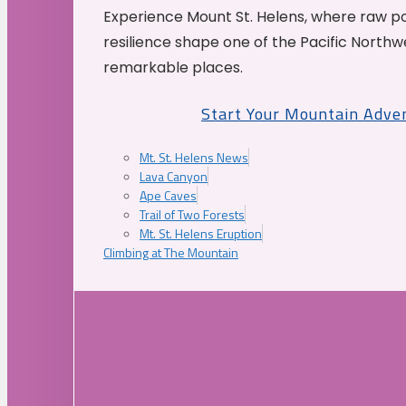
Experience Mount St. Helens, where raw p
resilience shape one of the Pacific Northw
remarkable places.
Start Your Mountain Adve
Mt. St. Helens News
Lava Canyon
Ape Caves
Trail of Two Forests
Mt. St. Helens Eruption
Climbing at The Mountain