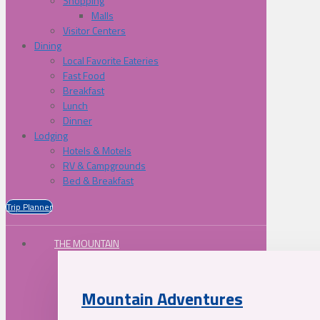
Shopping
Malls
Visitor Centers
Dining
Local Favorite Eateries
Fast Food
Breakfast
Lunch
Dinner
Lodging
Hotels & Motels
RV & Campgrounds
Bed & Breakfast
Trip Planner
THE MOUNTAIN
Mountain Adventures