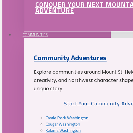
CONQUER YOUR NEXT MOUNT
ADVENTURE
COMMUNITIES
Community Adventures
Explore communities around Mount St. Hele
creativity, and Northwest character shap
unique story.
Start Your Community Adv
Castle Rock Washington
Cougar Washington
Kalama Washington