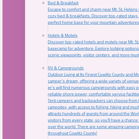
Bed & Breakfast
Escape to comfort and charm near Mt. St. Helens w
cozy bed & breakfasts. Discover top-rated stays, l
perfect home base for your mountain adventures
Hotels & Motels
Discover top-rated hotels and motels near Mt. 
basecamp for adventure. Explore lodging options c
scenic viewpoints, visitor centers, and more must
RV & Campgrounds
Outdoor Living at Its Finest Cowlitz County and M
camper’s dream, offering a wide variety of venue
er’s will find numerous campgrounds with easy p
reliable shore power, comfortable service faciliti
Tent campers and backpackers can choose from 
campsites, with access to fishing, hiking and mu
attracts hundreds of guests from around the Worl
visitors from every state, so you’ll have a chance
over the world. There are some amazing camping
throughout Cowlitz County!