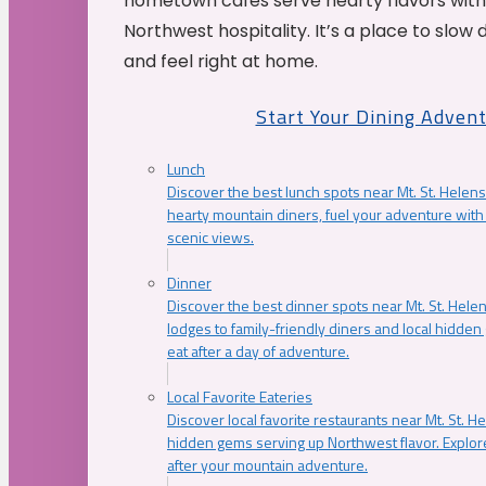
hometown cafés serve hearty flavors with
Northwest hospitality. It’s a place to slow
and feel right at home.
Start Your Dining Adven
Lunch
Discover the best lunch spots near Mt. St. Helens
hearty mountain diners, fuel your adventure with 
scenic views.
Dinner
Discover the best dinner spots near Mt. St. Hel
lodges to family-friendly diners and local hidde
eat after a day of adventure.
Local Favorite Eateries
Discover local favorite restaurants near Mt. St. H
hidden gems serving up Northwest flavor. Explore
after your mountain adventure.