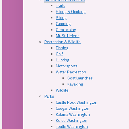
Trails
Hiking & Climbing
Biking
Camping
Geocaching
Mt. St. Helens
Recreation & Wildlife
Fishing
Golf
Hunting
Motorsports
Water Recreation
Boat Launches
Kayaking
Wildlife
Parks
Castle Rock Washington
Cougar Washington
Kalama Washington
Kelso Washington
Toutle Washington