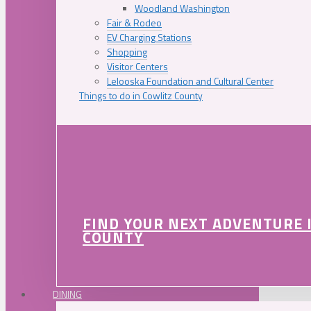
Woodland Washington
Fair & Rodeo
EV Charging Stations
Shopping
Visitor Centers
Lelooska Foundation and Cultural Center
Things to do in Cowlitz County
FIND YOUR NEXT ADVENTURE 
COUNTY
DINING