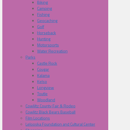
Biking
Camping
Fishing
Geocaching
Golf
Horseback
Hunting
Motorsports
Water Recreation
Parks
Castle Rock
Cougar
Kalama
Kelso
Longview
Toutle
Woodland
Cowliltz County Fair & Rodeo
Cowlitz Black Bears Baseball
Film Locations
Lelooska Foundation and Cultural Center