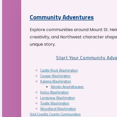
Community Adventures
Explore communities around Mount St. Hele
creativity, and Northwest character shap
unique story.
Start Your Community Adv
Castle Rock Washington
Cougar Washington
Kalama Washington
Westin Amphitheater
Kelso Washington
Longview Washington
Toutle Washington
Woodland Washington
Visit Cowlitz County Communities