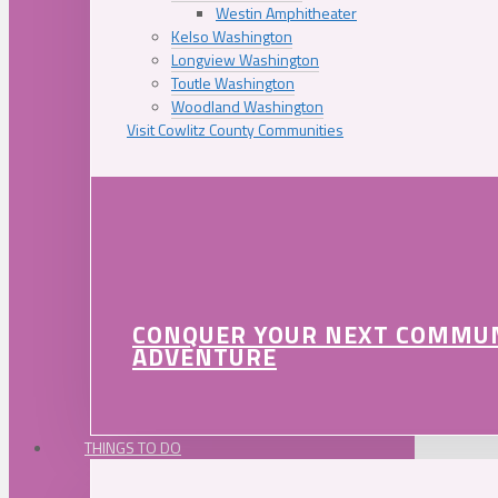
Westin Amphitheater
Kelso Washington
Longview Washington
Toutle Washington
Woodland Washington
Visit Cowlitz County Communities
CONQUER YOUR NEXT COMMU
ADVENTURE
THINGS TO DO