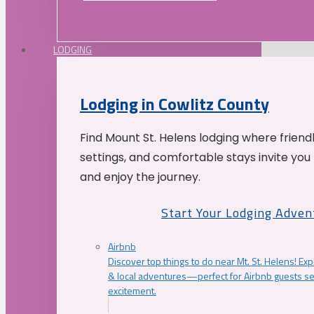
LODGING
Lodging in Cowlitz County
Find Mount St. Helens lodging where friend
settings, and comfortable stays invite you 
and enjoy the journey.
Start Your Lodging Adven
Airbnb
Discover top things to do near Mt. St. Helens! Exp
& local adventures—perfect for Airbnb guests s
excitement.