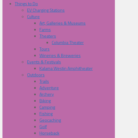
Things to Do
EV Charging Stations
Culture
Art, Galleries & Museums
Farms
Theaters
Columbia Theater
Tours
Wineries & Breweries
Events & Festivals
Kalama Westin Amphitheater
Outdoors
Trails
Adventure
Archery
Biking
Camping
Fishing
Geocaching
Golf
Horseback