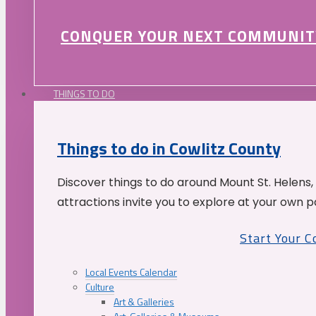
CONQUER YOUR NEXT COMMUNIT
THINGS TO DO
Things to do in Cowlitz County
Discover things to do around Mount St. Helens,
attractions invite you to explore at your own p
Start Your 
Local Events Calendar
Culture
Art & Galleries