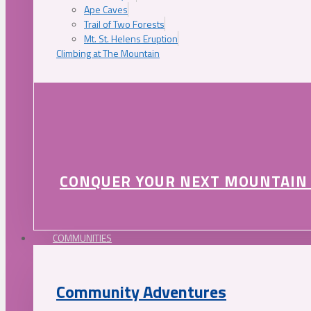
Ape Caves
Trail of Two Forests
Mt. St. Helens Eruption
Climbing at The Mountain
CONQUER YOUR NEXT MOUNTAIN
COMMUNITIES
Community Adventures