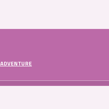
 ADVENTURE