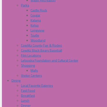
Water Recreation
Parks
Castle Rock
Cougar
Kalama
Kelso
Longview
Toutle
Woodland
Cowliltz County Fair & Rodeo
Cowlitz Black Bears Baseball
Film Locations
Lelooska Foundation and Cultural Center
Shopping
Malls
Visitor Centers
Dining
Local Favorite Eateries
Fast Food
Breakfast
Lunch
Dinner