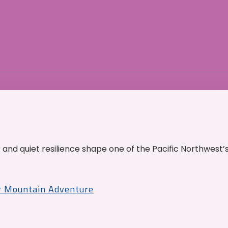
and quiet resilience shape one of the Pacific Northwest’
r Mountain Adventure