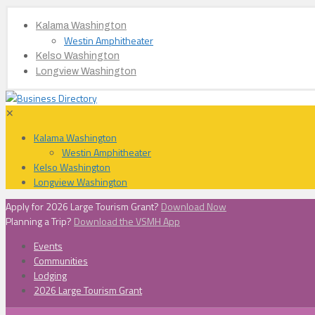
Kalama Washington
Westin Amphitheater
Kelso Washington
Longview Washington
✕
Kalama Washington
Westin Amphitheater
Kelso Washington
Longview Washington
Apply for 2026 Large Tourism Grant?
Download Now
Planning a Trip?
Download the VSMH App
Events
Communities
Lodging
2026 Large Tourism Grant