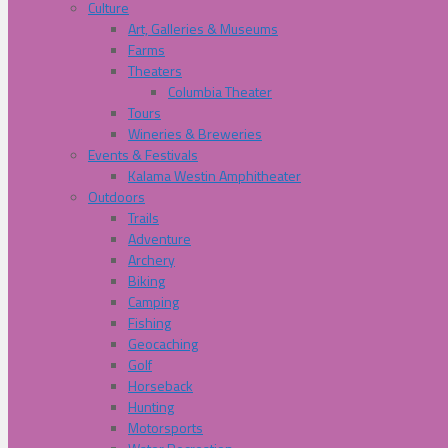
Culture
Art, Galleries & Museums
Farms
Theaters
Columbia Theater
Tours
Wineries & Breweries
Events & Festivals
Kalama Westin Amphitheater
Outdoors
Trails
Adventure
Archery
Biking
Camping
Fishing
Geocaching
Golf
Horseback
Hunting
Motorsports