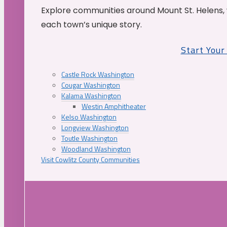
Explore communities around Mount St. Helens, 
each town’s unique story.
Start You
Castle Rock Washington
Cougar Washington
Kalama Washington
Westin Amphitheater
Kelso Washington
Longview Washington
Toutle Washington
Woodland Washington
Visit Cowlitz County Communities