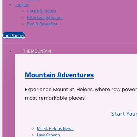
Lodging
Hotels & Motels
RV & Campgrounds
Bed & Breakfast
Trip Planner
THE MOUNTAIN
Mountain Adventures
Experience Mount St. Helens, where raw power 
most remarkable places.
Start You
Mt. St. Helens News
Lava Canyon