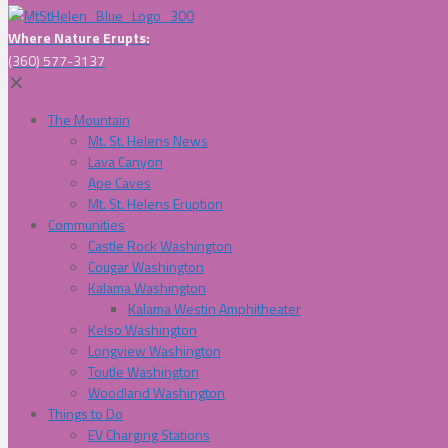
Where Nature Erupts:
(360) 577-3137
✕
The Mountain
Mt. St. Helens News
Lava Canyon
Ape Caves
Mt. St. Helens Eruption
Communities
Castle Rock Washington
Cougar Washington
Kalama Washington
Kalama Westin Amphitheater
Kelso Washington
Longview Washington
Toutle Washington
Woodland Washington
Things to Do
EV Charging Stations