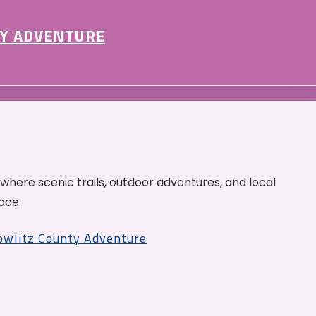
Y ADVENTURE
 where scenic trails, outdoor adventures, and local
ace.
Cowlitz County Adventure