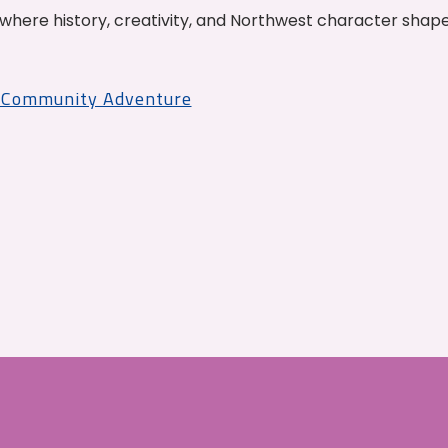
where history, creativity, and Northwest character shap
r Community Adventure