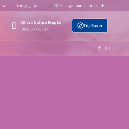
Lodging
2026 Large Tourism Grant
Where Nature Erupts:
Trip Planner
(360) 577-3137