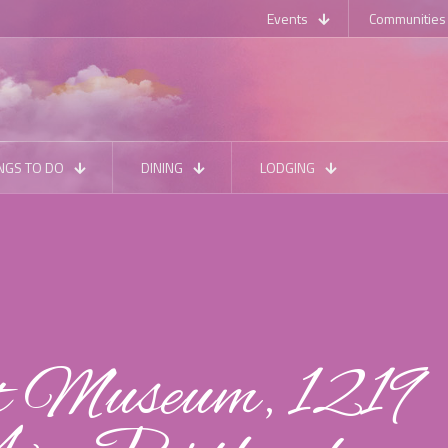
Events
Communities
NGS TO DO
DINING
LODGING
 Museum, 1219