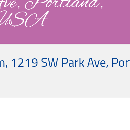
, Portland,
 USA
, 1219 SW Park Ave, Por