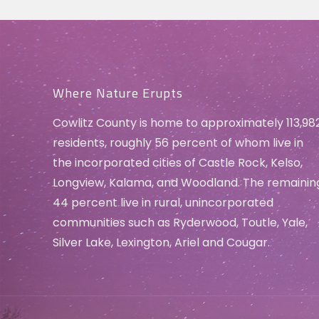
Where Nature Erupts
Cowlitz County is home to approximately 113,98
residents, roughly 56 percent of whom live in
the incorporated cities of Castle Rock, Kelso,
Longview, Kalama, and Woodland. The remainin
44 percent live in rural, unincorporated
communities such as Ryderwood, Toutle, Yale,
Silver Lake, Lexington, Ariel and Cougar.