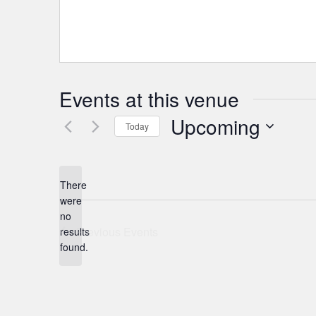
Events at this venue
Upcoming
Today
Select
date.
There
were
no
Notice
Previous
Events
results
found.