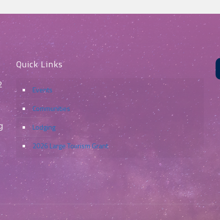
Quick Links
2
Events
Communities
g
Lodging
2026 Large Tourism Grant