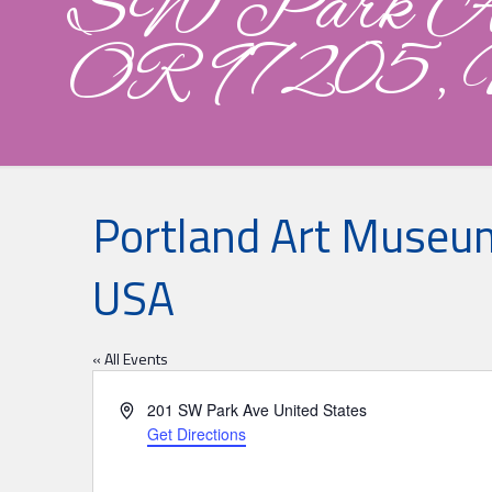
SW Park Ave
OR 97205,
Portland Art Museum
USA
« All Events
Address
201 SW Park Ave
United States
Get Directions