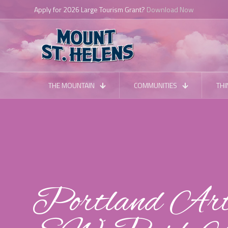
THE MOUNTAIN
COMMUNITIES
THI
Portland Art