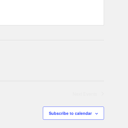
Next
Events
Subscribe to calendar