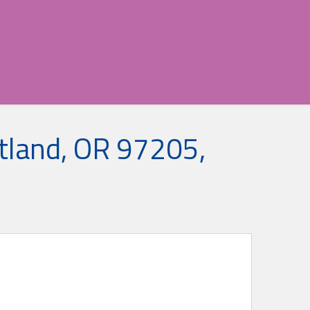
tland, OR 97205,