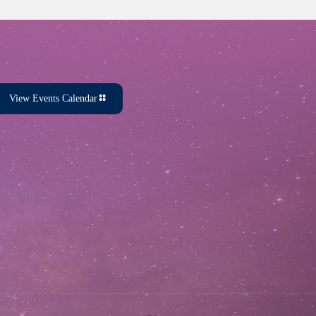
View Events Calendar