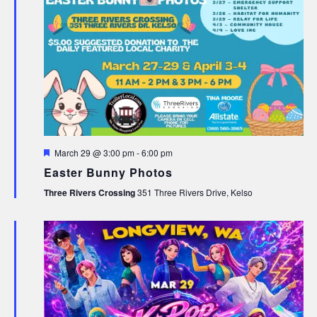
Featured
March 29 @ 3:00 pm
-
6:00 pm
Easter Bunny Photos
Three Rivers Crossing
351 Three Rivers Drive, Kelso