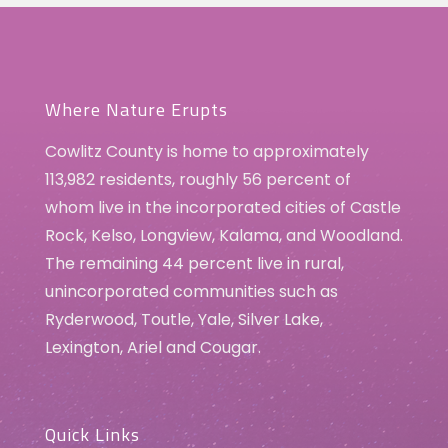
Where Nature Erupts
Cowlitz County is home to approximately
113,982 residents, roughly 56 percent of
whom live in the incorporated cities of Castle
Rock, Kelso, Longview, Kalama, and Woodland.
The remaining 44 percent live in rural,
unincorporated communities such as
Ryderwood, Toutle, Yale, Silver Lake,
Lexington, Ariel and Cougar.
Quick Links