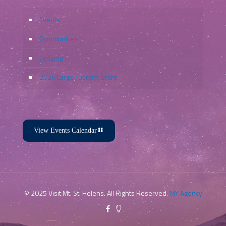
Events
Communities
Lodging
2026 Large Tourism Grant
View Events Calendar
© 2025 Visit Mt. St. Helens. All Rights Reserved.
MY Agency