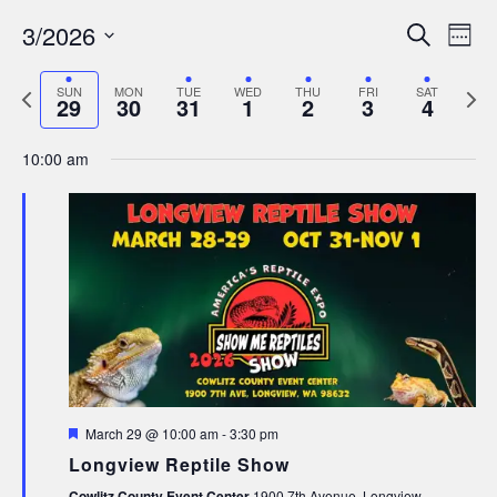
Events
Ev
3/2026
Search
Wee
Search
Select
Vi
date.
Previous
Next
and
SUN
MON
TUE
WED
THU
FRI
SAT
Nav
29
30
31
1
2
3
4
week
week
Views
10:00 am
Navigat
Featured
March 29 @ 10:00 am
-
3:30 pm
Longview Reptile Show
Cowlitz County Event Center
1900 7th Avenue, Longview