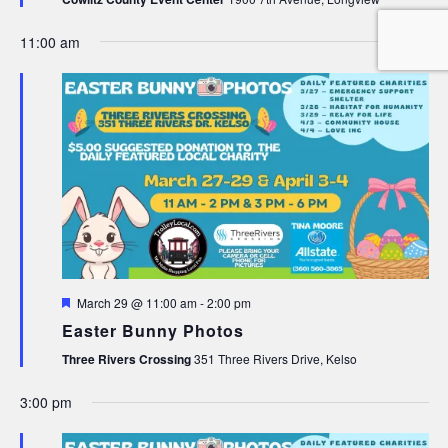
11:00 am
Featured
March 29 @ 11:00 am
-
2:00 pm
Easter Bunny Photos
Three Rivers Crossing
351 Three Rivers Drive, Kelso
3:00 pm