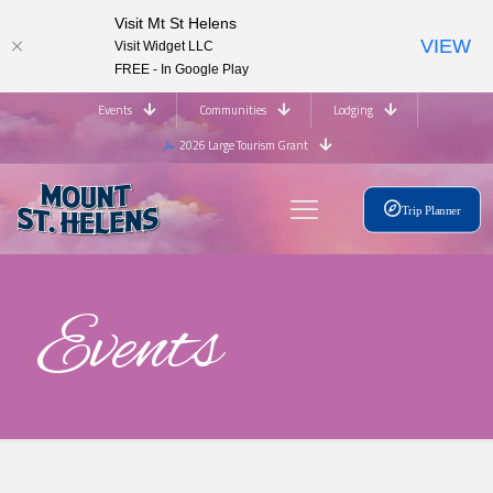
Visit Mt St Helens
VIEW
Visit Widget LLC
FREE - In Google Play
Events
Communities
Lodging
2026 Large Tourism Grant
Trip Planner
Events