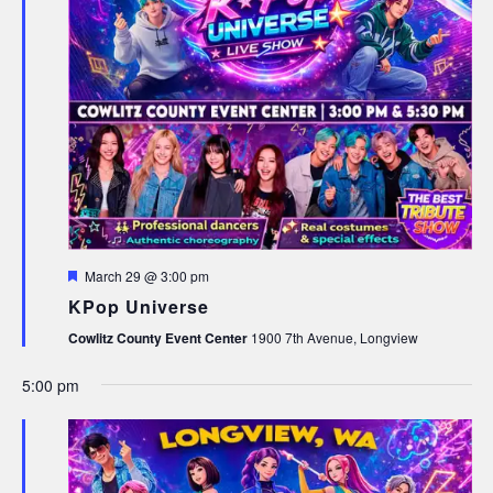
Featured
March 29 @ 3:00 pm
KPop Universe
Cowlitz County Event Center
1900 7th Avenue, Longview
5:00 pm