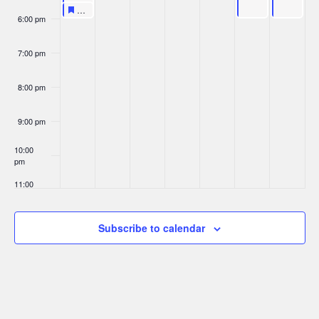
Featured
March 29, 2026
Featured
KPop Universe
5:30 pm
6:00 pm
7:00 pm
8:00 pm
9:00 pm
10:00
pm
11:00
pm
:00
Subscribe to calendar