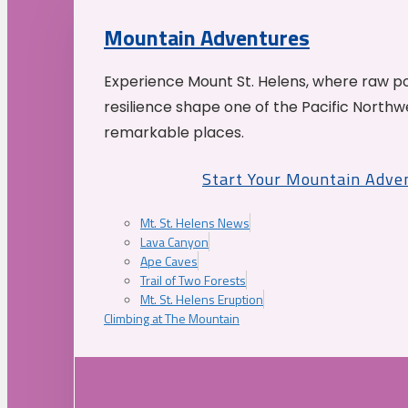
Mountain Adventures
Experience Mount St. Helens, where raw p
resilience shape one of the Pacific Northw
remarkable places.
Start Your Mountain Adve
Mt. St. Helens News
Lava Canyon
Ape Caves
Trail of Two Forests
Mt. St. Helens Eruption
Climbing at The Mountain