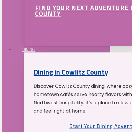
FIND YOUR NEXT ADVENTURE 
COUNTY
DINING
Dining in Cowlitz County
Discover Cowlitz County dining, where coz
hometown cafés serve hearty flavors with
Northwest hospitality. It’s a place to slow
and feel right at home.
Start Your Dining Adven