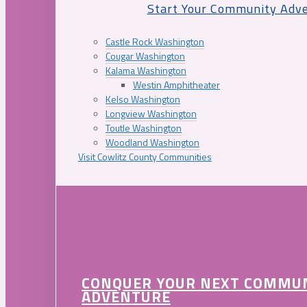
Start Your Community Adv
Castle Rock Washington
Cougar Washington
Kalama Washington
Westin Amphitheater
Kelso Washington
Longview Washington
Toutle Washington
Woodland Washington
Visit Cowlitz County Communities
CONQUER YOUR NEXT COMMU
ADVENTURE