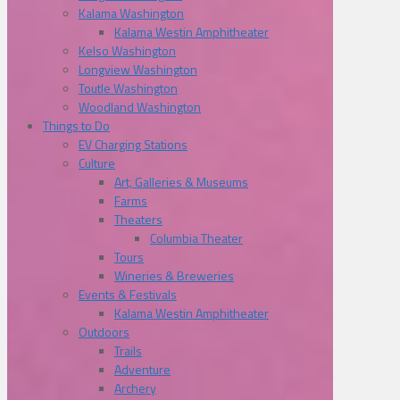
Kalama Washington
Kalama Westin Amphitheater
Kelso Washington
Longview Washington
Toutle Washington
Woodland Washington
Things to Do
EV Charging Stations
Culture
Art, Galleries & Museums
Farms
Theaters
Columbia Theater
Tours
Wineries & Breweries
Events & Festivals
Kalama Westin Amphitheater
Outdoors
Trails
Adventure
Archery