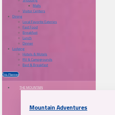
Shopping
Malls
Visitor Centers
Dining
Local Favorite Eateries
Fast Food
Breakfast
Lunch
Dinner
Lodging
Hotels & Motels
RV & Campgrounds
Bed & Breakfast
Trip Planner
THE MOUNTAIN
Mountain Adventures