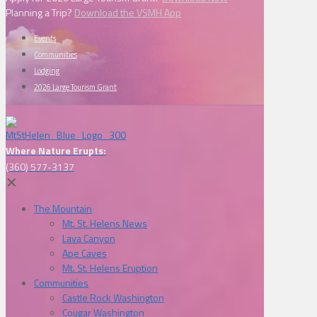
Planning a Trip?
Download the VSMH App
Events
Communities
Lodging
2026 Large Tourism Grant
Where Nature Erupts:
(360) 577-3137
✕
The Mountain
Mt. St. Helens News
Lava Canyon
Ape Caves
Mt. St. Helens Eruption
Communities
Castle Rock Washington
Cougar Washington