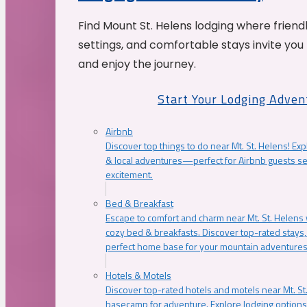
Find Mount St. Helens lodging where friend
settings, and comfortable stays invite you 
and enjoy the journey.
Start Your Lodging Adven
Airbnb
Discover top things to do near Mt. St. Helens! Exp
& local adventures—perfect for Airbnb guests s
excitement.
Bed & Breakfast
Escape to comfort and charm near Mt. St. Helens w
cozy bed & breakfasts. Discover top-rated stays, l
perfect home base for your mountain adventures
Hotels & Motels
Discover top-rated hotels and motels near Mt. 
basecamp for adventure. Explore lodging options c