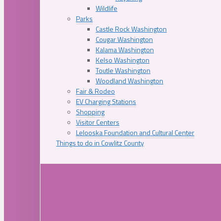
Wildlife
Parks
Castle Rock Washington
Cougar Washington
Kalama Washington
Kelso Washington
Toutle Washington
Woodland Washington
Fair & Rodeo
EV Charging Stations
Shopping
Visitor Centers
Lelooska Foundation and Cultural Center
Things to do in Cowlitz County