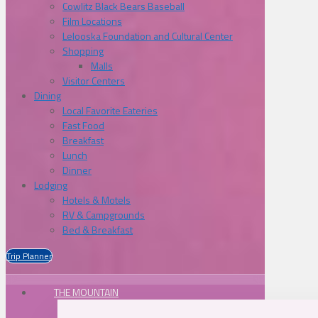
Cowlitz Black Bears Baseball
Film Locations
Lelooska Foundation and Cultural Center
Shopping
Malls
Visitor Centers
Dining
Local Favorite Eateries
Fast Food
Breakfast
Lunch
Dinner
Lodging
Hotels & Motels
RV & Campgrounds
Bed & Breakfast
Trip Planner
THE MOUNTAIN