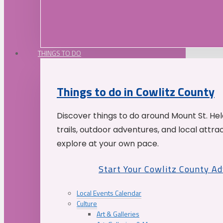
THINGS TO DO
Things to do in Cowlitz County
Discover things to do around Mount St. He
trails, outdoor adventures, and local attrac
explore at your own pace.
Start Your Cowlitz County A
Local Events Calendar
Culture
Art & Galleries