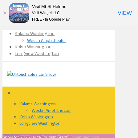
Visit Mt St Helens
VIEW
Visit Widget LLC
FREE - In Google Play
Kalama Washington
Westin Amphitheater
Kelso Washington
Longview Washington
✕
Kalama Washington
Westin Amphitheater
Kelso Washington
Longview Washington
Apply for 2026 Large Tourism Grant?
Download Now