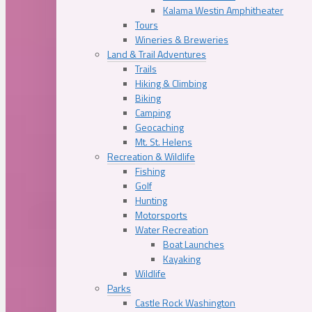
Kalama Westin Amphitheater
Tours
Wineries & Breweries
Land & Trail Adventures
Trails
Hiking & Climbing
Biking
Camping
Geocaching
Mt. St. Helens
Recreation & Wildlife
Fishing
Golf
Hunting
Motorsports
Water Recreation
Boat Launches
Kayaking
Wildlife
Parks
Castle Rock Washington