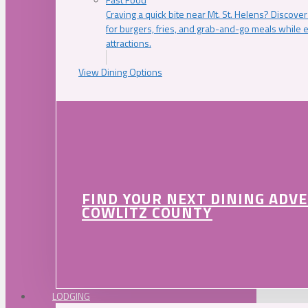
Craving a quick bite near Mt. St. Helens? Discover
for burgers, fries, and grab-and-go meals while e
attractions.
View Dining Options
FIND YOUR NEXT DINING ADV
COWLITZ COUNTY
LODGING