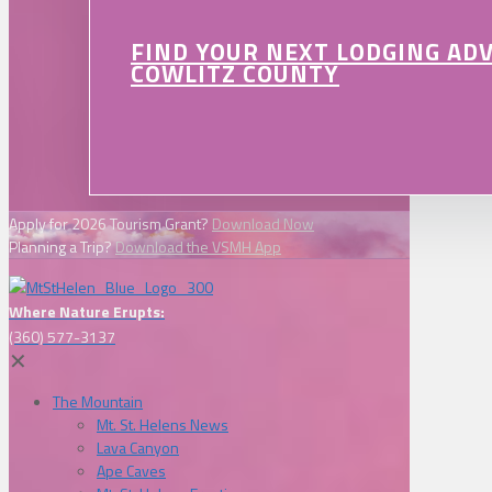
FIND YOUR NEXT LODGING AD
COWLITZ COUNTY
Apply for 2026 Tourism Grant?
Download Now
Planning a Trip?
Download the VSMH App
Where Nature Erupts:
(360) 577-3137
✕
The Mountain
Mt. St. Helens News
Lava Canyon
Ape Caves