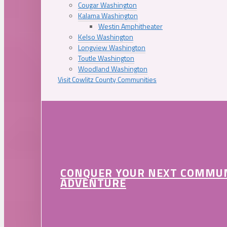
Cougar Washington
Kalama Washington
Westin Amphitheater
Kelso Washington
Longview Washington
Toutle Washington
Woodland Washington
Visit Cowlitz County Communities
CONQUER YOUR NEXT COMMU
ADVENTURE