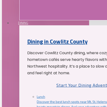
DINING
Dining in Cowlitz County
Discover Cowlitz County dining, where coz
hometown cafés serve hearty flavors with
Northwest hospitality. It’s a place to slow
and feel right at home.
Start Your Dining Adven
Lunch
Discover the best lunch spots near Mt. St. Helens
hearty mountain diners, fuel your adventure with 