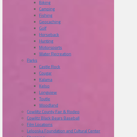
Biking
Camping
Fishing
Geocaching
Golf
Horseback
Hunting
Motorsports
Water Recreation
Parks
Castle Rock
Cougar
Kalama
Kelso
Longview
Toutle
Woodland
Cowliltz County Fair & Rodeo
Cowlitz Black Bears Baseball
Film Locations
Lelooska Foundation and Cultural Center