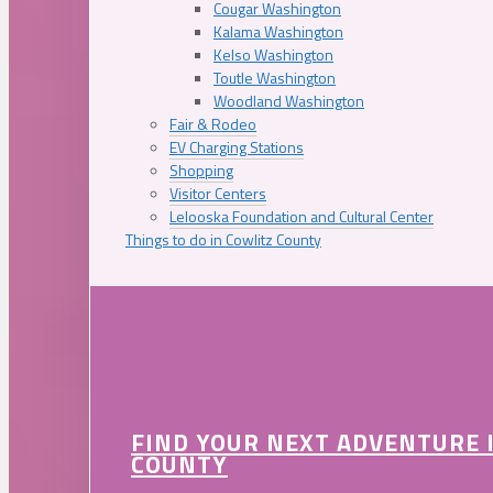
Cougar Washington
Kalama Washington
Kelso Washington
Toutle Washington
Woodland Washington
Fair & Rodeo
EV Charging Stations
Shopping
Visitor Centers
Lelooska Foundation and Cultural Center
Things to do in Cowlitz County
FIND YOUR NEXT ADVENTURE 
COUNTY