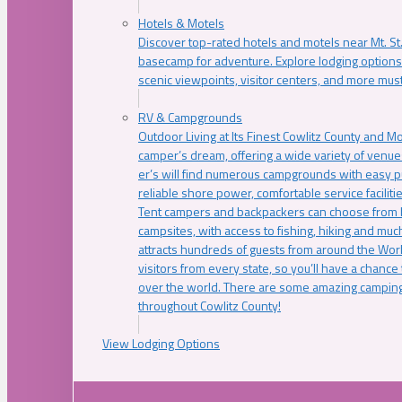
Hotels & Motels
Discover top-rated hotels and motels near Mt. 
basecamp for adventure. Explore lodging options c
scenic viewpoints, visitor centers, and more must
RV & Campgrounds
Outdoor Living at Its Finest Cowlitz County and M
camper’s dream, offering a wide variety of venue
er’s will find numerous campgrounds with easy p
reliable shore power, comfortable service faciliti
Tent campers and backpackers can choose from 
campsites, with access to fishing, hiking and mu
attracts hundreds of guests from around the Worl
visitors from every state, so you’ll have a chance
over the world. There are some amazing camping
throughout Cowlitz County!
View Lodging Options