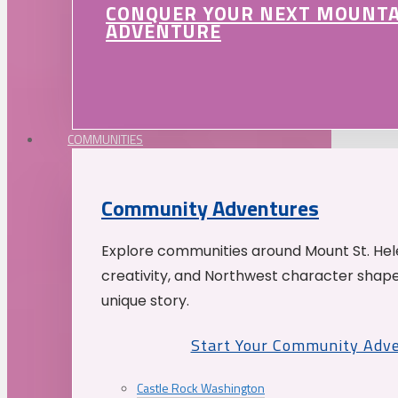
CONQUER YOUR NEXT MOUNT
ADVENTURE
COMMUNITIES
Community Adventures
Explore communities around Mount St. Hele
creativity, and Northwest character shap
unique story.
Start Your Community Adv
Castle Rock Washington