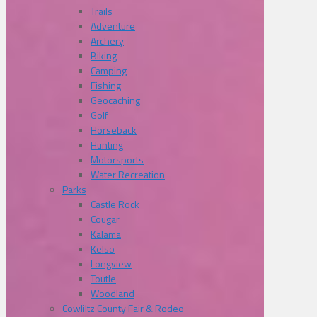
Trails
Adventure
Archery
Biking
Camping
Fishing
Geocaching
Golf
Horseback
Hunting
Motorsports
Water Recreation
Parks
Castle Rock
Cougar
Kalama
Kelso
Longview
Toutle
Woodland
Cowliltz County Fair & Rodeo