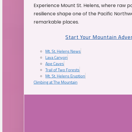
Experience Mount St. Helens, where raw p
resilience shape one of the Pacific Northw
remarkable places.
Start Your Mountain Adve
Mt. St. Helens News
Lava Canyon
Ape Caves
Trail of Two Forests
Mt. St. Helens Eruption
Climbing at The Mountain