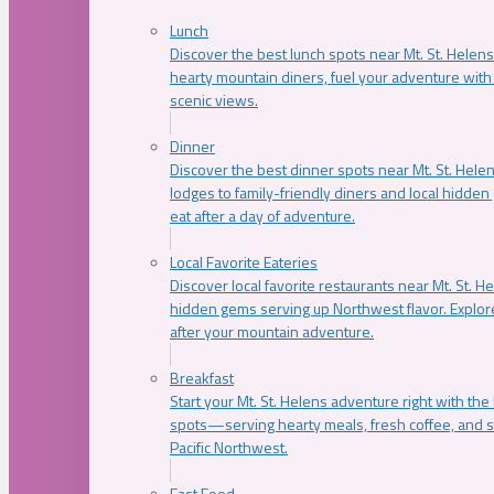
Lunch
Discover the best lunch spots near Mt. St. Helens
hearty mountain diners, fuel your adventure with 
scenic views.
Dinner
Discover the best dinner spots near Mt. St. Hel
lodges to family-friendly diners and local hidde
eat after a day of adventure.
Local Favorite Eateries
Discover local favorite restaurants near Mt. St. H
hidden gems serving up Northwest flavor. Explore
after your mountain adventure.
Breakfast
Start your Mt. St. Helens adventure right with the
spots—serving hearty meals, fresh coffee, and s
Pacific Northwest.
Fast Food