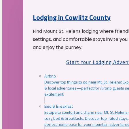
Lodging in Cowlitz County
Find Mount St. Helens lodging where friend
settings, and comfortable stays invite you 
and enjoy the journey.
Start Your Lodging Adven
Airbnb
Discover top things to do near Mt. St. Helens! Exp
& local adventures—perfect for Airbnb guests s
excitement.
Bed & Breakfast
Escape to comfort and charm near Mt. St. Helens w
cozy bed & breakfasts. Discover top-rated stays, l
perfect home base for your mountain adventures