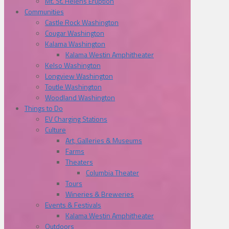
Mt. St. Helens Eruption
Communities
Castle Rock Washington
Cougar Washington
Kalama Washington
Kalama Westin Amphitheater
Kelso Washington
Longview Washington
Toutle Washington
Woodland Washington
Things to Do
EV Charging Stations
Culture
Art, Galleries & Museums
Farms
Theaters
Columbia Theater
Tours
Wineries & Breweries
Events & Festivals
Kalama Westin Amphitheater
Outdoors