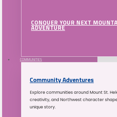
CONQUER YOUR NEXT MOUNT
ADVENTURE
COMMUNITIES
Community Adventures
Explore communities around Mount St. Hele
creativity, and Northwest character shap
unique story.