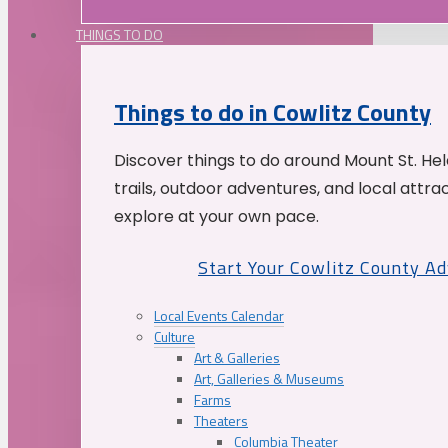
THINGS TO DO
Things to do in Cowlitz County
Discover things to do around Mount St. He
trails, outdoor adventures, and local attrac
explore at your own pace.
Start Your Cowlitz County A
Local Events Calendar
Culture
Art & Galleries
Art, Galleries & Museums
Farms
Theaters
Columbia Theater