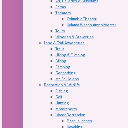
Art, Galleries & Museums
Farms
Theaters
Columbia Theater
Kalama Westin Amphitheater
Tours
Wineries & Breweries
Land & Trail Adventures
Trails
Hiking & Climbing
Biking
Camping
Geocaching
Mt. St. Helens
Recreation & Wildlife
Fishing
Golf
Hunting
Motorsports
Water Recreation
Boat Launches
Kayaking