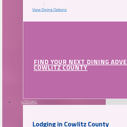
View Dining Options
FIND YOUR NEXT DINING ADV
COWLITZ COUNTY
LODGING
Lodging in Cowlitz County