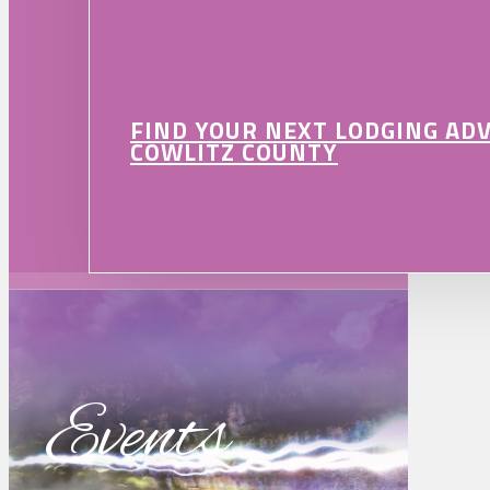
FIND YOUR NEXT LODGING AD
COWLITZ COUNTY
Events