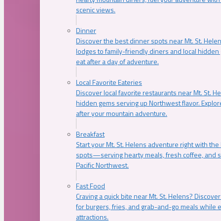
scenic views.
Dinner
Discover the best dinner spots near Mt. St. Hel
lodges to family-friendly diners and local hidde
eat after a day of adventure.
Local Favorite Eateries
Discover local favorite restaurants near Mt. St. H
hidden gems serving up Northwest flavor. Explore
after your mountain adventure.
Breakfast
Start your Mt. St. Helens adventure right with the
spots—serving hearty meals, fresh coffee, and s
Pacific Northwest.
Fast Food
Craving a quick bite near Mt. St. Helens? Discover
for burgers, fries, and grab-and-go meals while e
attractions.