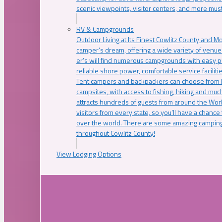
scenic viewpoints, visitor centers, and more must
RV & Campgrounds
Outdoor Living at Its Finest Cowlitz County and M
camper’s dream, offering a wide variety of venue
er’s will find numerous campgrounds with easy p
reliable shore power, comfortable service faciliti
Tent campers and backpackers can choose from 
campsites, with access to fishing, hiking and mu
attracts hundreds of guests from around the Worl
visitors from every state, so you’ll have a chance
over the world. There are some amazing camping
throughout Cowlitz County!
View Lodging Options