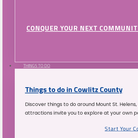
CONQUER YOUR NEXT COMMUNIT
THINGS TO DO
Things to do in Cowlitz County
Discover things to do around Mount St. Helens,
attractions invite you to explore at your own p
Start Your 