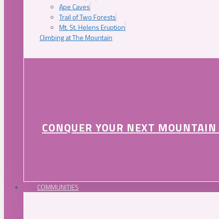
Ape Caves
Trail of Two Forests
Mt. St. Helens Eruption
Climbing at The Mountain
CONQUER YOUR NEXT MOUNTAIN
COMMUNITIES