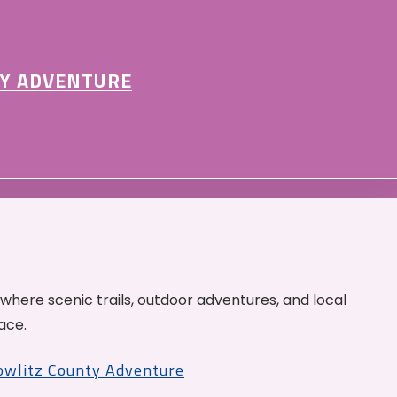
Y ADVENTURE
 where scenic trails, outdoor adventures, and local
ace.
Cowlitz County Adventure