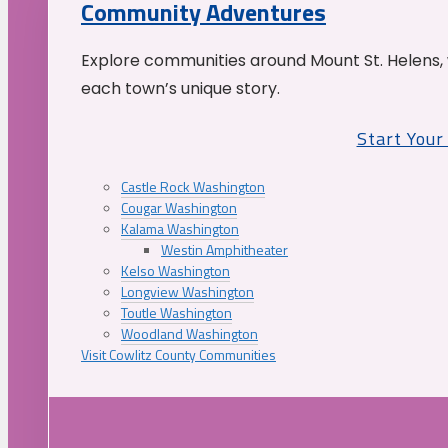
Community Adventures
Explore communities around Mount St. Helens, 
each town’s unique story.
Start You
Castle Rock Washington
Cougar Washington
Kalama Washington
Westin Amphitheater
Kelso Washington
Longview Washington
Toutle Washington
Woodland Washington
Visit Cowlitz County Communities