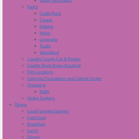
Water Recreation
Parks
Castle Rock
Cougar
Kalama
Kelso
Longview
Toutle
Woodland
Cowliltz County Fair & Rodeo
Cowlitz Black Bears Baseball
Film Locations
Lelooska Foundation and Cultural Center
Shopping
Malls
Visitor Centers
Dining
Local Favorite Eateries
Fast Food
Breakfast
Lunch
Dinner