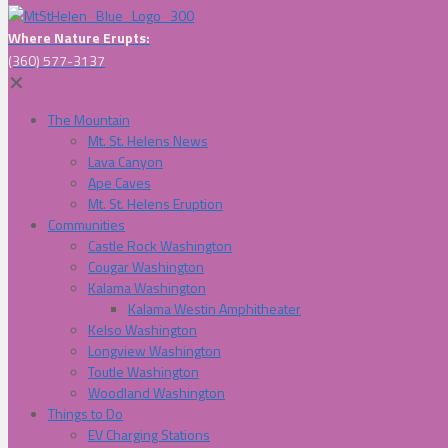
Where Nature Erupts:
(360) 577-3137
✕
The Mountain
Mt. St. Helens News
Lava Canyon
Ape Caves
Mt. St. Helens Eruption
Communities
Castle Rock Washington
Cougar Washington
Kalama Washington
Kalama Westin Amphitheater
Kelso Washington
Longview Washington
Toutle Washington
Woodland Washington
Things to Do
EV Charging Stations