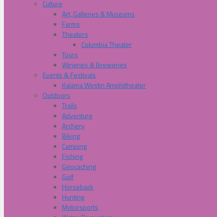
Culture
Art, Galleries & Museums
Farms
Theaters
Columbia Theater
Tours
Wineries & Breweries
Events & Festivals
Kalama Westin Amphitheater
Outdoors
Trails
Adventure
Archery
Biking
Camping
Fishing
Geocaching
Golf
Horseback
Hunting
Motorsports