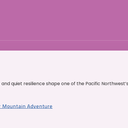
and quiet resilience shape one of the Pacific Northwest’
r Mountain Adventure