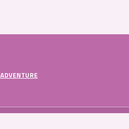
 ADVENTURE