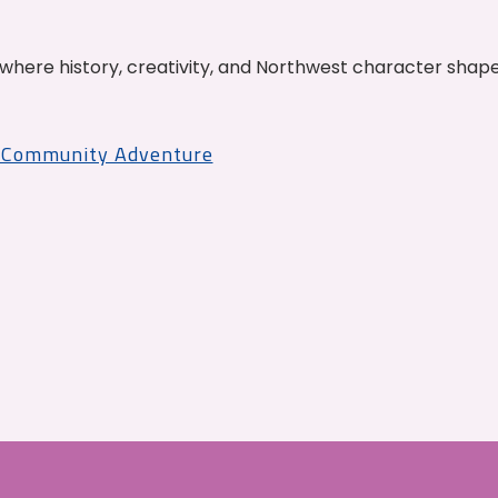
where history, creativity, and Northwest character shap
r Community Adventure