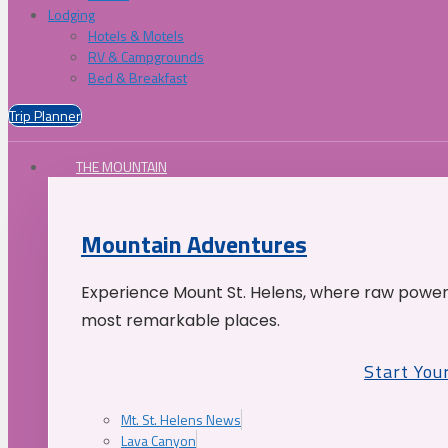
Lodging
Hotels & Motels
RV & Campgrounds
Bed & Breakfast
Trip Planner
THE MOUNTAIN
Mountain Adventures
Experience Mount St. Helens, where raw power 
most remarkable places.
Start You
Mt. St. Helens News
Lava Canyon