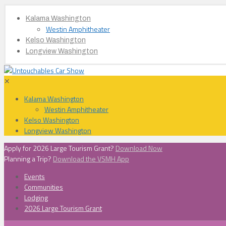
Kalama Washington
Westin Amphitheater
Kelso Washington
Longview Washington
✕
Kalama Washington
Westin Amphitheater
Kelso Washington
Longview Washington
Apply for 2026 Large Tourism Grant?
Download Now
Planning a Trip?
Download the VSMH App
Events
Communities
Lodging
2026 Large Tourism Grant