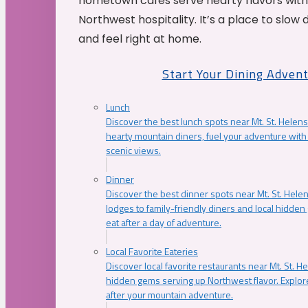
hometown cafés serve hearty flavors with
Northwest hospitality. It’s a place to slow
and feel right at home.
Start Your Dining Adven
Lunch
Discover the best lunch spots near Mt. St. Helens
hearty mountain diners, fuel your adventure with 
scenic views.
Dinner
Discover the best dinner spots near Mt. St. Hel
lodges to family-friendly diners and local hidde
eat after a day of adventure.
Local Favorite Eateries
Discover local favorite restaurants near Mt. St. H
hidden gems serving up Northwest flavor. Explore
after your mountain adventure.