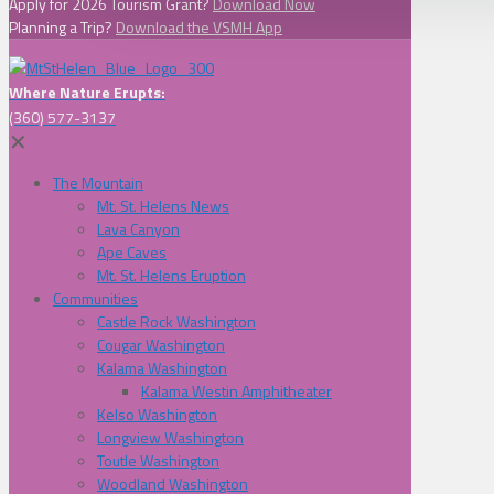
Apply for 2026 Tourism Grant?
Download Now
Planning a Trip?
Download the VSMH App
Where Nature Erupts:
(360) 577-3137
✕
The Mountain
Mt. St. Helens News
Lava Canyon
Ape Caves
Mt. St. Helens Eruption
Communities
Castle Rock Washington
Cougar Washington
Kalama Washington
Kalama Westin Amphitheater
Kelso Washington
Longview Washington
Toutle Washington
Woodland Washington