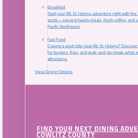
Breakfast
Start your Mt. St. Helens adventure right with the
spots—serving hearty meals, fresh coffee, and s
Pacific Northwest.
Fast Food
Craving a quick bite near Mt. St. Helens? Discover
for burgers, fries, and grab-and-go meals while e
attractions.
View Dining Options
FIND YOUR NEXT DINING ADV
COWLITZ COUNTY