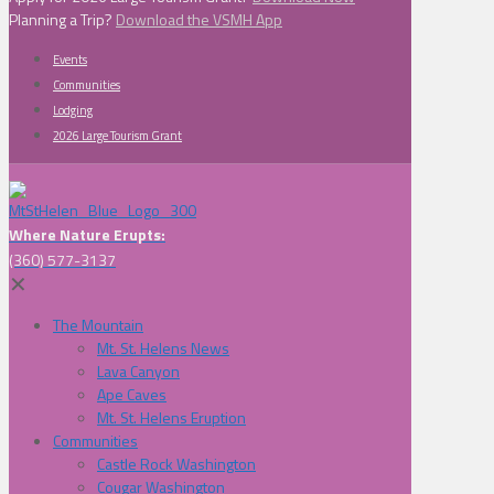
Planning a Trip?
Download the VSMH App
Events
Communities
Lodging
2026 Large Tourism Grant
Where Nature Erupts:
(360) 577-3137
✕
The Mountain
Mt. St. Helens News
Lava Canyon
Ape Caves
Mt. St. Helens Eruption
Communities
Castle Rock Washington
Cougar Washington