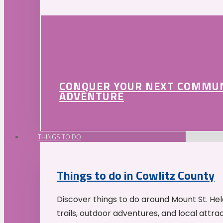
CONQUER YOUR NEXT COMMU
ADVENTURE
THINGS TO DO
Things to do in Cowlitz County
Discover things to do around Mount St. He
trails, outdoor adventures, and local attrac