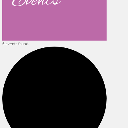
Events
6 events found.