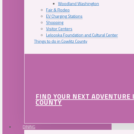
Woodland Washington
Fair & Rodeo
EV Charging Stations
Shopping
Visitor Centers
Lelooska Foundation and Cultural Center
Things to do in Cowlitz County
FIND YOUR NEXT ADVENTURE 
COUNTY
DINING