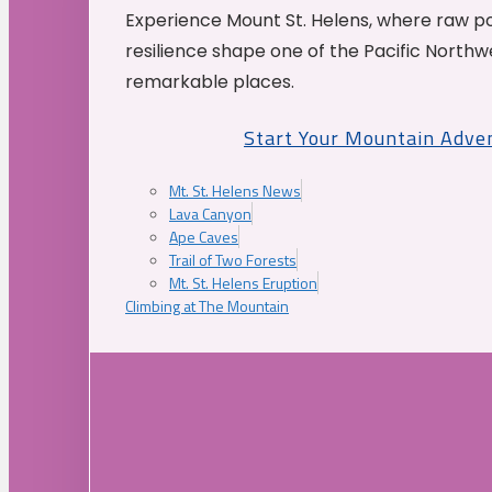
Experience Mount St. Helens, where raw p
resilience shape one of the Pacific Northw
remarkable places.
Start Your Mountain Adve
Mt. St. Helens News
Lava Canyon
Ape Caves
Trail of Two Forests
Mt. St. Helens Eruption
Climbing at The Mountain