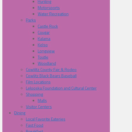
Hunting
Motorsports
Water Recreation
Parks
Castle Rock
Cougar
Kalama
Kelso
Longview
Toutle
Woodland
Cowliltz County Fair & Rodeo
Cowlitz Black Bears Baseball
Film Locations
Lelooska Foundation and Cultural Center
Shopping
Malls
Visitor Centers
Dining
Local Favorite Eateries
Fast Food
Breakfast