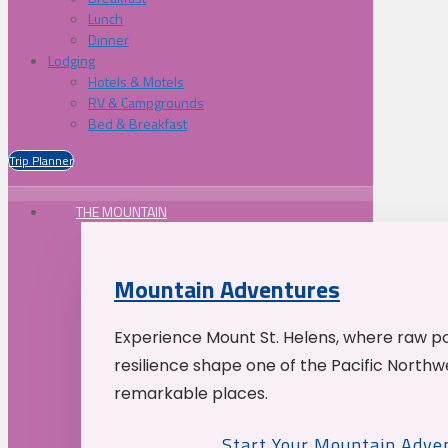
Lunch
Dinner
Lodging
Hotels & Motels
RV & Campgrounds
Bed & Breakfast
Trip Planner
THE MOUNTAIN
Mountain Adventures
Experience Mount St. Helens, where raw p
resilience shape one of the Pacific Northw
remarkable places.
Start Your Mountain Adve