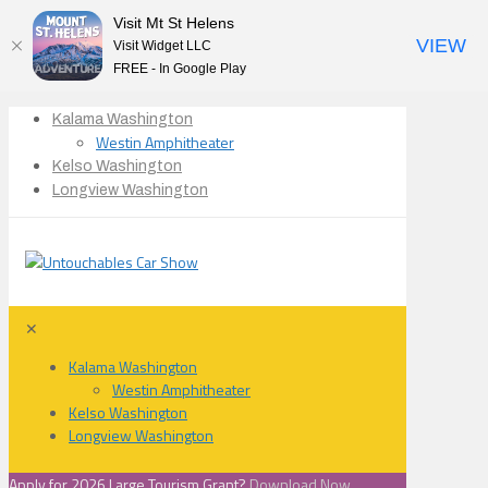
Visit Mt St Helens
VIEW
Visit Widget LLC
FREE - In Google Play
Kalama Washington
Westin Amphitheater
Kelso Washington
Longview Washington
✕
Kalama Washington
Westin Amphitheater
Kelso Washington
Longview Washington
Apply for 2026 Large Tourism Grant?
Download Now