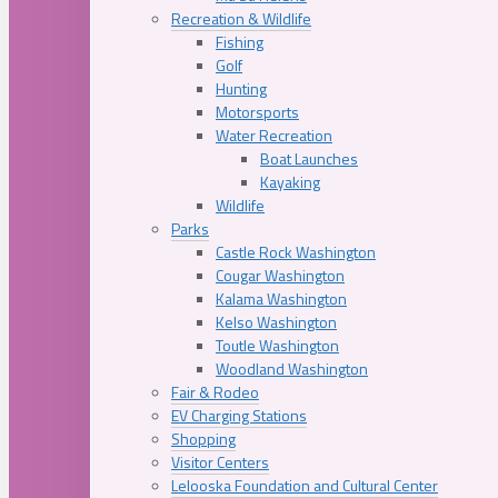
Recreation & Wildlife
Fishing
Golf
Hunting
Motorsports
Water Recreation
Boat Launches
Kayaking
Wildlife
Parks
Castle Rock Washington
Cougar Washington
Kalama Washington
Kelso Washington
Toutle Washington
Woodland Washington
Fair & Rodeo
EV Charging Stations
Shopping
Visitor Centers
Lelooska Foundation and Cultural Center