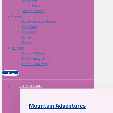
Shopping
Malls
Visitor Centers
Dining
Local Favorite Eateries
Fast Food
Breakfast
Lunch
Dinner
Lodging
Hotels & Motels
RV & Campgrounds
Bed & Breakfast
Trip Planner
THE MOUNTAIN
Mountain Adventures