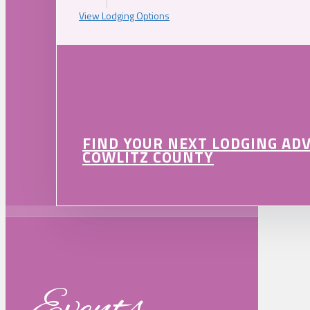
View Lodging Options
FIND YOUR NEXT LODGING AD
COWLITZ COUNTY