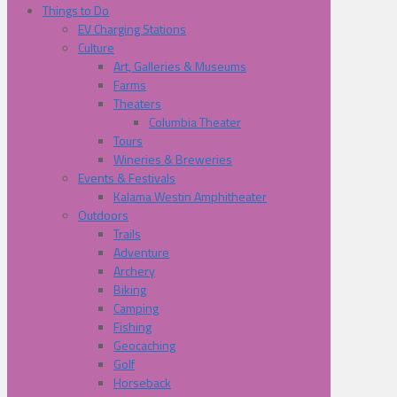
Things to Do
EV Charging Stations
Culture
Art, Galleries & Museums
Farms
Theaters
Columbia Theater
Tours
Wineries & Breweries
Events & Festivals
Kalama Westin Amphitheater
Outdoors
Trails
Adventure
Archery
Biking
Camping
Fishing
Geocaching
Golf
Horseback