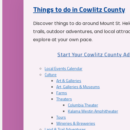
Things to do in Cowlitz County
Discover things to do around Mount St. He
trails, outdoor adventures, and local attrac
explore at your own pace.
Start Your Cowlitz County A
Local Events Calendar
Culture
Art & Galleries
Art, Galleries & Museums
Farms
Theaters
Columbia Theater
Kalama Westin Amphitheater
Tours
Wineries & Breweries
Land & Trail Adventures