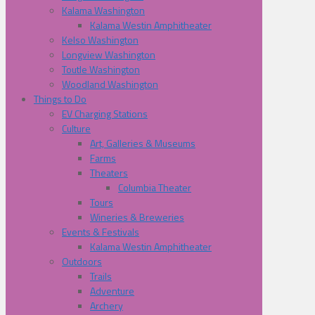
Kalama Washington
Kalama Westin Amphitheater
Kelso Washington
Longview Washington
Toutle Washington
Woodland Washington
Things to Do
EV Charging Stations
Culture
Art, Galleries & Museums
Farms
Theaters
Columbia Theater
Tours
Wineries & Breweries
Events & Festivals
Kalama Westin Amphitheater
Outdoors
Trails
Adventure
Archery