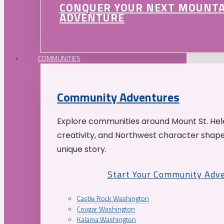
CONQUER YOUR NEXT MOUNT
ADVENTURE
COMMUNITIES
Community Adventures
Explore communities around Mount St. Hele
creativity, and Northwest character shap
unique story.
Start Your Community Adv
Castle Rock Washington
Cougar Washington
Kalama Washington