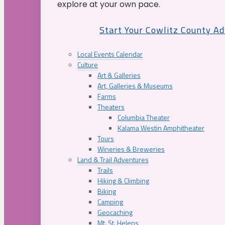
explore at your own pace.
Start Your Cowlitz County A
Local Events Calendar
Culture
Art & Galleries
Art, Galleries & Museums
Farms
Theaters
Columbia Theater
Kalama Westin Amphitheater
Tours
Wineries & Breweries
Land & Trail Adventures
Trails
Hiking & Climbing
Biking
Camping
Geocaching
Mt. St. Helens