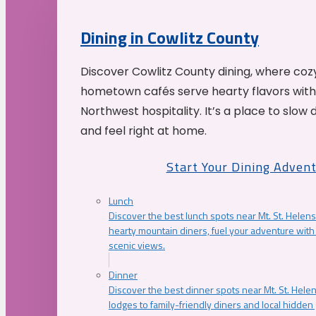
Dining in Cowlitz County
Discover Cowlitz County dining, where coz
hometown cafés serve hearty flavors with
Northwest hospitality. It’s a place to slow
and feel right at home.
Start Your Dining Adven
Lunch
Discover the best lunch spots near Mt. St. Helens
hearty mountain diners, fuel your adventure with 
scenic views.
Dinner
Discover the best dinner spots near Mt. St. Hel
lodges to family-friendly diners and local hidde