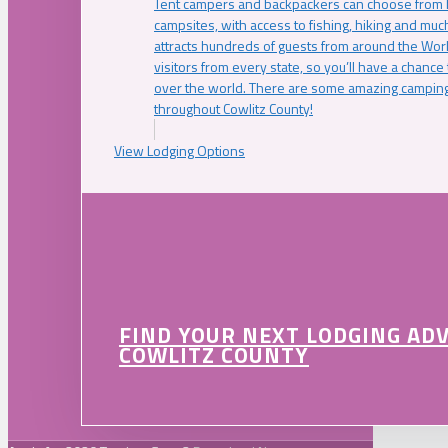
Tent campers and backpackers can choose from 
campsites, with access to fishing, hiking and mu
attracts hundreds of guests from around the Worl
visitors from every state, so you’ll have a chance
over the world. There are some amazing camping
throughout Cowlitz County!
View Lodging Options
FIND YOUR NEXT LODGING AD
COWLITZ COUNTY