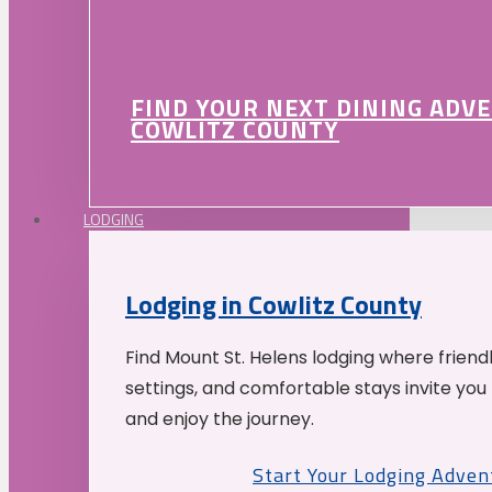
FIND YOUR NEXT DINING ADV
COWLITZ COUNTY
LODGING
Lodging in Cowlitz County
Find Mount St. Helens lodging where friend
settings, and comfortable stays invite you 
and enjoy the journey.
Start Your Lodging Adven