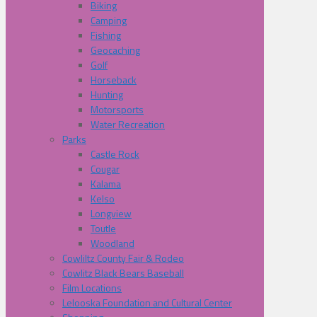
Biking
Camping
Fishing
Geocaching
Golf
Horseback
Hunting
Motorsports
Water Recreation
Parks
Castle Rock
Cougar
Kalama
Kelso
Longview
Toutle
Woodland
Cowliltz County Fair & Rodeo
Cowlitz Black Bears Baseball
Film Locations
Lelooska Foundation and Cultural Center