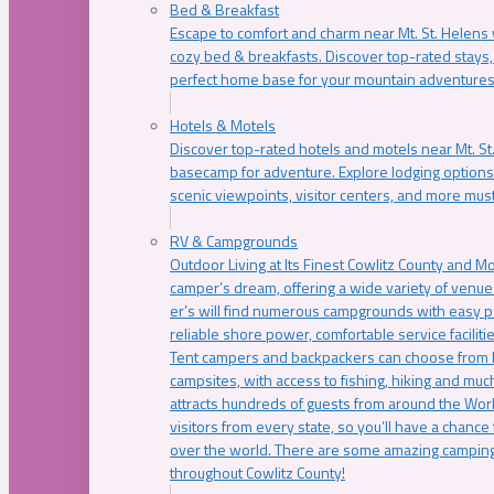
Bed & Breakfast
Escape to comfort and charm near Mt. St. Helens w
cozy bed & breakfasts. Discover top-rated stays, l
perfect home base for your mountain adventures
Hotels & Motels
Discover top-rated hotels and motels near Mt. 
basecamp for adventure. Explore lodging options c
scenic viewpoints, visitor centers, and more must
RV & Campgrounds
Outdoor Living at Its Finest Cowlitz County and M
camper’s dream, offering a wide variety of venue
er’s will find numerous campgrounds with easy p
reliable shore power, comfortable service faciliti
Tent campers and backpackers can choose from 
campsites, with access to fishing, hiking and mu
attracts hundreds of guests from around the Worl
visitors from every state, so you’ll have a chance
over the world. There are some amazing camping
throughout Cowlitz County!