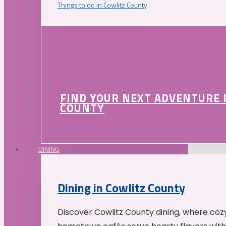
Things to do in Cowlitz County
FIND YOUR NEXT ADVENTURE 
COUNTY
DINING
Dining in Cowlitz County
Discover Cowlitz County dining, where coz