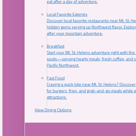
eat after a day of adventure.
Local Favorite Eateries
Discover local favorite restaurants near Mt. St. H
hidden gems serving up Northwest flavor. Explore
after your mountain adventure.
Breakfast
Start your Mt. St. Helens adventure right with the
spots—serving hearty meals, fresh coffee, and s
Pacific Northwest.
Fast Food
Craving a quick bite near Mt. St. Helens? Discover
for burgers, fries, and grab-and-go meals while e
attractions.
View Dining Options