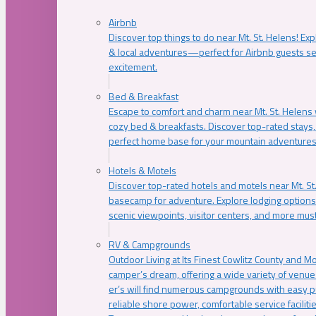
Airbnb
Discover top things to do near Mt. St. Helens! Exp
& local adventures—perfect for Airbnb guests s
excitement.
Bed & Breakfast
Escape to comfort and charm near Mt. St. Helens w
cozy bed & breakfasts. Discover top-rated stays, l
perfect home base for your mountain adventures
Hotels & Motels
Discover top-rated hotels and motels near Mt. 
basecamp for adventure. Explore lodging options c
scenic viewpoints, visitor centers, and more must
RV & Campgrounds
Outdoor Living at Its Finest Cowlitz County and M
camper’s dream, offering a wide variety of venue
er’s will find numerous campgrounds with easy p
reliable shore power, comfortable service faciliti