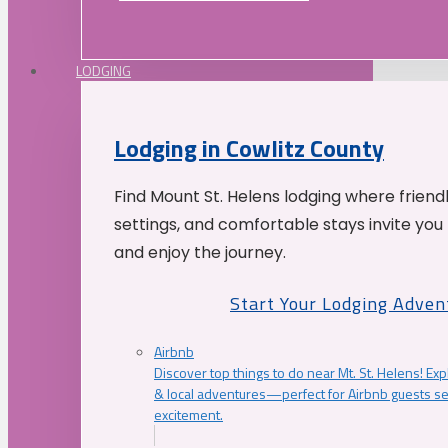
LODGING
Lodging in Cowlitz County
Find Mount St. Helens lodging where friend
settings, and comfortable stays invite you 
and enjoy the journey.
Start Your Lodging Adven
Airbnb
Discover top things to do near Mt. St. Helens! Exp
& local adventures—perfect for Airbnb guests s
excitement.