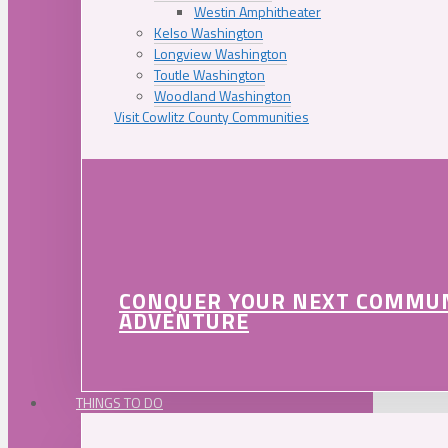
Westin Amphitheater
Kelso Washington
Longview Washington
Toutle Washington
Woodland Washington
Visit Cowlitz County Communities
CONQUER YOUR NEXT COMMU
ADVENTURE
THINGS TO DO