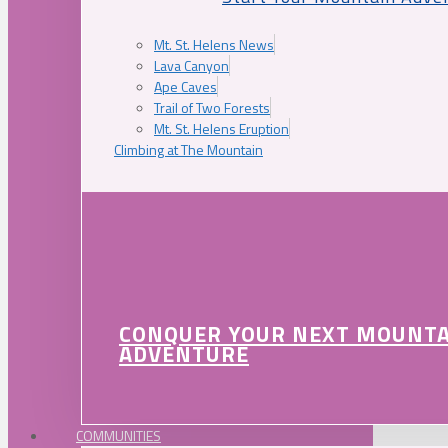
Mt. St. Helens News
Lava Canyon
Ape Caves
Trail of Two Forests
Mt. St. Helens Eruption
Climbing at The Mountain
CONQUER YOUR NEXT MOUNT
ADVENTURE
COMMUNITIES