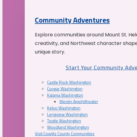
Community Adventures
Explore communities around Mount St. Hele
creativity, and Northwest character shap
unique story.
Start Your Community Adv
Castle Rock Washington
Cougar Washington
Kalama Washington
Westin Amphitheater
Kelso Washington
Longview Washington
Toutle Washington
Woodland Washington
Visit Cowlitz County Communities