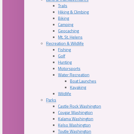
Trails
Hiking & Climbing
Biking
Camping
Geocaching
Mt. St. Helens
Recreation & Wildlife
Fishing
Golf
Hunting
Motorsports
Water Recreation
Boat Launches
Kayaking
Wildlife
Parks
Castle Rock Washington
Cougar Washington
Kalama Washington
Kelso Washington
Toutle Washington