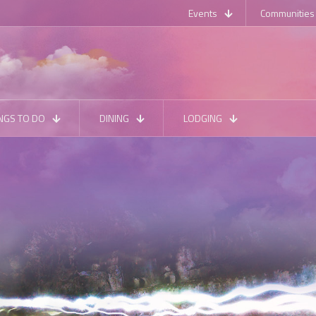
Events
Communities
NGS TO DO
DINING
LODGING