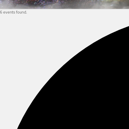
6 events found.