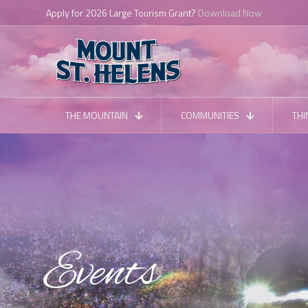
Apply for 2026 Large Tourism Grant?
Download Now
THE MOUNTAIN
COMMUNITIES
THI
Events