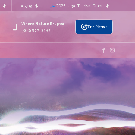
Lodging
2026 Large Tourism Grant
Where Nature Erupts:
Trip Planner
(360) 577-3137