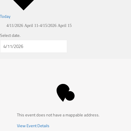
Today
4/11/2026
April 11
-
4/15/2026
April 15
Select date.
This event does not have a mappable address.
View Event Details