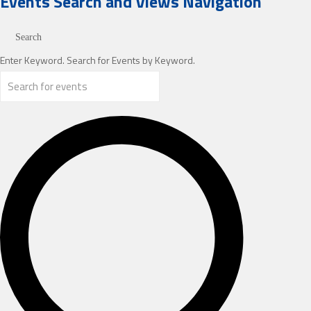
Events
Events Search and Views Navigation
Search
Enter Keyword. Search for Events by Keyword.