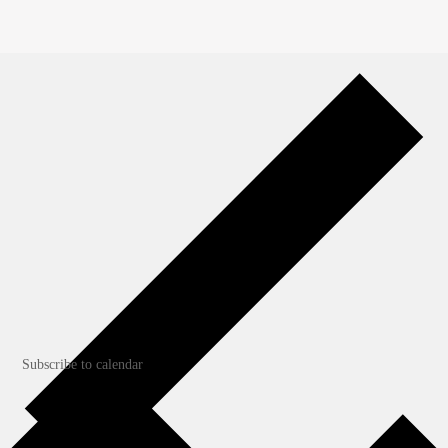
Apr
11
Featured
April 10
-
April 12
Northwest Blacksmith Association
Conference
Cowlitz County Event Center
1900 7th Avenue, Longview
Subscribe to calendar