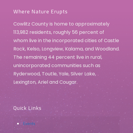
Spring Art Show
Cowlitz County Historical Museum
405 Allen Street, Kelso
Where Nature Erupts
Cowlitz County is home to approximately
113,982 residents, roughly 56 percent of
whom live in the incorporated cities of Castle
Rock, Kelso, Longview, Kalama, and Woodland.
The remaining 44 percent live in rural,
unincorporated communities such as
Ryderwood, Toutle, Yale, Silver Lake,
Lexington, Ariel and Cougar.
Quick Links
Events