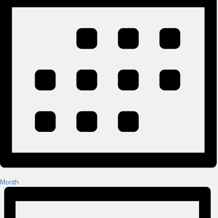
Month