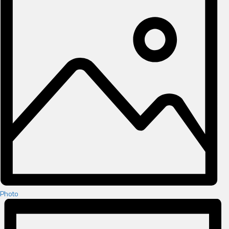
Photo