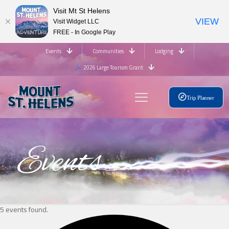
Visit Mt St Helens
VIEW
Visit Widget LLC
FREE - In Google Play
Events
Communities
Lodging
2026 Large Tourism Grant
Trip Planner
Events
5 events found.