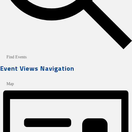
Find Events
Event Views Navigation
Map