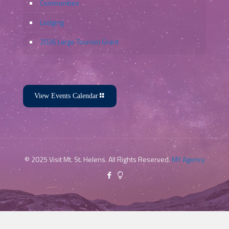
Communities
Lodging
2026 Large Tourism Grant
View Events Calendar
Apr
11
Featured
11:00 am
-
3:00 pm
Youth & Family Link – Celebration
of Children
© 2025 Visit Mt. St. Helens. All Rights Reserved.
MY Agency
Youth & Family Link
907 Douglas Street, Longview