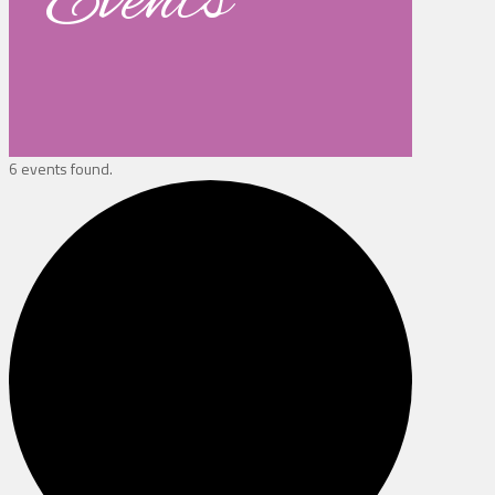
Events
6 events found.