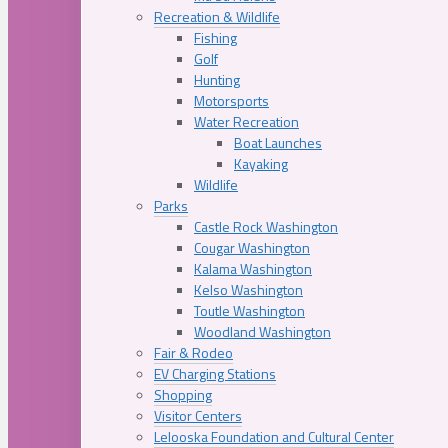
Recreation & Wildlife
Fishing
Golf
Hunting
Motorsports
Water Recreation
Boat Launches
Kayaking
Wildlife
Parks
Castle Rock Washington
Cougar Washington
Kalama Washington
Kelso Washington
Toutle Washington
Woodland Washington
Fair & Rodeo
EV Charging Stations
Shopping
Visitor Centers
Lelooska Foundation and Cultural Center