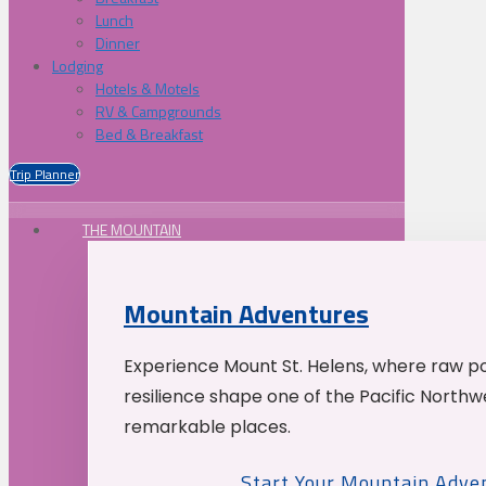
Lunch
Dinner
Lodging
Hotels & Motels
RV & Campgrounds
Bed & Breakfast
Trip Planner
THE MOUNTAIN
Mountain Adventures
Experience Mount St. Helens, where raw p
resilience shape one of the Pacific Northw
remarkable places.
Start Your Mountain Adve