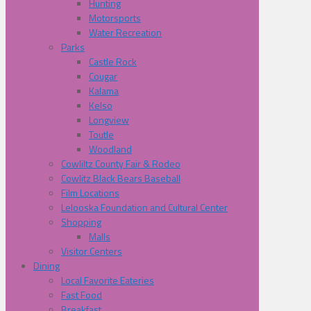
Hunting
Motorsports
Water Recreation
Parks
Castle Rock
Cougar
Kalama
Kelso
Longview
Toutle
Woodland
Cowliltz County Fair & Rodeo
Cowlitz Black Bears Baseball
Film Locations
Lelooska Foundation and Cultural Center
Shopping
Malls
Visitor Centers
Dining
Local Favorite Eateries
Fast Food
Breakfast