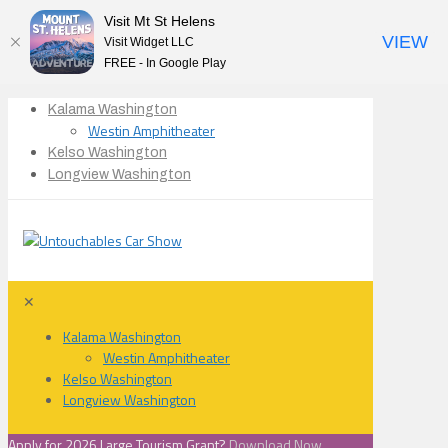
Visit Mt St Helens
VIEW
Visit Widget LLC
FREE - In Google Play
Kalama Washington
Westin Amphitheater
Kelso Washington
Longview Washington
✕
Kalama Washington
Westin Amphitheater
Kelso Washington
Longview Washington
Apply for 2026 Large Tourism Grant?
Download Now