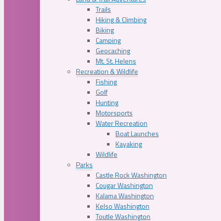
Trails
Hiking & Climbing
Biking
Camping
Geocaching
Mt. St. Helens
Recreation & Wildlife
Fishing
Golf
Hunting
Motorsports
Water Recreation
Boat Launches
Kayaking
Wildlife
Parks
Castle Rock Washington
Cougar Washington
Kalama Washington
Kelso Washington
Toutle Washington