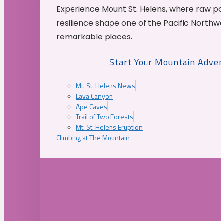
Experience Mount St. Helens, where raw p
resilience shape one of the Pacific Northw
remarkable places.
Start Your Mountain Adve
Mt. St. Helens News
Lava Canyon
Ape Caves
Trail of Two Forests
Mt. St. Helens Eruption
Climbing at The Mountain