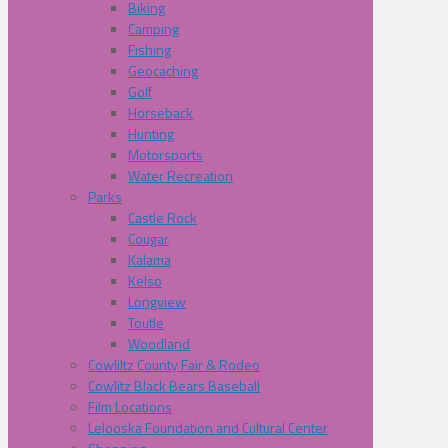
Biking
Camping
Fishing
Geocaching
Golf
Horseback
Hunting
Motorsports
Water Recreation
Parks
Castle Rock
Cougar
Kalama
Kelso
Longview
Toutle
Woodland
Cowliltz County Fair & Rodeo
Cowlitz Black Bears Baseball
Film Locations
Lelooska Foundation and Cultural Center