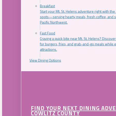
Breakfast
Start your Mt. St. Helens adventure right with the
spots—serving hearty meals, fresh coffee, and s
Pacific Northwest.
Fast Food
Craving a quick bite near Mt. St. Helens? Discover
for burgers, fries, and grab-and-go meals while e
attractions.
View Dining Options
FIND YOUR NEXT DINING ADV
COWLITZ COUNTY