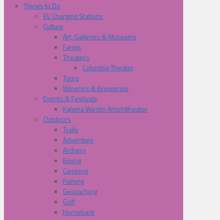
Things to Do
EV Charging Stations
Culture
Art, Galleries & Museums
Farms
Theaters
Columbia Theater
Tours
Wineries & Breweries
Events & Festivals
Kalama Westin Amphitheater
Outdoors
Trails
Adventure
Archery
Biking
Camping
Fishing
Geocaching
Golf
Horseback