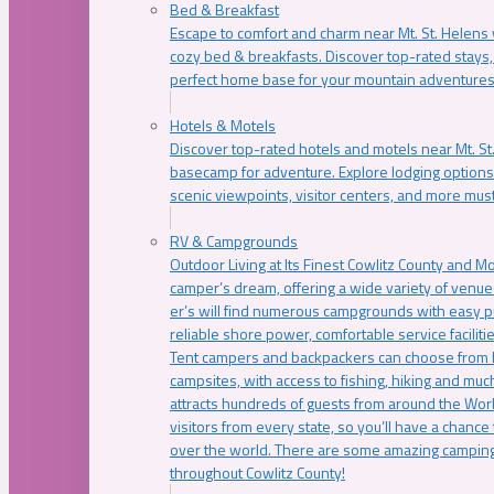
Bed & Breakfast
Escape to comfort and charm near Mt. St. Helens w
cozy bed & breakfasts. Discover top-rated stays, l
perfect home base for your mountain adventures
Hotels & Motels
Discover top-rated hotels and motels near Mt. 
basecamp for adventure. Explore lodging options c
scenic viewpoints, visitor centers, and more must
RV & Campgrounds
Outdoor Living at Its Finest Cowlitz County and M
camper’s dream, offering a wide variety of venue
er’s will find numerous campgrounds with easy p
reliable shore power, comfortable service faciliti
Tent campers and backpackers can choose from 
campsites, with access to fishing, hiking and mu
attracts hundreds of guests from around the Worl
visitors from every state, so you’ll have a chance
over the world. There are some amazing camping
throughout Cowlitz County!