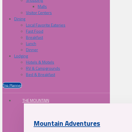
Shopping
Malls
Visitor Centers
Dining
Local Favorite Eateries
Fast Food
Breakfast
Lunch
Dinner
Lodging
Hotels & Motels
RV & Campgrounds
Bed & Breakfast
Trip Planner
THE MOUNTAIN
Mountain Adventures