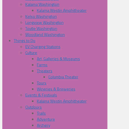
Kalama Washington
Kalama Westin Amphitheater
Kelso Washington
Longview Washington
Toutle Washington
Woodland Washington
Things to Do
EV Charging Stations
Culture
Art, Galleries & Museums
Farms
Theaters
Columbia Theater
Tours
Wineries & Breweries
Events & Festivals
Kalama Westin Amphitheater
Outdoors
Trails
Adventure
Archery