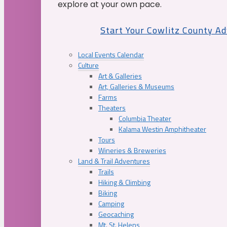
explore at your own pace.
Start Your Cowlitz County A
Local Events Calendar
Culture
Art & Galleries
Art, Galleries & Museums
Farms
Theaters
Columbia Theater
Kalama Westin Amphitheater
Tours
Wineries & Breweries
Land & Trail Adventures
Trails
Hiking & Climbing
Biking
Camping
Geocaching
Mt. St. Helens