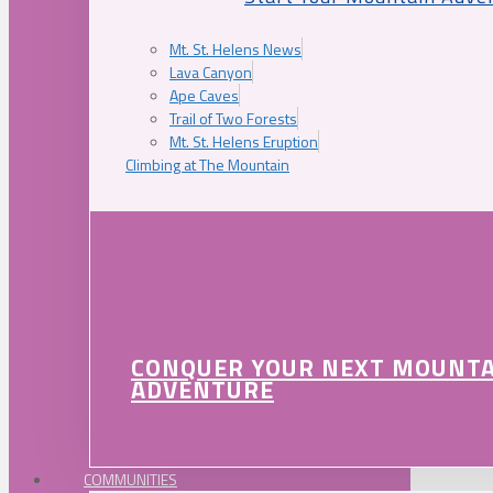
Mt. St. Helens News
Lava Canyon
Ape Caves
Trail of Two Forests
Mt. St. Helens Eruption
Climbing at The Mountain
CONQUER YOUR NEXT MOUNT
ADVENTURE
COMMUNITIES