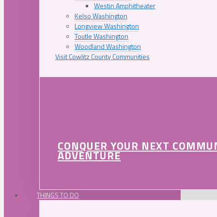
Westin Amphitheater
Kelso Washington
Longview Washington
Toutle Washington
Woodland Washington
Visit Cowlitz County Communities
CONQUER YOUR NEXT COMMU
ADVENTURE
THINGS TO DO