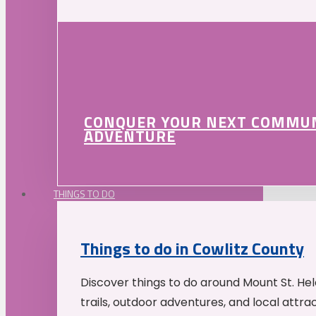
CONQUER YOUR NEXT COMMU
ADVENTURE
THINGS TO DO
Things to do in Cowlitz County
Discover things to do around Mount St. He
trails, outdoor adventures, and local attrac