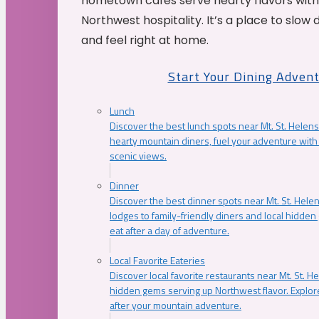
hometown cafés serve hearty flavors with
Northwest hospitality. It’s a place to slow
and feel right at home.
Start Your Dining Adven
Lunch
Discover the best lunch spots near Mt. St. Helens
hearty mountain diners, fuel your adventure with 
scenic views.
Dinner
Discover the best dinner spots near Mt. St. Hel
lodges to family-friendly diners and local hidde
eat after a day of adventure.
Local Favorite Eateries
Discover local favorite restaurants near Mt. St. H
hidden gems serving up Northwest flavor. Explore
after your mountain adventure.