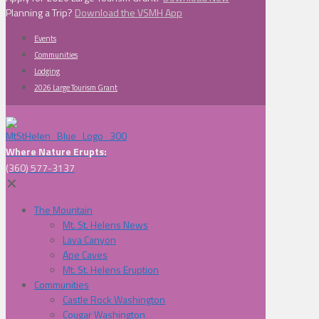
Planning a Trip?
Download the VSMH App
Events
Communities
Lodging
2026 Large Tourism Grant
Where Nature Erupts:
(360) 577-3137
✕
The Mountain
Mt. St. Helens News
Lava Canyon
Ape Caves
Mt. St. Helens Eruption
Communities
Castle Rock Washington
Cougar Washington