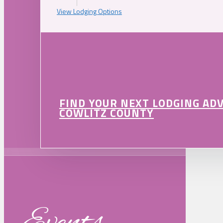
View Lodging Options
FIND YOUR NEXT LODGING AD
COWLITZ COUNTY