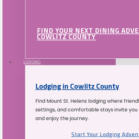
FIND YOUR NEXT DINING ADV
COWLITZ COUNTY
LODGING
Lodging in Cowlitz County
Find Mount St. Helens lodging where friend
settings, and comfortable stays invite you 
and enjoy the journey.
Start Your Lodging Adven