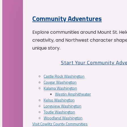
Community Adventures
Explore communities around Mount St. Hele
creativity, and Northwest character shap
unique story.
Start Your Community Adv
Castle Rock Washington
Cougar Washington
Kalama Washington
Westin Amphitheater
Kelso Washington
Longview Washington
Toutle Washington
Woodland Washington
Visit Cowlitz County Communities