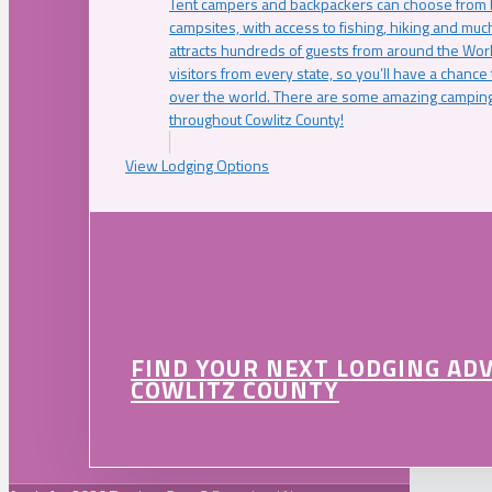
Tent campers and backpackers can choose from 
campsites, with access to fishing, hiking and mu
attracts hundreds of guests from around the Worl
visitors from every state, so you’ll have a chance
over the world. There are some amazing camping
throughout Cowlitz County!
View Lodging Options
FIND YOUR NEXT LODGING AD
COWLITZ COUNTY