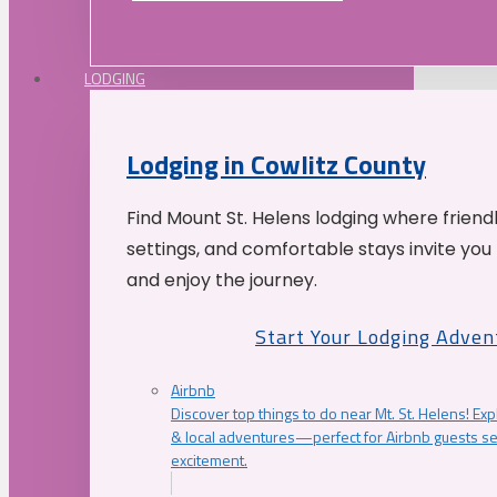
LODGING
Lodging in Cowlitz County
Find Mount St. Helens lodging where friend
settings, and comfortable stays invite you 
and enjoy the journey.
Start Your Lodging Adven
Airbnb
Discover top things to do near Mt. St. Helens! Exp
& local adventures—perfect for Airbnb guests s
excitement.