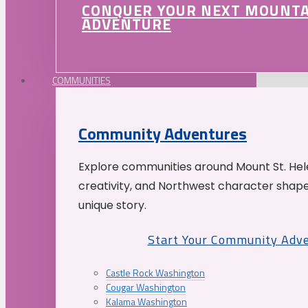
CONQUER YOUR NEXT MOUNT
ADVENTURE
COMMUNITIES
Community Adventures
Explore communities around Mount St. Hele
creativity, and Northwest character shap
unique story.
Start Your Community Adv
Castle Rock Washington
Cougar Washington
Kalama Washington