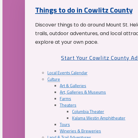
Things to do in Cowlitz County
Discover things to do around Mount St. He
trails, outdoor adventures, and local attrac
explore at your own pace.
Start Your Cowlitz County A
Local Events Calendar
Culture
Art & Galleries
Art, Galleries & Museums
Farms
Theaters
Columbia Theater
Kalama Westin Amphitheater
Tours
Wineries & Breweries
Land & Trail Adventures