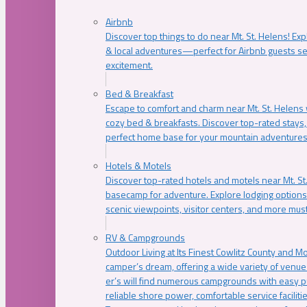
Airbnb
Discover top things to do near Mt. St. Helens! Exp
& local adventures—perfect for Airbnb guests s
excitement.
Bed & Breakfast
Escape to comfort and charm near Mt. St. Helens w
cozy bed & breakfasts. Discover top-rated stays, l
perfect home base for your mountain adventures
Hotels & Motels
Discover top-rated hotels and motels near Mt. 
basecamp for adventure. Explore lodging options c
scenic viewpoints, visitor centers, and more must
RV & Campgrounds
Outdoor Living at Its Finest Cowlitz County and M
camper’s dream, offering a wide variety of venue
er’s will find numerous campgrounds with easy p
reliable shore power, comfortable service faciliti