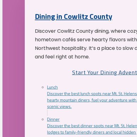
Dining in Cowlitz County
Discover Cowlitz County dining, where coz
hometown cafés serve hearty flavors with
Northwest hospitality. It’s a place to slow
and feel right at home.
Start Your Dining Adven
Lunch
Discover the best lunch spots near Mt. St. Helens
hearty mountain diners, fuel your adventure with 
scenic views.
Dinner
Discover the best dinner spots near Mt. St. Hel
lodges to family-friendly diners and local hidde