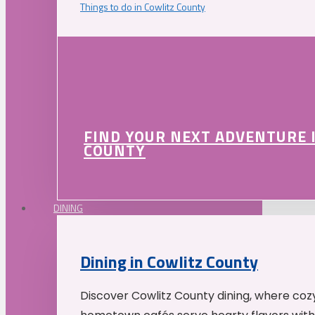
Things to do in Cowlitz County
FIND YOUR NEXT ADVENTURE 
COUNTY
DINING
Dining in Cowlitz County
Discover Cowlitz County dining, where coz