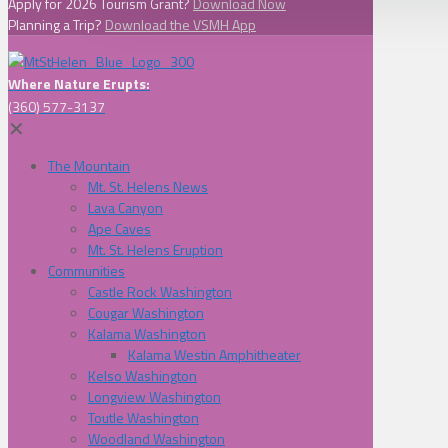
Apply for 2026 Tourism Grant?
Download Now
Planning a Trip?
Download the VSMH App
Where Nature Erupts:
(360) 577-3137
✕
The Mountain
Mt. St. Helens News
Lava Canyon
Ape Caves
Mt. St. Helens Eruption
Communities
Castle Rock Washington
Cougar Washington
Kalama Washington
Kalama Westin Amphitheater
Kelso Washington
Longview Washington
Toutle Washington
Woodland Washington