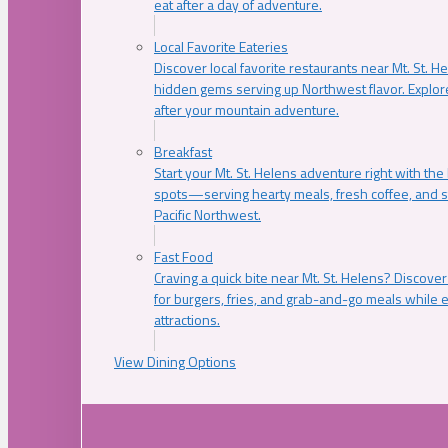
eat after a day of adventure.
Local Favorite Eateries
Discover local favorite restaurants near Mt. St. H
hidden gems serving up Northwest flavor. Explore
after your mountain adventure.
Breakfast
Start your Mt. St. Helens adventure right with the
spots—serving hearty meals, fresh coffee, and s
Pacific Northwest.
Fast Food
Craving a quick bite near Mt. St. Helens? Discover
for burgers, fries, and grab-and-go meals while e
attractions.
View Dining Options