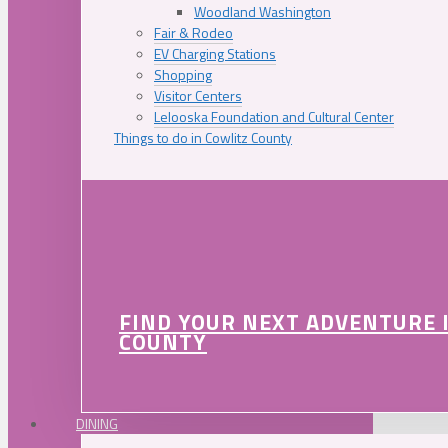
Woodland Washington
Fair & Rodeo
EV Charging Stations
Shopping
Visitor Centers
Lelooska Foundation and Cultural Center
Things to do in Cowlitz County
FIND YOUR NEXT ADVENTURE 
COUNTY
DINING