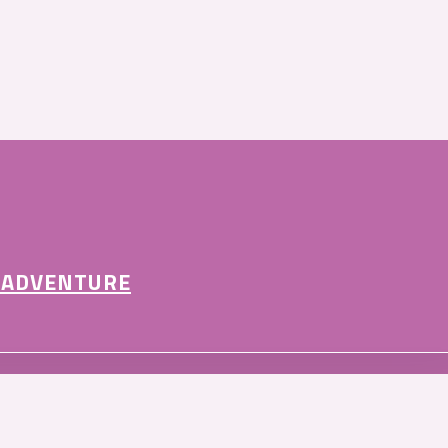
 ADVENTURE