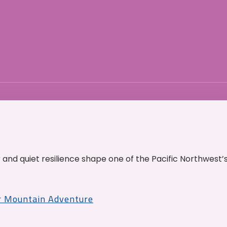
and quiet resilience shape one of the Pacific Northwest’
r Mountain Adventure