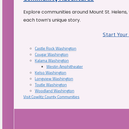
Explore communities around Mount St. Helens, 
each town’s unique story.
Start You
Castle Rock Washington
Cougar Washington
Kalama Washington
Westin Amphitheater
Kelso Washington
Longview Washington
Toutle Washington
Woodland Washington
Visit Cowlitz County Communities