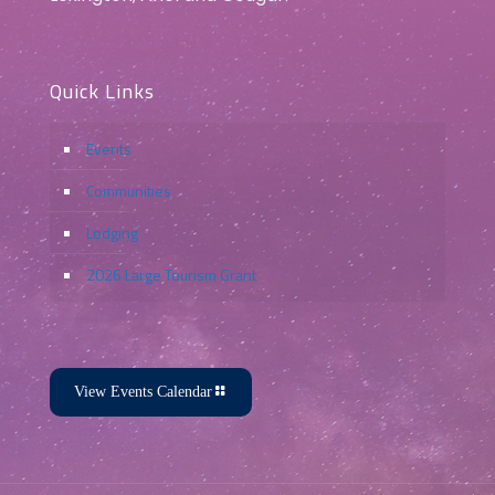
Quick Links
Events
Communities
Lodging
2026 Large Tourism Grant
View Events Calendar