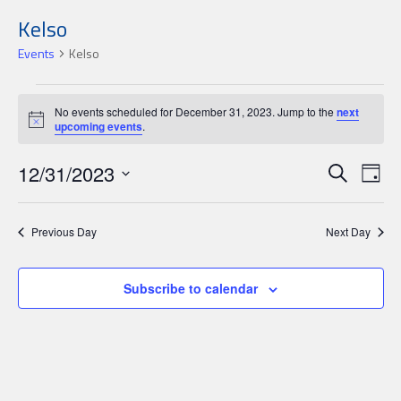
Kelso
Events
Kelso
Events
No events scheduled for December 31, 2023. Jump to the
next
for
Notice
upcoming events
.
December
Events
Ev
12/31/2023
31,
Search
Day
Search
Select
Vi
2023
date.
and
Nav
Previous Day
Next Day
Views
Navigat
Subscribe to calendar