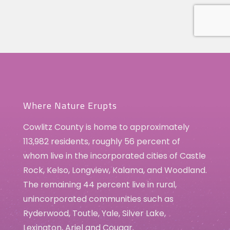
Where Nature Erupts
Cowlitz County is home to approximately
113,982 residents, roughly 56 percent of
whom live in the incorporated cities of Castle
Rock, Kelso, Longview, Kalama, and Woodland.
The remaining 44 percent live in rural,
unincorporated communities such as
Ryderwood, Toutle, Yale, Silver Lake,
Lexington, Ariel and Cougar.