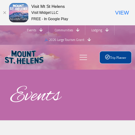
Visit Mt St Helens
VIEW
Visit Widget LLC
FREE - In Google Play
Events
Communities
Lodging
2026 Large Tourism Grant
Trip Planner
Events