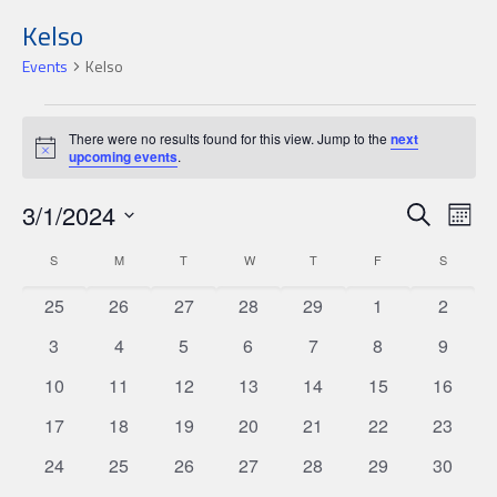
Kelso
Events
Kelso
Events
There were no results found for this view. Jump to the
next
Notice
upcoming events
.
Events
Ev
3/1/2024
Search
Mon
Search
Select
Vi
Calendar
S
SUNDAY
M
MONDAY
T
TUESDAY
W
WEDNESDAY
T
THURSDAY
F
FRIDAY
S
SATURD
date.
and
Nav
of
0
0
0
0
0
0
0
25
26
27
28
29
1
2
Views
Events
events
events
events
events
events
events
events
Navigat
0
0
0
0
0
0
0
3
4
5
6
7
8
9
events
events
events
events
events
events
events
0
0
0
0
0
0
0
10
11
12
13
14
15
16
events
events
events
events
events
events
events
0
0
0
0
0
0
0
17
18
19
20
21
22
23
events
events
events
events
events
events
events
0
0
0
0
0
0
0
24
25
26
27
28
29
30
events
events
events
events
events
events
events