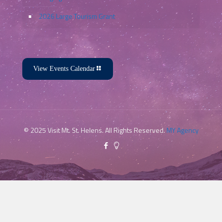
2026 Large Tourism Grant
View Events Calendar
© 2025 Visit Mt. St. Helens. All Rights Reserved.
MY Agency