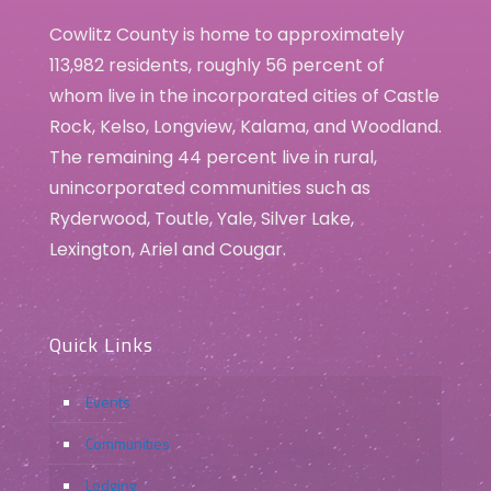
Cowlitz County is home to approximately
113,982 residents, roughly 56 percent of
whom live in the incorporated cities of Castle
Rock, Kelso, Longview, Kalama, and Woodland.
The remaining 44 percent live in rural,
unincorporated communities such as
Ryderwood, Toutle, Yale, Silver Lake,
Lexington, Ariel and Cougar.
Quick Links
Events
Communities
Lodging