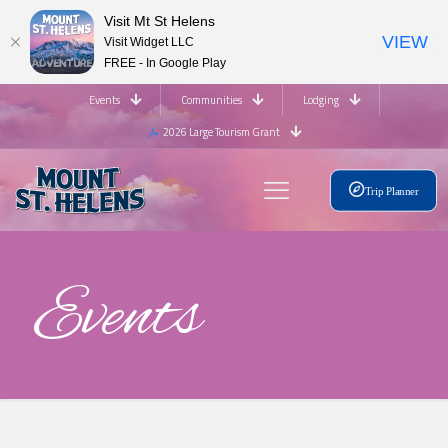
Visit Mt St Helens
VIEW
Visit Widget LLC
FREE - In Google Play
Events
Communities
Lodging
2026 Large Tourism Grant
Trip Planner
Events