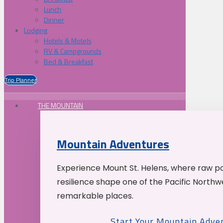
Lunch
Dinner
Lodging
Hotels & Motels
RV & Campgrounds
Bed & Breakfast
Trip Planner
THE MOUNTAIN
Mountain Adventures
Experience Mount St. Helens, where raw p
resilience shape one of the Pacific Northw
remarkable places.
Start Your Mountain Adve