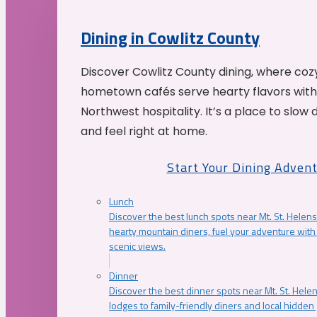
Dining in Cowlitz County
Discover Cowlitz County dining, where coz
hometown cafés serve hearty flavors with
Northwest hospitality. It’s a place to slow
and feel right at home.
Start Your Dining Adven
Lunch
Discover the best lunch spots near Mt. St. Helens
hearty mountain diners, fuel your adventure with 
scenic views.
Dinner
Discover the best dinner spots near Mt. St. Hel
lodges to family-friendly diners and local hidde