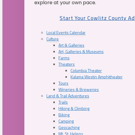
explore at your own pace.
Start Your Cowlitz County A
Local Events Calendar
Culture
Art & Galleries
Art, Galleries & Museums
Farms
Theaters
Columbia Theater
Kalama Westin Amphitheater
Tours
Wineries & Breweries
Land & Trail Adventures
Trails
Hiking & Climbing
Biking
Camping
Geocaching
Mt. St. Helens