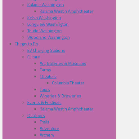
Kalama Washington
Kalama Westin Amphitheater
Kelso Washington
Longview Washington
Toutle Washington
Woodland Washington
Things to Do
EV Charging Stations
Culture
Art, Galleries & Museums
Farms
Theaters
Columbia Theater
Tours
Wineries & Breweries
Events & Festivals
Kalama Westin Amphitheater
Outdoors
Trails
Adventure
Archery