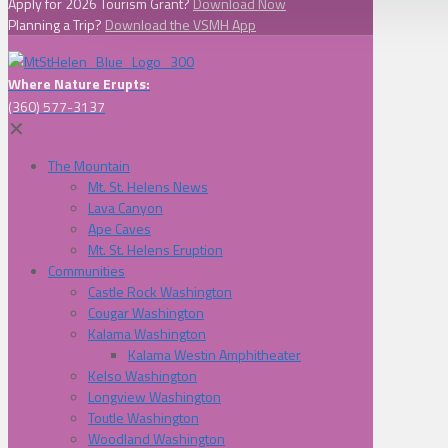
Apply for 2026 Tourism Grant?
Download Now
Planning a Trip?
Download the VSMH App
Where Nature Erupts:
(360) 577-3137
✕
The Mountain
Mt. St. Helens News
Lava Canyon
Ape Caves
Mt. St. Helens Eruption
Communities
Castle Rock Washington
Cougar Washington
Kalama Washington
Kalama Westin Amphitheater
Kelso Washington
Longview Washington
Toutle Washington
Woodland Washington