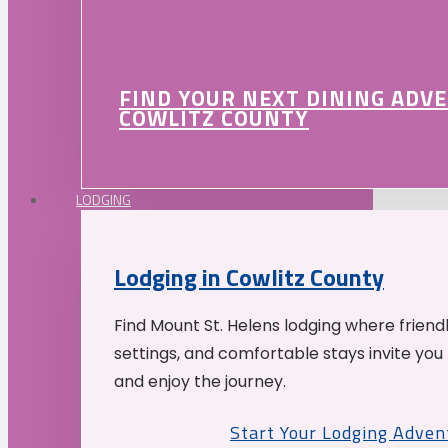
FIND YOUR NEXT DINING ADV
COWLITZ COUNTY
LODGING
Lodging in Cowlitz County
Find Mount St. Helens lodging where friend
settings, and comfortable stays invite you 
and enjoy the journey.
Start Your Lodging Adven