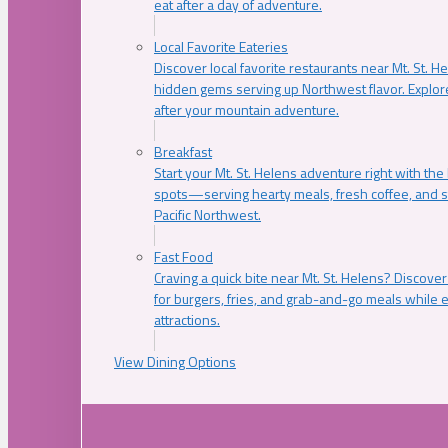
eat after a day of adventure.
Local Favorite Eateries
Discover local favorite restaurants near Mt. St. H
hidden gems serving up Northwest flavor. Explore
after your mountain adventure.
Breakfast
Start your Mt. St. Helens adventure right with the
spots—serving hearty meals, fresh coffee, and s
Pacific Northwest.
Fast Food
Craving a quick bite near Mt. St. Helens? Discover
for burgers, fries, and grab-and-go meals while e
attractions.
View Dining Options