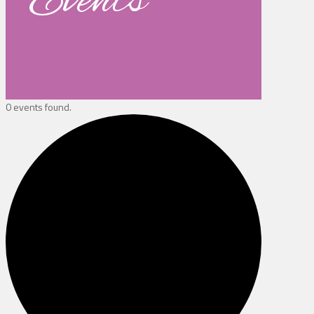
Events
0 events found.