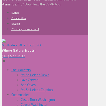
Planning a Trip?
Download the VSMH App
Events
Communities
Lodging
2026 Large Tourism Grant
Where Nature Erupts:
(360) 577-3137
✕
The Mountain
Mt. St. Helens News
Lava Canyon
Ape Caves
Mt. St. Helens Eruption
Communities
Castle Rock Washington
Cougar Washington