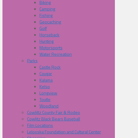
Biking
Camping
Fishing
Geocaching
Golf
Horseback
Hunting
Motorsports
Water Recreation
Parks
Castle Rock
Cougar
Kalama
Kelso
Longview
Toutle
Woodland
Cowliltz County Fair & Rodeo
Cowlitz Black Bears Baseball
Film Locations
Lelooska Foundation and Cultural Center