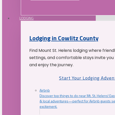
LODGING
Lodging in Cowlitz County
Find Mount St. Helens lodging where friend
settings, and comfortable stays invite you 
and enjoy the journey.
Start Your Lodging Adven
Airbnb
Discover top things to do near Mt. St. Helens! Exp
& local adventures—perfect for Airbnb guests s
excitement.