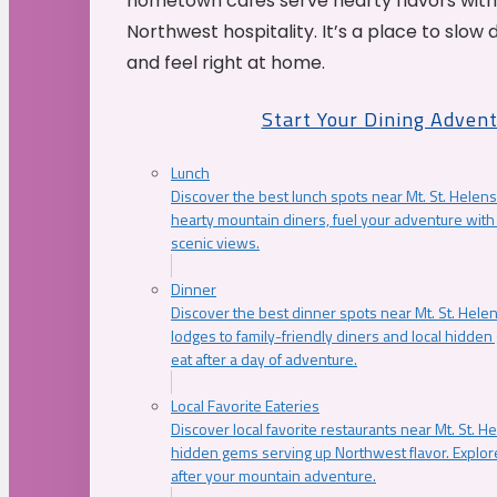
hometown cafés serve hearty flavors with
Northwest hospitality. It’s a place to slow
and feel right at home.
Start Your Dining Adven
Lunch
Discover the best lunch spots near Mt. St. Helens
hearty mountain diners, fuel your adventure with 
scenic views.
Dinner
Discover the best dinner spots near Mt. St. Hel
lodges to family-friendly diners and local hidde
eat after a day of adventure.
Local Favorite Eateries
Discover local favorite restaurants near Mt. St. H
hidden gems serving up Northwest flavor. Explore
after your mountain adventure.