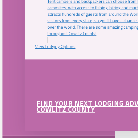
Tent campers and backpackers can choose from 
campsites, with access to fishing, hiking and mu
attracts hundreds of guests from around the Worl
visitors from every state, so you’ll have a chance
over the world. There are some amazing camping
throughout Cowlitz County!
View Lodging Options
FIND YOUR NEXT LODGING AD
COWLITZ COUNTY