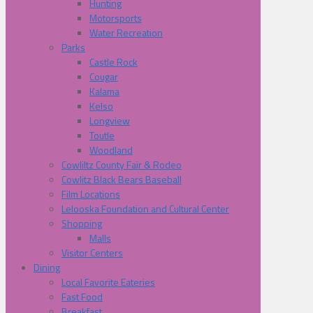
Hunting
Motorsports
Water Recreation
Parks
Castle Rock
Cougar
Kalama
Kelso
Longview
Toutle
Woodland
Cowliltz County Fair & Rodeo
Cowlitz Black Bears Baseball
Film Locations
Lelooska Foundation and Cultural Center
Shopping
Malls
Visitor Centers
Dining
Local Favorite Eateries
Fast Food
Breakfast