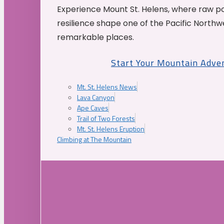
Experience Mount St. Helens, where raw p
resilience shape one of the Pacific Northw
remarkable places.
Start Your Mountain Adve
Mt. St. Helens News
Lava Canyon
Ape Caves
Trail of Two Forests
Mt. St. Helens Eruption
Climbing at The Mountain