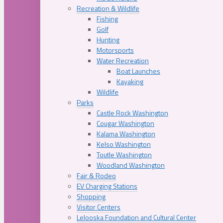
Recreation & Wildlife
Fishing
Golf
Hunting
Motorsports
Water Recreation
Boat Launches
Kayaking
Wildlife
Parks
Castle Rock Washington
Cougar Washington
Kalama Washington
Kelso Washington
Toutle Washington
Woodland Washington
Fair & Rodeo
EV Charging Stations
Shopping
Visitor Centers
Lelooska Foundation and Cultural Center