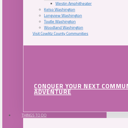
Westin Amphitheater
Kelso Washington
Longview Washington
Toutle Washington
Woodland Washington
Visit Cowlitz County Communities
CONQUER YOUR NEXT COMMU
ADVENTURE
THINGS TO DO