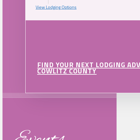
View Lodging Options
FIND YOUR NEXT LODGING AD
COWLITZ COUNTY