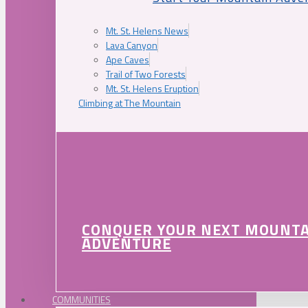
Mt. St. Helens News
Lava Canyon
Ape Caves
Trail of Two Forests
Mt. St. Helens Eruption
Climbing at The Mountain
CONQUER YOUR NEXT MOUNT
ADVENTURE
COMMUNITIES