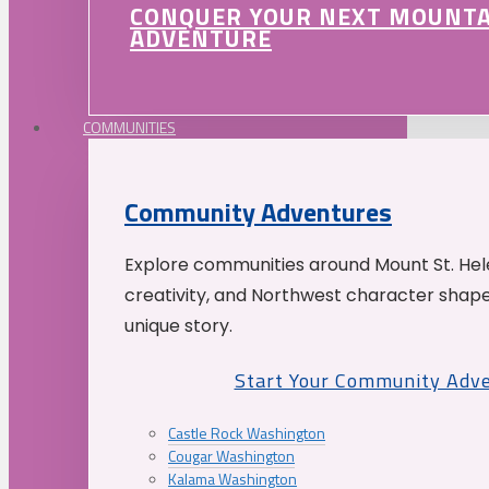
CONQUER YOUR NEXT MOUNT
ADVENTURE
COMMUNITIES
Community Adventures
Explore communities around Mount St. Hele
creativity, and Northwest character shap
unique story.
Start Your Community Adv
Castle Rock Washington
Cougar Washington
Kalama Washington