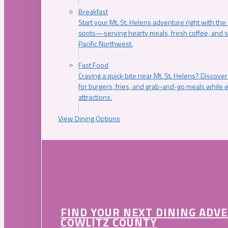
Breakfast
Start your Mt. St. Helens adventure right with the
spots—serving hearty meals, fresh coffee, and s
Pacific Northwest.
Fast Food
Craving a quick bite near Mt. St. Helens? Discover
for burgers, fries, and grab-and-go meals while e
attractions.
View Dining Options
FIND YOUR NEXT DINING ADV
COWLITZ COUNTY