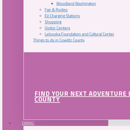
Woodland Washington
Fair & Rodeo
EV Charging Stations
Shopping
Visitor Centers
Lelooska Foundation and Cultural Center
Things to do in Cowlitz County
FIND YOUR NEXT ADVENTURE 
COUNTY
DINING