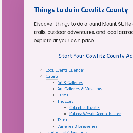
Things to do in Cowlitz County
Discover things to do around Mount St. He
trails, outdoor adventures, and local attrac
explore at your own pace.
Start Your Cowlitz County A
Local Events Calendar
Culture
Art & Galleries
Art, Galleries & Museums
Farms
Theaters
Columbia Theater
Kalama Westin Amphitheater
Tours
Wineries & Breweries
Land & Trail Adventures