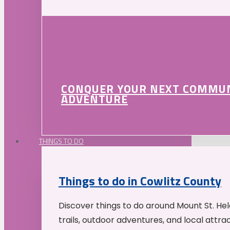
CONQUER YOUR NEXT COMMU
ADVENTURE
THINGS TO DO
Things to do in Cowlitz County
Discover things to do around Mount St. He
trails, outdoor adventures, and local attrac