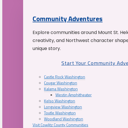
Community Adventures
Explore communities around Mount St. Hele
creativity, and Northwest character shap
unique story.
Start Your Community Adv
Castle Rock Washington
Cougar Washington
Kalama Washington
Westin Amphitheater
Kelso Washington
Longview Washington
Toutle Washington
Woodland Washington
Visit Cowlitz County Communities