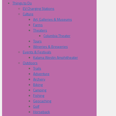
Things to Do
EV Charging Stations
Culture
Art, Galleries & Museums
Farms
Theaters
Columbia Theater
Tours
Wineries & Breweries
Events & Festivals
Kalama Westin Amphitheater
Outdoors
Trails
Adventure
Archery
Biking
Camping
Fishing
Geocaching
Golf
Horseback