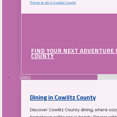
Things to do in Cowlitz County
FIND YOUR NEXT ADVENTURE 
COUNTY
DINING
Dining in Cowlitz County
Discover Cowlitz County dining, where coz