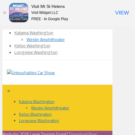
Visit Mt St Helens
VIEW
Visit Widget LLC
FREE - In Google Play
Kalama Washington
Westin Amphitheater
Kelso Washington
Longview Washington
✕
Kalama Washington
Westin Amphitheater
Kelso Washington
Longview Washington
Apply for 2026 Large Tourism Grant?
Download Now