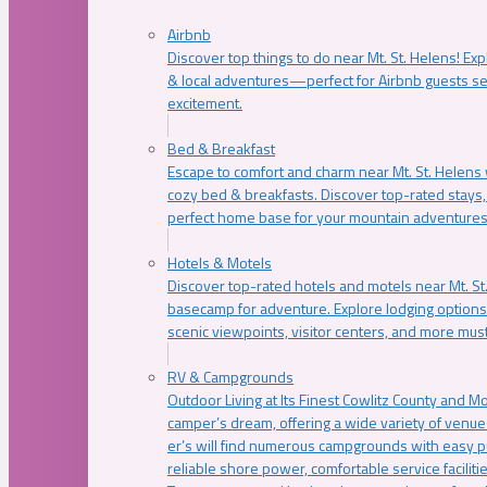
Airbnb
Discover top things to do near Mt. St. Helens! Exp
& local adventures—perfect for Airbnb guests s
excitement.
Bed & Breakfast
Escape to comfort and charm near Mt. St. Helens w
cozy bed & breakfasts. Discover top-rated stays, l
perfect home base for your mountain adventures
Hotels & Motels
Discover top-rated hotels and motels near Mt. 
basecamp for adventure. Explore lodging options c
scenic viewpoints, visitor centers, and more must
RV & Campgrounds
Outdoor Living at Its Finest Cowlitz County and M
camper’s dream, offering a wide variety of venue
er’s will find numerous campgrounds with easy p
reliable shore power, comfortable service faciliti