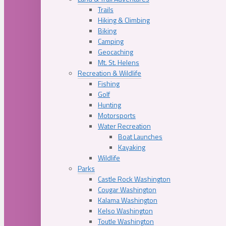
Trails
Hiking & Climbing
Biking
Camping
Geocaching
Mt. St. Helens
Recreation & Wildlife
Fishing
Golf
Hunting
Motorsports
Water Recreation
Boat Launches
Kayaking
Wildlife
Parks
Castle Rock Washington
Cougar Washington
Kalama Washington
Kelso Washington
Toutle Washington