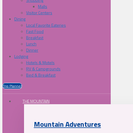
Shopping
Malls
Visitor Centers
Dining
Local Favorite Eateries
Fast Food
Breakfast
Lunch
Dinner
Lodging
Hotels & Motels
RV & Campgrounds
Bed & Breakfast
Trip Planner
THE MOUNTAIN
Mountain Adventures