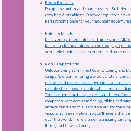
Bed & Breakfast
Escape to comfort and charm near Mt. St. Helens w
cozy bed & breakfasts. Discover top-rated stays, l
perfect home base for your mountain adventures
Hotels & Motels
Discover top-rated hotels and motels near Mt. 
basecamp for adventure. Explore lodging options c
scenic viewpoints, visitor centers, and more must
RV & Campgrounds
Outdoor Living at Its Finest Cowlitz County and M
camper’s dream, offering a wide variety of venue
er’s will find numerous campgrounds with easy p
reliable shore power, comfortable service faciliti
Tent campers and backpackers can choose from 
campsites, with access to fishing, hiking and mu
attracts hundreds of guests from around the Worl
visitors from every state, so you’ll have a chance
over the world. There are some amazing camping
throughout Cowlitz County!