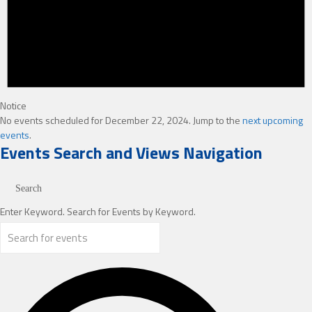
Notice
No events scheduled for December 22, 2024. Jump to the
next upcoming
events
.
Events Search and Views Navigation
Search
Enter Keyword. Search for Events by Keyword.