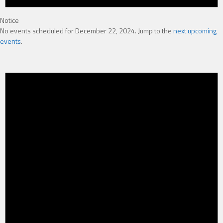
Notice
No events scheduled for December 22, 2024. Jump to the
next upcoming
events
.