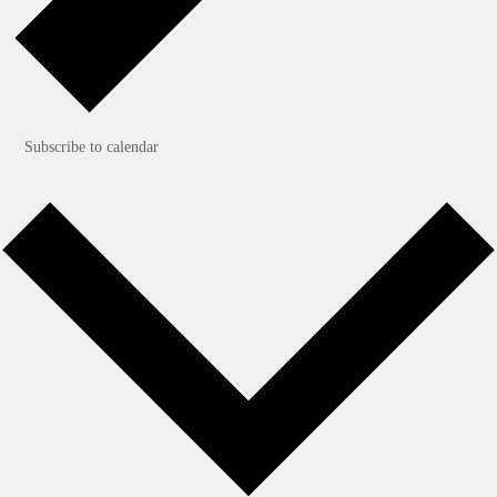
Subscribe to calendar