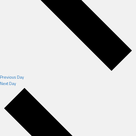
Previous Day
Next Day