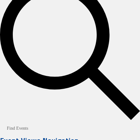
Find Events