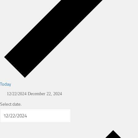
Today
12/22/2024
December 22, 2024
Select date.