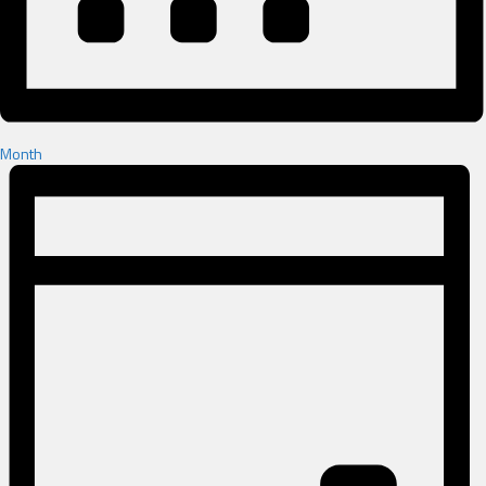
Month