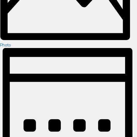
Photo