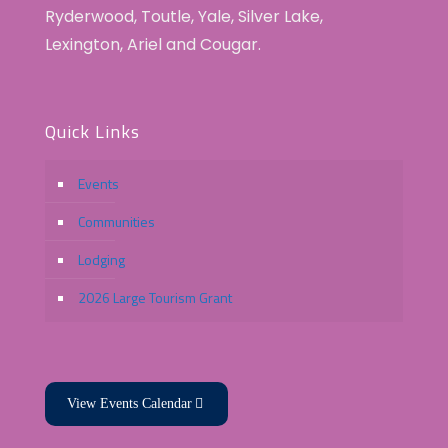
Ryderwood, Toutle, Yale, Silver Lake,
Lexington, Ariel and Cougar.
Quick Links
Events
Communities
Lodging
2026 Large Tourism Grant
View Events Calendar