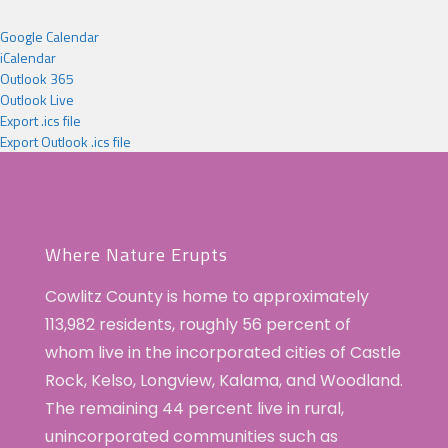
Google Calendar
iCalendar
Outlook 365
Outlook Live
Export .ics file
Export Outlook .ics file
Where Nature Erupts
Cowlitz County is home to approximately
113,982 residents, roughly 56 percent of
whom live in the incorporated cities of Castle
Rock, Kelso, Longview, Kalama, and Woodland.
The remaining 44 percent live in rural,
unincorporated communities such as