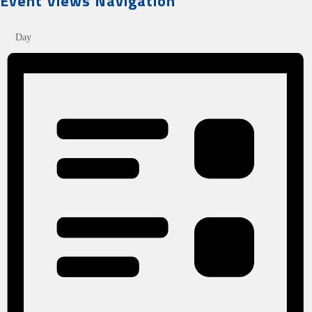
Event Views Navigation
Day