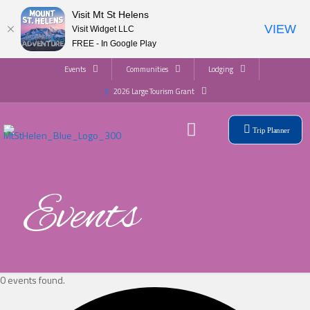
Visit Mt St Helens
VIEW
Visit Widget LLC
FREE - In Google Play
Events
Communities
Lodging
2026 Large Tourism Grant
Trip Planner
Events
0 events found.