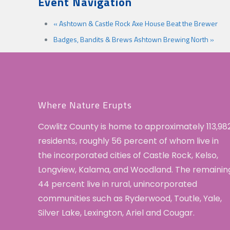
Event Navigation
«
Ashtown & Castle Rock Axe House Beat the Brewer
Badges, Bandits & Brews Ashtown Brewing North
»
Where Nature Erupts
Cowlitz County is home to approximately 113,98
residents, roughly 56 percent of whom live in
the incorporated cities of Castle Rock, Kelso,
Longview, Kalama, and Woodland. The remainin
44 percent live in rural, unincorporated
communities such as Ryderwood, Toutle, Yale,
Silver Lake, Lexington, Ariel and Cougar.