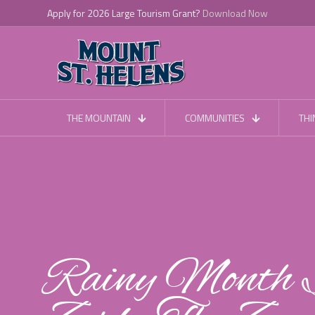
Apply for 2026 Large Tourism Grant?
Download Now
THE MOUNTAIN
COMMUNITIES
THI
Rainy Month S