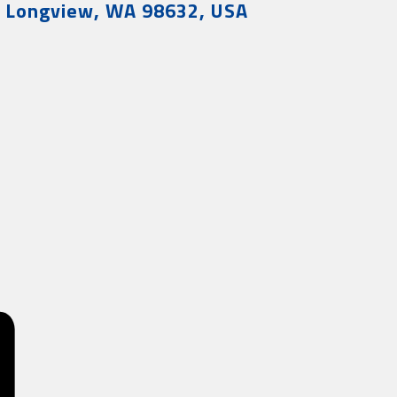
, Longview, WA 98632, USA