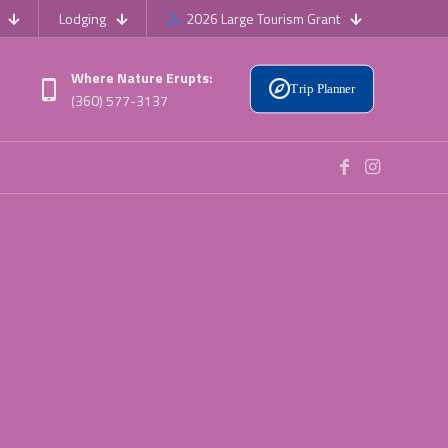
Lodging
2026 Large Tourism Grant
Where Nature Erupts:
Trip Planner
(360) 577-3137