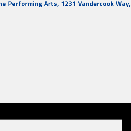
the Performing Arts, 1231 Vandercook Way