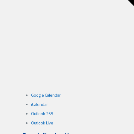
Google Calendar
iCalendar
Outlook 365
Outlook Live