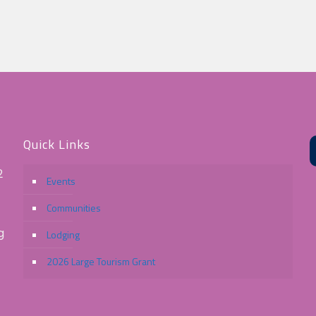
Quick Links
2
Events
Communities
g
Lodging
2026 Large Tourism Grant