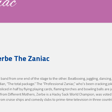
iac
erbe The Zaniac
and from one end of the stage to the other. Beatboxing, juggling, dancing, s
edian, “The total package.” The “Professional Zaniac,” whoʼs been cracking 
ced in half by flying playing cards, flaming torches and bowling balls are
 from Different Mothers, Zerbe is a Hacky Sack World Champion, was voted 
cruise ships and comedy clubs to prime-time television in three countries,