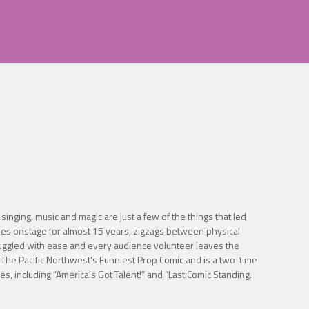
inging, music and magic are just a few of the things that led
jokes onstage for almost 15 years, zigzags between physical
 juggled with ease and every audience volunteer leaves the
The Pacific Northwest’s Funniest Prop Comic and is a two-time
 including “Americaʼs Got Talent!” and “Last Comic Standing.