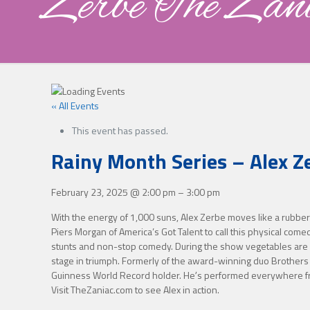
Zerbe The Zan
« All Events
This event has passed.
Rainy Month Series – Alex Z
February 23, 2025
@
2:00 pm
–
3:00 pm
With the energy of 1,000 suns, Alex Zerbe moves like a rubber b
Piers Morgan of America’s Got Talent to call this physical com
stunts and non-stop comedy. During the show vegetables are sli
stage in triumph. Formerly of the award-winning duo Brothers
Guinness World Record holder. Heʼs performed everywhere from 
Visit TheZaniac.com to see Alex in action.