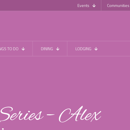
Events
Communities
NGS TO DO
DINING
LODGING
eries – Alex