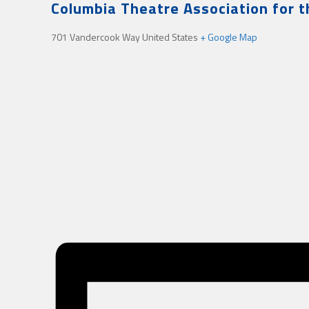
Columbia Theatre Association for 
701 Vandercook Way
United States
+ Google Map