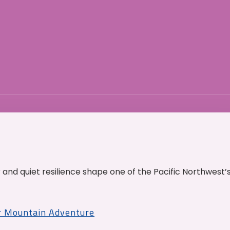
and quiet resilience shape one of the Pacific Northwest’
r Mountain Adventure