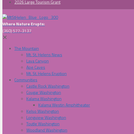
2026 Large Tourism Grant
Where Nature Erupts:
(360) 577-3137
✕
The Mountain
Mt. St. Helens News
Lava Canyon
Ape Caves
Mt. St. Helens Eruption
Communities
Castle Rock Washington
Cougar Washington
Kalama Washington
Kalama Westin Amphitheater
Kelso Washington
Longview Washington
Toutle Washington
Woodland Washington