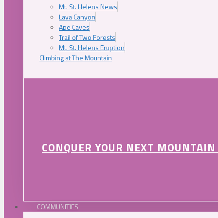
Mt. St. Helens News
Lava Canyon
Ape Caves
Trail of Two Forests
Mt. St. Helens Eruption
Climbing at The Mountain
CONQUER YOUR NEXT MOUNTAIN
COMMUNITIES