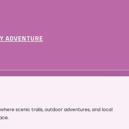
Y ADVENTURE
 where scenic trails, outdoor adventures, and local
ace.