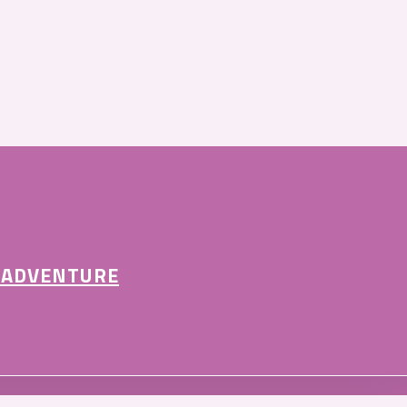
 ADVENTURE