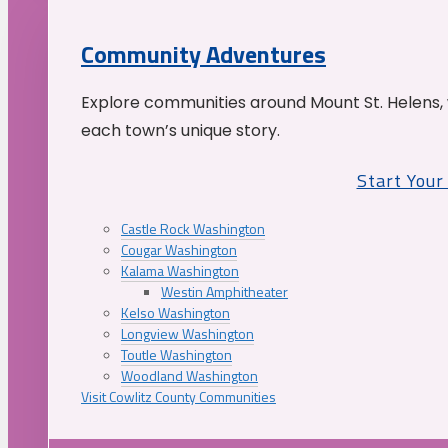
Community Adventures
Explore communities around Mount St. Helens, 
each town’s unique story.
Start You
Castle Rock Washington
Cougar Washington
Kalama Washington
Westin Amphitheater
Kelso Washington
Longview Washington
Toutle Washington
Woodland Washington
Visit Cowlitz County Communities