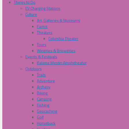
Things to Do
EV Charging Stations
Culture
Art, Galleries & Museums
Farms
Theaters
Columbia Theater
Tours
Wineries & Breweries
Events & Festivals
Kalama Westin Amphitheater
Outdoors
Trails
Adventure
Archery
Biking
Camping
Fishing
Geocaching
Golf
Horseback