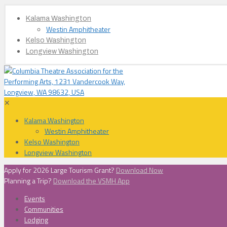
Kalama Washington
Westin Amphitheater
Kelso Washington
Longview Washington
✕
Kalama Washington
Westin Amphitheater
Kelso Washington
Longview Washington
Apply for 2026 Large Tourism Grant?
Download Now
Planning a Trip?
Download the VSMH App
Events
Communities
Lodging