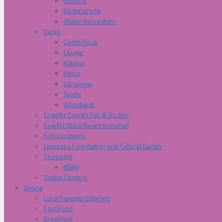
Hunting
Motorsports
Water Recreation
Parks
Castle Rock
Cougar
Kalama
Kelso
Longview
Toutle
Woodland
Cowliltz County Fair & Rodeo
Cowlitz Black Bears Baseball
Film Locations
Lelooska Foundation and Cultural Center
Shopping
Malls
Visitor Centers
Dining
Local Favorite Eateries
Fast Food
Breakfast