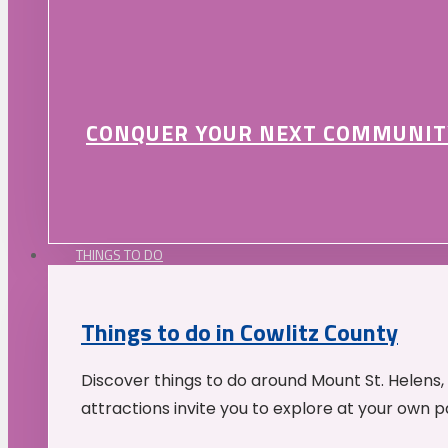
CONQUER YOUR NEXT COMMUNIT
THINGS TO DO
Things to do in Cowlitz County
Discover things to do around Mount St. Helens,
attractions invite you to explore at your own p