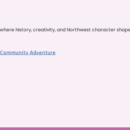
where history, creativity, and Northwest character shap
r Community Adventure