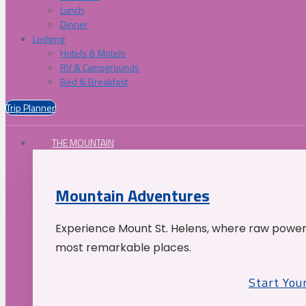
Lunch
Dinner
Lodging
Hotels & Motels
RV & Campgrounds
Bed & Breakfast
Trip Planner
THE MOUNTAIN
Mountain Adventures
Experience Mount St. Helens, where raw power 
most remarkable places.
Start You