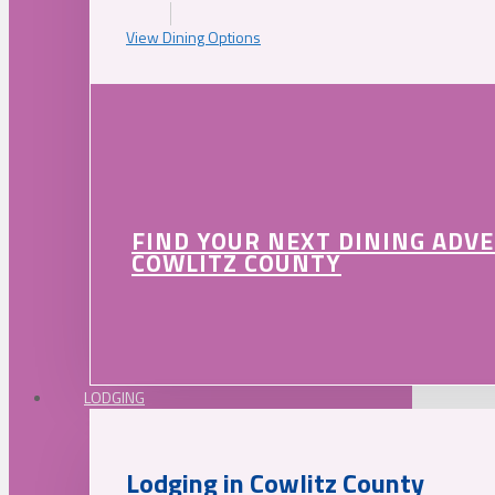
View Dining Options
FIND YOUR NEXT DINING ADV
COWLITZ COUNTY
LODGING
Lodging in Cowlitz County