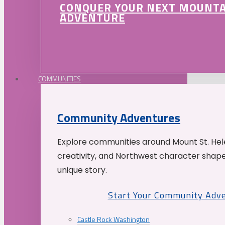
CONQUER YOUR NEXT MOUNT
ADVENTURE
COMMUNITIES
Community Adventures
Explore communities around Mount St. Hele
creativity, and Northwest character shap
unique story.
Start Your Community Adv
Castle Rock Washington