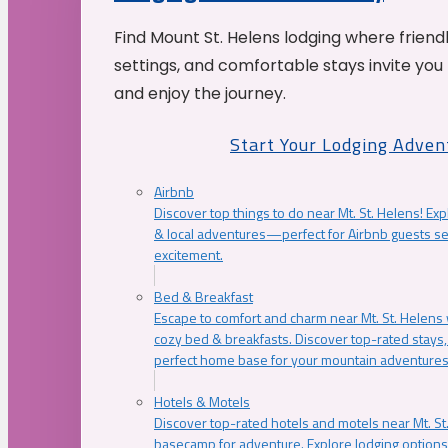
Find Mount St. Helens lodging where friend
settings, and comfortable stays invite you 
and enjoy the journey.
Start Your Lodging Adven
Airbnb
Discover top things to do near Mt. St. Helens! Exp
& local adventures—perfect for Airbnb guests s
excitement.
Bed & Breakfast
Escape to comfort and charm near Mt. St. Helens w
cozy bed & breakfasts. Discover top-rated stays, l
perfect home base for your mountain adventures
Hotels & Motels
Discover top-rated hotels and motels near Mt. 
basecamp for adventure. Explore lodging options c