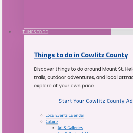
THINGS TO DO
Things to do in Cowlitz County
Discover things to do around Mount St. He
trails, outdoor adventures, and local attrac
explore at your own pace.
Start Your Cowlitz County A
Local Events Calendar
Culture
Art & Galleries