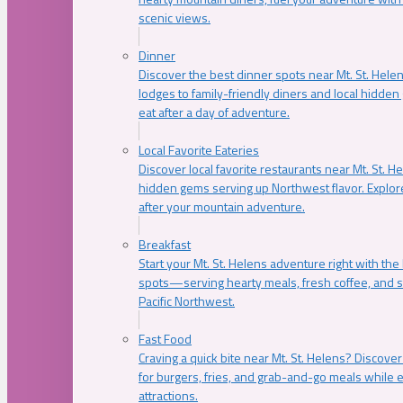
scenic views.
Dinner
Discover the best dinner spots near Mt. St. Hel
lodges to family-friendly diners and local hidde
eat after a day of adventure.
Local Favorite Eateries
Discover local favorite restaurants near Mt. St. H
hidden gems serving up Northwest flavor. Explore
after your mountain adventure.
Breakfast
Start your Mt. St. Helens adventure right with the
spots—serving hearty meals, fresh coffee, and s
Pacific Northwest.
Fast Food
Craving a quick bite near Mt. St. Helens? Discover
for burgers, fries, and grab-and-go meals while e
attractions.