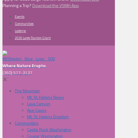
Planning a Trip?
Download the VSMH App
Events
Communities
Lodging
2026 Large Tourism Grant
Where Nature Erupts:
(360) 577-3137
✕
The Mountain
Mt. St. Helens News
Lava Canyon
Ape Caves
Mt. St. Helens Eruption
Communities
Castle Rock Washington
Cougar Washington