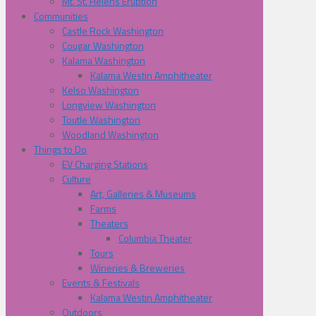
Mt. St. Helens Eruption
Communities
Castle Rock Washington
Cougar Washington
Kalama Washington
Kalama Westin Amphitheater
Kelso Washington
Longview Washington
Toutle Washington
Woodland Washington
Things to Do
EV Charging Stations
Culture
Art, Galleries & Museums
Farms
Theaters
Columbia Theater
Tours
Wineries & Breweries
Events & Festivals
Kalama Westin Amphitheater
Outdoors