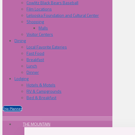
Cowlitz Black Bears Baseball
Film Locations
Lelooska Foundation and Cultural Center
Shopping
Malls
Visitor Centers
Dining
Local Favorite Eateries
Fast Food
Breakfast
Lunch
Dinner
Lodging
Hotels & Motels
RV & Campgrounds
Bed & Breakfast
Trip Planner
THE MOUNTAIN