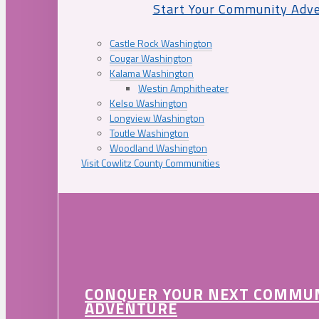
Start Your Community Adv
Castle Rock Washington
Cougar Washington
Kalama Washington
Westin Amphitheater
Kelso Washington
Longview Washington
Toutle Washington
Woodland Washington
Visit Cowlitz County Communities
CONQUER YOUR NEXT COMMU
ADVENTURE