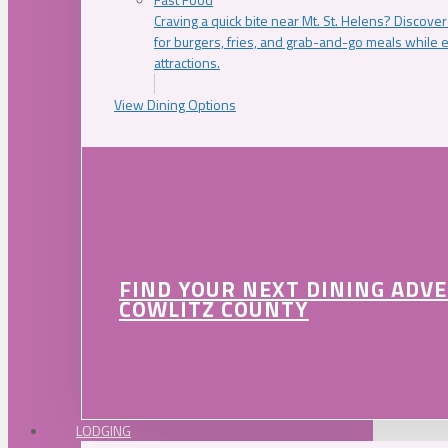
Craving a quick bite near Mt. St. Helens? Discover
for burgers, fries, and grab-and-go meals while e
attractions.
View Dining Options
FIND YOUR NEXT DINING ADV
COWLITZ COUNTY
LODGING