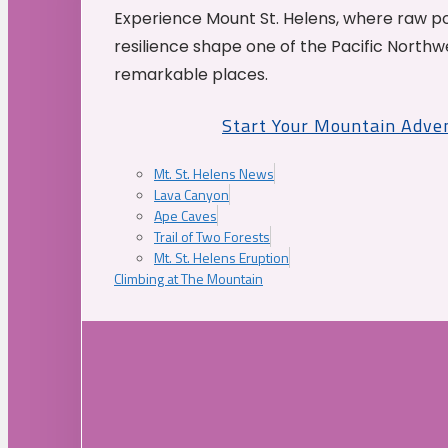
Experience Mount St. Helens, where raw p
resilience shape one of the Pacific Northw
remarkable places.
Start Your Mountain Adve
Mt. St. Helens News
Lava Canyon
Ape Caves
Trail of Two Forests
Mt. St. Helens Eruption
Climbing at The Mountain