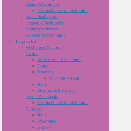
Kalama Washington
Kalama Westin Amphitheater
Kelso Washington
Longview Washington
Toutle Washington
Woodland Washington
Things to Do
EV Charging Stations
Culture
Art, Galleries & Museums
Farms
Theaters
Columbia Theater
Tours
Wineries & Breweries
Events & Festivals
Kalama Westin Amphitheater
Outdoors
Trails
Adventure
Archery