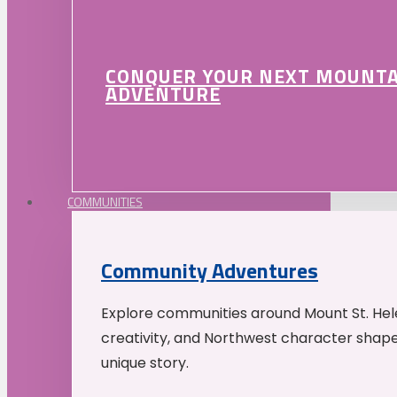
CONQUER YOUR NEXT MOUNT
ADVENTURE
COMMUNITIES
Community Adventures
Explore communities around Mount St. Hele
creativity, and Northwest character shap
unique story.