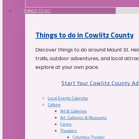
THINGS TO DO
Things to do in Cowlitz County
Discover things to do around Mount St. He
trails, outdoor adventures, and local attrac
explore at your own pace.
Start Your Cowlitz County A
Local Events Calendar
Culture
Art & Galleries
Art, Galleries & Museums
Farms
Theaters
Columbia Theater