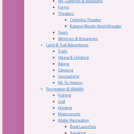
Art, Galleries & Museums
Farms
Theaters
Columbia Theater
Kalama Westin Amphitheater
Tours
Wineries & Breweries
Land & Trail Adventures
Trails
Hiking & Climbing
Biking
Camping
Geocaching
Mt. St. Helens
Recreation & Wildlife
Fishing
Golf
Hunting
Motorsports
Water Recreation
Boat Launches
Kayaking