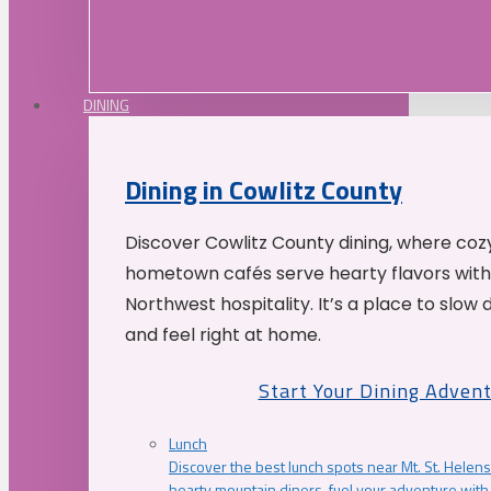
DINING
Dining in Cowlitz County
Discover Cowlitz County dining, where coz
hometown cafés serve hearty flavors with
Northwest hospitality. It’s a place to slow
and feel right at home.
Start Your Dining Adven
Lunch
Discover the best lunch spots near Mt. St. Helens
hearty mountain diners, fuel your adventure with 