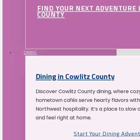
FIND YOUR NEXT ADVENTURE 
COUNTY
DINING
Dining in Cowlitz County
Discover Cowlitz County dining, where coz
hometown cafés serve hearty flavors with
Northwest hospitality. It’s a place to slow
and feel right at home.
Start Your Dining Adven