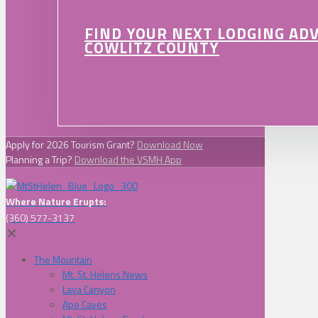
FIND YOUR NEXT LODGING AD
COWLITZ COUNTY
Apply for 2026 Tourism Grant?
Download Now
Planning a Trip?
Download the VSMH App
Where Nature Erupts:
(360) 577-3137
✕
The Mountain
Mt. St. Helens News
Lava Canyon
Ape Caves