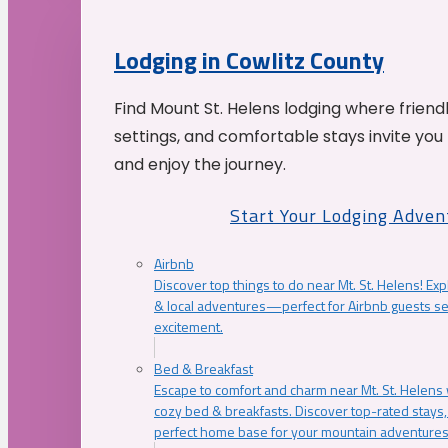
Lodging in Cowlitz County
Find Mount St. Helens lodging where friend
settings, and comfortable stays invite you 
and enjoy the journey.
Start Your Lodging Adven
Airbnb
Discover top things to do near Mt. St. Helens! Exp
& local adventures—perfect for Airbnb guests s
excitement.
Bed & Breakfast
Escape to comfort and charm near Mt. St. Helens w
cozy bed & breakfasts. Discover top-rated stays, l
perfect home base for your mountain adventures