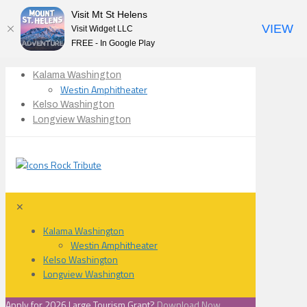
Visit Mt St Helens
VIEW
Visit Widget LLC
FREE - In Google Play
Kalama Washington
Westin Amphitheater
Kelso Washington
Longview Washington
✕
Kalama Washington
Westin Amphitheater
Kelso Washington
Longview Washington
Apply for 2026 Large Tourism Grant?
Download Now