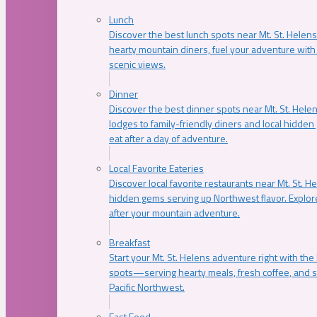
Lunch
Discover the best lunch spots near Mt. St. Helens
hearty mountain diners, fuel your adventure with 
scenic views.
Dinner
Discover the best dinner spots near Mt. St. Hel
lodges to family-friendly diners and local hidde
eat after a day of adventure.
Local Favorite Eateries
Discover local favorite restaurants near Mt. St. H
hidden gems serving up Northwest flavor. Explore
after your mountain adventure.
Breakfast
Start your Mt. St. Helens adventure right with the
spots—serving hearty meals, fresh coffee, and s
Pacific Northwest.
Fast Food