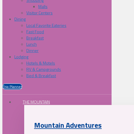
Shopping
Malls
Visitor Centers
Dining
Local Favorite Eateries
Fast Food
Breakfast
Lunch
Dinner
Lodging
Hotels & Motels
RV & Campgrounds
Bed & Breakfast
Trip Planner
THE MOUNTAIN
Mountain Adventures