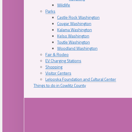
Wildlife
Parks
Castle Rock Washington
Cougar Washington
Kalama Washington
Kelso Washington
Toutle Washington
Woodland Washington
Fair & Rodeo
EV Charging Stations
Shopping
Visitor Centers
Lelooska Foundation and Cultural Center
Things to do in Cowlitz County