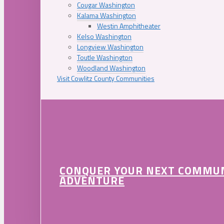
Cougar Washington
Kalama Washington
Westin Amphitheater
Kelso Washington
Longview Washington
Toutle Washington
Woodland Washington
Visit Cowlitz County Communities
CONQUER YOUR NEXT COMMU
ADVENTURE