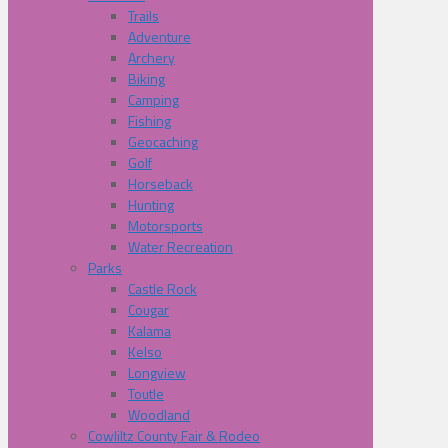
Trails
Adventure
Archery
Biking
Camping
Fishing
Geocaching
Golf
Horseback
Hunting
Motorsports
Water Recreation
Parks
Castle Rock
Cougar
Kalama
Kelso
Longview
Toutle
Woodland
Cowliltz County Fair & Rodeo