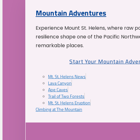
Mountain Adventures
Experience Mount St. Helens, where raw p
resilience shape one of the Pacific Northw
remarkable places.
Start Your Mountain Adve
Mt. St. Helens News
Lava Canyon
Ape Caves
Trail of Two Forests
Mt. St. Helens Eruption
Climbing at The Mountain