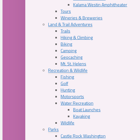
Kalama Westin Amphitheater
Tours
Wineries & Breweries
Land & Trail Adventures
Trails
Hiking & Climbing
Biking
Camping
Geocaching
Mt. St. Helens
Recreation & Wildlife
Fishing
Golf
Hunting
Motorsports
Water Recreation
Boat Launches
Kayaking
Wildlife
Parks
Castle Rock Washington