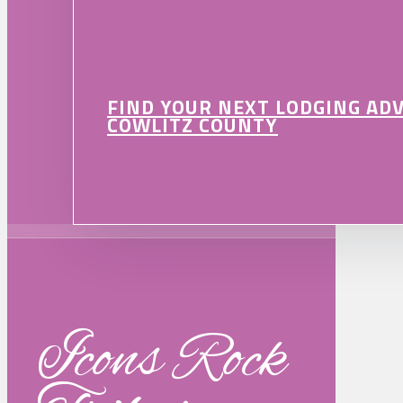
FIND YOUR NEXT LODGING AD
COWLITZ COUNTY
Icons Rock