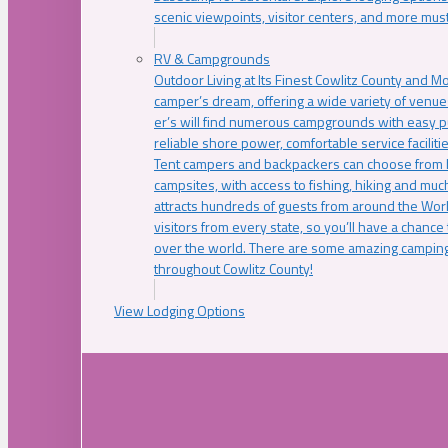
scenic viewpoints, visitor centers, and more must
RV & Campgrounds
Outdoor Living at Its Finest Cowlitz County and M
camper’s dream, offering a wide variety of venue
er’s will find numerous campgrounds with easy p
reliable shore power, comfortable service faciliti
Tent campers and backpackers can choose from 
campsites, with access to fishing, hiking and mu
attracts hundreds of guests from around the Worl
visitors from every state, so you’ll have a chance
over the world. There are some amazing camping
throughout Cowlitz County!
View Lodging Options