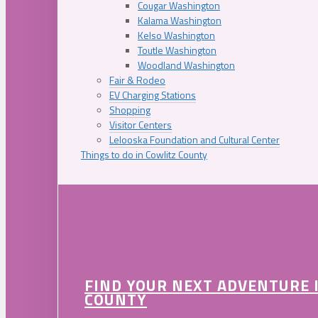
Cougar Washington
Kalama Washington
Kelso Washington
Toutle Washington
Woodland Washington
Fair & Rodeo
EV Charging Stations
Shopping
Visitor Centers
Lelooska Foundation and Cultural Center
Things to do in Cowlitz County
FIND YOUR NEXT ADVENTURE 
COUNTY