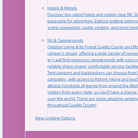
Hotels & Motels
Discover top-rated hotels and motels near Mt. 
basecamp for adventure. Explore lodging options c
scenic viewpoints, visitor centers, and more must
RV & Campgrounds
Outdoor Living at Its Finest Cowlitz County and M
camper’s dream, offering a wide variety of venue
er’s will find numerous campgrounds with easy p
reliable shore power, comfortable service faciliti
Tent campers and backpackers can choose from 
campsites, with access to fishing, hiking and mu
attracts hundreds of guests from around the Worl
visitors from every state, so you’ll have a chance
over the world. There are some amazing camping
throughout Cowlitz County!
View Lodging Options