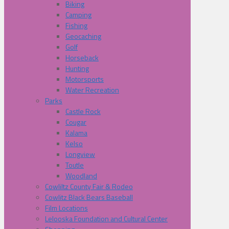
Biking
Camping
Fishing
Geocaching
Golf
Horseback
Hunting
Motorsports
Water Recreation
Parks
Castle Rock
Cougar
Kalama
Kelso
Longview
Toutle
Woodland
Cowliltz County Fair & Rodeo
Cowlitz Black Bears Baseball
Film Locations
Lelooska Foundation and Cultural Center