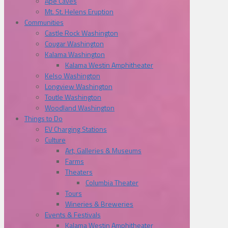
Ape Caves
Mt. St. Helens Eruption
Communities
Castle Rock Washington
Cougar Washington
Kalama Washington
Kalama Westin Amphitheater
Kelso Washington
Longview Washington
Toutle Washington
Woodland Washington
Things to Do
EV Charging Stations
Culture
Art, Galleries & Museums
Farms
Theaters
Columbia Theater
Tours
Wineries & Breweries
Events & Festivals
Kalama Westin Amphitheater