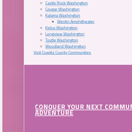
Castle Rock Washington
Cougar Washington
Kalama Washington
Westin Amphitheater
Kelso Washington
Longview Washington
Toutle Washington
Woodland Washington
Visit Cowlitz County Communities
CONQUER YOUR NEXT COMMU
ADVENTURE