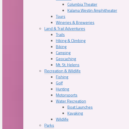
Columbia Theater
Kalama Westin Amphitheater
Tours
Wineries & Breweries
Land & Trail Adventures
Trails
Hiking & Climbing
Biking
Camping
Geocaching
Mt. St. Helens
Recreation & Wildlife
Fishing
Golf
Hunting
Motorsports
Water Recreation
Boat Launches
Kayaking
Wildlife
Parks