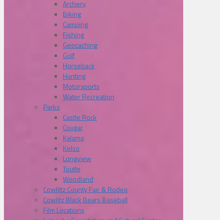
Archery
Biking
Camping
Fishing
Geocaching
Golf
Horseback
Hunting
Motorsports
Water Recreation
Parks
Castle Rock
Cougar
Kalama
Kelso
Longview
Toutle
Woodland
Cowliltz County Fair & Rodeo
Cowlitz Black Bears Baseball
Film Locations