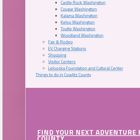
Castle Rock Washington
Cougar Washington
Kalama Washington
Kelso Washington
Toutle Washington
Woodland Washington
Fair & Rodeo
EV Charging Stations
Shopping
Visitor Centers
Lelooska Foundation and Cultural Center
Things to do in Cowlitz County
FIND YOUR NEXT ADVENTURE 
COUNTY