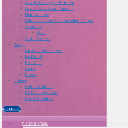
Cowliltz County Fair & Rodeo
Cowlitz Black Bears Baseball
Film Locations
Lelooska Foundation and Cultural Center
Shopping
Malls
Visitor Centers
Dining
Local Favorite Eateries
Fast Food
Breakfast
Lunch
Dinner
Lodging
Hotels & Motels
RV & Campgrounds
Bed & Breakfast
Trip Planner
THE MOUNTAIN