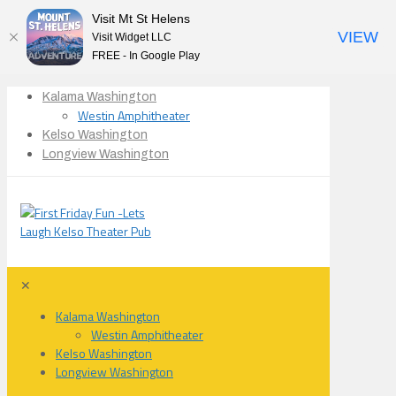
Visit Mt St Helens
VIEW
Visit Widget LLC
FREE - In Google Play
Kalama Washington
Westin Amphitheater
Kelso Washington
Longview Washington
✕
Kalama Washington
Westin Amphitheater
Kelso Washington
Longview Washington