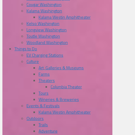
Cougar Washington
Kalama Washington
Kalama Westin Amphitheater
Kelso Washington
Longview Washington
Toutle Washington
Woodland Washington
Things to Do
EV Charging Stations
Culture
Art, Galleries & Museums
Farms
Theaters
Columbia Theater
Tours
Wineries & Breweries
Events & Festivals
Kalama Westin Amphitheater
Outdoors
Trails
Adventure