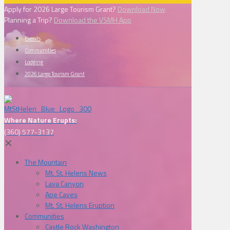
Apply for 2026 Large Tourism Grant?
Download Now
Planning a Trip?
Download the VSMH App
Events
Communities
Lodging
2026 Large Tourism Grant
Where Nature Erupts:
(360) 577-3137
✕
The Mountain
Mt. St. Helens News
Lava Canyon
Ape Caves
Mt. St. Helens Eruption
Communities
Castle Rock Washington