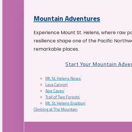
Mountain Adventures
Experience Mount St. Helens, where raw p
resilience shape one of the Pacific Northw
remarkable places.
Start Your Mountain Adve
Mt. St. Helens News
Lava Canyon
Ape Caves
Trail of Two Forests
Mt. St. Helens Eruption
Climbing at The Mountain