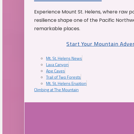
Experience Mount St. Helens, where raw p
resilience shape one of the Pacific Northw
remarkable places.
Start Your Mountain Adve
Mt. St. Helens News
Lava Canyon
Ape Caves
Trail of Two Forests
Mt. St. Helens Eruption
Climbing at The Mountain