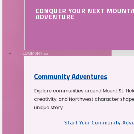
CONQUER YOUR NEXT MOUNT
ADVENTURE
COMMUNITIES
Community Adventures
Explore communities around Mount St. Hele
creativity, and Northwest character shap
unique story.
Start Your Community Adv