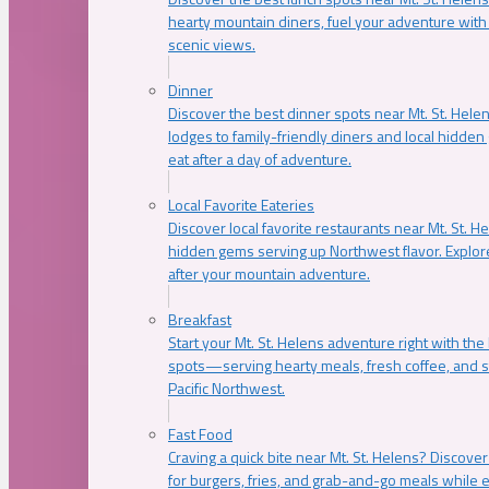
hearty mountain diners, fuel your adventure with 
scenic views.
Dinner
Discover the best dinner spots near Mt. St. Hel
lodges to family-friendly diners and local hidde
eat after a day of adventure.
Local Favorite Eateries
Discover local favorite restaurants near Mt. St. H
hidden gems serving up Northwest flavor. Explore
after your mountain adventure.
Breakfast
Start your Mt. St. Helens adventure right with the
spots—serving hearty meals, fresh coffee, and s
Pacific Northwest.
Fast Food
Craving a quick bite near Mt. St. Helens? Discover
for burgers, fries, and grab-and-go meals while e