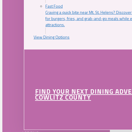
Fast Food
Craving a quick bite near Mt. St. Helens? Discover
for burgers, fries, and grab-and-go meals while e
attractions.
View Dining Options
FIND YOUR NEXT DINING ADV
COWLITZ COUNTY