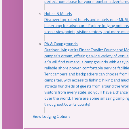
perfect home base for your mountain adventures
Hotels & Motels
Discover top-rated hotels and motels near Mt. 
basecamp for adventure. Explore lodging options c
scenic viewpoints, visitor centers, and more must
RV & Campgrounds
Outdoor Living at Its Finest Cowlitz County and M
camper’s dream, offering a wide variety of venue
er’s will find numerous campgrounds with easy p
reliable shore power, comfortable service faciliti
Tent campers and backpackers can choose from 
campsites, with access to fishing, hiking and mu
attracts hundreds of guests from around the Worl
visitors from every state, so you’ll have a chance
over the world. There are some amazing camping
throughout Cowlitz County!
View Lodging Options