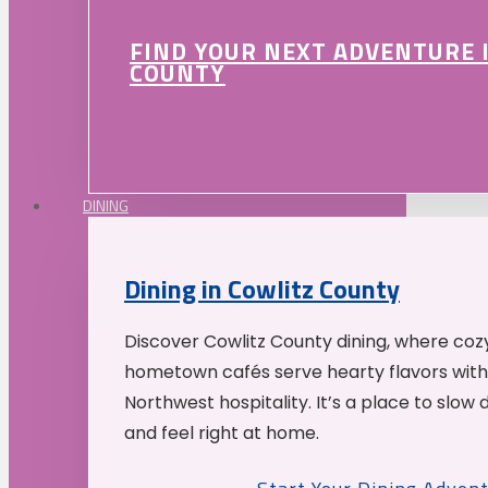
FIND YOUR NEXT ADVENTURE 
COUNTY
DINING
Dining in Cowlitz County
Discover Cowlitz County dining, where coz
hometown cafés serve hearty flavors with
Northwest hospitality. It’s a place to slow
and feel right at home.