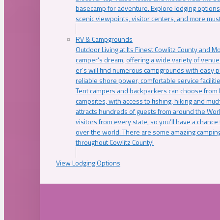
basecamp for adventure. Explore lodging options c
scenic viewpoints, visitor centers, and more must
RV & Campgrounds
Outdoor Living at Its Finest Cowlitz County and M
camper’s dream, offering a wide variety of venue
er’s will find numerous campgrounds with easy p
reliable shore power, comfortable service faciliti
Tent campers and backpackers can choose from 
campsites, with access to fishing, hiking and mu
attracts hundreds of guests from around the Worl
visitors from every state, so you’ll have a chance
over the world. There are some amazing camping
throughout Cowlitz County!
View Lodging Options