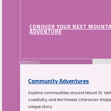
CONQUER YOUR NEXT MOUNT
ADVENTURE
COMMUNITIES
Community Adventures
Explore communities around Mount St. Hele
creativity, and Northwest character shap
unique story.