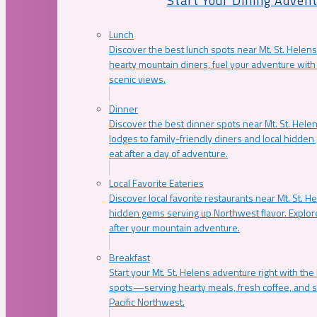
Start Your Dining Adven
Lunch
Discover the best lunch spots near Mt. St. Helens
hearty mountain diners, fuel your adventure with 
scenic views.
Dinner
Discover the best dinner spots near Mt. St. Hel
lodges to family-friendly diners and local hidde
eat after a day of adventure.
Local Favorite Eateries
Discover local favorite restaurants near Mt. St. H
hidden gems serving up Northwest flavor. Explore
after your mountain adventure.
Breakfast
Start your Mt. St. Helens adventure right with the
spots—serving hearty meals, fresh coffee, and s
Pacific Northwest.