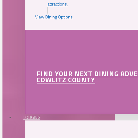
attractions.
View Dining Options
FIND YOUR NEXT DINING ADV
COWLITZ COUNTY
LODGING