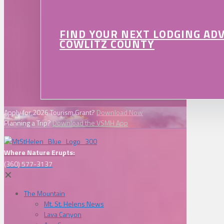
FIND YOUR NEXT LODGING AD
COWLITZ COUNTY
Apply for 2026 Tourism Grant?
Download Now
Planning a Trip?
Download the VSMH App
Where Nature Erupts:
(360) 577-3137
✕
The Mountain
Mt. St. Helens News
Lava Canyon