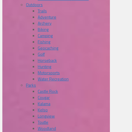
Outdoors
Trails
Adventure
Archery
Biking
Camping
Fishing
Geocaching
Golf
Horseback
Hunting
Motorsports
Water Recreation
Parks
Castle Rock
Cougar
Kalama
Kelso
Longview
Toutle
Woodland