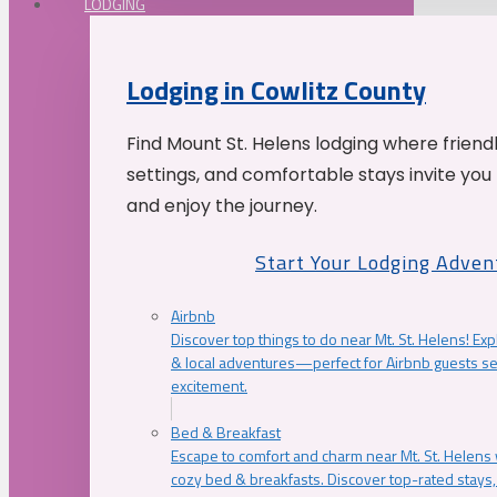
LODGING
Lodging in Cowlitz County
Find Mount St. Helens lodging where friend
settings, and comfortable stays invite you 
and enjoy the journey.
Start Your Lodging Adven
Airbnb
Discover top things to do near Mt. St. Helens! Exp
& local adventures—perfect for Airbnb guests s
excitement.
Bed & Breakfast
Escape to comfort and charm near Mt. St. Helens w
cozy bed & breakfasts. Discover top-rated stays, l