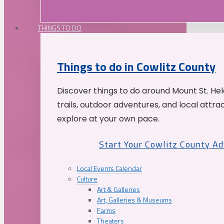
THINGS TO DO
Things to do in Cowlitz County
Discover things to do around Mount St. He
trails, outdoor adventures, and local attrac
explore at your own pace.
Start Your Cowlitz County A
Local Events Calendar
Culture
Art & Galleries
Art, Galleries & Museums
Farms
Theaters