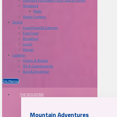
Lelooska Foundation and Cultural Center
Shopping
Malls
Visitor Centers
Dining
Local Favorite Eateries
Fast Food
Breakfast
Lunch
Dinner
Lodging
Hotels & Motels
RV & Campgrounds
Bed & Breakfast
Trip Planner
THE MOUNTAIN
Mountain Adventures