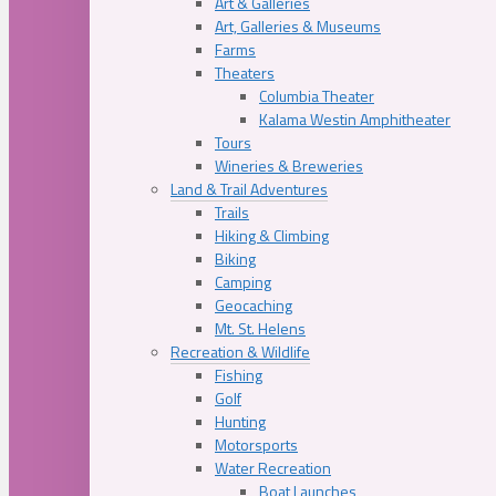
Art & Galleries
Art, Galleries & Museums
Farms
Theaters
Columbia Theater
Kalama Westin Amphitheater
Tours
Wineries & Breweries
Land & Trail Adventures
Trails
Hiking & Climbing
Biking
Camping
Geocaching
Mt. St. Helens
Recreation & Wildlife
Fishing
Golf
Hunting
Motorsports
Water Recreation
Boat Launches