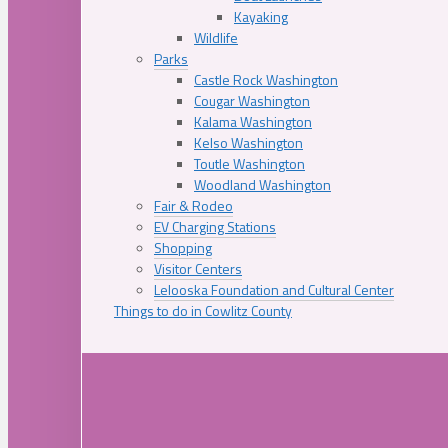
Kayaking
Wildlife
Parks
Castle Rock Washington
Cougar Washington
Kalama Washington
Kelso Washington
Toutle Washington
Woodland Washington
Fair & Rodeo
EV Charging Stations
Shopping
Visitor Centers
Lelooska Foundation and Cultural Center
Things to do in Cowlitz County