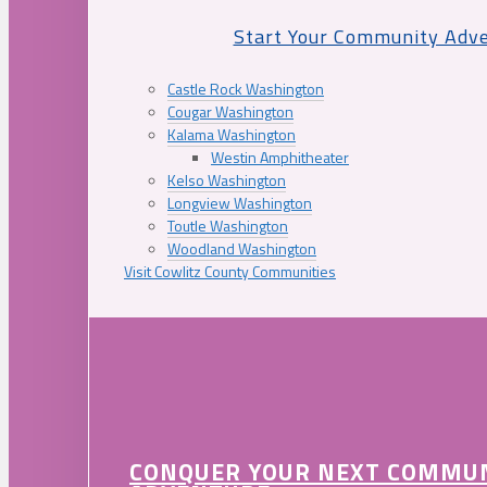
Start Your Community Adv
Castle Rock Washington
Cougar Washington
Kalama Washington
Westin Amphitheater
Kelso Washington
Longview Washington
Toutle Washington
Woodland Washington
Visit Cowlitz County Communities
CONQUER YOUR NEXT COMMU