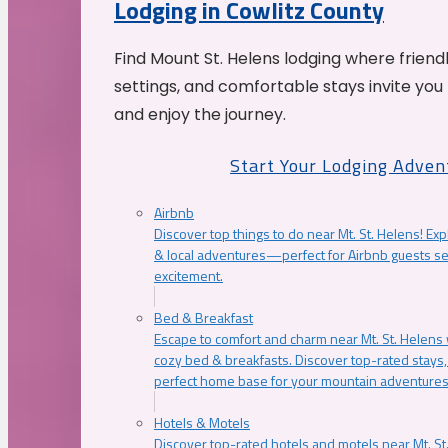
Lodging in Cowlitz County
Find Mount St. Helens lodging where friend
settings, and comfortable stays invite you 
and enjoy the journey.
Start Your Lodging Adven
Airbnb
Discover top things to do near Mt. St. Helens! Exp
& local adventures—perfect for Airbnb guests s
excitement.
Bed & Breakfast
Escape to comfort and charm near Mt. St. Helens w
cozy bed & breakfasts. Discover top-rated stays, l
perfect home base for your mountain adventures
Hotels & Motels
Discover top-rated hotels and motels near Mt. 