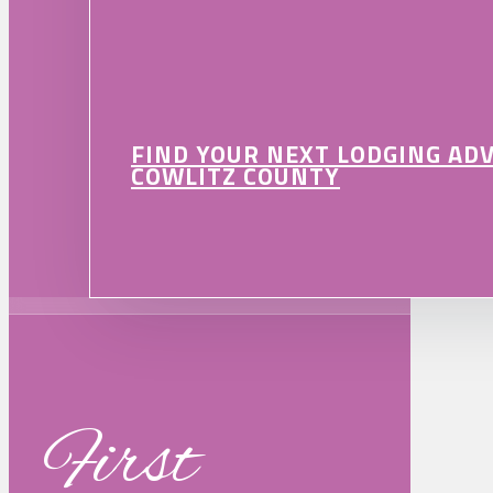
FIND YOUR NEXT LODGING AD
COWLITZ COUNTY
First