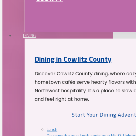
DINING
Dining in Cowlitz County
Discover Cowlitz County dining, where coz
hometown cafés serve hearty flavors with
Northwest hospitality. It’s a place to slow
and feel right at home.
Start Your Dining Adven
Lunch
Discover the best lunch spots near Mt. St. Helens