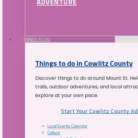
ADVENTURE
THINGS TO DO
Things to do in Cowlitz County
Discover things to do around Mount St. He
trails, outdoor adventures, and local attrac
explore at your own pace.
Start Your Cowlitz County A
Local Events Calendar
Culture