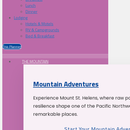
Lunch
Dinner
Lodging
Hotels & Motels
RV & Campgrounds
Bed & Breakfast
Trip Planner
THE MOUNTAIN
Mountain Adventures
Experience Mount St. Helens, where raw p
resilience shape one of the Pacific Northw
remarkable places.
Start Your Mountain Adve