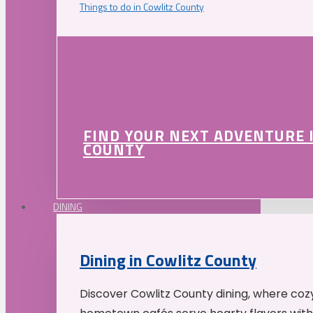
Things to do in Cowlitz County
FIND YOUR NEXT ADVENTURE 
COUNTY
DINING
Dining in Cowlitz County
Discover Cowlitz County dining, where coz