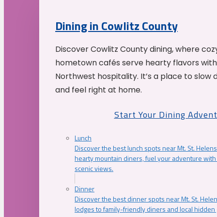
Dining in Cowlitz County
Discover Cowlitz County dining, where coz
hometown cafés serve hearty flavors with
Northwest hospitality. It’s a place to slow
and feel right at home.
Start Your Dining Adven
Lunch
Discover the best lunch spots near Mt. St. Helens
hearty mountain diners, fuel your adventure with 
scenic views.
Dinner
Discover the best dinner spots near Mt. St. Hel
lodges to family-friendly diners and local hidde