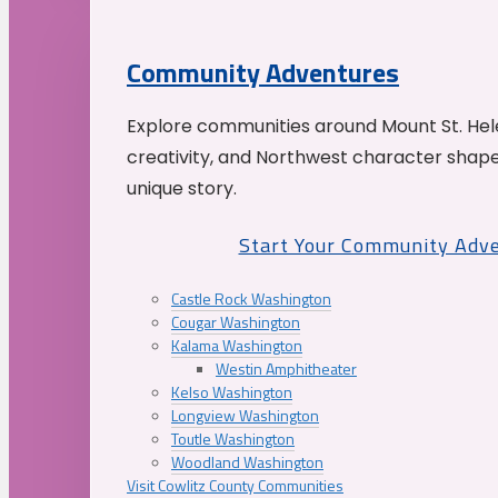
Community Adventures
Explore communities around Mount St. Hele
creativity, and Northwest character shap
unique story.
Start Your Community Adv
Castle Rock Washington
Cougar Washington
Kalama Washington
Westin Amphitheater
Kelso Washington
Longview Washington
Toutle Washington
Woodland Washington
Visit Cowlitz County Communities