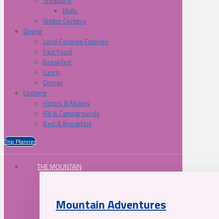
Shopping
Malls
Visitor Centers
Dining
Local Favorite Eateries
Fast Food
Breakfast
Lunch
Dinner
Lodging
Hotels & Motels
RV & Campgrounds
Bed & Breakfast
Trip Planner
THE MOUNTAIN
Mountain Adventures