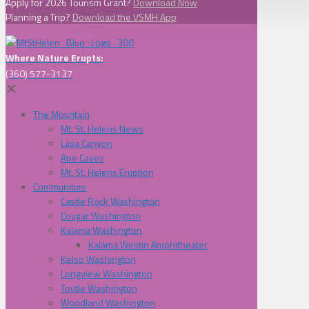
Apply for 2026 Tourism Grant?
Download Now
Planning a Trip?
Download the VSMH App
Where Nature Erupts:
(360) 577-3137
✕
The Mountain
Mt. St. Helens News
Lava Canyon
Ape Caves
Mt. St. Helens Eruption
Communities
Castle Rock Washington
Cougar Washington
Kalama Washington
Kalama Westin Amphitheater
Kelso Washington
Longview Washington
Toutle Washington
Woodland Washington