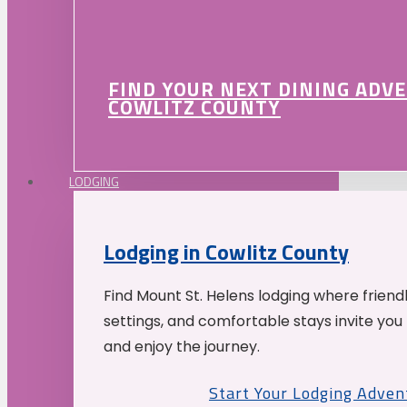
FIND YOUR NEXT DINING ADV
COWLITZ COUNTY
LODGING
Lodging in Cowlitz County
Find Mount St. Helens lodging where friend
settings, and comfortable stays invite you 
and enjoy the journey.
Start Your Lodging Adven