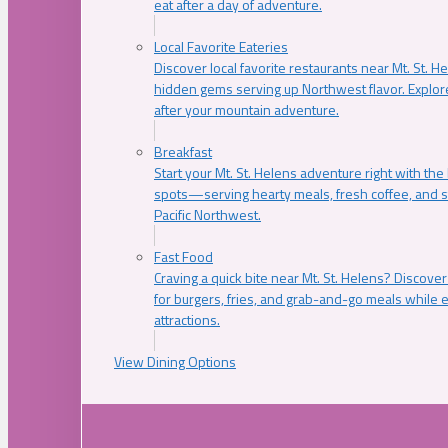
eat after a day of adventure.
Local Favorite Eateries
Discover local favorite restaurants near Mt. St. H
hidden gems serving up Northwest flavor. Explore
after your mountain adventure.
Breakfast
Start your Mt. St. Helens adventure right with the
spots—serving hearty meals, fresh coffee, and s
Pacific Northwest.
Fast Food
Craving a quick bite near Mt. St. Helens? Discover
for burgers, fries, and grab-and-go meals while e
attractions.
View Dining Options