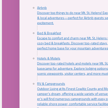
Airbnb
Discover top things to do near Mt. St. Helens! Exp
& local adventures—perfect for Airbnb guests s
excitement.
Bed & Breakfast
Escape to comfort and charm near Mt. St. Helens w
cozy bed & breakfasts. Discover top-rated stays, l
perfect home base for your mountain adventures
Hotels & Motels
Discover top-rated hotels and motels near Mt. 
basecamp for adventure. Explore lodging options c
scenic viewpoints, visitor centers, and more must
RV & Campgrounds
Outdoor Living at Its Finest Cowlitz County and M
camper’s dream, offering a wide variety of venue
er’s will find numerous campgrounds with easy p
reliable shore power, comfortable service faciliti