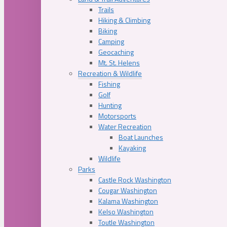
Trails
Hiking & Climbing
Biking
Camping
Geocaching
Mt. St. Helens
Recreation & Wildlife
Fishing
Golf
Hunting
Motorsports
Water Recreation
Boat Launches
Kayaking
Wildlife
Parks
Castle Rock Washington
Cougar Washington
Kalama Washington
Kelso Washington
Toutle Washington