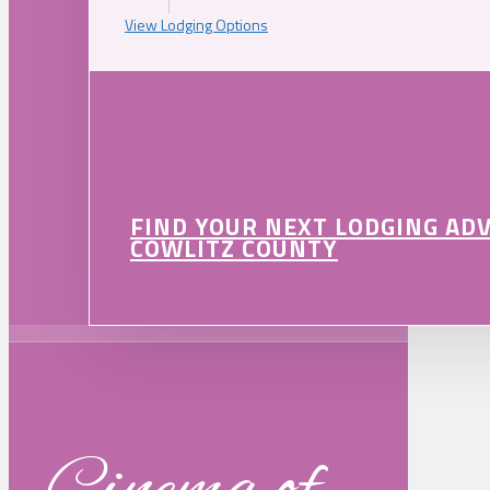
View Lodging Options
FIND YOUR NEXT LODGING AD
COWLITZ COUNTY