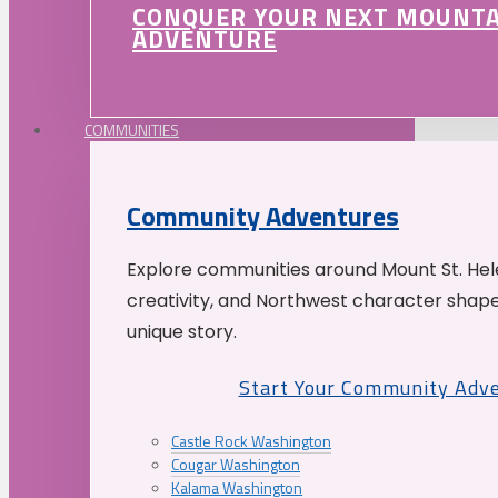
CONQUER YOUR NEXT MOUNT
ADVENTURE
COMMUNITIES
Community Adventures
Explore communities around Mount St. Hele
creativity, and Northwest character shap
unique story.
Start Your Community Adv
Castle Rock Washington
Cougar Washington
Kalama Washington