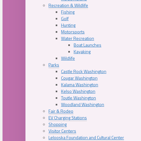
Recreation & Wildlife
Fishing
Golf
Hunting
Motorsports
Water Recreation
Boat Launches
Kayaking
Wildlife
Parks
Castle Rock Washington
Cougar Washington
Kalama Washington
Kelso Washington
Toutle Washington
Woodland Washington
Fair & Rodeo
EV Charging Stations
Shopping
Visitor Centers
Lelooska Foundation and Cultural Center