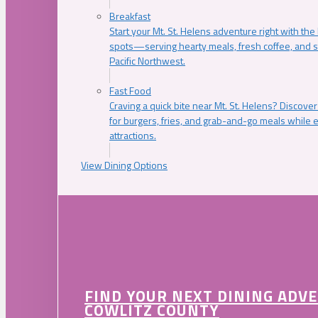
Breakfast
Start your Mt. St. Helens adventure right with the
spots—serving hearty meals, fresh coffee, and s
Pacific Northwest.
Fast Food
Craving a quick bite near Mt. St. Helens? Discover
for burgers, fries, and grab-and-go meals while e
attractions.
View Dining Options
FIND YOUR NEXT DINING ADV
COWLITZ COUNTY