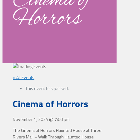
Cinema of
Horrors
« All Events
This event has passed.
Cinema of Horrors
November 1, 2024
@
7:00 pm
The Cinema of Horrors Haunted House at Three
Rivers Mall – Walk Through Haunted House