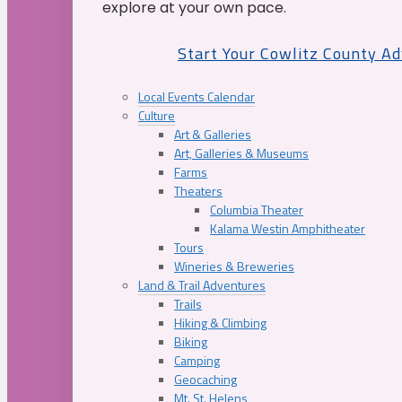
explore at your own pace.
Start Your Cowlitz County A
Local Events Calendar
Culture
Art & Galleries
Art, Galleries & Museums
Farms
Theaters
Columbia Theater
Kalama Westin Amphitheater
Tours
Wineries & Breweries
Land & Trail Adventures
Trails
Hiking & Climbing
Biking
Camping
Geocaching
Mt. St. Helens