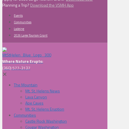
Planning a Trip?
Download the VSMH App
Events
Communities
Lodging
2026 Large Tourism Grant
Where Nature Erupts:
(360) 577-3137
✕
The Mountain
Mt. St. Helens News
Lava Canyon
Ape Caves
Mt. St. Helens Eruption
Communities
Castle Rock Washington
Cougar Washington