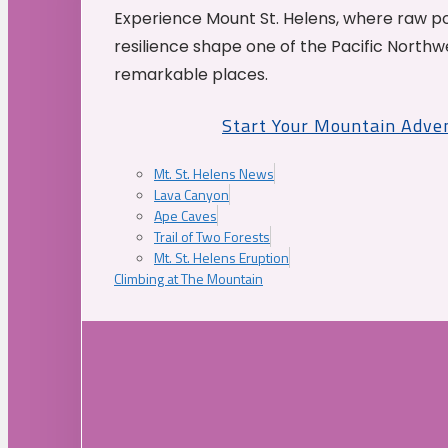
Experience Mount St. Helens, where raw p
resilience shape one of the Pacific Northw
remarkable places.
Start Your Mountain Adve
Mt. St. Helens News
Lava Canyon
Ape Caves
Trail of Two Forests
Mt. St. Helens Eruption
Climbing at The Mountain