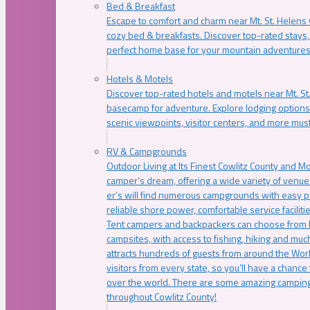
Bed & Breakfast
Escape to comfort and charm near Mt. St. Helens w
cozy bed & breakfasts. Discover top-rated stays, l
perfect home base for your mountain adventures
Hotels & Motels
Discover top-rated hotels and motels near Mt. 
basecamp for adventure. Explore lodging options c
scenic viewpoints, visitor centers, and more must
RV & Campgrounds
Outdoor Living at Its Finest Cowlitz County and M
camper’s dream, offering a wide variety of venue
er’s will find numerous campgrounds with easy p
reliable shore power, comfortable service faciliti
Tent campers and backpackers can choose from 
campsites, with access to fishing, hiking and mu
attracts hundreds of guests from around the Worl
visitors from every state, so you’ll have a chance
over the world. There are some amazing camping
throughout Cowlitz County!