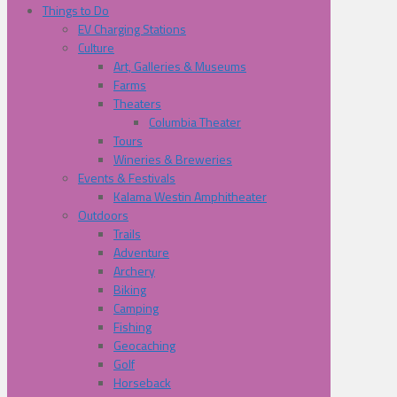
Things to Do
EV Charging Stations
Culture
Art, Galleries & Museums
Farms
Theaters
Columbia Theater
Tours
Wineries & Breweries
Events & Festivals
Kalama Westin Amphitheater
Outdoors
Trails
Adventure
Archery
Biking
Camping
Fishing
Geocaching
Golf
Horseback