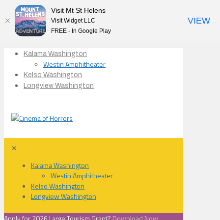
Visit Mt St Helens
VIEW
Visit Widget LLC
FREE - In Google Play
Kalama Washington
Westin Amphitheater
Kelso Washington
Longview Washington
✕
Kalama Washington
Westin Amphitheater
Kelso Washington
Longview Washington
Apply for 2026 Large Tourism Grant?
Download Now