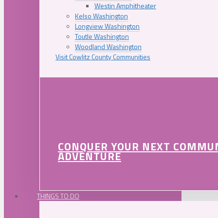
Westin Amphitheater
Kelso Washington
Longview Washington
Toutle Washington
Woodland Washington
Visit Cowlitz County Communities
CONQUER YOUR NEXT COMMU
ADVENTURE
THINGS TO DO