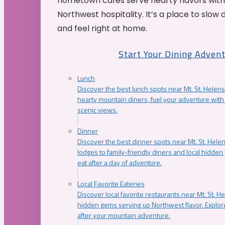
hometown cafés serve hearty flavors with
Northwest hospitality. It’s a place to slow
and feel right at home.
Start Your Dining Adven
Lunch
Discover the best lunch spots near Mt. St. Helens
hearty mountain diners, fuel your adventure with 
scenic views.
Dinner
Discover the best dinner spots near Mt. St. Hel
lodges to family-friendly diners and local hidde
eat after a day of adventure.
Local Favorite Eateries
Discover local favorite restaurants near Mt. St. H
hidden gems serving up Northwest flavor. Explore
after your mountain adventure.