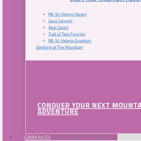
Mt. St. Helens News
Lava Canyon
Ape Caves
Trail of Two Forests
Mt. St. Helens Eruption
Climbing at The Mountain
CONQUER YOUR NEXT MOUNT
ADVENTURE
COMMUNITIES