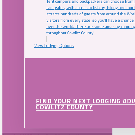
Tent campers and backpackers can choose from 
campsites, with access to fishing, hiking and mu
attracts hundreds of guests from around the Worl
visitors from every state, so you’ll have a chance
over the world. There are some amazing camping
throughout Cowlitz County!
View Lodging Options
FIND YOUR NEXT LODGING AD
COWLITZ COUNTY