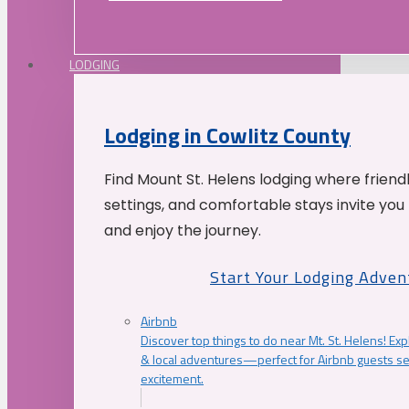
LODGING
Lodging in Cowlitz County
Find Mount St. Helens lodging where friend
settings, and comfortable stays invite you 
and enjoy the journey.
Start Your Lodging Adven
Airbnb
Discover top things to do near Mt. St. Helens! Exp
& local adventures—perfect for Airbnb guests s
excitement.