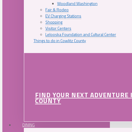
Woodland Washington
Fair & Rodeo
EV Charging Stations
Shopping
Visitor Centers
Lelooska Foundation and Cultural Center
Things to do in Cowlitz County
FIND YOUR NEXT ADVENTURE 
COUNTY
DINING