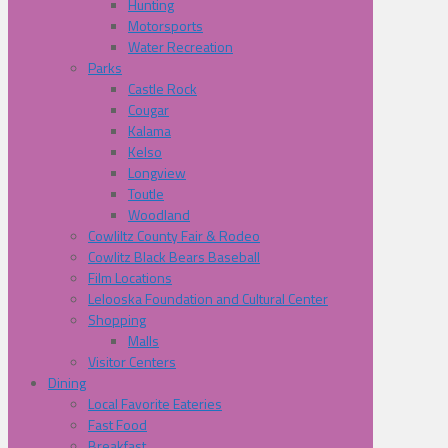
Hunting
Motorsports
Water Recreation
Parks
Castle Rock
Cougar
Kalama
Kelso
Longview
Toutle
Woodland
Cowliltz County Fair & Rodeo
Cowlitz Black Bears Baseball
Film Locations
Lelooska Foundation and Cultural Center
Shopping
Malls
Visitor Centers
Dining
Local Favorite Eateries
Fast Food
Breakfast