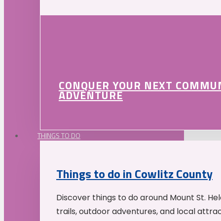
CONQUER YOUR NEXT COMMU
ADVENTURE
THINGS TO DO
Things to do in Cowlitz County
Discover things to do around Mount St. He
trails, outdoor adventures, and local attrac