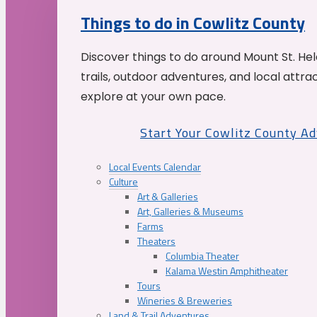
Things to do in Cowlitz County
Discover things to do around Mount St. He
trails, outdoor adventures, and local attrac
explore at your own pace.
Start Your Cowlitz County A
Local Events Calendar
Culture
Art & Galleries
Art, Galleries & Museums
Farms
Theaters
Columbia Theater
Kalama Westin Amphitheater
Tours
Wineries & Breweries
Land & Trail Adventures