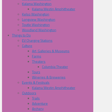
Kalama Washington
Kalama Westin Amphitheater
Kelso Washington
Longview Washington
Toutle Washington
Woodland Washington
Things to Do
EV Charging Stations
Culture
Art, Galleries & Museums
Farms
Theaters
Columbia Theater
Tours
Wineries & Breweries
Events & Festivals
Kalama Westin Amphitheater
Outdoors
Trails
Adventure
Archery