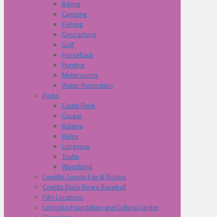
Biking
Camping
Fishing
Geocaching
Golf
Horseback
Hunting
Motorsports
Water Recreation
Parks
Castle Rock
Cougar
Kalama
Kelso
Longview
Toutle
Woodland
Cowliltz County Fair & Rodeo
Cowlitz Black Bears Baseball
Film Locations
Lelooska Foundation and Cultural Center