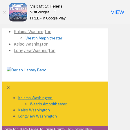
Visit Mt St Helens
VIEW
Visit Widget LLC
FREE - In Google Play
Kalama Washington
Westin Amphitheater
Kelso Washington
Longview Washington
✕
Kalama Washington
Westin Amphitheater
Kelso Washington
Longview Washington
Apply for 2026 Large Tourism Grant?
Download Now