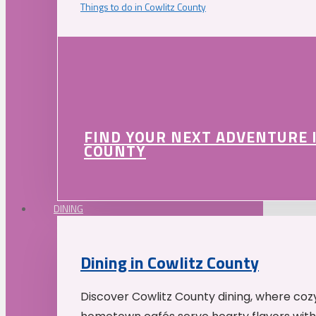
Things to do in Cowlitz County
FIND YOUR NEXT ADVENTURE 
COUNTY
DINING
Dining in Cowlitz County
Discover Cowlitz County dining, where coz