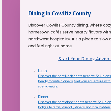
Dining in Cowlitz County
Discover Cowlitz County dining, where coz
hometown cafés serve hearty flavors with
Northwest hospitality. It’s a place to slow
and feel right at home.
Start Your Dining Adven
Lunch
Discover the best lunch spots near Mt. St. Helens
hearty mountain diners, fuel your adventure with 
scenic views.
Dinner
Discover the best dinner spots near Mt. St. Hel
lodges to family-friendly diners and local hidde