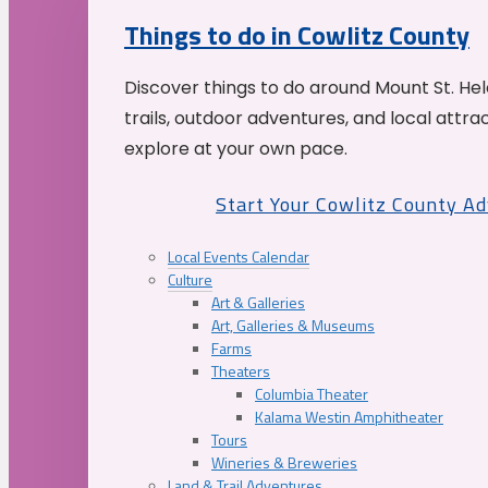
Things to do in Cowlitz County
Discover things to do around Mount St. He
trails, outdoor adventures, and local attrac
explore at your own pace.
Start Your Cowlitz County A
Local Events Calendar
Culture
Art & Galleries
Art, Galleries & Museums
Farms
Theaters
Columbia Theater
Kalama Westin Amphitheater
Tours
Wineries & Breweries
Land & Trail Adventures