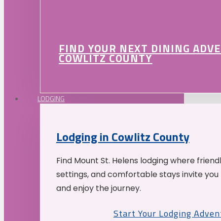
FIND YOUR NEXT DINING ADV
COWLITZ COUNTY
LODGING
Lodging in Cowlitz County
Find Mount St. Helens lodging where friend
settings, and comfortable stays invite you 
and enjoy the journey.
Start Your Lodging Adven