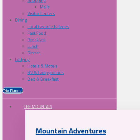
Shopping
Malls
Visitor Centers
Dining
Local Favorite Eateries
Fast Food
Breakfast
Lunch
Dinner
Lodging
Hotels & Motels
RV & Campgrounds
Bed & Breakfast
Trip Planner
THE MOUNTAIN
Mountain Adventures