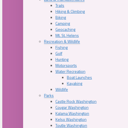
Trails
Hiking & Climbing
Biking
Camping
Geocaching
Mt. St. Helens
Recreation & Wildlife
Fishing
Golf
Hunting
Motorsports
Water Recreation
Boat Launches
Kayaking
Wildlife
Parks
Castle Rock Washington
Cougar Washington
Kalama Washington
Kelso Washington
Toutle Washington