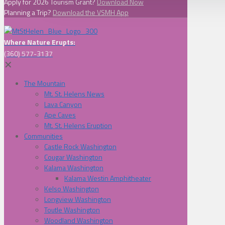
Apply for 2026 Tourism Grant?
Download Now
Planning a Trip?
Download the VSMH App
Where Nature Erupts:
(360) 577-3137
✕
The Mountain
Mt. St. Helens News
Lava Canyon
Ape Caves
Mt. St. Helens Eruption
Communities
Castle Rock Washington
Cougar Washington
Kalama Washington
Kalama Westin Amphitheater
Kelso Washington
Longview Washington
Toutle Washington
Woodland Washington