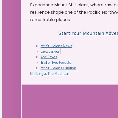
Experience Mount St. Helens, where raw p
resilience shape one of the Pacific Northw
remarkable places.
Start Your Mountain Adve
Mt. St. Helens News
Lava Canyon
Ape Caves
Trail of Two Forests
Mt. St. Helens Eruption
Climbing at The Mountain