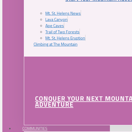
Mt. St. Helens News
Lava Canyon
Ape Caves
Trail of Two Forests
Mt. St. Helens Eruption
Climbing at The Mountain
CONQUER YOUR NEXT MOUNT
ADVENTURE
COMMUNITIES