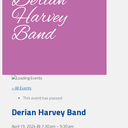
Derian
Harvey
Band
« All Events
This event has passed.
Derian Harvey Band
April 19, 2024
@
7:30 pm
–
9:30 pm