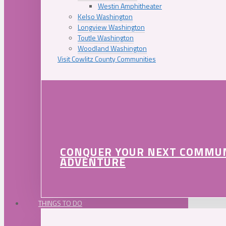
Westin Amphitheater
Kelso Washington
Longview Washington
Toutle Washington
Woodland Washington
Visit Cowlitz County Communities
CONQUER YOUR NEXT COMMU
ADVENTURE
THINGS TO DO