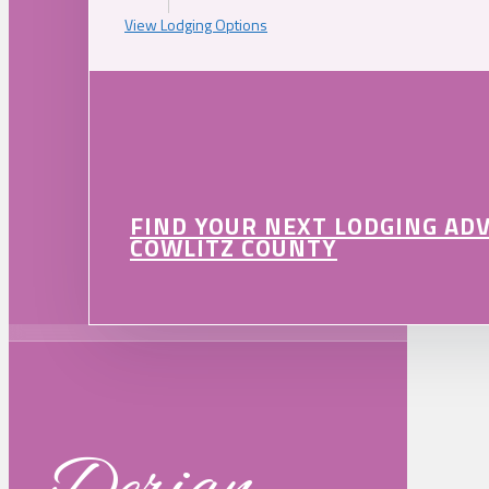
View Lodging Options
FIND YOUR NEXT LODGING AD
COWLITZ COUNTY