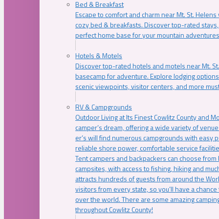
Bed & Breakfast
Escape to comfort and charm near Mt. St. Helens w
cozy bed & breakfasts. Discover top-rated stays, l
perfect home base for your mountain adventures
Hotels & Motels
Discover top-rated hotels and motels near Mt. 
basecamp for adventure. Explore lodging options c
scenic viewpoints, visitor centers, and more must
RV & Campgrounds
Outdoor Living at Its Finest Cowlitz County and M
camper’s dream, offering a wide variety of venue
er’s will find numerous campgrounds with easy p
reliable shore power, comfortable service faciliti
Tent campers and backpackers can choose from 
campsites, with access to fishing, hiking and mu
attracts hundreds of guests from around the Worl
visitors from every state, so you’ll have a chance
over the world. There are some amazing camping
throughout Cowlitz County!