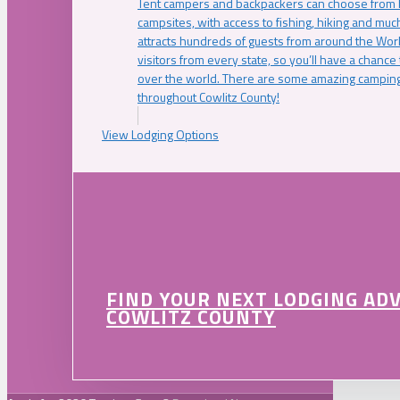
Tent campers and backpackers can choose from 
campsites, with access to fishing, hiking and mu
attracts hundreds of guests from around the Worl
visitors from every state, so you’ll have a chance
over the world. There are some amazing camping
throughout Cowlitz County!
View Lodging Options
FIND YOUR NEXT LODGING AD
COWLITZ COUNTY