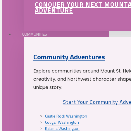
CONQUER YOUR NEXT MOUNT
ADVENTURE
COMMUNITIES
Community Adventures
Explore communities around Mount St. Hele
creativity, and Northwest character shap
unique story.
Start Your Community Adv
Castle Rock Washington
Cougar Washington
Kalama Washington