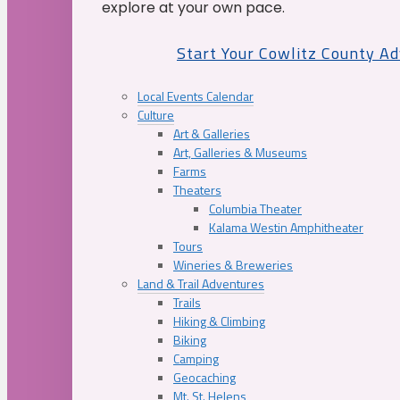
explore at your own pace.
Start Your Cowlitz County A
Local Events Calendar
Culture
Art & Galleries
Art, Galleries & Museums
Farms
Theaters
Columbia Theater
Kalama Westin Amphitheater
Tours
Wineries & Breweries
Land & Trail Adventures
Trails
Hiking & Climbing
Biking
Camping
Geocaching
Mt. St. Helens