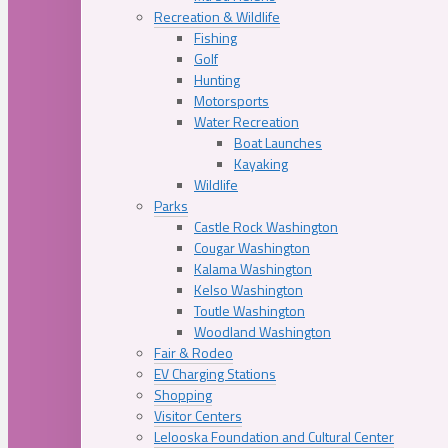
Recreation & Wildlife
Fishing
Golf
Hunting
Motorsports
Water Recreation
Boat Launches
Kayaking
Wildlife
Parks
Castle Rock Washington
Cougar Washington
Kalama Washington
Kelso Washington
Toutle Washington
Woodland Washington
Fair & Rodeo
EV Charging Stations
Shopping
Visitor Centers
Lelooska Foundation and Cultural Center