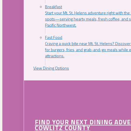
Breakfast
Start your Mt. St. Helens adventure right with the
spots—serving hearty meals, fresh coffee, and s
Pacific Northwest.
Fast Food
Craving a quick bite near Mt. St. Helens? Discover
for burgers, fries, and grab-and-go meals while e
attractions.
View Dining Options
FIND YOUR NEXT DINING ADV
COWLITZ COUNTY