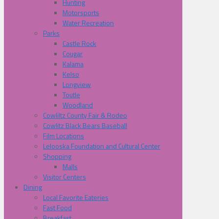
Hunting
Motorsports
Water Recreation
Parks
Castle Rock
Cougar
Kalama
Kelso
Longview
Toutle
Woodland
Cowliltz County Fair & Rodeo
Cowlitz Black Bears Baseball
Film Locations
Lelooska Foundation and Cultural Center
Shopping
Malls
Visitor Centers
Dining
Local Favorite Eateries
Fast Food
Breakfast