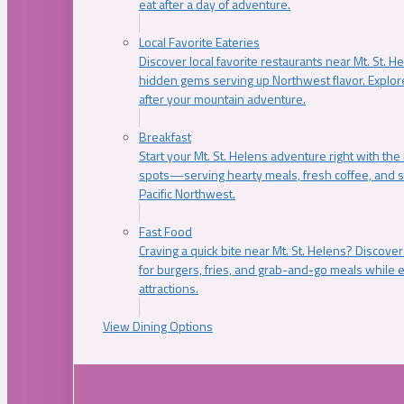
eat after a day of adventure.
Local Favorite Eateries
Discover local favorite restaurants near Mt. St. H
hidden gems serving up Northwest flavor. Explore
after your mountain adventure.
Breakfast
Start your Mt. St. Helens adventure right with the
spots—serving hearty meals, fresh coffee, and s
Pacific Northwest.
Fast Food
Craving a quick bite near Mt. St. Helens? Discover
for burgers, fries, and grab-and-go meals while e
attractions.
View Dining Options