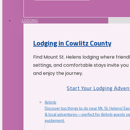
LODGING
Lodging in Cowlitz County
Find Mount St. Helens lodging where friend
settings, and comfortable stays invite you 
and enjoy the journey.
Start Your Lodging Adven
Airbnb
Discover top things to do near Mt. St. Helens! Exp
& local adventures—perfect for Airbnb guests s
excitement.