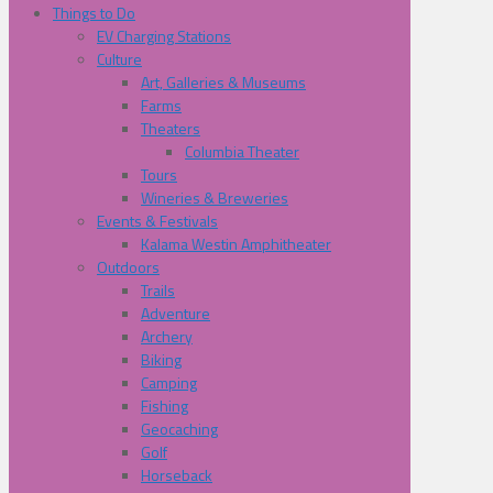
Things to Do
EV Charging Stations
Culture
Art, Galleries & Museums
Farms
Theaters
Columbia Theater
Tours
Wineries & Breweries
Events & Festivals
Kalama Westin Amphitheater
Outdoors
Trails
Adventure
Archery
Biking
Camping
Fishing
Geocaching
Golf
Horseback