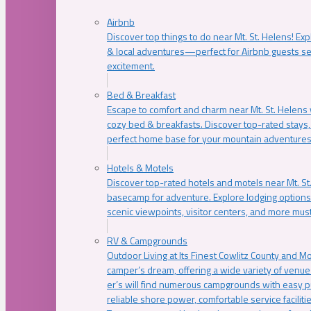
Airbnb
Discover top things to do near Mt. St. Helens! Exp
& local adventures—perfect for Airbnb guests s
excitement.
Bed & Breakfast
Escape to comfort and charm near Mt. St. Helens w
cozy bed & breakfasts. Discover top-rated stays, l
perfect home base for your mountain adventures
Hotels & Motels
Discover top-rated hotels and motels near Mt. 
basecamp for adventure. Explore lodging options c
scenic viewpoints, visitor centers, and more must
RV & Campgrounds
Outdoor Living at Its Finest Cowlitz County and M
camper’s dream, offering a wide variety of venue
er’s will find numerous campgrounds with easy p
reliable shore power, comfortable service faciliti