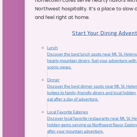
hometown cafés serve hearty flavors with
Northwest hospitality. It’s a place to slow
and feel right at home.
Start Your Dining Adven
Lunch
Discover the best lunch spots near Mt. St. Helens
hearty mountain diners, fuel your adventure with 
scenic views.
Dinner
Discover the best dinner spots near Mt. St. Hel
lodges to family-friendly diners and local hidde
eat after a day of adventure.
Local Favorite Eateries
Discover local favorite restaurants near Mt. St. H
hidden gems serving up Northwest flavor. Explore
after your mountain adventure.