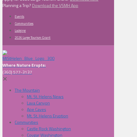
Planning a Trip?
Download the VSMH App
Events
Communities
Lodging
2026 Large Tourism Grant
Where Nature Erupts:
(360) 577-3137
✕
The Mountain
Mt. St. Helens News
Lava Canyon
Ape Caves
Mt. St. Helens Eruption
Communities
Castle Rock Washington
Cougar Washington