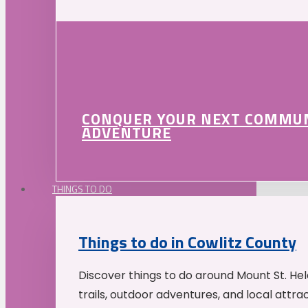
CONQUER YOUR NEXT COMMU
ADVENTURE
THINGS TO DO
Things to do in Cowlitz County
Discover things to do around Mount St. He
trails, outdoor adventures, and local attrac