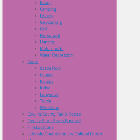
Biking
Camping
Fishing
Geocaching
Golf
Horseback
Hunting
Motorsports
Water Recreation
Parks
Castle Rock
Cougar
Kalama
Kelso
Longview
Toutle
Woodland
Cowliltz County Fair & Rodeo
Cowlitz Black Bears Baseball
Film Locations
Lelooska Foundation and Cultural Center