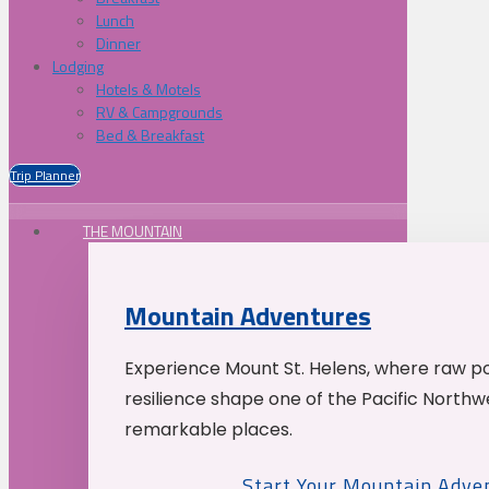
Lunch
Dinner
Lodging
Hotels & Motels
RV & Campgrounds
Bed & Breakfast
Trip Planner
THE MOUNTAIN
Mountain Adventures
Experience Mount St. Helens, where raw p
resilience shape one of the Pacific Northw
remarkable places.
Start Your Mountain Adve