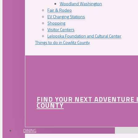
Woodland Washington
Fair & Rodeo
EV Charging Stations
Shopping
Visitor Centers
Lelooska Foundation and Cultural Center
Things to do in Cowlitz County
FIND YOUR NEXT ADVENTURE 
COUNTY
DINING