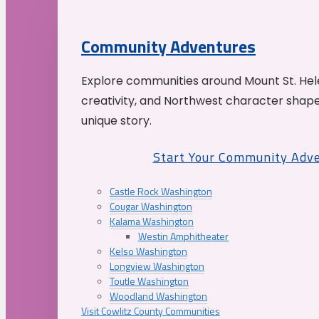
Community Adventures
Explore communities around Mount St. Hele
creativity, and Northwest character shap
unique story.
Start Your Community Adv
Castle Rock Washington
Cougar Washington
Kalama Washington
Westin Amphitheater
Kelso Washington
Longview Washington
Toutle Washington
Woodland Washington
Visit Cowlitz County Communities