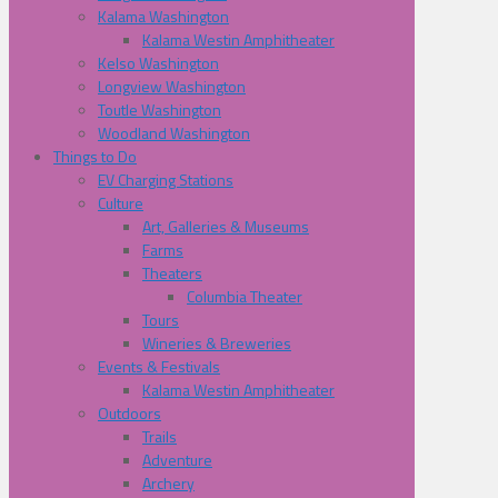
Kalama Washington
Kalama Westin Amphitheater
Kelso Washington
Longview Washington
Toutle Washington
Woodland Washington
Things to Do
EV Charging Stations
Culture
Art, Galleries & Museums
Farms
Theaters
Columbia Theater
Tours
Wineries & Breweries
Events & Festivals
Kalama Westin Amphitheater
Outdoors
Trails
Adventure
Archery