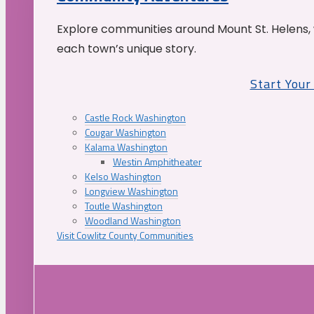
Explore communities around Mount St. Helens, 
each town’s unique story.
Start You
Castle Rock Washington
Cougar Washington
Kalama Washington
Westin Amphitheater
Kelso Washington
Longview Washington
Toutle Washington
Woodland Washington
Visit Cowlitz County Communities