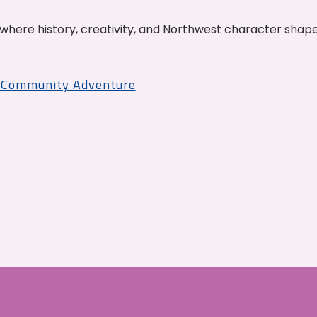
where history, creativity, and Northwest character shap
r Community Adventure