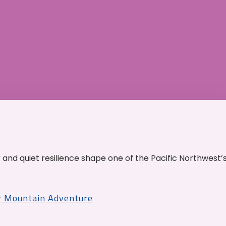
and quiet resilience shape one of the Pacific Northwest’
r Mountain Adventure