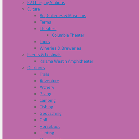
EV Charging Stations
Culture
Art, Galleries & Museums
Farms
Theaters
Columbia Theater
Tours
Wineries & Breweries
Events & Festivals
Kalama Westin Amphitheater
Outdoors
Trails
Adventure
Archery
Biking
Camping
Fishing
Geocaching
Golf
Horseback
Hunting