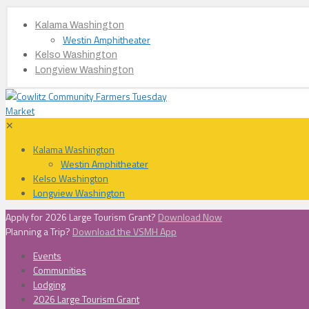
Kalama Washington
Westin Amphitheater
Kelso Washington
Longview Washington
✕
Kalama Washington
Westin Amphitheater
Kelso Washington
Longview Washington
Apply for 2026 Large Tourism Grant?
Download Now
Planning a Trip?
Download the VSMH App
Events
Communities
Lodging
2026 Large Tourism Grant