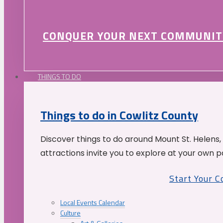
CONQUER YOUR NEXT COMMUNIT
THINGS TO DO
Things to do in Cowlitz County
Discover things to do around Mount St. Helens,
attractions invite you to explore at your own p
Start Your 
Local Events Calendar
Culture