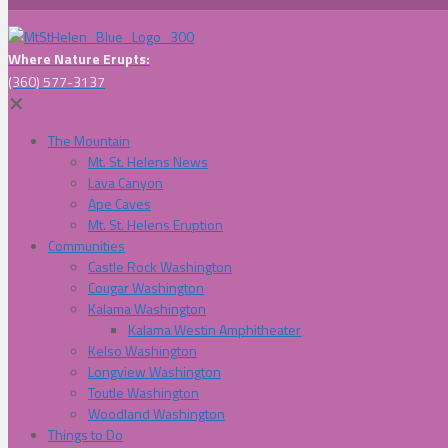
Where Nature Erupts:
(360) 577-3137
✕
The Mountain
Mt. St. Helens News
Lava Canyon
Ape Caves
Mt. St. Helens Eruption
Communities
Castle Rock Washington
Cougar Washington
Kalama Washington
Kalama Westin Amphitheater
Kelso Washington
Longview Washington
Toutle Washington
Woodland Washington
Things to Do