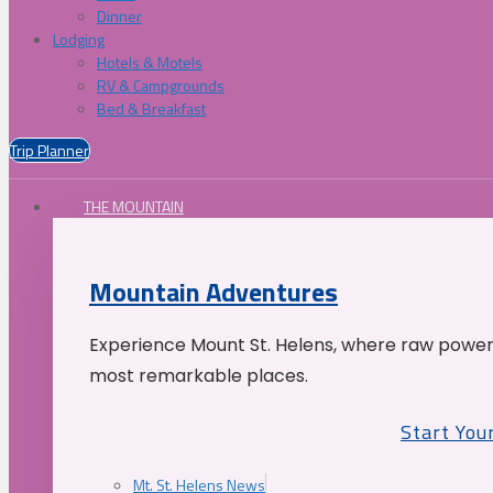
Dinner
Lodging
Hotels & Motels
RV & Campgrounds
Bed & Breakfast
Trip Planner
THE MOUNTAIN
Mountain Adventures
Experience Mount St. Helens, where raw power 
most remarkable places.
Start You
Mt. St. Helens News