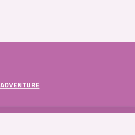
 ADVENTURE