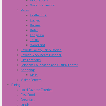
Motorsports
Water Recreation
Parks
Castle Rock
Cougar
Kalama
Kelso
Longview
Toutle
Woodland
Cowliltz County Fair & Rodeo
Cowlitz Black Bears Baseball
Film Locations
Lelooska Foundation and Cultural Center
Shopping
Malls
Visitor Centers
Dining
Local Favorite Eateries
Fast Food
Breakfast
Lunch