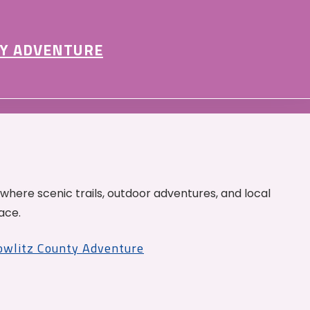
Y ADVENTURE
 where scenic trails, outdoor adventures, and local
ace.
Cowlitz County Adventure