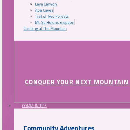
Lava Canyon
Ape Caves
Trail of Two Forests
Mt. St. Helens Eruption
Climbing at The Mountain
CONQUER YOUR NEXT MOUNTAIN
COMMUNITIES
Community Adventures