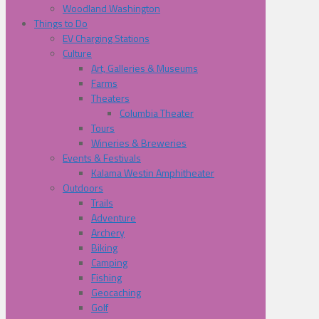
Woodland Washington
Things to Do
EV Charging Stations
Culture
Art, Galleries & Museums
Farms
Theaters
Columbia Theater
Tours
Wineries & Breweries
Events & Festivals
Kalama Westin Amphitheater
Outdoors
Trails
Adventure
Archery
Biking
Camping
Fishing
Geocaching
Golf