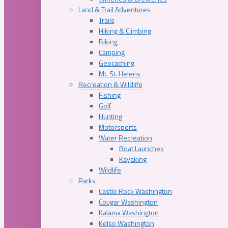
Land & Trail Adventures
Trails
Hiking & Climbing
Biking
Camping
Geocaching
Mt. St. Helens
Recreation & Wildlife
Fishing
Golf
Hunting
Motorsports
Water Recreation
Boat Launches
Kayaking
Wildlife
Parks
Castle Rock Washington
Cougar Washington
Kalama Washington
Kelso Washington