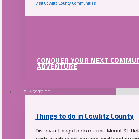
Visit Cowlitz County Communities
CONQUER YOUR NEXT COMMU
ADVENTURE
THINGS TO DO
Things to do in Cowlitz County
Discover things to do around Mount St. He