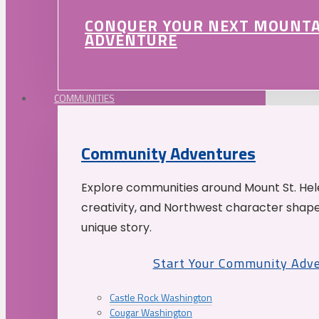
CONQUER YOUR NEXT MOUNT
ADVENTURE
COMMUNITIES
Community Adventures
Explore communities around Mount St. Hele
creativity, and Northwest character shap
unique story.
Start Your Community Adv
Castle Rock Washington
Cougar Washington