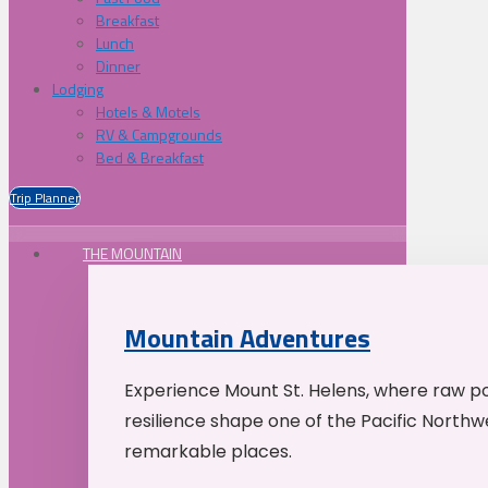
Breakfast
Lunch
Dinner
Lodging
Hotels & Motels
RV & Campgrounds
Bed & Breakfast
Trip Planner
THE MOUNTAIN
Mountain Adventures
Experience Mount St. Helens, where raw p
resilience shape one of the Pacific Northw
remarkable places.