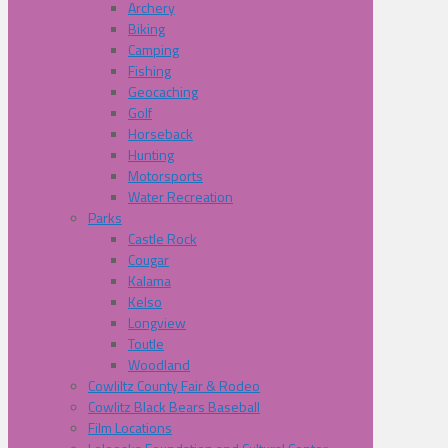
Archery
Biking
Camping
Fishing
Geocaching
Golf
Horseback
Hunting
Motorsports
Water Recreation
Parks
Castle Rock
Cougar
Kalama
Kelso
Longview
Toutle
Woodland
Cowliltz County Fair & Rodeo
Cowlitz Black Bears Baseball
Film Locations