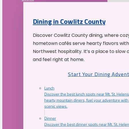
Dining in Cowlitz County
Discover Cowlitz County dining, where coz
hometown cafés serve hearty flavors with
Northwest hospitality. It’s a place to slow
and feel right at home.
Start Your Dining Adven
Lunch
Discover the best lunch spots near Mt. St. Helens
hearty mountain diners, fuel your adventure with 
scenic views.
Dinner
Discover the best dinner spots near Mt. St. Hel