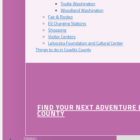
Toutle Washington
Woodland Washington
Fair & Rodeo
EV Charging Stations
Shopping
Visitor Centers
Lelooska Foundation and Cultural Center
Things to do in Cowlitz County
FIND YOUR NEXT ADVENTURE 
COUNTY
DINING