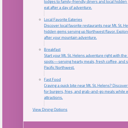
lodges to family-friendly diners and local hidde
eat after a day of adventure.
Local Favorite Eateries
Discover local favorite restaurants near Mt. St. H
hidden gems serving up Northwest flavor. Explore
after your mountain adventure.
Breakfast
Start your Mt. St. Helens adventure right with the
spots—serving hearty meals, fresh coffee, and s
Pacific Northwest.
Fast Food
Craving a quick bite near Mt. St. Helens? Discover
for burgers, fries, and grab-and-go meals while e
attractions.
View Dining Options