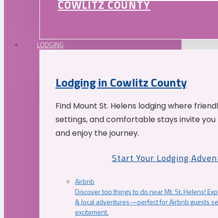
COWLITZ COUNTY
LODGING
Lodging in Cowlitz County
Find Mount St. Helens lodging where friend
settings, and comfortable stays invite you 
and enjoy the journey.
Start Your Lodging Adven
Airbnb
Discover top things to do near Mt. St. Helens! Exp
& local adventures—perfect for Airbnb guests s
excitement.