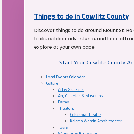
Things to do in Cowlitz County
Discover things to do around Mount St. He
trails, outdoor adventures, and local attrac
explore at your own pace.
Start Your Cowlitz County A
Local Events Calendar
Culture
Art & Galleries
Art, Galleries & Museums
Farms
Theaters
Columbia Theater
Kalama Westin Amphitheater
Tours
Wineries & Breweries