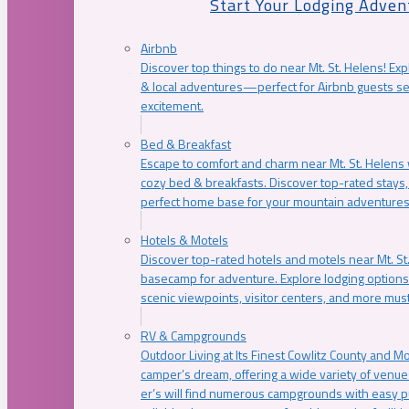
Start Your Lodging Adven
Airbnb
Discover top things to do near Mt. St. Helens! Exp
& local adventures—perfect for Airbnb guests s
excitement.
Bed & Breakfast
Escape to comfort and charm near Mt. St. Helens w
cozy bed & breakfasts. Discover top-rated stays, l
perfect home base for your mountain adventures
Hotels & Motels
Discover top-rated hotels and motels near Mt. 
basecamp for adventure. Explore lodging options c
scenic viewpoints, visitor centers, and more must
RV & Campgrounds
Outdoor Living at Its Finest Cowlitz County and M
camper’s dream, offering a wide variety of venue
er’s will find numerous campgrounds with easy p