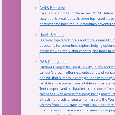
Bed & Breakfast
Escape to comfort and charm near Mt. St. Helens w
cozy bed & breakfasts. Discover top-rated stays, l
perfect home base for your mountain adventures
Hotels & Motels
Discover top-rated hotels and motels near Mt. 
basecamp for adventure. Explore lodging options c
scenic viewpoints, visitor centers, and more must
RV & Campgrounds
Outdoor Living at Its Finest Cowlitz County and M
camper’s dream, offering a wide variety of venue
er’s will find numerous campgrounds with easy p
reliable shore power, comfortable service faciliti
Tent campers and backpackers can choose from 
campsites, with access to fishing, hiking and mu
attracts hundreds of guests from around the Worl
visitors from every state, so you’ll have a chance
over the world. There are some amazing camping