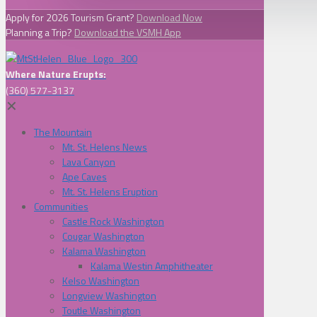
Apply for 2026 Tourism Grant?
Download Now
Planning a Trip?
Download the VSMH App
Where Nature Erupts:
(360) 577-3137
✕
The Mountain
Mt. St. Helens News
Lava Canyon
Ape Caves
Mt. St. Helens Eruption
Communities
Castle Rock Washington
Cougar Washington
Kalama Washington
Kalama Westin Amphitheater
Kelso Washington
Longview Washington
Toutle Washington