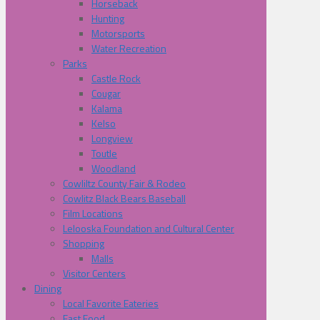
Horseback
Hunting
Motorsports
Water Recreation
Parks
Castle Rock
Cougar
Kalama
Kelso
Longview
Toutle
Woodland
Cowliltz County Fair & Rodeo
Cowlitz Black Bears Baseball
Film Locations
Lelooska Foundation and Cultural Center
Shopping
Malls
Visitor Centers
Dining
Local Favorite Eateries
Fast Food