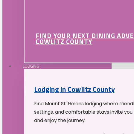
FIND YOUR NEXT DINING ADV
COWLITZ COUNTY
LODGING
Lodging in Cowlitz County
Find Mount St. Helens lodging where friend
settings, and comfortable stays invite you 
and enjoy the journey.