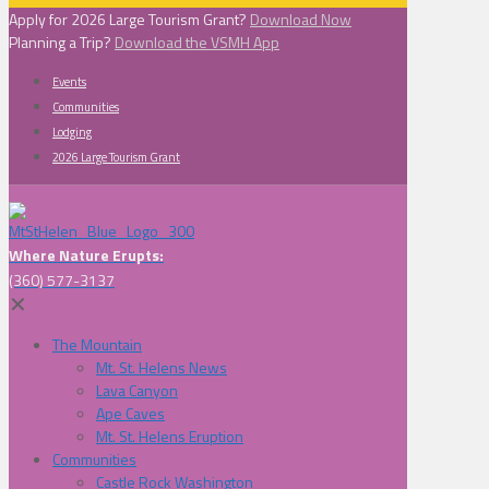
Apply for 2026 Large Tourism Grant?
Download Now
Planning a Trip?
Download the VSMH App
Events
Communities
Lodging
2026 Large Tourism Grant
Where Nature Erupts:
(360) 577-3137
✕
The Mountain
Mt. St. Helens News
Lava Canyon
Ape Caves
Mt. St. Helens Eruption
Communities
Castle Rock Washington