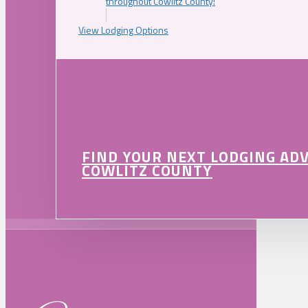
throughout Cowlitz County!
View Lodging Options
FIND YOUR NEXT LODGING AD
COWLITZ COUNTY