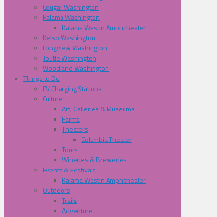
Cougar Washington
Kalama Washington
Kalama Westin Amphitheater
Kelso Washington
Longview Washington
Toutle Washington
Woodland Washington
Things to Do
EV Charging Stations
Culture
Art, Galleries & Museums
Farms
Theaters
Columbia Theater
Tours
Wineries & Breweries
Events & Festivals
Kalama Westin Amphitheater
Outdoors
Trails
Adventure