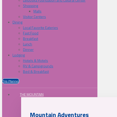
Lelooska Foundation and Cultural Center
Shopping
Malls
Visitor Centers
Dining
Local Favorite Eateries
Fast Food
Breakfast
Lunch
Dinner
Lodging
Hotels & Motels
RV & Campgrounds
Bed & Breakfast
Trip Planner
THE MOUNTAIN
Mountain Adventures