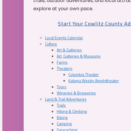
trails, outdoor adventures, and local attrac
explore at your own pace.
Start Your Cowlitz County A
Local Events Calendar
Culture
Art & Galleries
Art, Galleries & Museums
Farms
Theaters
Columbia Theater
Kalama Westin Amphitheater
Tours
Wineries & Breweries
Land & Trail Adventures
Trails
Hiking & Climbing
Biking
Camping
Geocaching