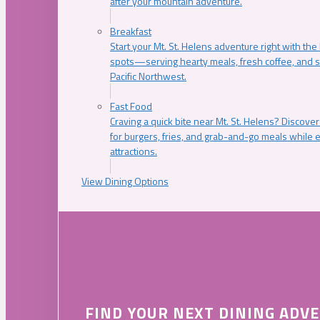
after your mountain adventure.
Breakfast
Start your Mt. St. Helens adventure right with the
spots—serving hearty meals, fresh coffee, and s
Pacific Northwest.
Fast Food
Craving a quick bite near Mt. St. Helens? Discover
for burgers, fries, and grab-and-go meals while e
attractions.
View Dining Options
FIND YOUR NEXT DINING ADV