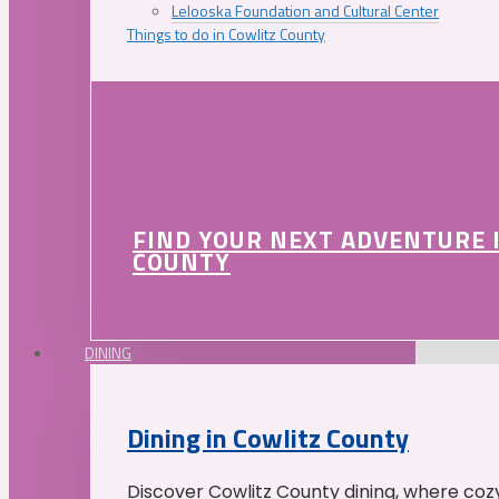
Lelooska Foundation and Cultural Center
Things to do in Cowlitz County
FIND YOUR NEXT ADVENTURE 
COUNTY
DINING
Dining in Cowlitz County
Discover Cowlitz County dining, where coz