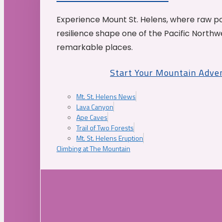
Experience Mount St. Helens, where raw p
resilience shape one of the Pacific Northw
remarkable places.
Start Your Mountain Adve
Mt. St. Helens News
Lava Canyon
Ape Caves
Trail of Two Forests
Mt. St. Helens Eruption
Climbing at The Mountain