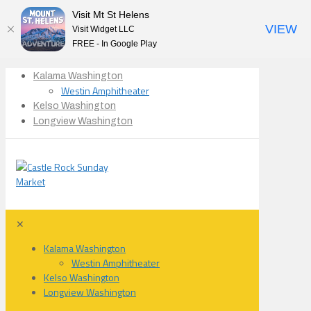
Visit Mt St Helens
VIEW
Visit Widget LLC
FREE - In Google Play
Kalama Washington
Westin Amphitheater
Kelso Washington
Longview Washington
✕
Kalama Washington
Westin Amphitheater
Kelso Washington
Longview Washington