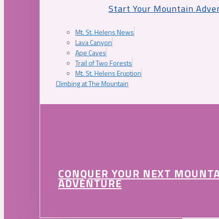
Start Your Mountain Adve
Mt. St. Helens News
Lava Canyon
Ape Caves
Trail of Two Forests
Mt. St. Helens Eruption
Climbing at The Mountain
CONQUER YOUR NEXT MOUNT
ADVENTURE