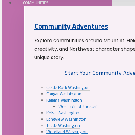
COMMUNITIES
Community Adventures
Explore communities around Mount St. Hele
creativity, and Northwest character shap
unique story.
Start Your Community Adv
Castle Rock Washington
Cougar Washington
Kalama Washington
Westin Amphitheater
Kelso Washington
Longview Washington
Toutle Washington
Woodland Washington