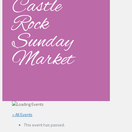
Castle
Rock
Sunday
Market
« All Events
This event has passed.