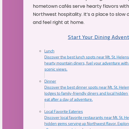
hometown cafés serve hearty flavors with
Northwest hospitality. It’s a place to slow
and feel right at home.
Start Your Dining Adven
Lunch
Discover the best lunch spots near Mt. St. Helens
hearty mountain diners, fuel your adventure with 
scenic views.
Dinner
Discover the best dinner spots near Mt. St. Hel
lodges to family-friendly diners and local hidde
eat after a day of adventure.
Local Favorite Eateries
Discover local favorite restaurants near Mt. St. H
hidden gems serving up Northwest flavor. Explore