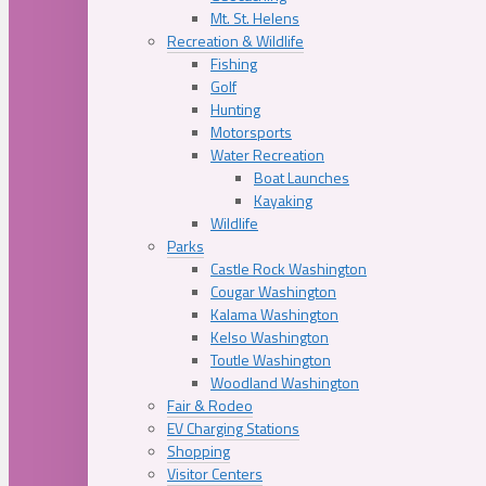
Mt. St. Helens
Recreation & Wildlife
Fishing
Golf
Hunting
Motorsports
Water Recreation
Boat Launches
Kayaking
Wildlife
Parks
Castle Rock Washington
Cougar Washington
Kalama Washington
Kelso Washington
Toutle Washington
Woodland Washington
Fair & Rodeo
EV Charging Stations
Shopping
Visitor Centers