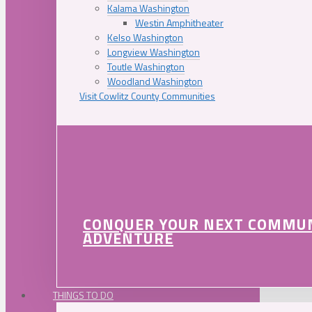
Kalama Washington
Westin Amphitheater
Kelso Washington
Longview Washington
Toutle Washington
Woodland Washington
Visit Cowlitz County Communities
CONQUER YOUR NEXT COMMU
ADVENTURE
THINGS TO DO