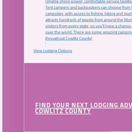
reliable shore power, comfortable service faciliti
Tent campers and backpackers can choose from 
campsites, with access to fishing, hiking and mu
attracts hundreds of guests from around the Worl
visitors from every state, so you’ll have a chance
over the world. There are some amazing camping
throughout Cowlitz County!
View Lodging Options
FIND YOUR NEXT LODGING AD
COWLITZ COUNTY