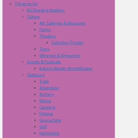
Things to Do
EV Charging Stations
Culture
Art, Galleries & Museums
Farms
Theaters
Columbia Theater
Tours
Wineries & Breweries
Events & Festivals
Kalama Westin Amphitheater
Outdoors
Trails
Adventure
Archery
Biking
Camping
Fishing
Geocaching
Golf
Horseback