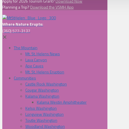
Apply for 2026 Tourism Grant?
Download Now
Planning a Trip?
Download the VSMH App
Where Nature Erupts:
(360) 577-3137
✕
The Mountain
Mt. St. Helens News
Lava Canyon
Ape Caves
Mt. St. Helens Eruption
Communities
Castle Rock Washington
Cougar Washington
Kalama Washington
Kalama Westin Amphitheater
Kelso Washington
Longview Washington
Toutle Washington
Woodland Washington