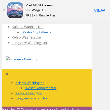
Visit Mt St Helens
VIEW
Visit Widget LLC
FREE - In Google Play
Kalama Washington
Westin Amphitheater
Kelso Washington
Longview Washington
✕
Kalama Washington
Westin Amphitheater
Kelso Washington
Longview Washington
Apply for 2026 Large Tourism Grant?
Download Now