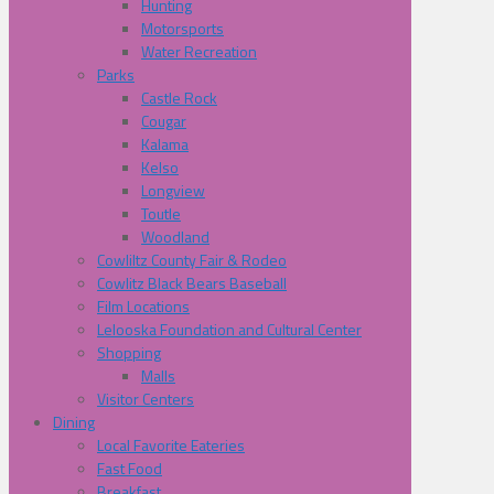
Hunting
Motorsports
Water Recreation
Parks
Castle Rock
Cougar
Kalama
Kelso
Longview
Toutle
Woodland
Cowliltz County Fair & Rodeo
Cowlitz Black Bears Baseball
Film Locations
Lelooska Foundation and Cultural Center
Shopping
Malls
Visitor Centers
Dining
Local Favorite Eateries
Fast Food
Breakfast