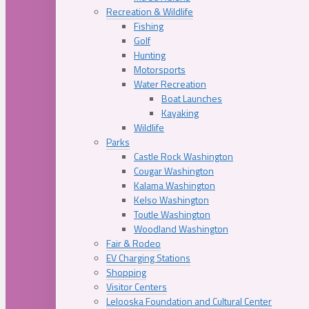
Recreation & Wildlife
Fishing
Golf
Hunting
Motorsports
Water Recreation
Boat Launches
Kayaking
Wildlife
Parks
Castle Rock Washington
Cougar Washington
Kalama Washington
Kelso Washington
Toutle Washington
Woodland Washington
Fair & Rodeo
EV Charging Stations
Shopping
Visitor Centers
Lelooska Foundation and Cultural Center