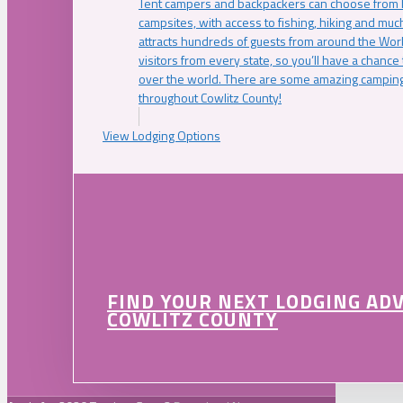
Tent campers and backpackers can choose from 
campsites, with access to fishing, hiking and mu
attracts hundreds of guests from around the Worl
visitors from every state, so you’ll have a chance
over the world. There are some amazing camping
throughout Cowlitz County!
View Lodging Options
FIND YOUR NEXT LODGING AD
COWLITZ COUNTY