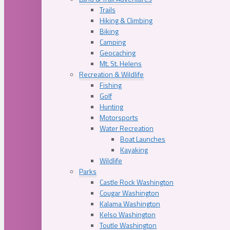
Trails
Hiking & Climbing
Biking
Camping
Geocaching
Mt. St. Helens
Recreation & Wildlife
Fishing
Golf
Hunting
Motorsports
Water Recreation
Boat Launches
Kayaking
Wildlife
Parks
Castle Rock Washington
Cougar Washington
Kalama Washington
Kelso Washington
Toutle Washington