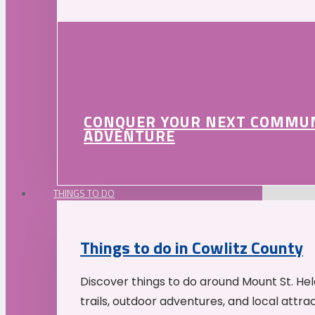
CONQUER YOUR NEXT COMMU
ADVENTURE
THINGS TO DO
Things to do in Cowlitz County
Discover things to do around Mount St. He
trails, outdoor adventures, and local attrac