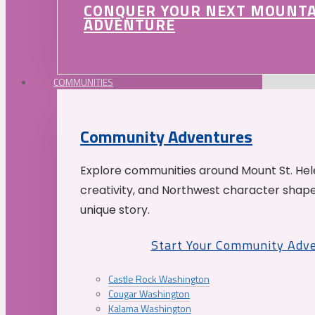
CONQUER YOUR NEXT MOUNT
ADVENTURE
COMMUNITIES
Community Adventures
Explore communities around Mount St. Hele
creativity, and Northwest character shap
unique story.
Start Your Community Adv
Castle Rock Washington
Cougar Washington
Kalama Washington