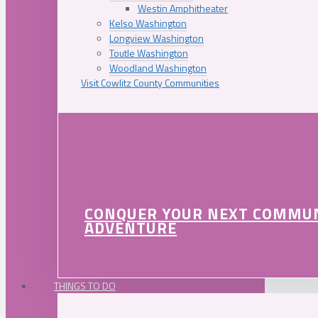
Westin Amphitheater
Kelso Washington
Longview Washington
Toutle Washington
Woodland Washington
Visit Cowlitz County Communities
CONQUER YOUR NEXT COMMU
ADVENTURE
THINGS TO DO