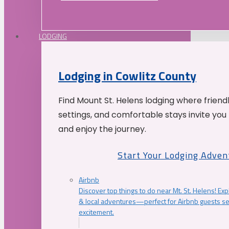
LODGING
Lodging in Cowlitz County
Find Mount St. Helens lodging where friend
settings, and comfortable stays invite you 
and enjoy the journey.
Start Your Lodging Adven
Airbnb
Discover top things to do near Mt. St. Helens! Exp
& local adventures—perfect for Airbnb guests s
excitement.