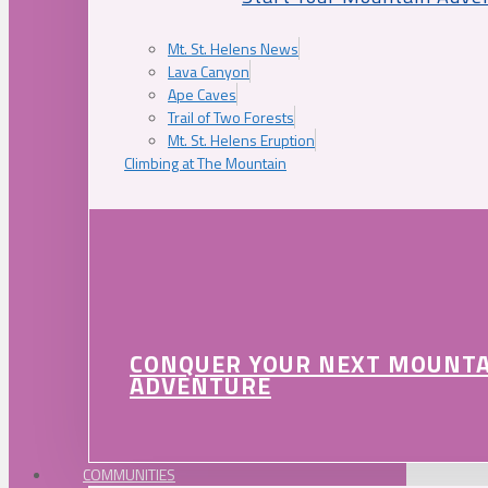
Mt. St. Helens News
Lava Canyon
Ape Caves
Trail of Two Forests
Mt. St. Helens Eruption
Climbing at The Mountain
CONQUER YOUR NEXT MOUNT
ADVENTURE
COMMUNITIES