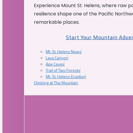
Experience Mount St. Helens, where raw p
resilience shape one of the Pacific Northw
remarkable places.
Start Your Mountain Adve
Mt. St. Helens News
Lava Canyon
Ape Caves
Trail of Two Forests
Mt. St. Helens Eruption
Climbing at The Mountain