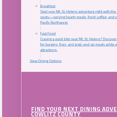
Breakfast
Start your Mt. St. Helens adventure right with the
spots—serving hearty meals, fresh coffee, and s
Pacific Northwest.
Fast Food
Craving a quick bite near Mt. St. Helens? Discover
for burgers, fries, and grab-and-go meals while e
attractions.
View Dining Options
FIND YOUR NEXT DINING ADV
COWLITZ COUNTY