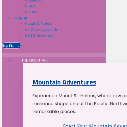
Lunch
Dinner
Lodging
Hotels & Motels
RV & Campgrounds
Bed & Breakfast
Trip Planner
THE MOUNTAIN
Mountain Adventures
Experience Mount St. Helens, where raw p
resilience shape one of the Pacific Northw
remarkable places.
Start Your Mountain Adve