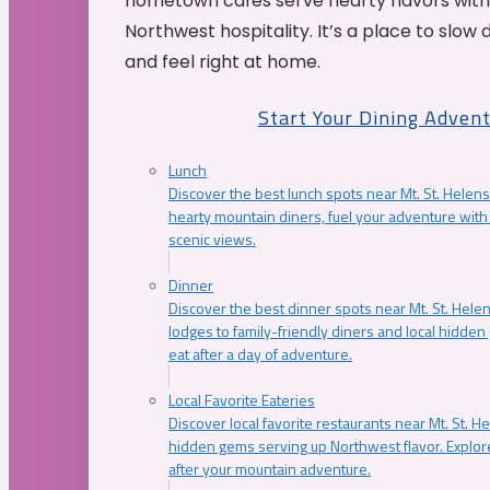
hometown cafés serve hearty flavors with
Northwest hospitality. It’s a place to slow
and feel right at home.
Start Your Dining Adven
Lunch
Discover the best lunch spots near Mt. St. Helens
hearty mountain diners, fuel your adventure with 
scenic views.
Dinner
Discover the best dinner spots near Mt. St. Hel
lodges to family-friendly diners and local hidde
eat after a day of adventure.
Local Favorite Eateries
Discover local favorite restaurants near Mt. St. H
hidden gems serving up Northwest flavor. Explore
after your mountain adventure.