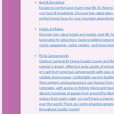
Bed & Breakfast
Escape to comfort and charm near Mt. St. Helens w
cozy bed & breakfasts. Discover top-rated stays, l
perfect home base for your mountain adventures
Hotels & Motels
Discover top-rated hotels and motels near Mt. 
basecamp for adventure. Explore lodging options c
scenic viewpoints, visitor centers, and more must
RV & Campgrounds
Outdoor Living at Its Finest Cowlitz County and M
camper’s dream, offering a wide variety of venue
er’s will find numerous campgrounds with easy p
reliable shore power, comfortable service faciliti
Tent campers and backpackers can choose from 
campsites, with access to fishing, hiking and mu
attracts hundreds of guests from around the Worl
visitors from every state, so you’ll have a chance
over the world. There are some amazing camping
throughout Cowlitz County!