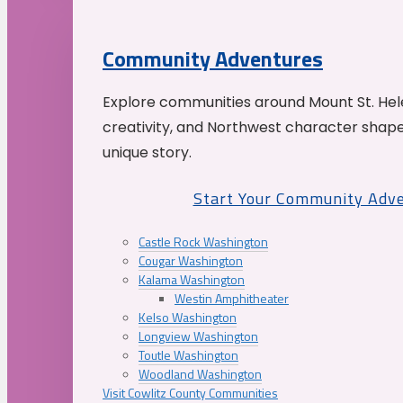
Community Adventures
Explore communities around Mount St. Hele
creativity, and Northwest character shap
unique story.
Start Your Community Adv
Castle Rock Washington
Cougar Washington
Kalama Washington
Westin Amphitheater
Kelso Washington
Longview Washington
Toutle Washington
Woodland Washington
Visit Cowlitz County Communities