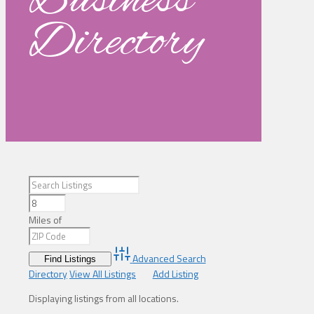
Business
Directory
Miles of
Advanced Search
Directory
View All Listings
Add Listing
Displaying listings from all locations.