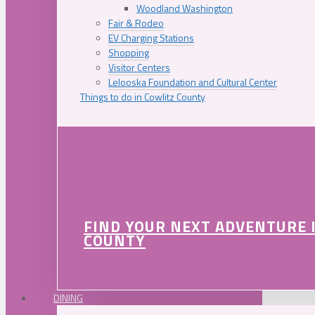
Woodland Washington
Fair & Rodeo
EV Charging Stations
Shopping
Visitor Centers
Lelooska Foundation and Cultural Center
Things to do in Cowlitz County
FIND YOUR NEXT ADVENTURE 
COUNTY
DINING