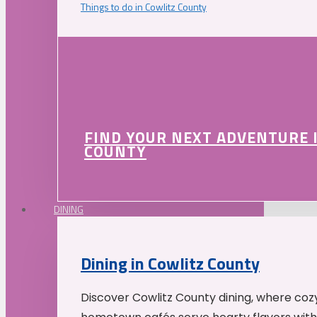
Things to do in Cowlitz County
FIND YOUR NEXT ADVENTURE 
COUNTY
DINING
Dining in Cowlitz County
Discover Cowlitz County dining, where coz