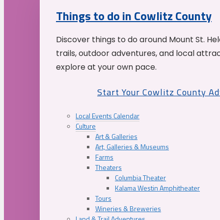
Things to do in Cowlitz County
Discover things to do around Mount St. He
trails, outdoor adventures, and local attrac
explore at your own pace.
Start Your Cowlitz County A
Local Events Calendar
Culture
Art & Galleries
Art, Galleries & Museums
Farms
Theaters
Columbia Theater
Kalama Westin Amphitheater
Tours
Wineries & Breweries
Land & Trail Adventures