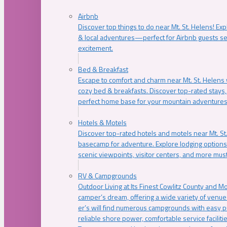
Airbnb
Discover top things to do near Mt. St. Helens! Exp
& local adventures—perfect for Airbnb guests s
excitement.
Bed & Breakfast
Escape to comfort and charm near Mt. St. Helens w
cozy bed & breakfasts. Discover top-rated stays, l
perfect home base for your mountain adventures
Hotels & Motels
Discover top-rated hotels and motels near Mt. 
basecamp for adventure. Explore lodging options c
scenic viewpoints, visitor centers, and more must
RV & Campgrounds
Outdoor Living at Its Finest Cowlitz County and M
camper’s dream, offering a wide variety of venue
er’s will find numerous campgrounds with easy p
reliable shore power, comfortable service faciliti