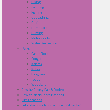
Biking
Camping
Fishing
Geocaching
Golf
Horseback
Hunting
Motorsports
Water Recreation
Parks
Castle Rock
Cougar
Kalama
Kelso
Longview
Toutle
Woodland
Cowliltz County Fair & Rodeo
Cowlitz Black Bears Baseball
Film Locations
Lelooska Foundation and Cultural Center