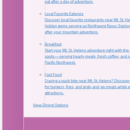
eat after a day of adventure.
Local Favorite Eateries
Discover local favorite restaurants near Mt. St. H
hidden gems serving up Northwest flavor. Explore
after your mountain adventure.
Breakfast
Start your Mt. St. Helens adventure right with the
spots—serving hearty meals, fresh coffee, and s
Pacific Northwest.
Fast Food
Craving a quick bite near Mt. St. Helens? Discover
for burgers, fries, and grab-and-go meals while e
attractions.
View Dining Options