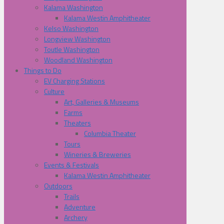
Kalama Washington
Kalama Westin Amphitheater
Kelso Washington
Longview Washington
Toutle Washington
Woodland Washington
Things to Do
EV Charging Stations
Culture
Art, Galleries & Museums
Farms
Theaters
Columbia Theater
Tours
Wineries & Breweries
Events & Festivals
Kalama Westin Amphitheater
Outdoors
Trails
Adventure
Archery