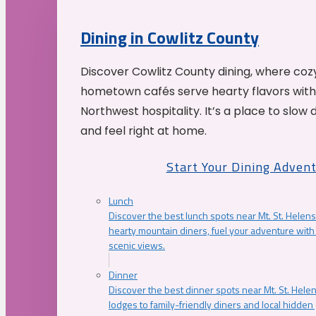
Dining in Cowlitz County
Discover Cowlitz County dining, where coz
hometown cafés serve hearty flavors with
Northwest hospitality. It’s a place to slow
and feel right at home.
Start Your Dining Adven
Lunch
Discover the best lunch spots near Mt. St. Helens
hearty mountain diners, fuel your adventure with 
scenic views.
Dinner
Discover the best dinner spots near Mt. St. Hel
lodges to family-friendly diners and local hidde