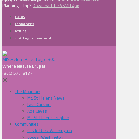
Planning a Trip?
Download the VSMH App
Events
Communities
Lodging
2026 Large Tourism Grant
Where Nature Erupts:
(360) 577-3137
✕
The Mountain
Mt. St. Helens News
Lava Canyon
Ape Caves
Mt. St. Helens Eruption
Communities
Castle Rock Washington
Cougar Washington