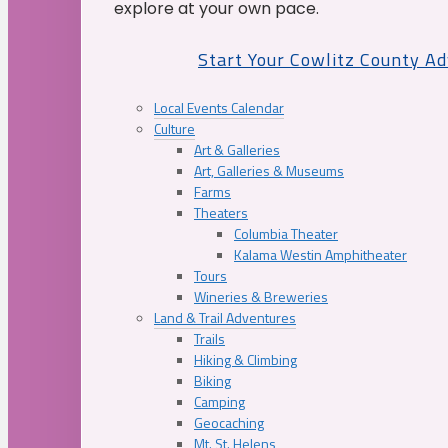
explore at your own pace.
Start Your Cowlitz County A
Local Events Calendar
Culture
Art & Galleries
Art, Galleries & Museums
Farms
Theaters
Columbia Theater
Kalama Westin Amphitheater
Tours
Wineries & Breweries
Land & Trail Adventures
Trails
Hiking & Climbing
Biking
Camping
Geocaching
Mt. St. Helens