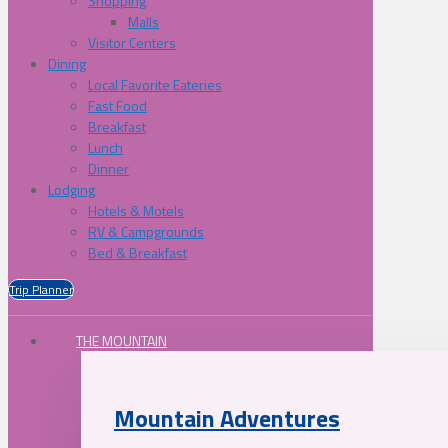
Shopping
Malls
Visitor Centers
Dining
Local Favorite Eateries
Fast Food
Breakfast
Lunch
Dinner
Lodging
Hotels & Motels
RV & Campgrounds
Bed & Breakfast
Trip Planner
THE MOUNTAIN
Mountain Adventures