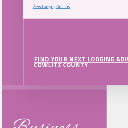
View Lodging Options
FIND YOUR NEXT LODGING AD
COWLITZ COUNTY