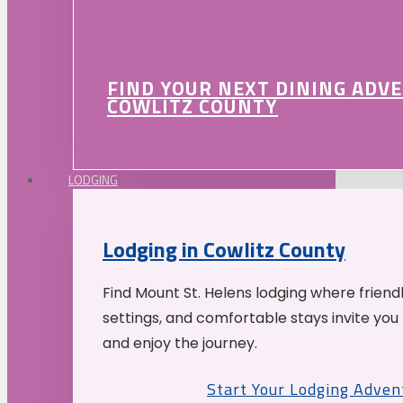
FIND YOUR NEXT DINING ADV
COWLITZ COUNTY
LODGING
Lodging in Cowlitz County
Find Mount St. Helens lodging where friend
settings, and comfortable stays invite you 
and enjoy the journey.
Start Your Lodging Adven