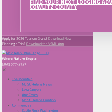
FIND YOUR NEXT LODGING AD
COWLITZ COUNTY
Apply for 2026 Tourism Grant?
Download Now
Planning a Trip?
Download the VSMH App
Where Nature Erupts:
(360) 577-3137
✕
The Mountain
Mt. St. Helens News
Lava Canyon
Ape Caves
Mt. St. Helens Eruption
Communities
Castle Rock Washington