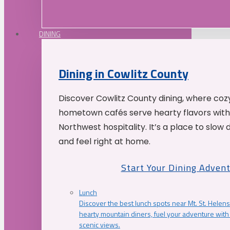
DINING
Dining in Cowlitz County
Discover Cowlitz County dining, where coz
hometown cafés serve hearty flavors with
Northwest hospitality. It’s a place to slow
and feel right at home.
Start Your Dining Adven
Lunch
Discover the best lunch spots near Mt. St. Helens
hearty mountain diners, fuel your adventure with 
scenic views.