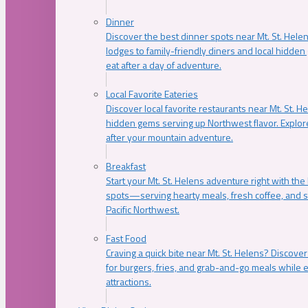
Dinner
Discover the best dinner spots near Mt. St. Hel
lodges to family-friendly diners and local hidde
eat after a day of adventure.
Local Favorite Eateries
Discover local favorite restaurants near Mt. St. H
hidden gems serving up Northwest flavor. Explore
after your mountain adventure.
Breakfast
Start your Mt. St. Helens adventure right with the
spots—serving hearty meals, fresh coffee, and s
Pacific Northwest.
Fast Food
Craving a quick bite near Mt. St. Helens? Discover
for burgers, fries, and grab-and-go meals while e
attractions.