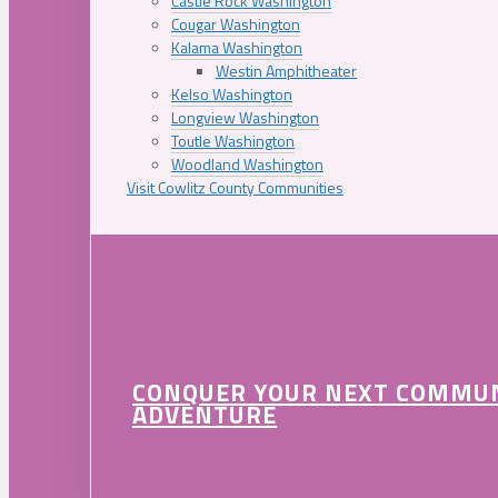
Castle Rock Washington
Cougar Washington
Kalama Washington
Westin Amphitheater
Kelso Washington
Longview Washington
Toutle Washington
Woodland Washington
Visit Cowlitz County Communities
CONQUER YOUR NEXT COMMU
ADVENTURE