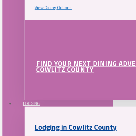
View Dining Options
FIND YOUR NEXT DINING ADV
COWLITZ COUNTY
LODGING
Lodging in Cowlitz County