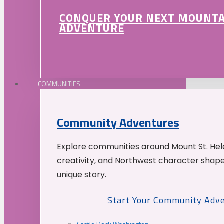
CONQUER YOUR NEXT MOUNT
ADVENTURE
COMMUNITIES
Community Adventures
Explore communities around Mount St. Hele
creativity, and Northwest character shap
unique story.
Start Your Community Adv