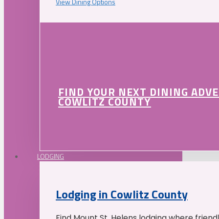
View Dining Options
FIND YOUR NEXT DINING ADV
COWLITZ COUNTY
LODGING
Lodging in Cowlitz County
Find Mount St. Helens lodging where friend