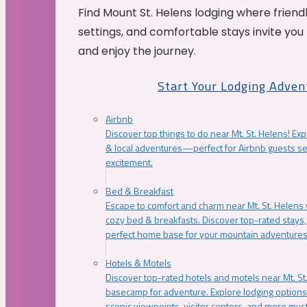
Find Mount St. Helens lodging where friend
settings, and comfortable stays invite you 
and enjoy the journey.
Start Your Lodging Adven
Airbnb
Discover top things to do near Mt. St. Helens! Exp
& local adventures—perfect for Airbnb guests s
excitement.
Bed & Breakfast
Escape to comfort and charm near Mt. St. Helens w
cozy bed & breakfasts. Discover top-rated stays, l
perfect home base for your mountain adventures
Hotels & Motels
Discover top-rated hotels and motels near Mt. 
basecamp for adventure. Explore lodging options c
scenic viewpoints, visitor centers, and more must