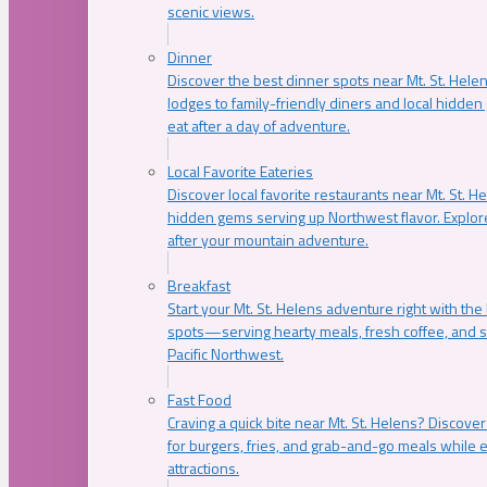
scenic views.
Dinner
Discover the best dinner spots near Mt. St. Hel
lodges to family-friendly diners and local hidde
eat after a day of adventure.
Local Favorite Eateries
Discover local favorite restaurants near Mt. St. H
hidden gems serving up Northwest flavor. Explore
after your mountain adventure.
Breakfast
Start your Mt. St. Helens adventure right with the
spots—serving hearty meals, fresh coffee, and s
Pacific Northwest.
Fast Food
Craving a quick bite near Mt. St. Helens? Discover
for burgers, fries, and grab-and-go meals while e
attractions.