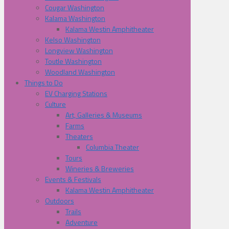
Cougar Washington
Kalama Washington
Kalama Westin Amphitheater
Kelso Washington
Longview Washington
Toutle Washington
Woodland Washington
Things to Do
EV Charging Stations
Culture
Art, Galleries & Museums
Farms
Theaters
Columbia Theater
Tours
Wineries & Breweries
Events & Festivals
Kalama Westin Amphitheater
Outdoors
Trails
Adventure