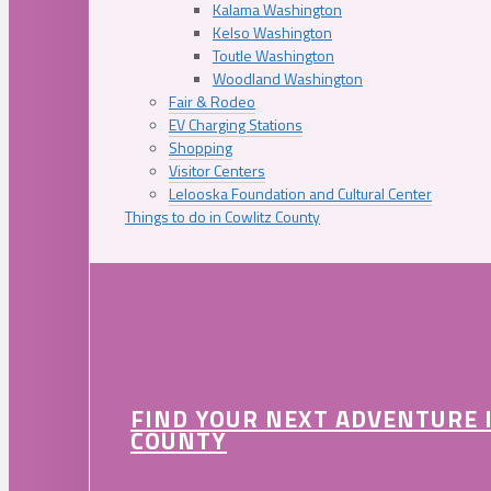
Kalama Washington
Kelso Washington
Toutle Washington
Woodland Washington
Fair & Rodeo
EV Charging Stations
Shopping
Visitor Centers
Lelooska Foundation and Cultural Center
Things to do in Cowlitz County
FIND YOUR NEXT ADVENTURE 
COUNTY