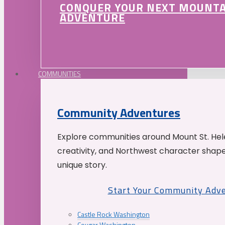
CONQUER YOUR NEXT MOUNT
ADVENTURE
COMMUNITIES
Community Adventures
Explore communities around Mount St. Hele
creativity, and Northwest character shap
unique story.
Start Your Community Adv
Castle Rock Washington
Cougar Washington