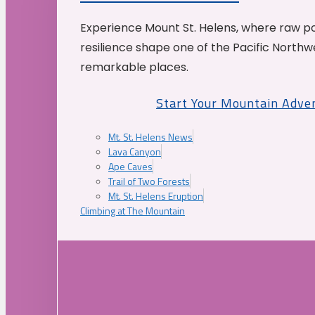
Experience Mount St. Helens, where raw p
resilience shape one of the Pacific Northw
remarkable places.
Start Your Mountain Adve
Mt. St. Helens News
Lava Canyon
Ape Caves
Trail of Two Forests
Mt. St. Helens Eruption
Climbing at The Mountain