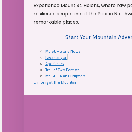
Experience Mount St. Helens, where raw p
resilience shape one of the Pacific Northw
remarkable places.
Start Your Mountain Adve
Mt. St. Helens News
Lava Canyon
Ape Caves
Trail of Two Forests
Mt. St. Helens Eruption
Climbing at The Mountain