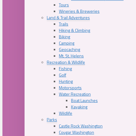
Tours
Wineries & Breweries
Land & Trail Adventures
Trails
Hiking & Climbing
Biking
Camping
Geocaching
Mt. St. Helens
Recreation & Wildlife
Fishing
Golf
Hunting
Motorsports
Water Recreation
Boat Launches
Kayaking
Wildlife
Parks
Castle Rock Washington
Cougar Washington