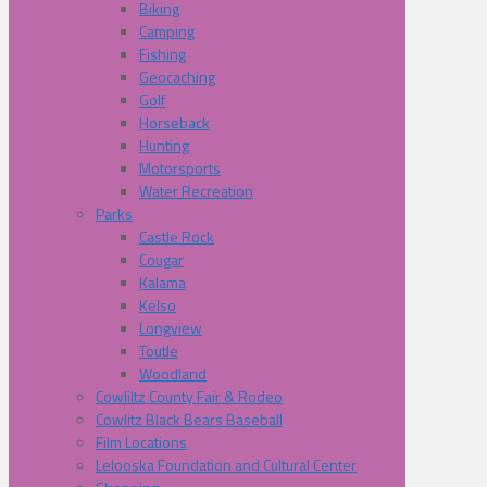
Biking
Camping
Fishing
Geocaching
Golf
Horseback
Hunting
Motorsports
Water Recreation
Parks
Castle Rock
Cougar
Kalama
Kelso
Longview
Toutle
Woodland
Cowliltz County Fair & Rodeo
Cowlitz Black Bears Baseball
Film Locations
Lelooska Foundation and Cultural Center