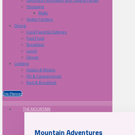
Lelooska Foundation and Cultural Center
Shopping
Malls
Visitor Centers
Dining
Local Favorite Eateries
Fast Food
Breakfast
Lunch
Dinner
Lodging
Hotels & Motels
RV & Campgrounds
Bed & Breakfast
Trip Planner
THE MOUNTAIN
Mountain Adventures