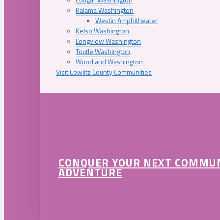
Kalama Washington
Westin Amphitheater
Kelso Washington
Longview Washington
Toutle Washington
Woodland Washington
Visit Cowlitz County Communities
CONQUER YOUR NEXT COMMU
ADVENTURE