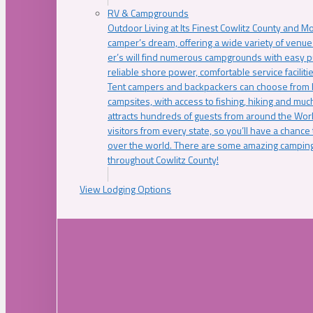
RV & Campgrounds
Outdoor Living at Its Finest Cowlitz County and M
camper’s dream, offering a wide variety of venue
er’s will find numerous campgrounds with easy p
reliable shore power, comfortable service faciliti
Tent campers and backpackers can choose from 
campsites, with access to fishing, hiking and mu
attracts hundreds of guests from around the Worl
visitors from every state, so you’ll have a chance
over the world. There are some amazing camping
throughout Cowlitz County!
View Lodging Options