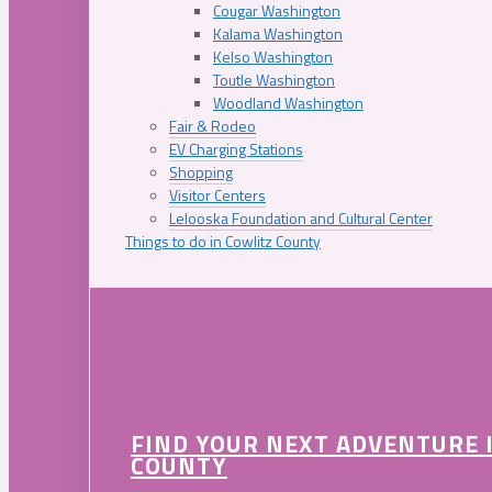
Cougar Washington
Kalama Washington
Kelso Washington
Toutle Washington
Woodland Washington
Fair & Rodeo
EV Charging Stations
Shopping
Visitor Centers
Lelooska Foundation and Cultural Center
Things to do in Cowlitz County
FIND YOUR NEXT ADVENTURE 
COUNTY