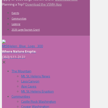
Planning a Trip?
Download the VSMH App
Events
Communities
Lodging
2026 Large Tourism Grant
Where Nature Erupts:
(360) 577-3137
✕
The Mountain
Mt. St. Helens News
Lava Canyon
Ape Caves
Mt. St. Helens Eruption
Communities
Castle Rock Washington
Cougar Washington