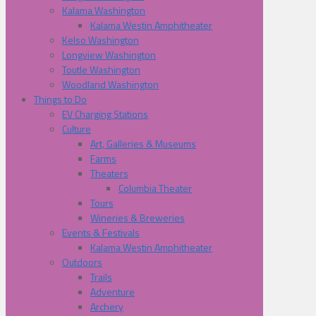
Kalama Washington
Kalama Westin Amphitheater
Kelso Washington
Longview Washington
Toutle Washington
Woodland Washington
Things to Do
EV Charging Stations
Culture
Art, Galleries & Museums
Farms
Theaters
Columbia Theater
Tours
Wineries & Breweries
Events & Festivals
Kalama Westin Amphitheater
Outdoors
Trails
Adventure
Archery