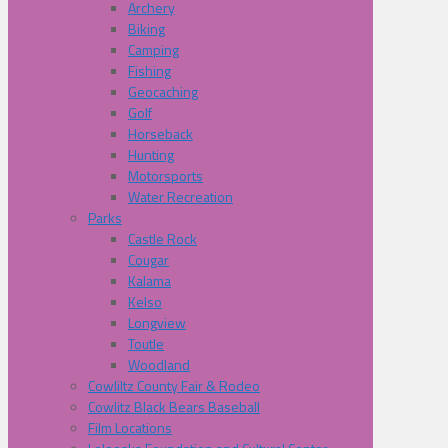
Archery
Biking
Camping
Fishing
Geocaching
Golf
Horseback
Hunting
Motorsports
Water Recreation
Parks
Castle Rock
Cougar
Kalama
Kelso
Longview
Toutle
Woodland
Cowliltz County Fair & Rodeo
Cowlitz Black Bears Baseball
Film Locations