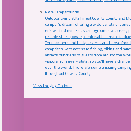
RV & Campgrounds
Outdoor Living at Its Finest Cowlitz County and M
camper’s dream, offering a wide variety of venue
er’s will find numerous campgrounds with easy p
reliable shore power, comfortable service faciliti
Tent campers and backpackers can choose from 
campsites, with access to fishing, hiking and mu
attracts hundreds of guests from around the Worl
visitors from every state, so you’ll have a chance
over the world. There are some amazing camping
throughout Cowlitz County!
View Lodging Options