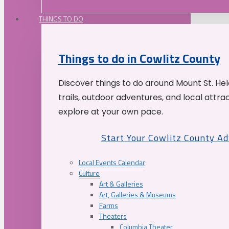
THINGS TO DO
Things to do in Cowlitz County
Discover things to do around Mount St. He
trails, outdoor adventures, and local attrac
explore at your own pace.
Start Your Cowlitz County A
Local Events Calendar
Culture
Art & Galleries
Art, Galleries & Museums
Farms
Theaters
Columbia Theater