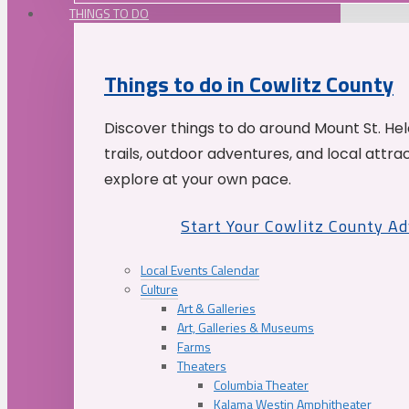
THINGS TO DO
Things to do in Cowlitz County
Discover things to do around Mount St. He
trails, outdoor adventures, and local attrac
explore at your own pace.
Start Your Cowlitz County A
Local Events Calendar
Culture
Art & Galleries
Art, Galleries & Museums
Farms
Theaters
Columbia Theater
Kalama Westin Amphitheater