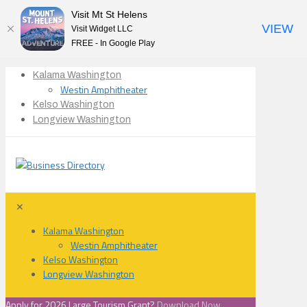
Visit Mt St Helens
VIEW
Visit Widget LLC
FREE - In Google Play
Kalama Washington
Westin Amphitheater
Kelso Washington
Longview Washington
✕
Kalama Washington
Westin Amphitheater
Kelso Washington
Longview Washington
Apply for 2026 Large Tourism Grant?
Download Now