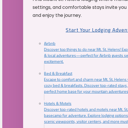
settings, and comfortable stays invite you 
and enjoy the journey.
Start Your Lodging Adven
Airbnb
Discover top things to do near Mt. St. Helens! Exp
& local adventures—perfect for Airbnb guests s
excitement.
Bed & Breakfast
Escape to comfort and charm near Mt. St. Helens w
cozy bed & breakfasts. Discover top-rated stays, l
perfect home base for your mountain adventures
Hotels & Motels
Discover top-rated hotels and motels near Mt. 
basecamp for adventure. Explore lodging options c
scenic viewpoints, visitor centers, and more must