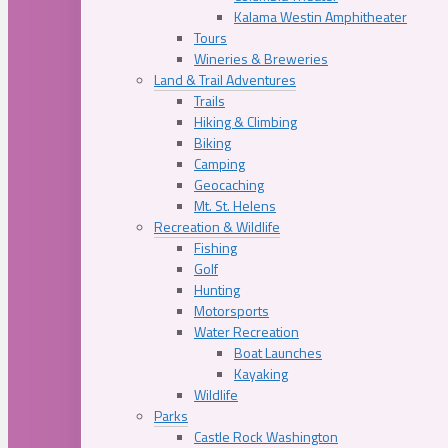
Kalama Westin Amphitheater
Tours
Wineries & Breweries
Land & Trail Adventures
Trails
Hiking & Climbing
Biking
Camping
Geocaching
Mt. St. Helens
Recreation & Wildlife
Fishing
Golf
Hunting
Motorsports
Water Recreation
Boat Launches
Kayaking
Wildlife
Parks
Castle Rock Washington