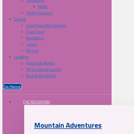
Shopping
Malls
Visitor Centers
Dining
Local Favorite Eateries
Fast Food
Breakfast
Lunch
Dinner
Lodging
Hotels & Motels
RV & Campgrounds
Bed & Breakfast
Trip Planner
THE MOUNTAIN
Mountain Adventures