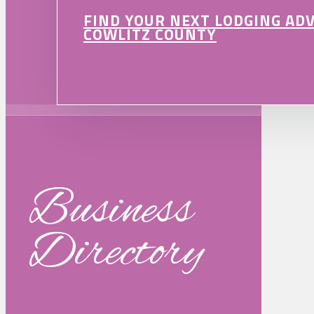
FIND YOUR NEXT LODGING AD
COWLITZ COUNTY
Business
Directory