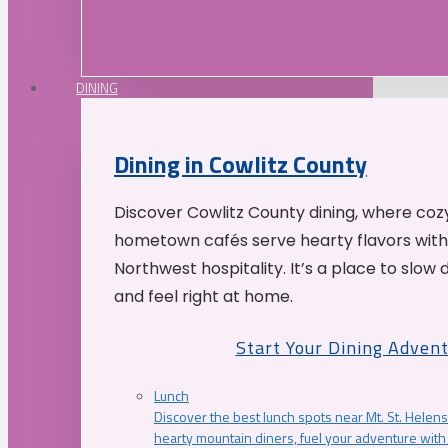
DINING
Dining in Cowlitz County
Discover Cowlitz County dining, where coz
hometown cafés serve hearty flavors with
Northwest hospitality. It’s a place to slow
and feel right at home.
Start Your Dining Adven
Lunch
Discover the best lunch spots near Mt. St. Helens
hearty mountain diners, fuel your adventure with 