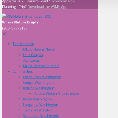
Apply for 2026 Tourism Grant?
Download Now
Planning a Trip?
Download the VSMH App
Where Nature Erupts:
(360) 577-3137
✕
The Mountain
Mt. St. Helens News
Lava Canyon
Ape Caves
Mt. St. Helens Eruption
Communities
Castle Rock Washington
Cougar Washington
Kalama Washington
Kalama Westin Amphitheater
Kelso Washington
Longview Washington
Toutle Washington
Woodland Washington