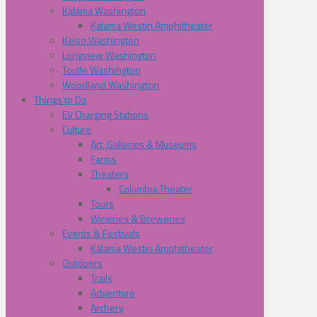
Kalama Washington
Kalama Westin Amphitheater
Kelso Washington
Longview Washington
Toutle Washington
Woodland Washington
Things to Do
EV Charging Stations
Culture
Art, Galleries & Museums
Farms
Theaters
Columbia Theater
Tours
Wineries & Breweries
Events & Festivals
Kalama Westin Amphitheater
Outdoors
Trails
Adventure
Archery