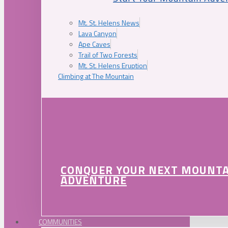
Mt. St. Helens News
Lava Canyon
Ape Caves
Trail of Two Forests
Mt. St. Helens Eruption
Climbing at The Mountain
CONQUER YOUR NEXT MOUNT
ADVENTURE
COMMUNITIES