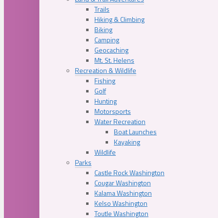
Trails
Hiking & Climbing
Biking
Camping
Geocaching
Mt. St. Helens
Recreation & Wildlife
Fishing
Golf
Hunting
Motorsports
Water Recreation
Boat Launches
Kayaking
Wildlife
Parks
Castle Rock Washington
Cougar Washington
Kalama Washington
Kelso Washington
Toutle Washington