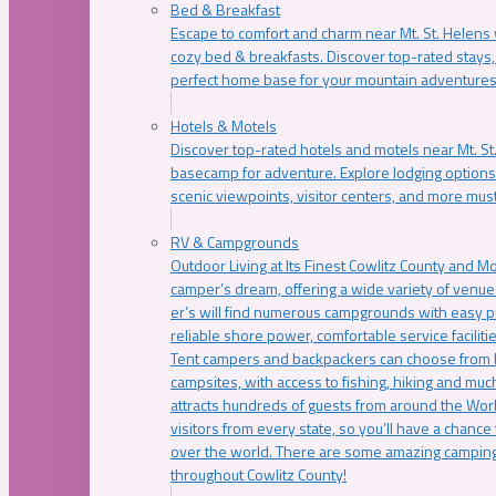
Bed & Breakfast
Escape to comfort and charm near Mt. St. Helens w
cozy bed & breakfasts. Discover top-rated stays, l
perfect home base for your mountain adventures
Hotels & Motels
Discover top-rated hotels and motels near Mt. 
basecamp for adventure. Explore lodging options c
scenic viewpoints, visitor centers, and more must
RV & Campgrounds
Outdoor Living at Its Finest Cowlitz County and M
camper’s dream, offering a wide variety of venue
er’s will find numerous campgrounds with easy p
reliable shore power, comfortable service faciliti
Tent campers and backpackers can choose from 
campsites, with access to fishing, hiking and mu
attracts hundreds of guests from around the Worl
visitors from every state, so you’ll have a chance
over the world. There are some amazing camping
throughout Cowlitz County!