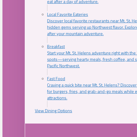
eat after a day of adventure.
Local Favorite Eateries
Discover local favorite restaurants near Mt. St. H
hidden gems serving up Northwest flavor. Explore
after your mountain adventure.
Breakfast
Start your Mt. St. Helens adventure right with the
spots—serving hearty meals, fresh coffee, and s
Pacific Northwest.
Fast Food
Craving a quick bite near Mt. St. Helens? Discover
for burgers, fries, and grab-and-go meals while e
attractions.
View Dining Options