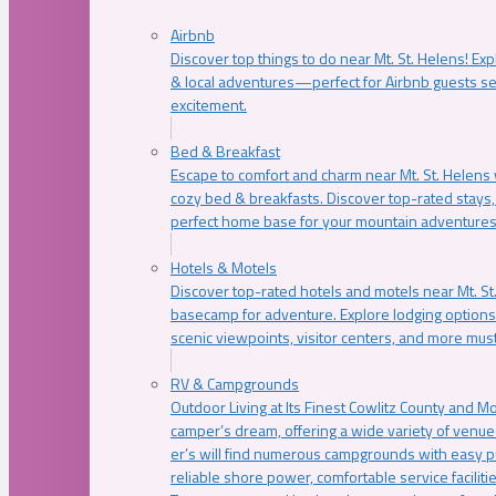
Airbnb
Discover top things to do near Mt. St. Helens! Exp
& local adventures—perfect for Airbnb guests s
excitement.
Bed & Breakfast
Escape to comfort and charm near Mt. St. Helens w
cozy bed & breakfasts. Discover top-rated stays, l
perfect home base for your mountain adventures
Hotels & Motels
Discover top-rated hotels and motels near Mt. 
basecamp for adventure. Explore lodging options c
scenic viewpoints, visitor centers, and more must
RV & Campgrounds
Outdoor Living at Its Finest Cowlitz County and M
camper’s dream, offering a wide variety of venue
er’s will find numerous campgrounds with easy p
reliable shore power, comfortable service faciliti