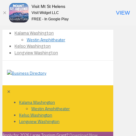
Visit Mt St Helens
VIEW
Visit Widget LLC
FREE - In Google Play
Kalama Washington
Westin Amphitheater
Kelso Washington
Longview Washington
✕
Kalama Washington
Westin Amphitheater
Kelso Washington
Longview Washington
Apply for 2026 Large Tourism Grant?
Download Now