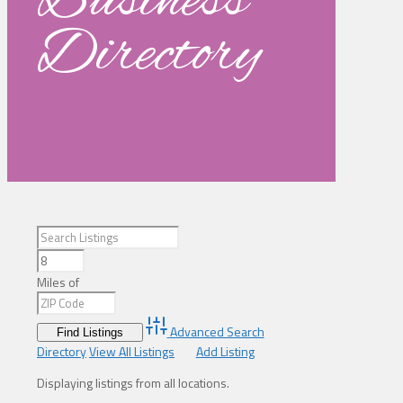
Business
Directory
Miles of
Advanced Search
Directory
View All Listings
Add Listing
Displaying listings from all locations.