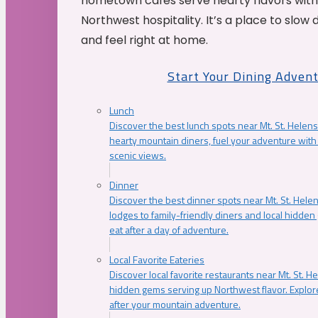
hometown cafés serve hearty flavors with
Northwest hospitality. It’s a place to slow
and feel right at home.
Start Your Dining Adven
Lunch
Discover the best lunch spots near Mt. St. Helens
hearty mountain diners, fuel your adventure with 
scenic views.
Dinner
Discover the best dinner spots near Mt. St. Hel
lodges to family-friendly diners and local hidde
eat after a day of adventure.
Local Favorite Eateries
Discover local favorite restaurants near Mt. St. H
hidden gems serving up Northwest flavor. Explore
after your mountain adventure.