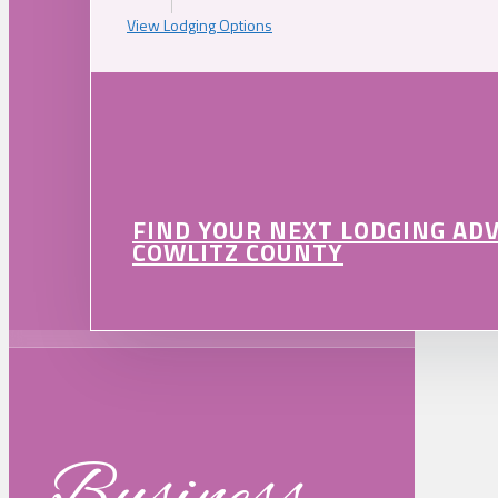
View Lodging Options
FIND YOUR NEXT LODGING AD
COWLITZ COUNTY