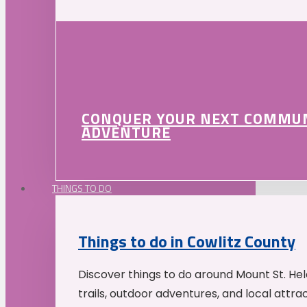
CONQUER YOUR NEXT COMMU
ADVENTURE
THINGS TO DO
Things to do in Cowlitz County
Discover things to do around Mount St. He
trails, outdoor adventures, and local attrac