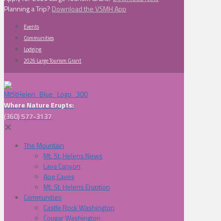
Planning a Trip?
Download the VSMH App
Events
Communities
Lodging
2026 Large Tourism Grant
Where Nature Erupts:
(360) 577-3137
✕
The Mountain
Mt. St. Helens News
Lava Canyon
Ape Caves
Mt. St. Helens Eruption
Communities
Castle Rock Washington
Cougar Washington