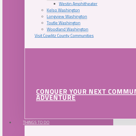
Westin Amphitheater
Kelso Washington
Longview Washington
Toutle Washington
Woodland Washington
Visit Cowlitz County Communities
CONQUER YOUR NEXT COMMU
ADVENTURE
THINGS TO DO