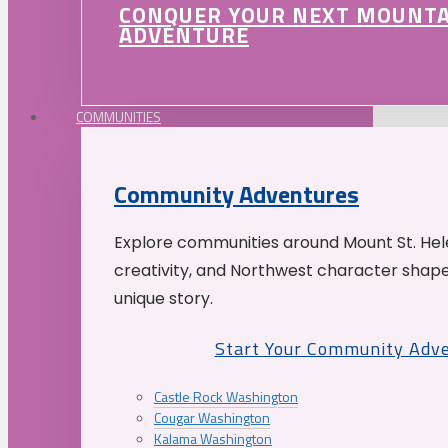
CONQUER YOUR NEXT MOUNT
ADVENTURE
COMMUNITIES
Community Adventures
Explore communities around Mount St. Hele
creativity, and Northwest character shap
unique story.
Start Your Community Adv
Castle Rock Washington
Cougar Washington
Kalama Washington