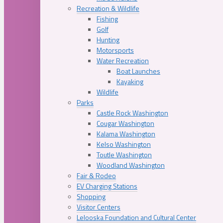
Recreation & Wildlife
Fishing
Golf
Hunting
Motorsports
Water Recreation
Boat Launches
Kayaking
Wildlife
Parks
Castle Rock Washington
Cougar Washington
Kalama Washington
Kelso Washington
Toutle Washington
Woodland Washington
Fair & Rodeo
EV Charging Stations
Shopping
Visitor Centers
Lelooska Foundation and Cultural Center