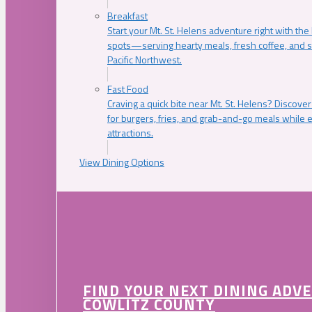
Breakfast
Start your Mt. St. Helens adventure right with the
spots—serving hearty meals, fresh coffee, and s
Pacific Northwest.
Fast Food
Craving a quick bite near Mt. St. Helens? Discover
for burgers, fries, and grab-and-go meals while e
attractions.
View Dining Options
FIND YOUR NEXT DINING ADV
COWLITZ COUNTY