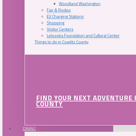
Woodland Washington
Fair & Rodeo
EV Charging Stations
Shopping
Visitor Centers
Lelooska Foundation and Cultural Center
Things to do in Cowlitz County
FIND YOUR NEXT ADVENTURE 
COUNTY
DINING