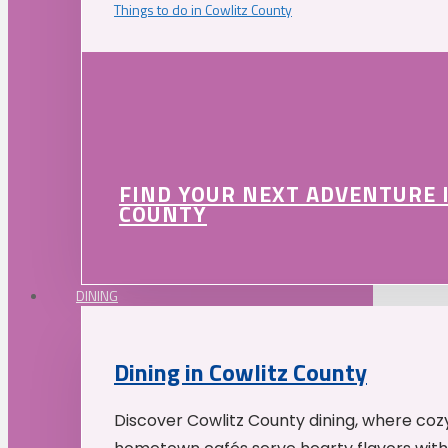
Things to do in Cowlitz County
FIND YOUR NEXT ADVENTURE 
COUNTY
DINING
Dining in Cowlitz County
Discover Cowlitz County dining, where coz