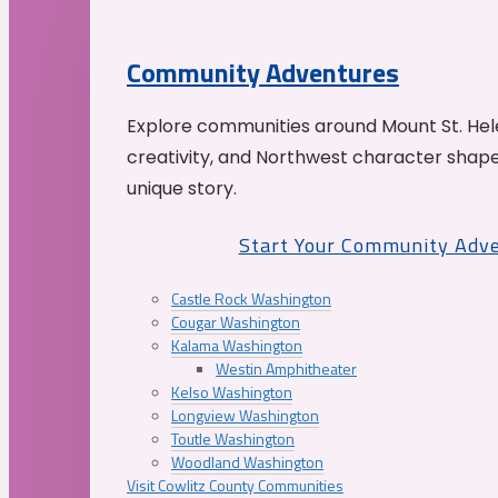
Community Adventures
Explore communities around Mount St. Hele
creativity, and Northwest character shap
unique story.
Start Your Community Adv
Castle Rock Washington
Cougar Washington
Kalama Washington
Westin Amphitheater
Kelso Washington
Longview Washington
Toutle Washington
Woodland Washington
Visit Cowlitz County Communities