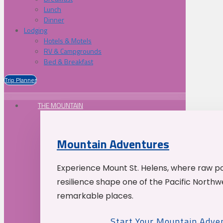
Lunch
Dinner
Lodging
Hotels & Motels
RV & Campgrounds
Bed & Breakfast
Trip Planner
THE MOUNTAIN
Mountain Adventures
Experience Mount St. Helens, where raw p
resilience shape one of the Pacific Northw
remarkable places.
Start Your Mountain Adve