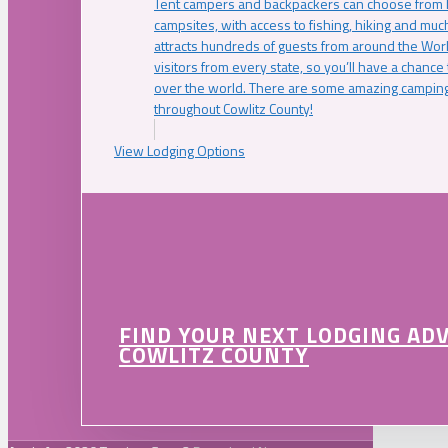
Tent campers and backpackers can choose from 
campsites, with access to fishing, hiking and mu
attracts hundreds of guests from around the Worl
visitors from every state, so you’ll have a chance
over the world. There are some amazing camping
throughout Cowlitz County!
View Lodging Options
FIND YOUR NEXT LODGING AD
COWLITZ COUNTY