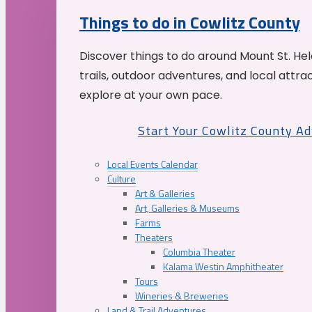
Things to do in Cowlitz County
Discover things to do around Mount St. He
trails, outdoor adventures, and local attrac
explore at your own pace.
Start Your Cowlitz County A
Local Events Calendar
Culture
Art & Galleries
Art, Galleries & Museums
Farms
Theaters
Columbia Theater
Kalama Westin Amphitheater
Tours
Wineries & Breweries
Land & Trail Adventures