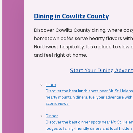
Dining in Cowlitz County
Discover Cowlitz County dining, where coz
hometown cafés serve hearty flavors with
Northwest hospitality. It’s a place to slow
and feel right at home.
Start Your Dining Adven
Lunch
Discover the best lunch spots near Mt. St. Helens
hearty mountain diners, fuel your adventure with 
scenic views.
Dinner
Discover the best dinner spots near Mt. St. Hel
lodges to family-friendly diners and local hidde