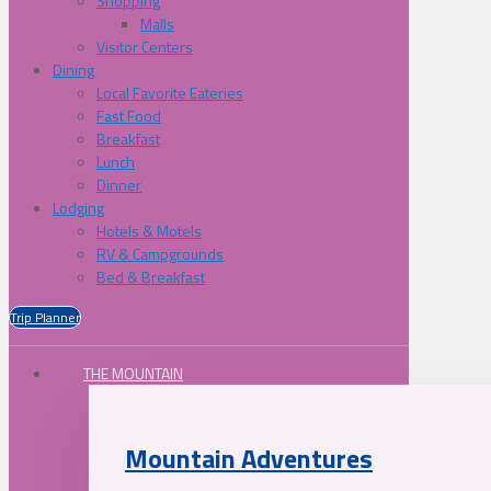
Shopping
Malls
Visitor Centers
Dining
Local Favorite Eateries
Fast Food
Breakfast
Lunch
Dinner
Lodging
Hotels & Motels
RV & Campgrounds
Bed & Breakfast
Trip Planner
THE MOUNTAIN
Mountain Adventures