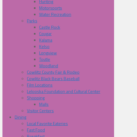
Hunting
Motorsports
Water Recreation
Parks
Castle Rock
Cougar
Kalama
Kelso
Longview
Toutle
Woodland
Cowliltz County Fair & Rodeo
Cowlitz Black Bears Baseball
Film Locations
Lelooska Foundation and Cultural Center
Shopping
Malls
Visitor Centers
Dining
Local Favorite Eateries
Fast Food
Breakfast