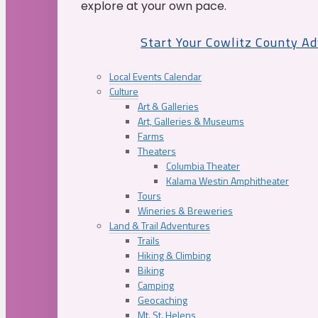
explore at your own pace.
Start Your Cowlitz County A
Local Events Calendar
Culture
Art & Galleries
Art, Galleries & Museums
Farms
Theaters
Columbia Theater
Kalama Westin Amphitheater
Tours
Wineries & Breweries
Land & Trail Adventures
Trails
Hiking & Climbing
Biking
Camping
Geocaching
Mt. St. Helens