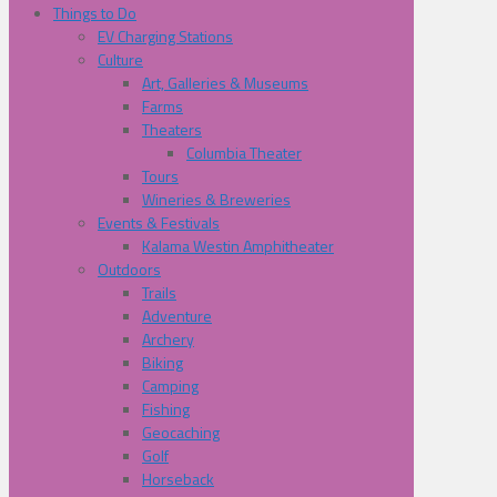
Things to Do
EV Charging Stations
Culture
Art, Galleries & Museums
Farms
Theaters
Columbia Theater
Tours
Wineries & Breweries
Events & Festivals
Kalama Westin Amphitheater
Outdoors
Trails
Adventure
Archery
Biking
Camping
Fishing
Geocaching
Golf
Horseback