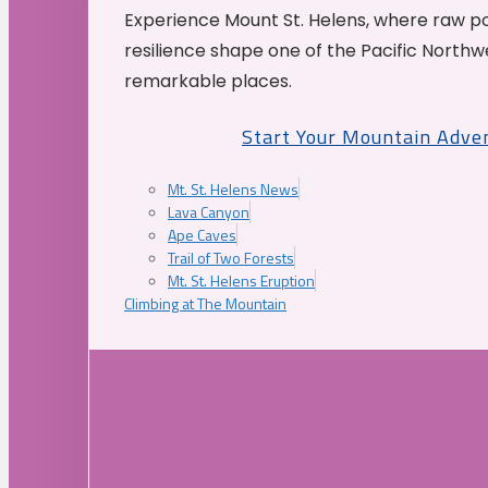
Experience Mount St. Helens, where raw p
resilience shape one of the Pacific Northw
remarkable places.
Start Your Mountain Adve
Mt. St. Helens News
Lava Canyon
Ape Caves
Trail of Two Forests
Mt. St. Helens Eruption
Climbing at The Mountain