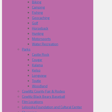
Biking
Camping
Fishing
Geocaching
Golf
Horseback
Hunting
Motorsports
Water Recreation
Parks
Castle Rock
Cougar
Kalama
Kelso
Longview
Toutle
Woodland
Cowliltz County Fair & Rodeo
Cowlitz Black Bears Baseball
Film Locations
Lelooska Foundation and Cultural Center