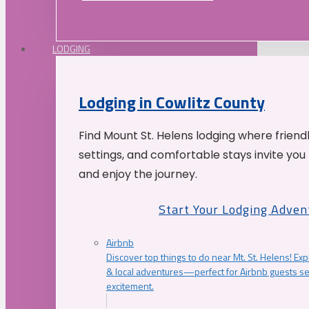
LODGING
Lodging in Cowlitz County
Find Mount St. Helens lodging where friend
settings, and comfortable stays invite you 
and enjoy the journey.
Start Your Lodging Adven
Airbnb
Discover top things to do near Mt. St. Helens! Exp
& local adventures—perfect for Airbnb guests s
excitement.