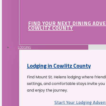
FIND YOUR NEXT DINING ADV
COWLITZ COUNTY
LODGING
Lodging in Cowlitz County
Find Mount St. Helens lodging where friend
settings, and comfortable stays invite you 
and enjoy the journey.
Start Your Lodging Adven