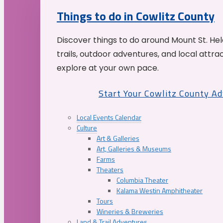
Things to do in Cowlitz County
Discover things to do around Mount St. He
trails, outdoor adventures, and local attrac
explore at your own pace.
Start Your Cowlitz County A
Local Events Calendar
Culture
Art & Galleries
Art, Galleries & Museums
Farms
Theaters
Columbia Theater
Kalama Westin Amphitheater
Tours
Wineries & Breweries
Land & Trail Adventures