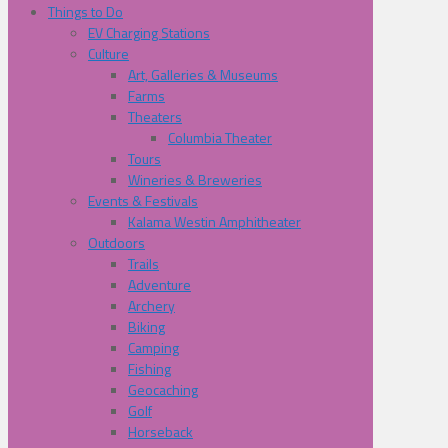
Things to Do
EV Charging Stations
Culture
Art, Galleries & Museums
Farms
Theaters
Columbia Theater
Tours
Wineries & Breweries
Events & Festivals
Kalama Westin Amphitheater
Outdoors
Trails
Adventure
Archery
Biking
Camping
Fishing
Geocaching
Golf
Horseback