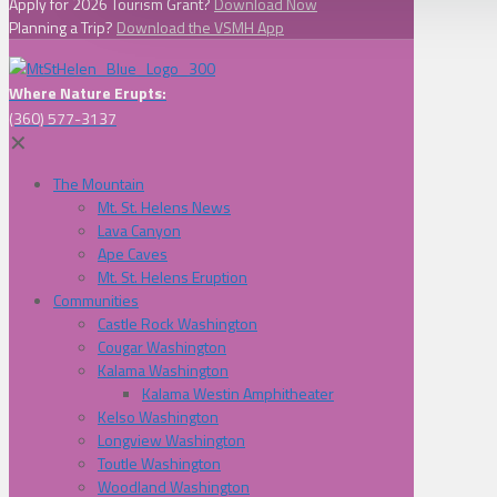
Apply for 2026 Tourism Grant?
Download Now
Planning a Trip?
Download the VSMH App
Where Nature Erupts:
(360) 577-3137
✕
The Mountain
Mt. St. Helens News
Lava Canyon
Ape Caves
Mt. St. Helens Eruption
Communities
Castle Rock Washington
Cougar Washington
Kalama Washington
Kalama Westin Amphitheater
Kelso Washington
Longview Washington
Toutle Washington
Woodland Washington