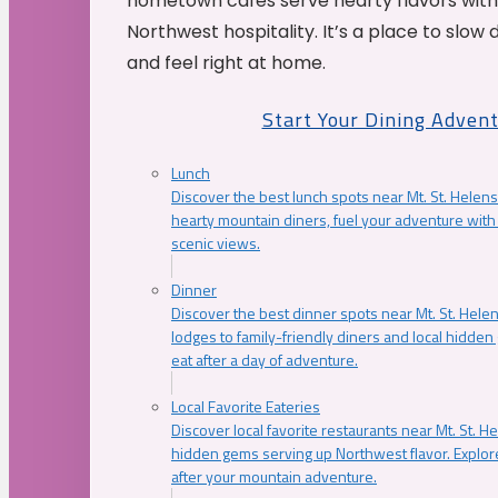
hometown cafés serve hearty flavors with
Northwest hospitality. It’s a place to slow
and feel right at home.
Start Your Dining Adven
Lunch
Discover the best lunch spots near Mt. St. Helens
hearty mountain diners, fuel your adventure with 
scenic views.
Dinner
Discover the best dinner spots near Mt. St. Hel
lodges to family-friendly diners and local hidde
eat after a day of adventure.
Local Favorite Eateries
Discover local favorite restaurants near Mt. St. H
hidden gems serving up Northwest flavor. Explore
after your mountain adventure.