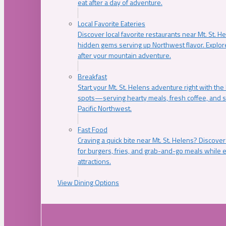
eat after a day of adventure.
Local Favorite Eateries
Discover local favorite restaurants near Mt. St. H
hidden gems serving up Northwest flavor. Explore
after your mountain adventure.
Breakfast
Start your Mt. St. Helens adventure right with the
spots—serving hearty meals, fresh coffee, and s
Pacific Northwest.
Fast Food
Craving a quick bite near Mt. St. Helens? Discover
for burgers, fries, and grab-and-go meals while e
attractions.
View Dining Options