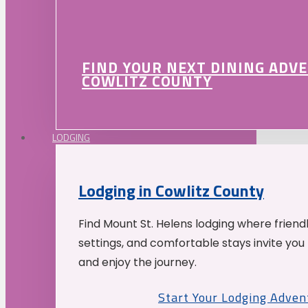
FIND YOUR NEXT DINING ADV
COWLITZ COUNTY
LODGING
Lodging in Cowlitz County
Find Mount St. Helens lodging where friend
settings, and comfortable stays invite you 
and enjoy the journey.
Start Your Lodging Adven