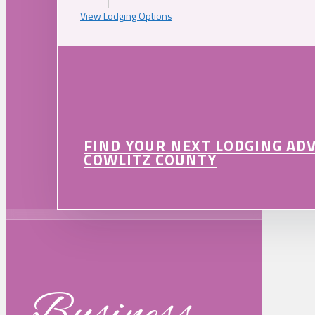
View Lodging Options
FIND YOUR NEXT LODGING AD
COWLITZ COUNTY