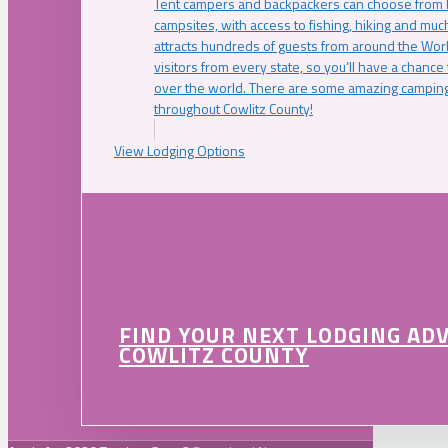
Tent campers and backpackers can choose from 
campsites, with access to fishing, hiking and mu
attracts hundreds of guests from around the Worl
visitors from every state, so you’ll have a chance
over the world. There are some amazing camping
throughout Cowlitz County!
View Lodging Options
FIND YOUR NEXT LODGING AD
COWLITZ COUNTY