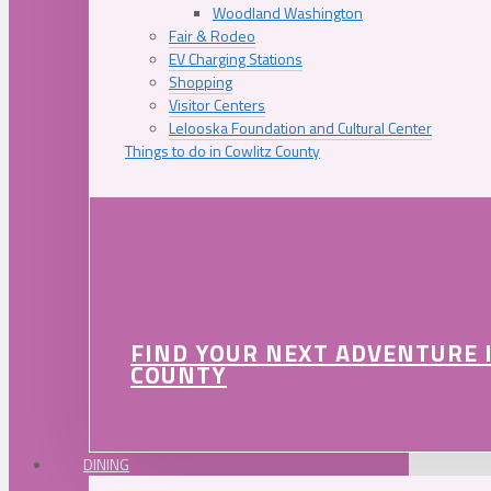
Woodland Washington
Fair & Rodeo
EV Charging Stations
Shopping
Visitor Centers
Lelooska Foundation and Cultural Center
Things to do in Cowlitz County
FIND YOUR NEXT ADVENTURE 
COUNTY
DINING