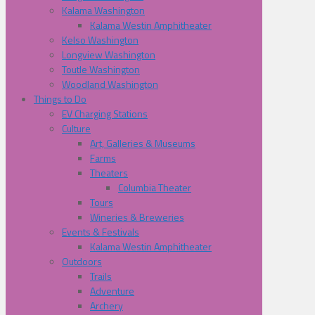
Kalama Washington
Kalama Westin Amphitheater
Kelso Washington
Longview Washington
Toutle Washington
Woodland Washington
Things to Do
EV Charging Stations
Culture
Art, Galleries & Museums
Farms
Theaters
Columbia Theater
Tours
Wineries & Breweries
Events & Festivals
Kalama Westin Amphitheater
Outdoors
Trails
Adventure
Archery