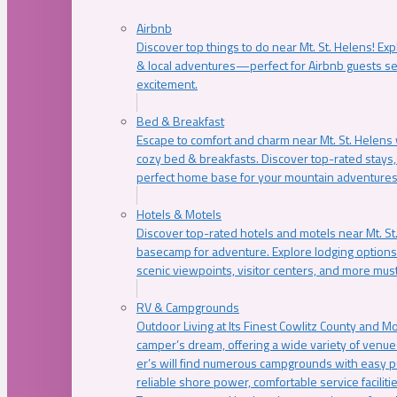
Airbnb
Discover top things to do near Mt. St. Helens! Exp
& local adventures—perfect for Airbnb guests s
excitement.
Bed & Breakfast
Escape to comfort and charm near Mt. St. Helens w
cozy bed & breakfasts. Discover top-rated stays, l
perfect home base for your mountain adventures
Hotels & Motels
Discover top-rated hotels and motels near Mt. 
basecamp for adventure. Explore lodging options c
scenic viewpoints, visitor centers, and more must
RV & Campgrounds
Outdoor Living at Its Finest Cowlitz County and M
camper’s dream, offering a wide variety of venue
er’s will find numerous campgrounds with easy p
reliable shore power, comfortable service faciliti