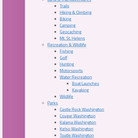
Trails
Hiking & Climbing
Biking
Camping
Geocaching
Mt. St. Helens
Recreation & Wildlife
Fishing
Golf
Hunting
Motorsports
Water Recreation
Boat Launches
Kayaking
Wildlife
Parks
Castle Rock Washington
Cougar Washington
Kalama Washington
Kelso Washington
Toutle Washington