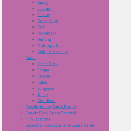
Biking
Camping
Fishing
Geocaching
Golf
Horseback
Hunting
Motorsports
Water Recreation
Parks
Castle Rock
Cougar
Kalama
Kelso
Longview
Toutle
Woodland
Cowliltz County Fair & Rodeo
Cowlitz Black Bears Baseball
Film Locations
Lelooska Foundation and Cultural Center