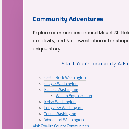
Community Adventures
Explore communities around Mount St. Hele
creativity, and Northwest character shap
unique story.
Start Your Community Adv
Castle Rock Washington
Cougar Washington
Kalama Washington
Westin Amphitheater
Kelso Washington
Longview Washington
Toutle Washington
Woodland Washington
Visit Cowlitz County Communities