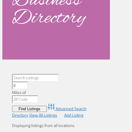
Business
Directory
Miles of
Advanced Search
Directory
View All Listings
Add Listing
Displaying listings from all locations.