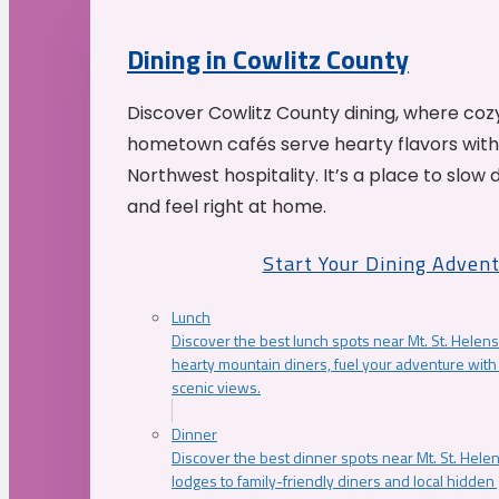
Dining in Cowlitz County
Discover Cowlitz County dining, where coz
hometown cafés serve hearty flavors with
Northwest hospitality. It’s a place to slow
and feel right at home.
Start Your Dining Adven
Lunch
Discover the best lunch spots near Mt. St. Helens
hearty mountain diners, fuel your adventure with 
scenic views.
Dinner
Discover the best dinner spots near Mt. St. Hel
lodges to family-friendly diners and local hidde