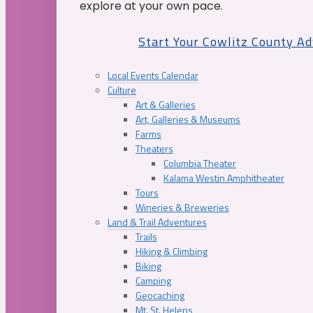
explore at your own pace.
Start Your Cowlitz County A
Local Events Calendar
Culture
Art & Galleries
Art, Galleries & Museums
Farms
Theaters
Columbia Theater
Kalama Westin Amphitheater
Tours
Wineries & Breweries
Land & Trail Adventures
Trails
Hiking & Climbing
Biking
Camping
Geocaching
Mt. St. Helens