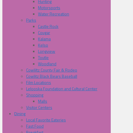
Hunting
Motorsports
Water Recreation
Parks
Castle Rock
Cougar
Kalama
Kelso
Longview
Toutle
Woodland
Cowliltz County Fair & Rodeo
Cowlitz Black Bears Baseball
Film Locations
Lelooska Foundation and Cultural Center
Shopping
Malls
Visitor Centers
Dining
Local Favorite Eateries
Fast Food
Breakfast