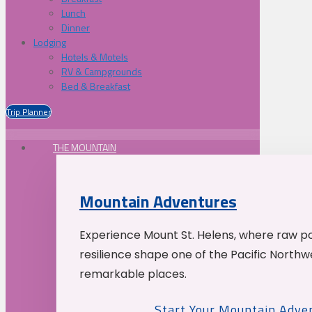
Lunch
Dinner
Lodging
Hotels & Motels
RV & Campgrounds
Bed & Breakfast
Trip Planner
THE MOUNTAIN
Mountain Adventures
Experience Mount St. Helens, where raw p
resilience shape one of the Pacific Northw
remarkable places.
Start Your Mountain Adve