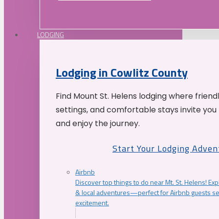
LODGING
Lodging in Cowlitz County
Find Mount St. Helens lodging where friend
settings, and comfortable stays invite you 
and enjoy the journey.
Start Your Lodging Adven
Airbnb
Discover top things to do near Mt. St. Helens! Exp
& local adventures—perfect for Airbnb guests s
excitement.