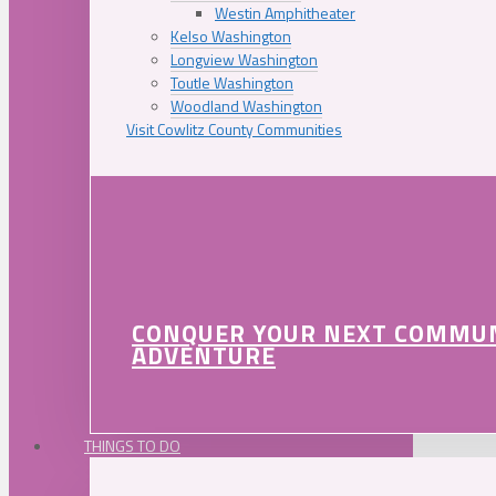
Westin Amphitheater
Kelso Washington
Longview Washington
Toutle Washington
Woodland Washington
Visit Cowlitz County Communities
CONQUER YOUR NEXT COMMU
ADVENTURE
THINGS TO DO