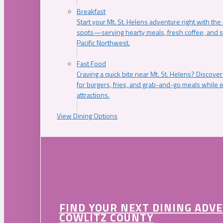
Breakfast
Start your Mt. St. Helens adventure right with the
spots—serving hearty meals, fresh coffee, and s
Pacific Northwest.
Fast Food
Craving a quick bite near Mt. St. Helens? Discover
for burgers, fries, and grab-and-go meals while e
attractions.
View Dining Options
FIND YOUR NEXT DINING ADV
COWLITZ COUNTY