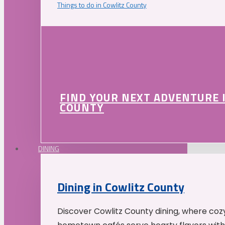
Things to do in Cowlitz County
FIND YOUR NEXT ADVENTURE 
COUNTY
DINING
Dining in Cowlitz County
Discover Cowlitz County dining, where coz