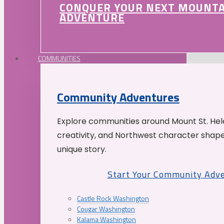
CONQUER YOUR NEXT MOUNT
ADVENTURE
COMMUNITIES
Community Adventures
Explore communities around Mount St. Hele
creativity, and Northwest character shap
unique story.
Start Your Community Adv
Castle Rock Washington
Cougar Washington
Kalama Washington