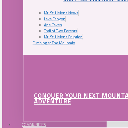
Mt. St. Helens News
Lava Canyon
Ape Caves
Trail of Two Forests
Mt. St. Helens Eruption
Climbing at The Mountain
CONQUER YOUR NEXT MOUNT
ADVENTURE
COMMUNITIES