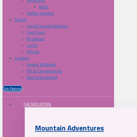
Shopping
Malls
Visitor Centers
Dining
Local Favorite Eateries
Fast Food
Breakfast
Lunch
Dinner
Lodging
Hotels & Motels
RV & Campgrounds
Bed & Breakfast
Trip Planner
THE MOUNTAIN
Mountain Adventures