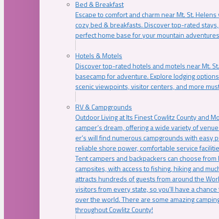
Bed & Breakfast
Escape to comfort and charm near Mt. St. Helens w
cozy bed & breakfasts. Discover top-rated stays, l
perfect home base for your mountain adventures
Hotels & Motels
Discover top-rated hotels and motels near Mt. 
basecamp for adventure. Explore lodging options c
scenic viewpoints, visitor centers, and more must
RV & Campgrounds
Outdoor Living at Its Finest Cowlitz County and M
camper’s dream, offering a wide variety of venue
er’s will find numerous campgrounds with easy p
reliable shore power, comfortable service faciliti
Tent campers and backpackers can choose from 
campsites, with access to fishing, hiking and mu
attracts hundreds of guests from around the Worl
visitors from every state, so you’ll have a chance
over the world. There are some amazing camping
throughout Cowlitz County!