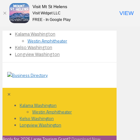
Visit Mt St Helens
VIEW
Visit Widget LLC
FREE - In Google Play
Kalama Washington
Westin Amphitheater
Kelso Washington
Longview Washington
✕
Kalama Washington
Westin Amphitheater
Kelso Washington
Longview Washington
Apply for 2026 Large Tourism Grant?
Download Now