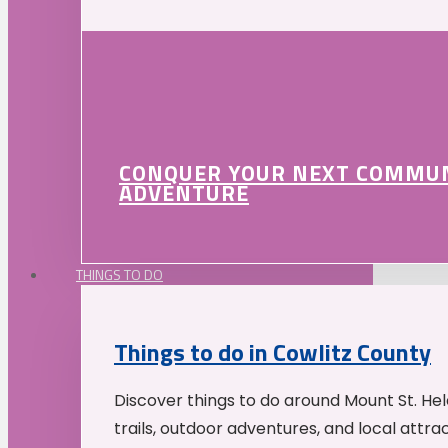
CONQUER YOUR NEXT COMMU
ADVENTURE
THINGS TO DO
Things to do in Cowlitz County
Discover things to do around Mount St. He
trails, outdoor adventures, and local attrac