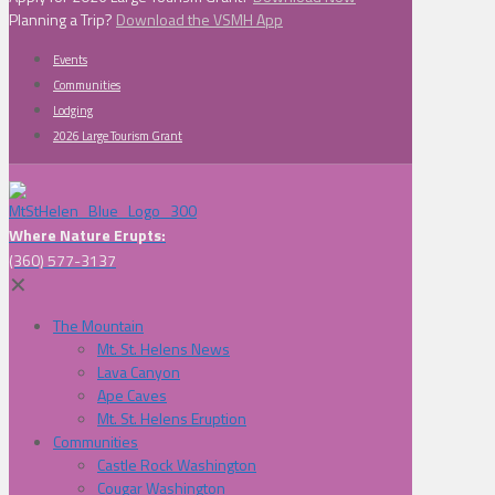
Planning a Trip?
Download the VSMH App
Events
Communities
Lodging
2026 Large Tourism Grant
Where Nature Erupts:
(360) 577-3137
✕
The Mountain
Mt. St. Helens News
Lava Canyon
Ape Caves
Mt. St. Helens Eruption
Communities
Castle Rock Washington
Cougar Washington