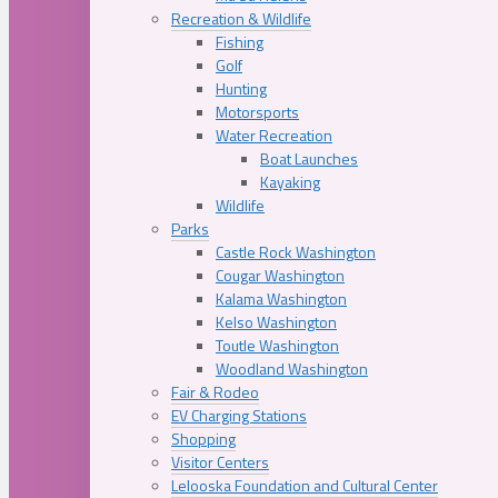
Recreation & Wildlife
Fishing
Golf
Hunting
Motorsports
Water Recreation
Boat Launches
Kayaking
Wildlife
Parks
Castle Rock Washington
Cougar Washington
Kalama Washington
Kelso Washington
Toutle Washington
Woodland Washington
Fair & Rodeo
EV Charging Stations
Shopping
Visitor Centers
Lelooska Foundation and Cultural Center