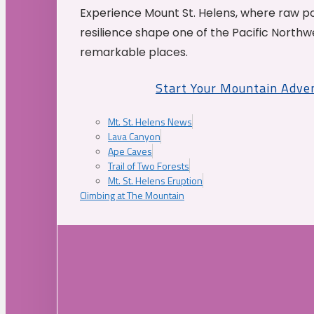
Experience Mount St. Helens, where raw p
resilience shape one of the Pacific Northw
remarkable places.
Start Your Mountain Adve
Mt. St. Helens News
Lava Canyon
Ape Caves
Trail of Two Forests
Mt. St. Helens Eruption
Climbing at The Mountain