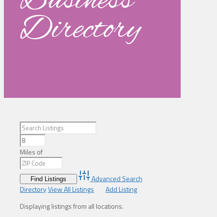
Business
Directory
Miles of
Advanced Search
Directory
View All Listings
Add Listing
Displaying listings from all locations.