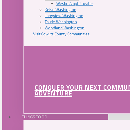
Westin Amphitheater
Kelso Washington
Longview Washington
Toutle Washington
Woodland Washington
Visit Cowlitz County Communities
CONQUER YOUR NEXT COMMU
ADVENTURE
THINGS TO DO