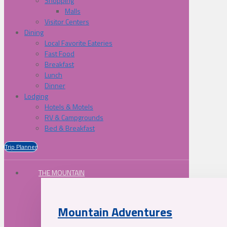
Shopping
Malls
Visitor Centers
Dining
Local Favorite Eateries
Fast Food
Breakfast
Lunch
Dinner
Lodging
Hotels & Motels
RV & Campgrounds
Bed & Breakfast
Trip Planner
THE MOUNTAIN
Mountain Adventures