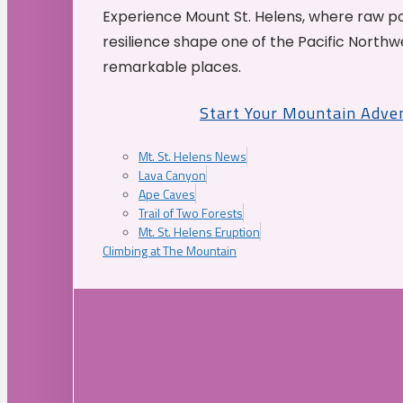
Experience Mount St. Helens, where raw p
resilience shape one of the Pacific Northw
remarkable places.
Start Your Mountain Adve
Mt. St. Helens News
Lava Canyon
Ape Caves
Trail of Two Forests
Mt. St. Helens Eruption
Climbing at The Mountain