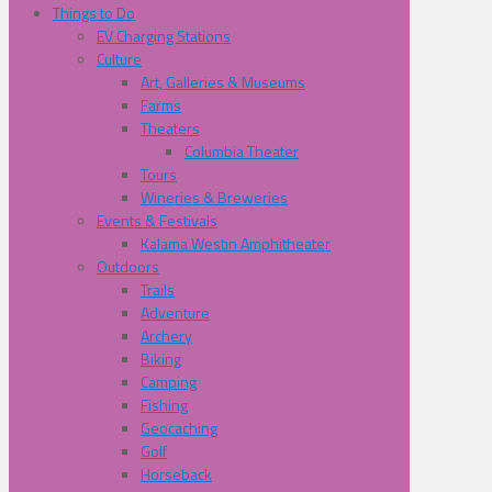
Things to Do
EV Charging Stations
Culture
Art, Galleries & Museums
Farms
Theaters
Columbia Theater
Tours
Wineries & Breweries
Events & Festivals
Kalama Westin Amphitheater
Outdoors
Trails
Adventure
Archery
Biking
Camping
Fishing
Geocaching
Golf
Horseback