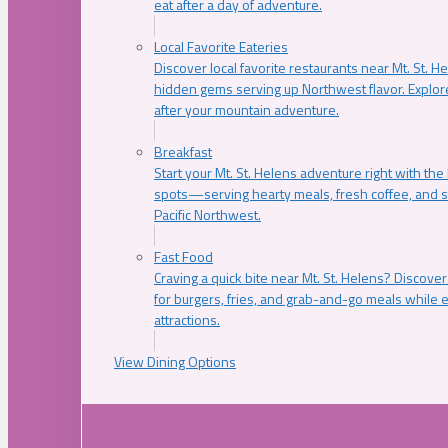
eat after a day of adventure.
Local Favorite Eateries
Discover local favorite restaurants near Mt. St. H
hidden gems serving up Northwest flavor. Explore
after your mountain adventure.
Breakfast
Start your Mt. St. Helens adventure right with the
spots—serving hearty meals, fresh coffee, and s
Pacific Northwest.
Fast Food
Craving a quick bite near Mt. St. Helens? Discover
for burgers, fries, and grab-and-go meals while e
attractions.
View Dining Options