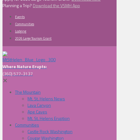
Planning a Trip?
Download the VSMH App
Events
Communities
Lodging
2026 Large Tourism Grant
Where Nature Erupts:
(360) 577-3137
✕
The Mountain
Mt. St. Helens News
Lava Canyon
Ape Caves
Mt. St. Helens Eruption
Communities
Castle Rock Washington
Cougar Washington