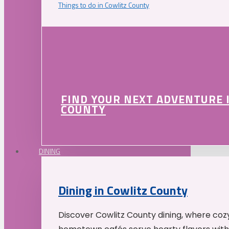
Things to do in Cowlitz County
FIND YOUR NEXT ADVENTURE 
COUNTY
DINING
Dining in Cowlitz County
Discover Cowlitz County dining, where coz