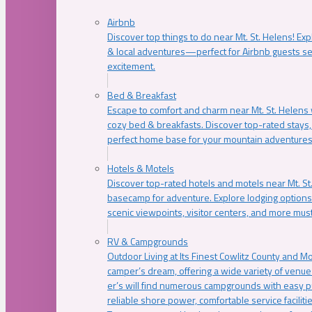
Airbnb
Discover top things to do near Mt. St. Helens! Exp
& local adventures—perfect for Airbnb guests s
excitement.
Bed & Breakfast
Escape to comfort and charm near Mt. St. Helens w
cozy bed & breakfasts. Discover top-rated stays, l
perfect home base for your mountain adventures
Hotels & Motels
Discover top-rated hotels and motels near Mt. 
basecamp for adventure. Explore lodging options c
scenic viewpoints, visitor centers, and more must
RV & Campgrounds
Outdoor Living at Its Finest Cowlitz County and M
camper’s dream, offering a wide variety of venue
er’s will find numerous campgrounds with easy p
reliable shore power, comfortable service faciliti