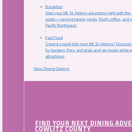
Breakfast
Start your Mt. St. Helens adventure right with the
spots—serving hearty meals, fresh coffee, and s
Pacific Northwest.
Fast Food
Craving a quick bite near Mt. St. Helens? Discover
for burgers, fries, and grab-and-go meals while e
attractions.
View Dining Options
FIND YOUR NEXT DINING ADV
COWLITZ COUNTY