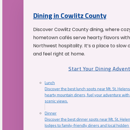
Dining in Cowlitz County
Discover Cowlitz County dining, where coz
hometown cafés serve hearty flavors with
Northwest hospitality. It’s a place to slow
and feel right at home.
Start Your Dining Adven
Lunch
Discover the best lunch spots near Mt. St. Helens
hearty mountain diners, fuel your adventure with 
scenic views.
Dinner
Discover the best dinner spots near Mt. St. Hel
lodges to family-friendly diners and local hidde