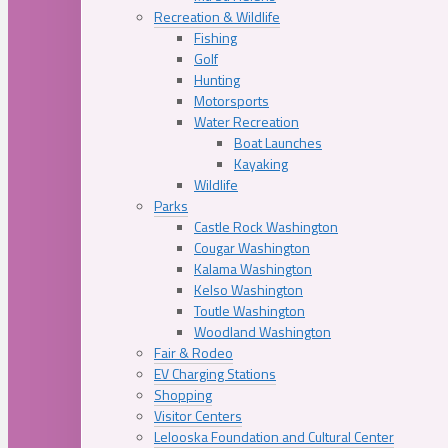
Recreation & Wildlife
Fishing
Golf
Hunting
Motorsports
Water Recreation
Boat Launches
Kayaking
Wildlife
Parks
Castle Rock Washington
Cougar Washington
Kalama Washington
Kelso Washington
Toutle Washington
Woodland Washington
Fair & Rodeo
EV Charging Stations
Shopping
Visitor Centers
Lelooska Foundation and Cultural Center