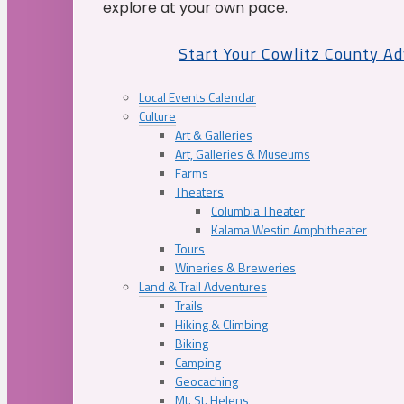
explore at your own pace.
Start Your Cowlitz County A
Local Events Calendar
Culture
Art & Galleries
Art, Galleries & Museums
Farms
Theaters
Columbia Theater
Kalama Westin Amphitheater
Tours
Wineries & Breweries
Land & Trail Adventures
Trails
Hiking & Climbing
Biking
Camping
Geocaching
Mt. St. Helens