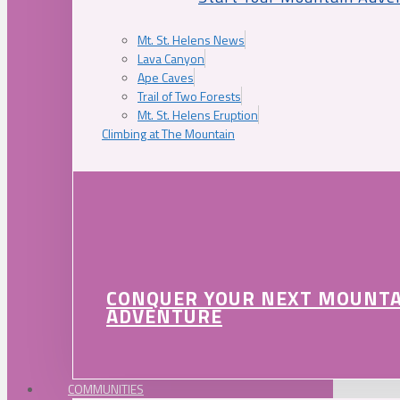
Mt. St. Helens News
Lava Canyon
Ape Caves
Trail of Two Forests
Mt. St. Helens Eruption
Climbing at The Mountain
CONQUER YOUR NEXT MOUNT
ADVENTURE
COMMUNITIES