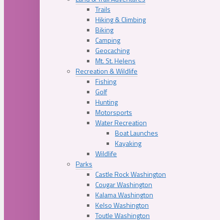
Trails
Hiking & Climbing
Biking
Camping
Geocaching
Mt. St. Helens
Recreation & Wildlife
Fishing
Golf
Hunting
Motorsports
Water Recreation
Boat Launches
Kayaking
Wildlife
Parks
Castle Rock Washington
Cougar Washington
Kalama Washington
Kelso Washington
Toutle Washington