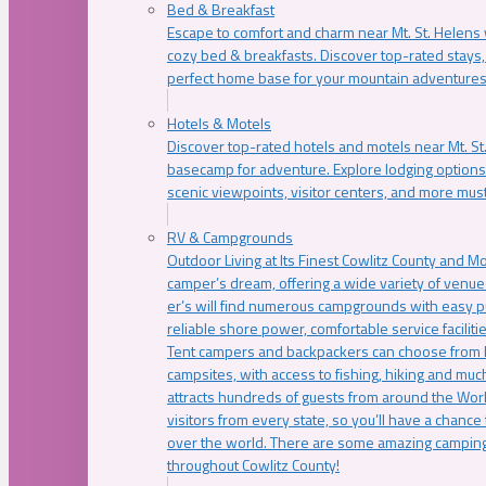
Bed & Breakfast
Escape to comfort and charm near Mt. St. Helens w
cozy bed & breakfasts. Discover top-rated stays, l
perfect home base for your mountain adventures
Hotels & Motels
Discover top-rated hotels and motels near Mt. 
basecamp for adventure. Explore lodging options c
scenic viewpoints, visitor centers, and more must
RV & Campgrounds
Outdoor Living at Its Finest Cowlitz County and M
camper’s dream, offering a wide variety of venue
er’s will find numerous campgrounds with easy p
reliable shore power, comfortable service faciliti
Tent campers and backpackers can choose from 
campsites, with access to fishing, hiking and mu
attracts hundreds of guests from around the Worl
visitors from every state, so you’ll have a chance
over the world. There are some amazing camping
throughout Cowlitz County!