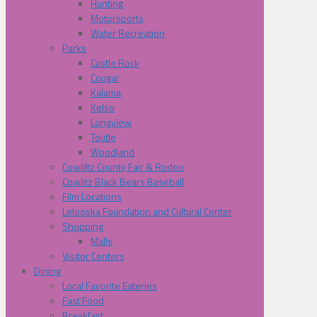
Hunting
Motorsports
Water Recreation
Parks
Castle Rock
Cougar
Kalama
Kelso
Longview
Toutle
Woodland
Cowliltz County Fair & Rodeo
Cowlitz Black Bears Baseball
Film Locations
Lelooska Foundation and Cultural Center
Shopping
Malls
Visitor Centers
Dining
Local Favorite Eateries
Fast Food
Breakfast