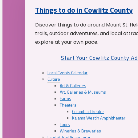
Things to do in Cowlitz County
Discover things to do around Mount St. He
trails, outdoor adventures, and local attrac
explore at your own pace.
Start Your Cowlitz County A
Local Events Calendar
Culture
Art & Galleries
Art, Galleries & Museums
Farms
Theaters
Columbia Theater
Kalama Westin Amphitheater
Tours
Wineries & Breweries
Land & Trail Adventures