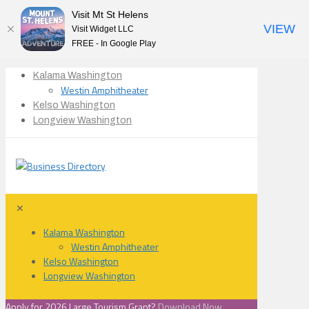
Visit Mt St Helens
VIEW
Visit Widget LLC
FREE - In Google Play
Kalama Washington
Westin Amphitheater
Kelso Washington
Longview Washington
✕
Kalama Washington
Westin Amphitheater
Kelso Washington
Longview Washington
Apply for 2026 Large Tourism Grant?
Download Now