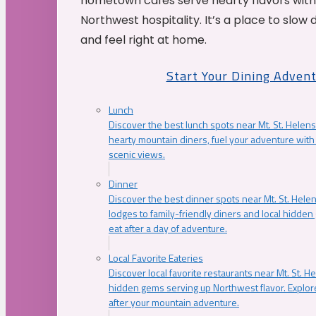
hometown cafés serve hearty flavors with
Northwest hospitality. It’s a place to slow
and feel right at home.
Start Your Dining Adven
Lunch
Discover the best lunch spots near Mt. St. Helens
hearty mountain diners, fuel your adventure with 
scenic views.
Dinner
Discover the best dinner spots near Mt. St. Hel
lodges to family-friendly diners and local hidde
eat after a day of adventure.
Local Favorite Eateries
Discover local favorite restaurants near Mt. St. H
hidden gems serving up Northwest flavor. Explore
after your mountain adventure.