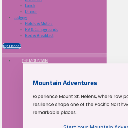
Lunch
Dinner
Lodging
Hotels & Motels
RV & Campgrounds
Bed & Breakfast
Trip Planner
THE MOUNTAIN
Mountain Adventures
Experience Mount St. Helens, where raw p
resilience shape one of the Pacific Northw
remarkable places.
Start Your Mountain Adve