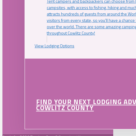
Tent campers and backpackers can choose from 
campsites, with access to fishing, hiking and mu
attracts hundreds of guests from around the Worl
visitors from every state, so you’ll have a chance
over the world. There are some amazing camping
throughout Cowlitz County!
View Lodging Options
FIND YOUR NEXT LODGING AD
COWLITZ COUNTY