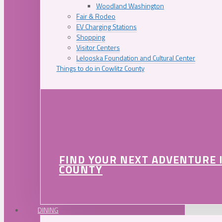
Woodland Washington
Fair & Rodeo
EV Charging Stations
Shopping
Visitor Centers
Lelooska Foundation and Cultural Center
Things to do in Cowlitz County
FIND YOUR NEXT ADVENTURE 
COUNTY
DINING