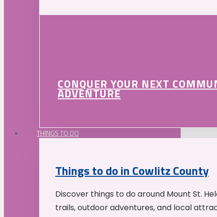
CONQUER YOUR NEXT COMMU
ADVENTURE
THINGS TO DO
Things to do in Cowlitz County
Discover things to do around Mount St. He
trails, outdoor adventures, and local attrac