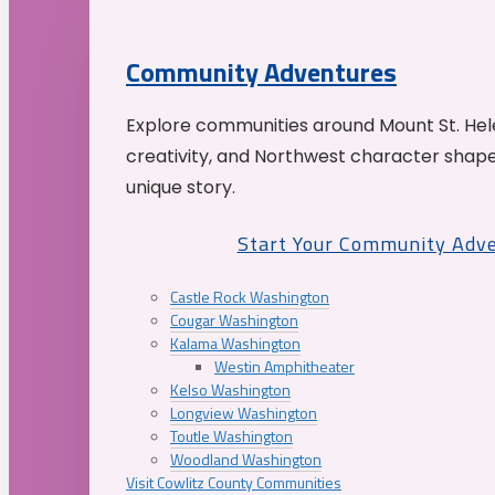
Community Adventures
Explore communities around Mount St. Hele
creativity, and Northwest character shap
unique story.
Start Your Community Adv
Castle Rock Washington
Cougar Washington
Kalama Washington
Westin Amphitheater
Kelso Washington
Longview Washington
Toutle Washington
Woodland Washington
Visit Cowlitz County Communities