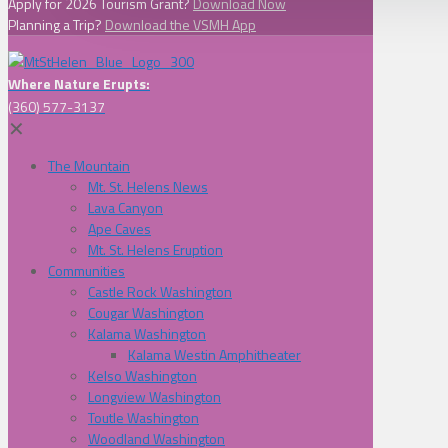
Apply for 2026 Tourism Grant?
Download Now
Planning a Trip?
Download the VSMH App
Where Nature Erupts:
(360) 577-3137
✕
The Mountain
Mt. St. Helens News
Lava Canyon
Ape Caves
Mt. St. Helens Eruption
Communities
Castle Rock Washington
Cougar Washington
Kalama Washington
Kalama Westin Amphitheater
Kelso Washington
Longview Washington
Toutle Washington
Woodland Washington