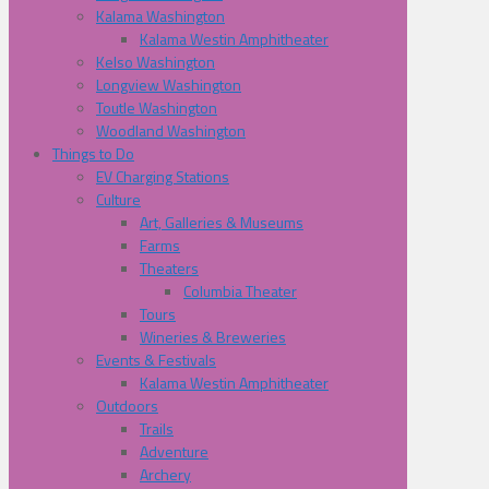
Kalama Washington
Kalama Westin Amphitheater
Kelso Washington
Longview Washington
Toutle Washington
Woodland Washington
Things to Do
EV Charging Stations
Culture
Art, Galleries & Museums
Farms
Theaters
Columbia Theater
Tours
Wineries & Breweries
Events & Festivals
Kalama Westin Amphitheater
Outdoors
Trails
Adventure
Archery