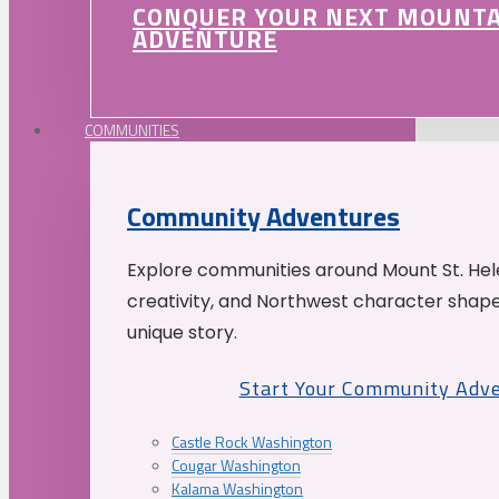
CONQUER YOUR NEXT MOUNT
ADVENTURE
COMMUNITIES
Community Adventures
Explore communities around Mount St. Hele
creativity, and Northwest character shap
unique story.
Start Your Community Adv
Castle Rock Washington
Cougar Washington
Kalama Washington