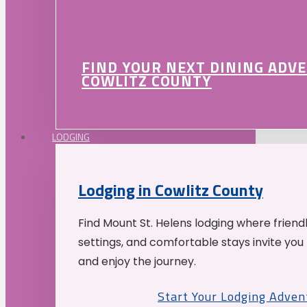
FIND YOUR NEXT DINING ADV
COWLITZ COUNTY
LODGING
Lodging in Cowlitz County
Find Mount St. Helens lodging where friend
settings, and comfortable stays invite you 
and enjoy the journey.
Start Your Lodging Adven