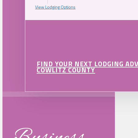
View Lodging Options
FIND YOUR NEXT LODGING AD
COWLITZ COUNTY