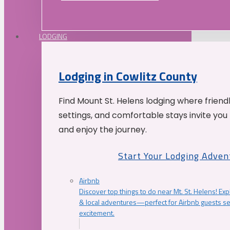
LODGING
Lodging in Cowlitz County
Find Mount St. Helens lodging where friend
settings, and comfortable stays invite you 
and enjoy the journey.
Start Your Lodging Adven
Airbnb
Discover top things to do near Mt. St. Helens! Exp
& local adventures—perfect for Airbnb guests s
excitement.