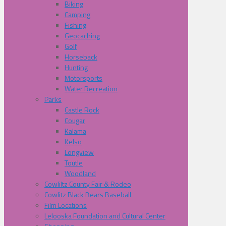
Biking
Camping
Fishing
Geocaching
Golf
Horseback
Hunting
Motorsports
Water Recreation
Parks
Castle Rock
Cougar
Kalama
Kelso
Longview
Toutle
Woodland
Cowliltz County Fair & Rodeo
Cowlitz Black Bears Baseball
Film Locations
Lelooska Foundation and Cultural Center